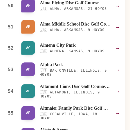
Alma Flying Disc Golf Course
50
→
AF
🇺🇸
ALMA, ARKANSAS, 21 HOYOS
Alma Middle School Disc Golf Course
51
→
AM
🇺🇸
ALMA, ARKANSAS, 9 HOYOS
Almena City Park
52
→
AC
🇺🇸
ALMENA, KANSAS, 9 HOYOS
Alpha Park
53
→
AP
🇺🇸
BARTONVILLE, ILLINOIS, 9
HOYOS
Altamont Lions Disc Golf Course at Gilbert Park
54
→
AL
🇺🇸
ALTAMONT, ILLINOIS, 9
HOYOS
Altmaier Family Park Disc Golf Course
55
→
AF
🇺🇸
CORALVILLE, IOWA, 18
HOYOS
Altstadt Acres