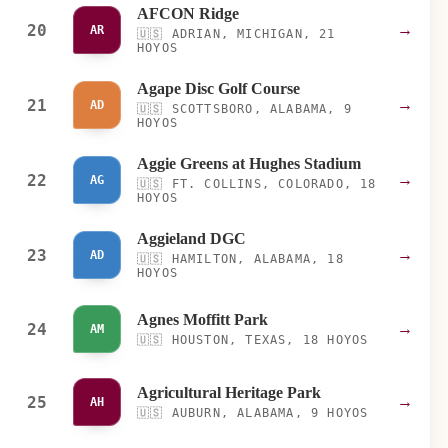
AFCON Ridge
20
→
AR
🇺🇸
ADRIAN, MICHIGAN, 21
HOYOS
Agape Disc Golf Course
21
→
AD
🇺🇸
SCOTTSBORO, ALABAMA, 9
HOYOS
Aggie Greens at Hughes Stadium
22
→
AG
🇺🇸
FT. COLLINS, COLORADO, 18
HOYOS
Aggieland DGC
23
→
AD
🇺🇸
HAMILTON, ALABAMA, 18
HOYOS
Agnes Moffitt Park
24
→
AM
🇺🇸
HOUSTON, TEXAS, 18 HOYOS
Agricultural Heritage Park
25
→
AH
🇺🇸
AUBURN, ALABAMA, 9 HOYOS