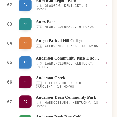
American Legion Park
62
→
AL
🇺🇸
GLASGOW, KENTUCKY, 9
HOYOS
Ames Park
63
→
AP
🇺🇸
MEAD, COLORADO, 9 HOYOS
Amigo Park at Hill College
64
→
AP
🇺🇸
CLEBURNE, TEXAS, 18 HOYOS
Anderson Community Park Disc Golf Course
65
→
AC
🇺🇸
LAWRENCEBURG, KENTUCKY,
18 HOYOS
Anderson Creek
66
→
AC
🇺🇸
LILLINGTON, NORTH
CAROLINA, 18 HOYOS
Anderson-Dean Community Park
67
→
AC
🇺🇸
HARRODSBURG, KENTUCKY, 18
HOYOS
Anderson Park Disc Golf