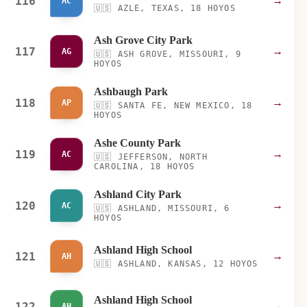
116
→
AC
🇺🇸
AZLE, TEXAS, 18 HOYOS
Ash Grove City Park
117
→
AG
🇺🇸
ASH GROVE, MISSOURI, 9
HOYOS
Ashbaugh Park
118
→
AP
🇺🇸
SANTA FE, NEW MEXICO, 18
HOYOS
Ashe County Park
119
→
AC
🇺🇸
JEFFERSON, NORTH
CAROLINA, 18 HOYOS
Ashland City Park
120
→
AC
🇺🇸
ASHLAND, MISSOURI, 6
HOYOS
Ashland High School
121
→
AH
🇺🇸
ASHLAND, KANSAS, 12 HOYOS
Ashland High School
122
→
AH