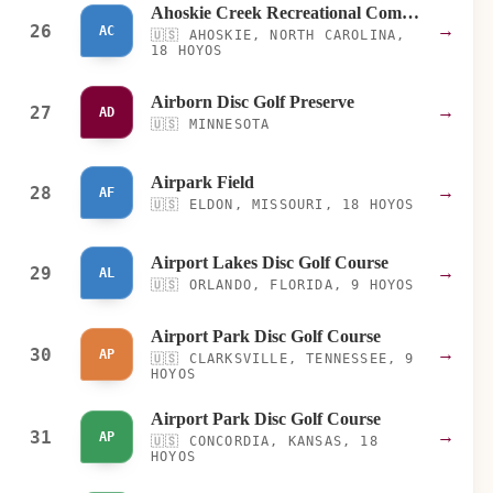
Ahoskie Creek Recreational Complex
26
→
AC
🇺🇸
AHOSKIE, NORTH CAROLINA,
18 HOYOS
Airborn Disc Golf Preserve
27
→
AD
🇺🇸
MINNESOTA
Airpark Field
28
→
AF
🇺🇸
ELDON, MISSOURI, 18 HOYOS
Airport Lakes Disc Golf Course
29
→
AL
🇺🇸
ORLANDO, FLORIDA, 9 HOYOS
Airport Park Disc Golf Course
30
→
AP
🇺🇸
CLARKSVILLE, TENNESSEE, 9
HOYOS
Airport Park Disc Golf Course
31
→
AP
🇺🇸
CONCORDIA, KANSAS, 18
HOYOS