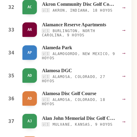
Akron Community Disc Golf Course
32
→
AC
🇺🇸
AKRON, INDIANA, 18 HOYOS
Alamance Reserve Apartments
33
→
AR
🇺🇸
BURLINGTON, NORTH
CAROLINA, 9 HOYOS
Alameda Park
34
→
AP
🇺🇸
ALAMOGORDO, NEW MEXICO, 9
HOYOS
Alamosa DGC
35
→
AD
🇺🇸
ALAMOSA, COLORADO, 27
HOYOS
Alamosa Disc Golf Course
36
→
AD
🇺🇸
ALAMOSA, COLORADO, 18
HOYOS
Alan John Memorial Disc Golf Course
37
→
AJ
🇺🇸
MULVANE, KANSAS, 9 HOYOS