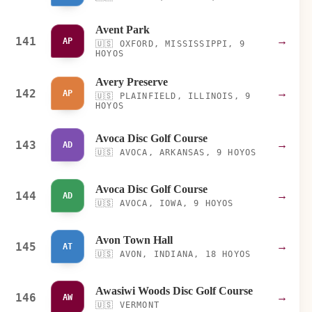
Avent Park
141
→
AP
🇺🇸
OXFORD, MISSISSIPPI, 9
HOYOS
Avery Preserve
142
→
AP
🇺🇸
PLAINFIELD, ILLINOIS, 9
HOYOS
Avoca Disc Golf Course
143
→
AD
🇺🇸
AVOCA, ARKANSAS, 9 HOYOS
Avoca Disc Golf Course
144
→
AD
🇺🇸
AVOCA, IOWA, 9 HOYOS
Avon Town Hall
145
→
AT
🇺🇸
AVON, INDIANA, 18 HOYOS
Awasiwi Woods Disc Golf Course
146
→
AW
🇺🇸
VERMONT