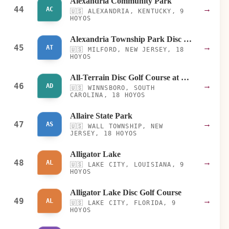
Alexandria Community Park
44
→
AC
🇺🇸
ALEXANDRIA, KENTUCKY, 9
HOYOS
Alexandria Township Park Disc Golf Course
45
→
AT
🇺🇸
MILFORD, NEW JERSEY, 18
HOYOS
All-Terrain Disc Golf Course at Carolina Adventure World
46
→
AD
🇺🇸
WINNSBORO, SOUTH
CAROLINA, 18 HOYOS
Allaire State Park
47
→
AS
🇺🇸
WALL TOWNSHIP, NEW
JERSEY, 18 HOYOS
Alligator Lake
48
→
AL
🇺🇸
LAKE CITY, LOUISIANA, 9
HOYOS
Alligator Lake Disc Golf Course
49
→
AL
🇺🇸
LAKE CITY, FLORIDA, 9
HOYOS