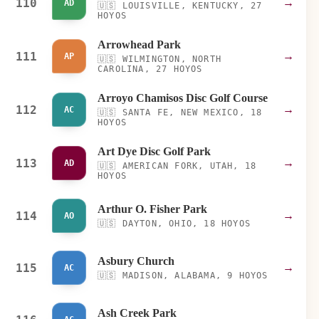
110
→
AD
🇺🇸
LOUISVILLE, KENTUCKY, 27
HOYOS
Arrowhead Park
111
→
AP
🇺🇸
WILMINGTON, NORTH
CAROLINA, 27 HOYOS
Arroyo Chamisos Disc Golf Course
112
→
AC
🇺🇸
SANTA FE, NEW MEXICO, 18
HOYOS
Art Dye Disc Golf Park
113
→
AD
🇺🇸
AMERICAN FORK, UTAH, 18
HOYOS
Arthur O. Fisher Park
114
→
AO
🇺🇸
DAYTON, OHIO, 18 HOYOS
Asbury Church
115
→
AC
🇺🇸
MADISON, ALABAMA, 9 HOYOS
Ash Creek Park