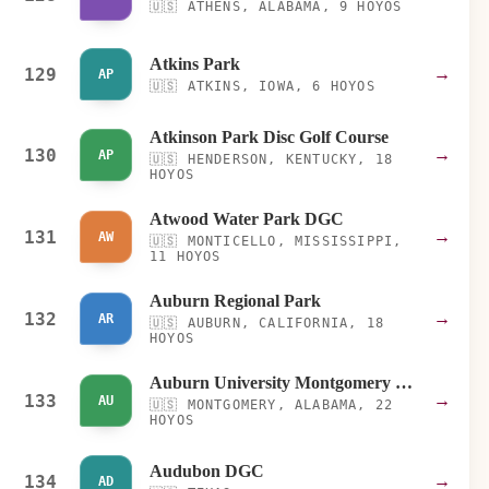
🇺🇸
ATHENS, ALABAMA, 9 HOYOS
Atkins Park
129
→
AP
🇺🇸
ATKINS, IOWA, 6 HOYOS
Atkinson Park Disc Golf Course
130
→
AP
🇺🇸
HENDERSON, KENTUCKY, 18
HOYOS
Atwood Water Park DGC
131
→
AW
🇺🇸
MONTICELLO, MISSISSIPPI,
11 HOYOS
Auburn Regional Park
132
→
AR
🇺🇸
AUBURN, CALIFORNIA, 18
HOYOS
Auburn University Montgomery (AUM)
133
→
AU
🇺🇸
MONTGOMERY, ALABAMA, 22
HOYOS
Audubon DGC
134
→
AD