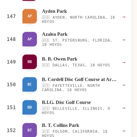
Ayden Park
147
→
AP
🇺🇸
AYDEN, NORTH CAROLINA, 18
HOYOS
Azalea Park
148
→
AP
🇺🇸
ST. PETERSBURG, FLORIDA,
18 HOYOS
B. B. Owen Park
149
→
BB
🇺🇸
DALLAS, TEXAS, 18 HOYOS
B. Cordell Disc Golf Course at Arnette Park
150
→
BC
🇺🇸
FAYETTEVILLE, NORTH
CAROLINA, 18 HOYOS
B.I.G. Disc Golf Course
151
→
BD
🇺🇸
BELLEVILLE, ILLINOIS, 9
HOYOS
B. T. Collins Park
152
→
BT
🇺🇸
FOLSOM, CALIFORNIA, 18
HOYOS