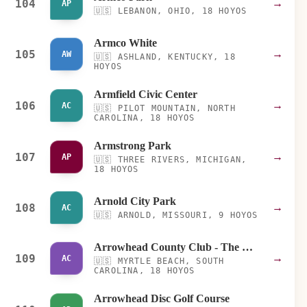
104
→
AP
🇺🇸
LEBANON, OHIO, 18 HOYOS
Armco White
105
→
AW
🇺🇸
ASHLAND, KENTUCKY, 18
HOYOS
Armfield Civic Center
106
→
AC
🇺🇸
PILOT MOUNTAIN, NORTH
CAROLINA, 18 HOYOS
Armstrong Park
107
→
AP
🇺🇸
THREE RIVERS, MICHIGAN,
18 HOYOS
Arnold City Park
108
→
AC
🇺🇸
ARNOLD, MISSOURI, 9 HOYOS
Arrowhead County Club - The Water Way Course
109
→
AC
🇺🇸
MYRTLE BEACH, SOUTH
CAROLINA, 18 HOYOS
Arrowhead Disc Golf Course