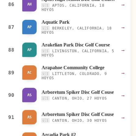
86
→
AH
🇺🇸
APTOS, CALIFORNIA, 18
HOYOS
Aquatic Park
87
→
AP
🇺🇸
BERKELEY, CALIFORNIA, 18
HOYOS
Arakelian Park Disc Golf Course
88
→
AP
🇺🇸
LIVINGSTON, CALIFORNIA, 5
HOYOS
Arapahoe Community College
89
→
AC
🇺🇸
LITTLETON, COLORADO, 9
HOYOS
Arboretum Spiker Disc Golf Couse
90
→
AS
🇺🇸
CANTON, OHIO, 27 HOYOS
Arboretum Spiker Disc Golf Couse
91
→
AS
🇺🇸
CANTON, OHIO, 30 HOYOS
Arcadia Park #2