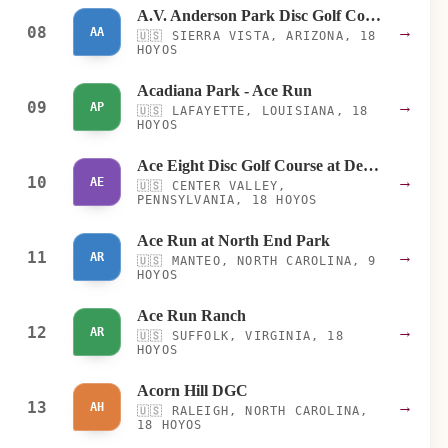
A.V. Anderson Park Disc Golf Course
08
→
AA
🇺🇸
SIERRA VISTA, ARIZONA, 18
HOYOS
Acadiana Park - Ace Run
09
→
AP
🇺🇸
LAFAYETTE, LOUISIANA, 18
HOYOS
Ace Eight Disc Golf Course at DeSales University
10
→
AE
🇺🇸
CENTER VALLEY,
PENNSYLVANIA, 18 HOYOS
Ace Run at North End Park
11
→
AR
🇺🇸
MANTEO, NORTH CAROLINA, 9
HOYOS
Ace Run Ranch
12
→
AR
🇺🇸
SUFFOLK, VIRGINIA, 18
HOYOS
Acorn Hill DGC
13
→
AH
🇺🇸
RALEIGH, NORTH CAROLINA,
18 HOYOS