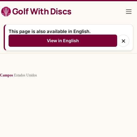
Saltar
Golf With Discs
al
contenido
This page is also available in English.
×
View in English
Campos
/
Estados Unidos