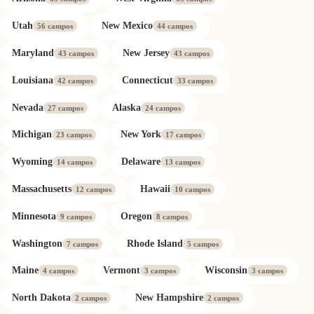
Utah
New Mexico
56 campos
44 campos
Maryland
New Jersey
43 campos
43 campos
Louisiana
Connecticut
42 campos
33 campos
Nevada
Alaska
27 campos
24 campos
Michigan
New York
23 campos
17 campos
Wyoming
Delaware
14 campos
13 campos
Massachusetts
Hawaii
12 campos
10 campos
Minnesota
Oregon
9 campos
8 campos
Washington
Rhode Island
7 campos
5 campos
Maine
Vermont
Wisconsin
4 campos
3 campos
3 campos
North Dakota
New Hampshire
2 campos
2 campos