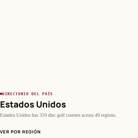
DIRECTORIO DEL PAÍS
Estados Unidos
Estados Unidos has 319 disc golf courses across 49 regions.
VER POR REGIÓN