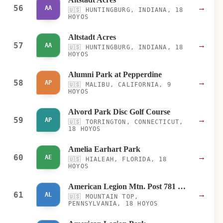
56
→
AA
🇺🇸
HUNTINGBURG, INDIANA, 18
HOYOS
Altstadt Acres
57
→
AA
🇺🇸
HUNTINGBURG, INDIANA, 18
HOYOS
Alumni Park at Pepperdine
58
→
AP
🇺🇸
MALIBU, CALIFORNIA, 9
HOYOS
Alvord Park Disc Golf Course
59
→
AP
🇺🇸
TORRINGTON, CONNECTICUT,
18 HOYOS
Amelia Earhart Park
60
→
AE
🇺🇸
HIALEAH, FLORIDA, 18
HOYOS
American Legion Mtn. Post 781 Disc Golf Course
61
→
AL
🇺🇸
MOUNTAIN TOP,
PENNSYLVANIA, 18 HOYOS