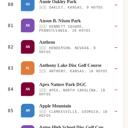
Annie Oakley Park
80
→
AO
🇺🇸
OAKLEY, KANSAS, 9 HOYOS
Anson B. Nixon Park
81
→
AB
🇺🇸
KENNETT SQUARE,
PENNSYLVANIA, 18 HOYOS
Anthem
82
→
AN
🇺🇸
HENDERSON, NEVADA, 9
HOYOS
Anthony Lake Disc Golf Course
83
→
AL
🇺🇸
ANTHONY, KANSAS, 18 HOYOS
Apex Nature Park DGC
84
→
AN
🇺🇸
APEX, NORTH CAROLINA, 18
HOYOS
Apple Mountain
85
→
AM
🇺🇸
CLARKESVILLE, GEORGIA, 18
HOYOS
Aptos High School Disc Golf Course