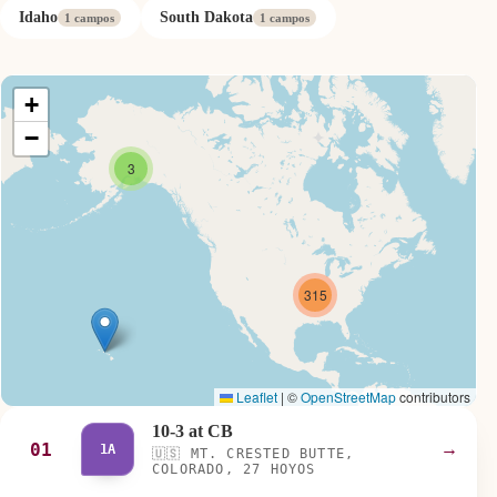
Idaho
South Dakota
1 campos
1 campos
+
−
3
315
Leaflet
|
©
OpenStreetMap
contributors
10-3 at CB
01
→
1A
🇺🇸
MT. CRESTED BUTTE,
COLORADO, 27 HOYOS