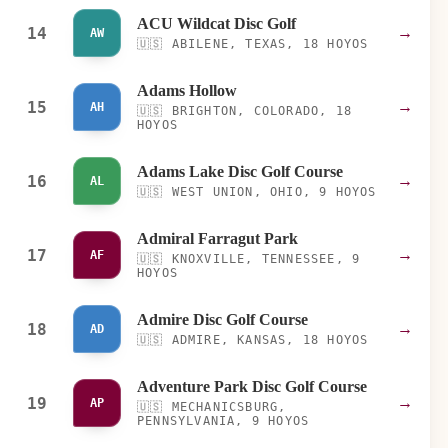
ACU Wildcat Disc Golf
14
→
AW
🇺🇸
ABILENE, TEXAS, 18 HOYOS
Adams Hollow
15
→
AH
🇺🇸
BRIGHTON, COLORADO, 18
HOYOS
Adams Lake Disc Golf Course
16
→
AL
🇺🇸
WEST UNION, OHIO, 9 HOYOS
Admiral Farragut Park
17
→
AF
🇺🇸
KNOXVILLE, TENNESSEE, 9
HOYOS
Admire Disc Golf Course
18
→
AD
🇺🇸
ADMIRE, KANSAS, 18 HOYOS
Adventure Park Disc Golf Course
19
→
AP
🇺🇸
MECHANICSBURG,
PENNSYLVANIA, 9 HOYOS