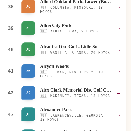
Albert Oakland Park, Lower (Bottom)
38
→
AO
🇺🇸
COLUMBIA, MISSOURI, 18
HOYOS
Albia City Park
39
→
AC
🇺🇸
ALBIA, IOWA, 9 HOYOS
Alcantra Disc Golf - Little Su
40
→
AD
🇺🇸
WASILLA, ALASKA, 20 HOYOS
Alcyon Woods
41
→
AW
🇺🇸
PITMAN, NEW JERSEY, 18
HOYOS
Alex Clark Memorial Disc Golf Course
42
→
AC
🇺🇸
MCKINNEY, TEXAS, 18 HOYOS
Alexander Park
43
→
AP
🇺🇸
LAWRENCEVILLE, GEORGIA,
18 HOYOS