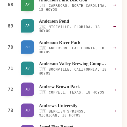
68
→
AP
🇺🇸
CARRBORO, NORTH CAROLINA,
18 HOYOS
Anderson Pond
69
→
AP
🇺🇸
NICEVILLE, FLORIDA, 18
HOYOS
Anderson River Park
70
→
AR
🇺🇸
ANDERSON, CALIFORNIA, 18
HOYOS
Anderson Valley Brewing Company
71
→
AV
🇺🇸
BOONVILLE, CALIFORNIA, 18
HOYOS
Andrew Brown Park
72
→
AB
🇺🇸
COPPELL, TEXAS, 18 HOYOS
Andrews University
73
→
AU
🇺🇸
BERRIEN SPRINGS,
MICHIGAN, 18 HOYOS
Angel Fire Resort