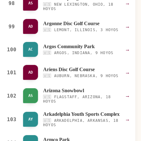
98
→
AS
🇺🇸
NEW LEXINGTON, OHIO, 18
HOYOS
Argonne Disc Golf Course
99
→
AD
🇺🇸
LEMONT, ILLINOIS, 3 HOYOS
Argos Community Park
100
→
AC
🇺🇸
ARGOS, INDIANA, 9 HOYOS
Ariens Disc Golf Course
101
→
AD
🇺🇸
AUBURN, NEBRASKA, 9 HOYOS
Arizona Snowbowl
102
→
AS
🇺🇸
FLAGSTAFF, ARIZONA, 18
HOYOS
Arkadelphia Youth Sports Complex
103
→
AY
🇺🇸
ARKADELPHIA, ARKANSAS, 18
HOYOS
Armco Park