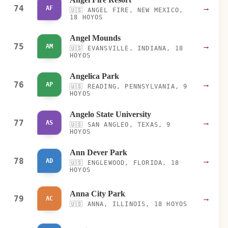
74
→
AF
🇺🇸
ANGEL FIRE, NEW MEXICO,
18 HOYOS
Angel Mounds
75
→
AM
🇺🇸
EVANSVILLE, INDIANA, 18
HOYOS
Angelica Park
76
→
AP
🇺🇸
READING, PENNSYLVANIA, 9
HOYOS
Angelo State University
77
→
AS
🇺🇸
SAN ANGLEO, TEXAS, 9
HOYOS
Ann Dever Park
78
→
AD
🇺🇸
ENGLEWOOD, FLORIDA, 18
HOYOS
Anna City Park
79
→
AC
🇺🇸
ANNA, ILLINOIS, 18 HOYOS