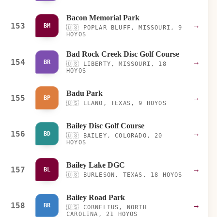
Bacon Memorial Park
153
→
BM
🇺🇸
POPLAR BLUFF, MISSOURI, 9
HOYOS
Bad Rock Creek Disc Golf Course
154
→
BR
🇺🇸
LIBERTY, MISSOURI, 18
HOYOS
Badu Park
155
→
BP
🇺🇸
LLANO, TEXAS, 9 HOYOS
Bailey Disc Golf Course
156
→
BD
🇺🇸
BAILEY, COLORADO, 20
HOYOS
Bailey Lake DGC
157
→
BL
🇺🇸
BURLESON, TEXAS, 18 HOYOS
Bailey Road Park
158
→
BR
🇺🇸
CORNELIUS, NORTH
CAROLINA, 21 HOYOS