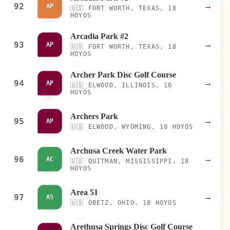
92
→
AP
🇺🇸
FORT WORTH, TEXAS, 18
HOYOS
Arcadia Park #2
93
→
AP
🇺🇸
FORT WORTH, TEXAS, 18
HOYOS
Archer Park Disc Golf Course
94
→
AP
🇺🇸
ELWOOD, ILLINOIS, 10
HOYOS
Archers Park
95
→
AP
🇺🇸
ELWOOD, WYOMING, 18 HOYOS
Archusa Creek Water Park
96
→
AC
🇺🇸
QUITMAN, MISSISSIPPI, 18
HOYOS
Area 51
97
→
A5
🇺🇸
OBETZ, OHIO, 18 HOYOS
Arethusa Springs Disc Golf Course