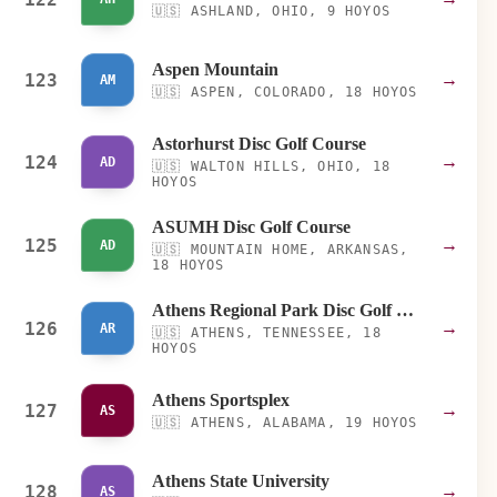
🇺🇸
ASHLAND, OHIO, 9 HOYOS
Aspen Mountain
123
→
AM
🇺🇸
ASPEN, COLORADO, 18 HOYOS
Astorhurst Disc Golf Course
124
→
AD
🇺🇸
WALTON HILLS, OHIO, 18
HOYOS
ASUMH Disc Golf Course
125
→
AD
🇺🇸
MOUNTAIN HOME, ARKANSAS,
18 HOYOS
Athens Regional Park Disc Golf Course
126
→
AR
🇺🇸
ATHENS, TENNESSEE, 18
HOYOS
Athens Sportsplex
127
→
AS
🇺🇸
ATHENS, ALABAMA, 19 HOYOS
Athens State University
128
→
AS