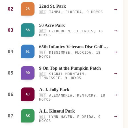
22nd St. Park
02
→
2S
🇺🇸
TAMPA, FLORIDA, 9 HOYOS
50 Acre Park
03
→
5A
🇺🇸
EVERGREEN, ILLINOIS, 18
HOYOS
65th Infantry Veterans Disc Golf Course
04
→
6I
🇺🇸
KISSIMMEE, FLORIDA, 18
HOYOS
9 On Top at the Pumpkin Patch
05
→
9O
🇺🇸
SIGNAL MOUNTAIN,
TENNESSEE, 9 HOYOS
A. J. Jolly Park
06
→
AJ
🇺🇸
ALEXANDRIA, KENTUCKY, 18
HOYOS
A.L. Kinsaul Park
07
→
AK
🇺🇸
LYNN HAVEN, FLORIDA, 9
HOYOS