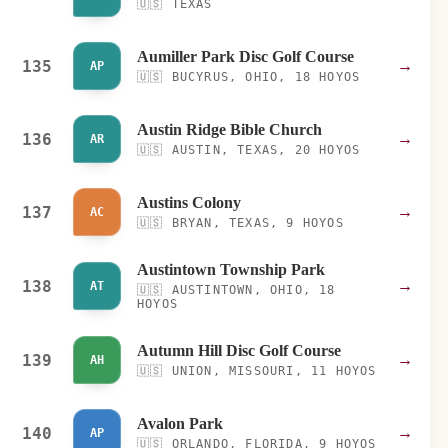
🇺🇸
TEXAS
Aumiller Park Disc Golf Course
135
→
AP
🇺🇸
BUCYRUS, OHIO, 18 HOYOS
Austin Ridge Bible Church
136
→
AR
🇺🇸
AUSTIN, TEXAS, 20 HOYOS
Austins Colony
137
→
AC
🇺🇸
BRYAN, TEXAS, 9 HOYOS
Austintown Township Park
138
→
AT
🇺🇸
AUSTINTOWN, OHIO, 18
HOYOS
Autumn Hill Disc Golf Course
139
→
AH
🇺🇸
UNION, MISSOURI, 11 HOYOS
Avalon Park
140
→
AP
🇺🇸
ORLANDO, FLORIDA, 9 HOYOS