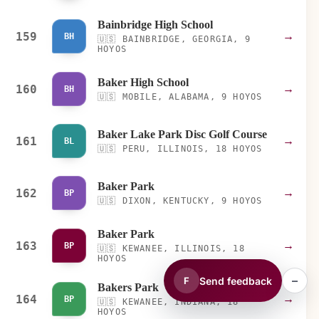
Bainbridge High School
159
→
BH
🇺🇸
BAINBRIDGE, GEORGIA, 9
HOYOS
Baker High School
160
→
BH
🇺🇸
MOBILE, ALABAMA, 9 HOYOS
Baker Lake Park Disc Golf Course
161
→
BL
🇺🇸
PERU, ILLINOIS, 18 HOYOS
Baker Park
162
→
BP
🇺🇸
DIXON, KENTUCKY, 9 HOYOS
Baker Park
163
→
BP
🇺🇸
KEWANEE, ILLINOIS, 18
HOYOS
–
Send feedback
F
Bakers Park
164
→
BP
🇺🇸
KEWANEE, INDIANA, 18
HOYOS