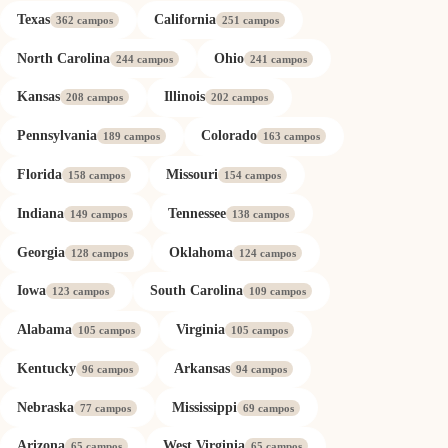
Texas
California
362 campos
251 campos
North Carolina
Ohio
244 campos
241 campos
Kansas
Illinois
208 campos
202 campos
Pennsylvania
Colorado
189 campos
163 campos
Florida
Missouri
158 campos
154 campos
Indiana
Tennessee
149 campos
138 campos
Georgia
Oklahoma
128 campos
124 campos
Iowa
South Carolina
123 campos
109 campos
Alabama
Virginia
105 campos
105 campos
Kentucky
Arkansas
96 campos
94 campos
Nebraska
Mississippi
77 campos
69 campos
Arizona
West Virginia
65 campos
65 campos