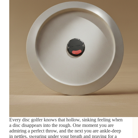
Every disc golfer knows that hollow, sinking feeling when
a disc disappears into the rough. One moment you are
admiring a perfect throw, and the next you are ankle-deep
in nettles, swearing under your breath and praying for a