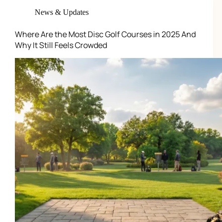
News & Updates
Where Are the Most Disc Golf Courses in 2025 And
Why It Still Feels Crowded