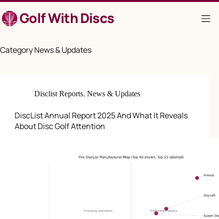
Skip
Golf With Discs
to
content
Category
News & Updates
Disclist Reports
,
News & Updates
DiscList Annual Report 2025 And What It Reveals
About Disc Golf Attention