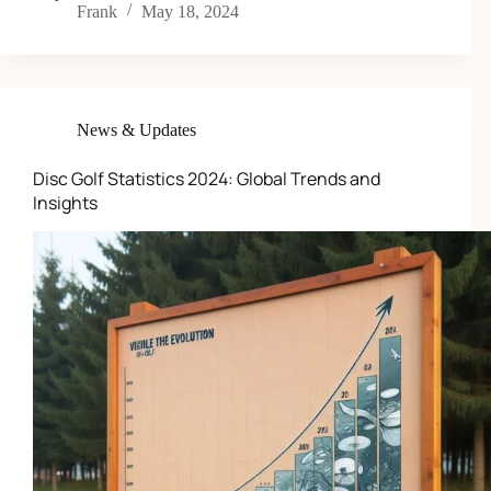
Frank
May 18, 2024
News & Updates
Disc Golf Statistics 2024: Global Trends and
Insights