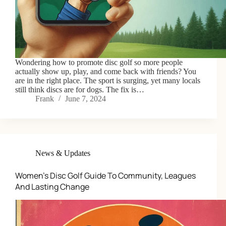
Wondering how to promote disc golf so more people
actually show up, play, and come back with friends? You
are in the right place. The sport is surging, yet many locals
still think discs are for dogs. The fix is…
Frank
June 7, 2024
News & Updates
Women’s Disc Golf Guide To Community, Leagues
And Lasting Change