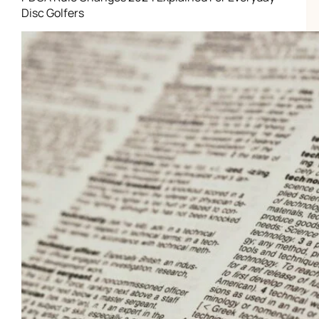
Disc Golfers