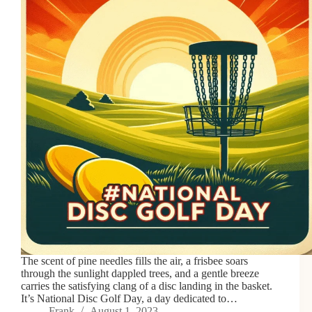
The scent of pine needles fills the air, a frisbee soars
through the sunlight dappled trees, and a gentle breeze
carries the satisfying clang of a disc landing in the basket.
It’s National Disc Golf Day, a day dedicated to…
Frank
August 1, 2023