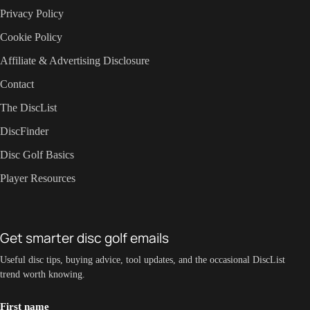
Privacy Policy
Cookie Policy
Affiliate & Advertising Disclosure
Contact
The DiscList
DiscFinder
Disc Golf Basics
Player Resources
Get smarter disc golf emails
Useful disc tips, buying advice, tool updates, and the occasional DiscList
trend worth knowing.
First name