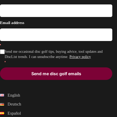
Email address
Send me occasional disc golf tips, buying advice, tool updates and
DiscList trends. I can unsubscribe anytime.
Privacy policy
Send me disc golf emails
English
Deutsch
Español