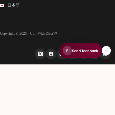
日本語
Copyright © 2026 - Golf With Discs™
–
Send feedback
F
PART OF THE DISC GOLF DATA ECOSYSTEM
TheDiscList™
Weekly disc golf sales rankings
DiscGolfAPI
Global disc golf course data