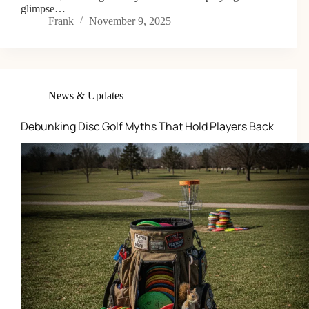
glimpse…
Frank
November 9, 2025
News & Updates
Debunking Disc Golf Myths That Hold Players Back