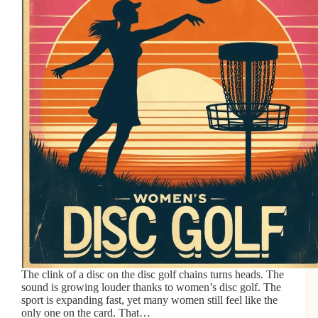
The clink of a disc on the disc golf chains turns heads. The
sound is growing louder thanks to women’s disc golf. The
sport is expanding fast, yet many women still feel like the
only one on the card. That…