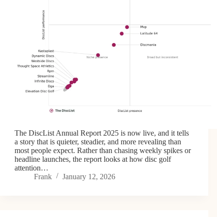
The DiscList Annual Report 2025 is now live, and it tells
a story that is quieter, steadier, and more revealing than
most people expect. Rather than chasing weekly spikes or
headline launches, the report looks at how disc golf
attention…
Frank
January 12, 2026