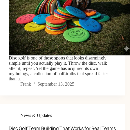
Disc golf is one of those sports that looks disarmingly
simple until you actually play it. Throw the disc, walk
after it, repeat. Yet the game has acquired its own
mythology, a collection of half-truths that spread faster
than a…
Frank
September 13, 2025
News & Updates
Disc Golf Team Building That Works for Real Teams