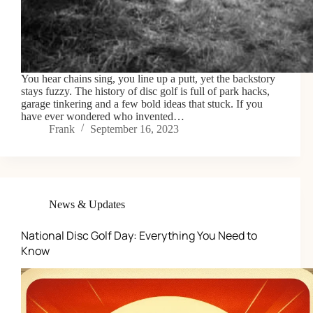
You hear chains sing, you line up a putt, yet the backstory
stays fuzzy. The history of disc golf is full of park hacks,
garage tinkering and a few bold ideas that stuck. If you
have ever wondered who invented…
Frank
September 16, 2023
News & Updates
National Disc Golf Day: Everything You Need to
Know