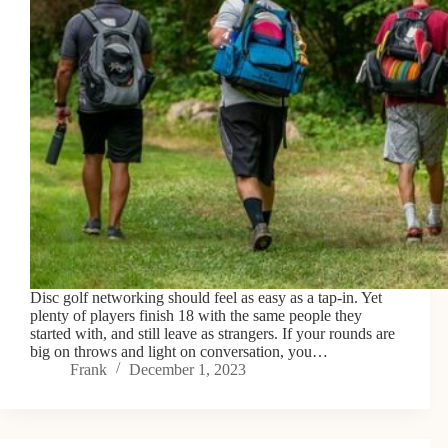
Disc golf networking should feel as easy as a tap-in. Yet
plenty of players finish 18 with the same people they
started with, and still leave as strangers. If your rounds are
big on throws and light on conversation, you…
Frank
December 1, 2023