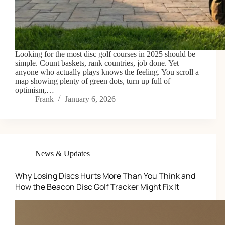
Looking for the most disc golf courses in 2025 should be
simple. Count baskets, rank countries, job done. Yet
anyone who actually plays knows the feeling. You scroll a
map showing plenty of green dots, turn up full of
optimism,…
Frank
January 6, 2026
News & Updates
Why Losing Discs Hurts More Than You Think and
How the Beacon Disc Golf Tracker Might Fix It