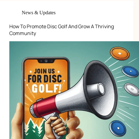
News & Updates
How To Promote Disc Golf And Grow A Thriving
Community