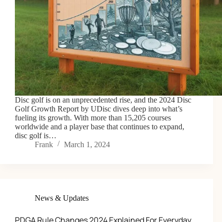
Disc golf is on an unprecedented rise, and the 2024 Disc
Golf Growth Report by UDisc dives deep into what’s
fueling its growth. With more than 15,205 courses
worldwide and a player base that continues to expand,
disc golf is…
Frank
March 1, 2024
News & Updates
PDGA Rule Changes 2024 Explained For Everyday