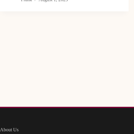
About Us