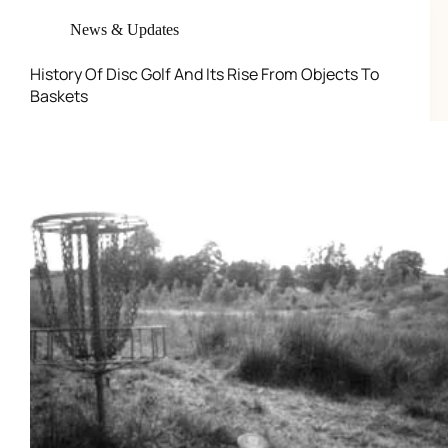
News & Updates
History Of Disc Golf And Its Rise From Objects To
Baskets