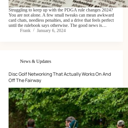
Struggling to keep up with the PDGA rule changes 2024?
You are not alone. A few small tweaks can mean awkward
card chats, needless penalties, and a drive that feels perfect
until the rulebook says otherwise. The good news is…
Frank
January 6, 2024
News & Updates
Disc Golf Networking That Actually Works On And
Off The Fairway