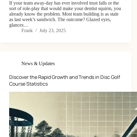
If your team away-day has ever involved trust falls or the
sort of role-play that would make your dentist squirm, you
already know the problem. Most team building is as stale
as last week’s sandwich. The outcome? Glazed eyes,
glances…
Frank
July 23, 2025
News & Updates
Discover the Rapid Growth and Trends in Disc Golf
Course Statistics