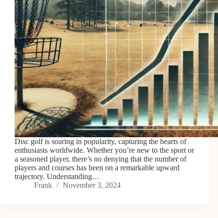
Disc golf is soaring in popularity, capturing the hearts of
enthusiasts worldwide. Whether you’re new to the sport or
a seasoned player, there’s no denying that the number of
players and courses has been on a remarkable upward
trajectory. Understanding…
Frank
November 3, 2024