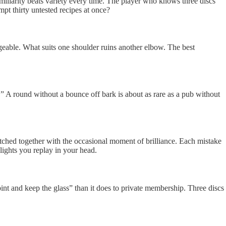
Familiarity beats variety every time. The player who knows three discs
mpt thirty untested recipes at once?
ngeable. What suits one shoulder ruins another elbow. The best
” A round without a bounce off bark is about as rare as a pub without
stitched together with the occasional moment of brilliance. Each mistake
hlights you replay in your head.
pint and keep the glass” than it does to private membership. Three discs