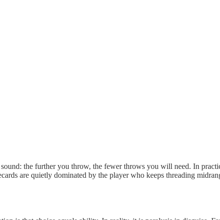
 sound: the further you throw, the fewer throws you will need. In practic
ecards are quietly dominated by the player who keeps threading midran