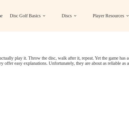
e
Disc Golf Basics
Discs
Player Resources
actually play it. Throw the disc, walk after it, repeat. Yet the game has 
 offer easy explanations. Unfortunately, they are about as reliable as a