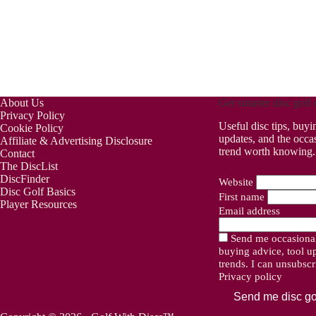
About Us
Get smarter disc golf 
Privacy Policy
Useful disc tips, buyi
Cookie Policy
updates, and the occa
Affiliate & Advertising Disclosure
trend worth knowing.
Contact
The DiscList
DiscFinder
Website
Disc Golf Basics
First name
Player Resources
Email address
Send me occasional 
buying advice, tool u
trends. I can unsubsc
Privacy policy
Send me disc go