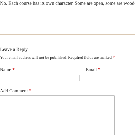
No. Each course has its own character. Some are open, some are woode
Leave a Reply
Your email address will not be published.
Required fields are marked
*
Name
*
Email
*
Add Comment
*