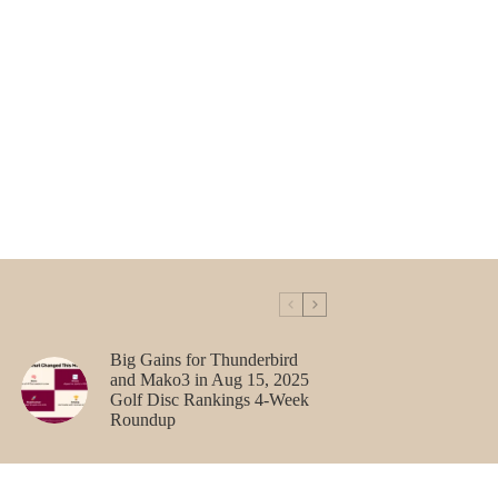
Big Gains for Thunderbird
and Mako3 in Aug 15, 2025
Golf Disc Rankings 4-Week
Roundup