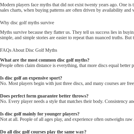
Modern players face myths that did not exist twenty years ago. One is 
sales charts, when buying patterns are often driven by availability an
Why disc golf myths survive
Myths survive because they flatter us. They tell us success lies in buy
simple, and simple stories are easier to repeat than nuanced truths. Bu
FAQs About Disc Golf Myths
What are the most common disc golf myths?
People often claim distance is everything, that more discs equal better 
Is disc golf an expensive sport?
No. Most players begin with just three discs, and many courses are free
Does perfect form guarantee better throws?
No. Every player needs a style that matches their body. Consistency a
Is disc golf mainly for younger players?
Not at all. People of all ages play, and experience often outweighs raw 
Do all disc golf courses play the same way?