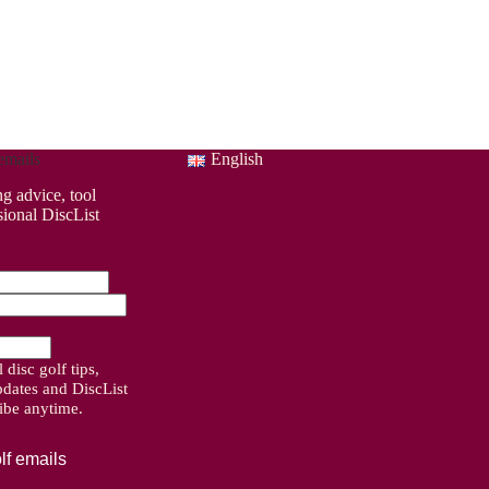
emails
English
ng advice, tool
sional DiscList
disc golf tips,
pdates and DiscList
ribe anytime.
lf emails