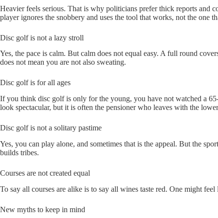
Heavier feels serious. That is why politicians prefer thick reports and
player ignores the snobbery and uses the tool that works, not the one th
Disc golf is not a lazy stroll
Yes, the pace is calm. But calm does not equal easy. A full round cover
does not mean you are not also sweating.
Disc golf is for all ages
If you think disc golf is only for the young, you have not watched a 6
look spectacular, but it is often the pensioner who leaves with the lower
Disc golf is not a solitary pastime
Yes, you can play alone, and sometimes that is the appeal. But the sport
builds tribes.
Courses are not created equal
To say all courses are alike is to say all wines taste red. One might fee
New myths to keep in mind