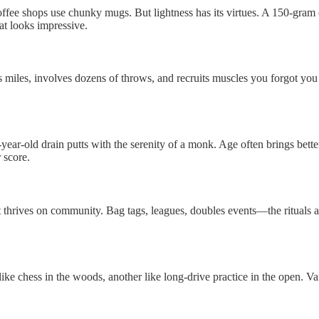
 coffee shops use chunky mugs. But lightness has its virtues. A 150-gram
at looks impressive.
s miles, involves dozens of throws, and recruits muscles you forgot you 
5-year-old drain putts with the serenity of a monk. Age often brings be
 score.
 thrives on community. Bag tags, leagues, doubles events—the rituals are
l like chess in the woods, another like long-drive practice in the open. V