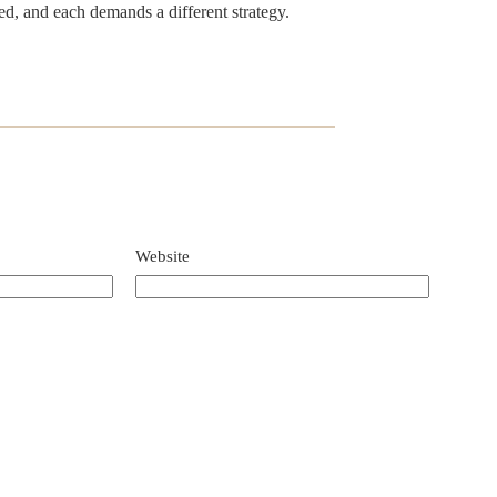
d, and each demands a different strategy.
Website