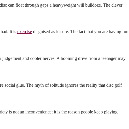
 disc can float through gaps a heavyweight will bulldoze. The clever
had. It is
exercise
disguised as leisure. The fact that you are having fun
tter judgement and cooler nerves. A booming drive from a teenager may
 social glue. The myth of solitude ignores the reality that disc golf
ariety is not an inconvenience; it is the reason people keep playing.