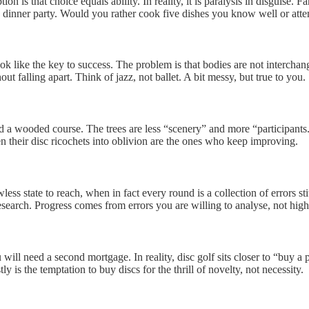
is that choice equals ability. In reality, it is paralysis in disguise. 
s a dinner party. Would you rather cook five dishes you know well or atte
ok like the key to success. The problem is that bodies are not intercha
out falling apart. Think of jazz, not ballet. A bit messy, but true to you.
 a wooded course. The trees are less “scenery” and more “participants.
en their disc ricochets into oblivion are the ones who keep improving.
wless state to reach, when in fact every round is a collection of errors 
 research. Progress comes from errors you are willing to analyse, not hig
ill need a second mortgage. In reality, disc golf sits closer to “buy a 
ly is the temptation to buy discs for the thrill of novelty, not necessity.