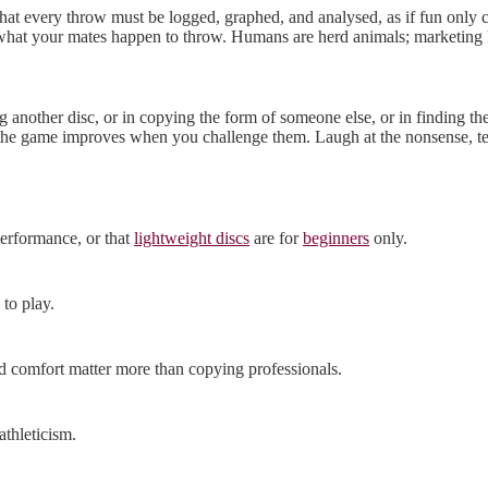
that every throw must be logged, graphed, and analysed, as if fun only 
d what your mates happen to throw. Humans are herd animals; marketing 
ing another disc, or in copying the form of someone else, or in finding
t the game improves when you challenge them. Laugh at the nonsense, test
performance, or that
lightweight discs
are for
beginners
only.
 to play.
nd comfort matter more than copying professionals.
athleticism.