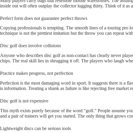
Many players carry bags that resemble mobile warehouses. The assumption 
inside out will often outplay the collector lugging thirty. Think of it a
Perfect form does not guarantee perfect throws
Copying professionals is tempting. The smooth lines of a touring pro lo
technique is not the prettiest imitation but the throw you can repeat with
Disc golf does involve collisions
Anyone who describes disc golf as non-contact has clearly never played
chips. The real skill lies in shrugging it off. The players who laugh wh
Practice makes progress, not perfection
Perfection is the most damaging word in sport. It suggests there is a fla
is information. Treating a shank as failure is like rejecting free market
Disc golf is not expensive
This myth exists purely because of the word “golf.” People assume you w
and a pair of trainers will get you started. The only thing that grows cost
Lightweight discs can be serious tools