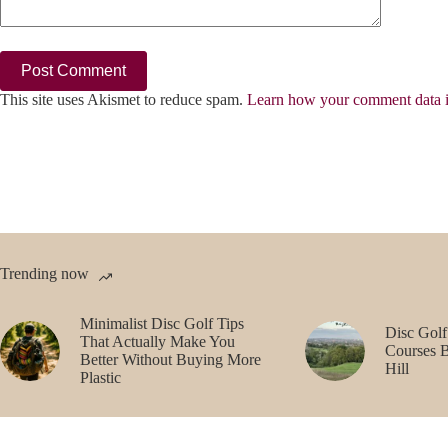
Post Comment
This site uses Akismet to reduce spam.
Learn how your comment data i
Trending now
Minimalist Disc Golf Tips
Disc Golf
That Actually Make You
Courses 
Better Without Buying More
Hill
Plastic