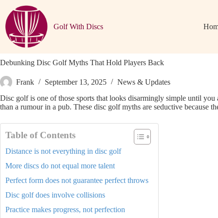
Skip
to
content
Golf With Discs
Hom
Debunking Disc Golf Myths That Hold Players Back
Frank
September 13, 2025
News & Updates
Disc golf is one of those sports that looks disarmingly simple until you 
than a rumour in a pub. These disc golf myths are seductive because they
Table of Contents
Distance is not everything in disc golf
More discs do not equal more talent
Perfect form does not guarantee perfect throws
Disc golf does involve collisions
Practice makes progress, not perfection