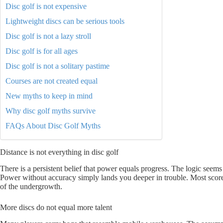
Disc golf is not expensive
Lightweight discs can be serious tools
Disc golf is not a lazy stroll
Disc golf is for all ages
Disc golf is not a solitary pastime
Courses are not created equal
New myths to keep in mind
Why disc golf myths survive
FAQs About Disc Golf Myths
Distance is not everything in disc golf
There is a persistent belief that power equals progress. The logic seems
Power without accuracy simply lands you deeper in trouble. Most scor
of the undergrowth.
More discs do not equal more talent