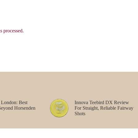
s processed.
 London: Best
Innova Teebird DX Review
Beyond Horsenden
For Straight, Reliable Fairway
Shots