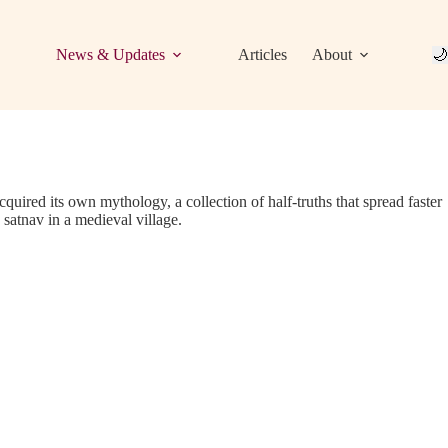
News & Updates
Articles
About
🌙
acquired its own mythology, a collection of half-truths that spread faster
 satnav in a medieval village.