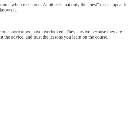
counts when measured. Another is that only the “best” discs appear in
knows it.
 the one shortcut we have overlooked. They survive because they are
 the advice, and trust the lessons you learn on the course.