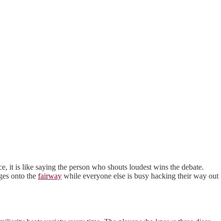
e, it is like saying the person who shouts loudest wins the debate.
ges onto the
fairway
while everyone else is busy hacking their way out