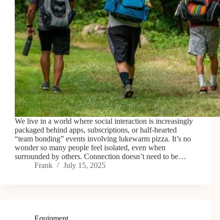
We live in a world where social interaction is increasingly
packaged behind apps, subscriptions, or half-hearted
“team bonding” events involving lukewarm pizza. It’s no
wonder so many people feel isolated, even when
surrounded by others. Connection doesn’t need to be…
Frank
July 15, 2025
Equipment