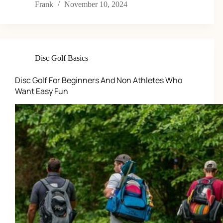
Frank
November 10, 2024
Disc Golf Basics
Disc Golf For Beginners And Non Athletes Who
Want Easy Fun