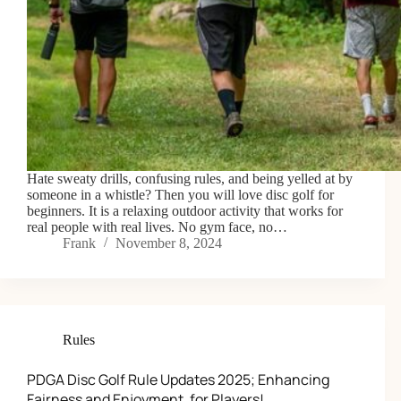
Hate sweaty drills, confusing rules, and being yelled at by
someone in a whistle? Then you will love disc golf for
beginners. It is a relaxing outdoor activity that works for
real people with real lives. No gym face, no…
Frank
November 8, 2024
Rules
PDGA Disc Golf Rule Updates 2025; Enhancing
Fairness and Enjoyment, for Players!