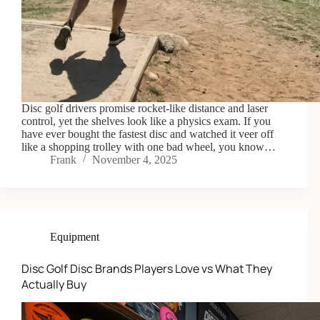
Disc golf drivers promise rocket-like distance and laser
control, yet the shelves look like a physics exam. If you
have ever bought the fastest disc and watched it veer off
like a shopping trolley with one bad wheel, you know…
Frank
November 4, 2025
Equipment
Disc Golf Disc Brands Players Love vs What They
Actually Buy