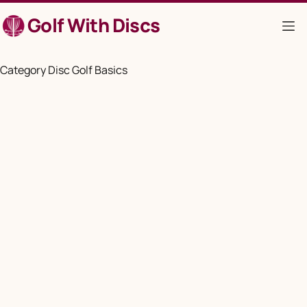
Skip
Golf With Discs
to
content
Category
Disc Golf Basics