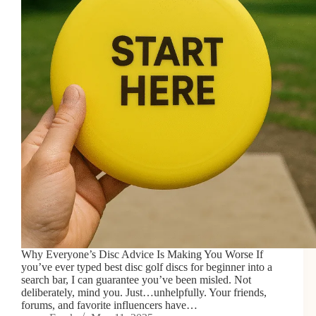
Why Everyone’s Disc Advice Is Making You Worse If
you’ve ever typed best disc golf discs for beginner into a
search bar, I can guarantee you’ve been misled. Not
deliberately, mind you. Just…unhelpfully. Your friends,
forums, and favorite influencers have…