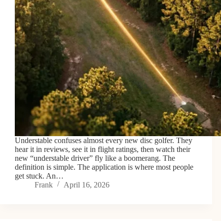
Understable confuses almost every new disc golfer. They
hear it in reviews, see it in flight ratings, then watch their
new “understable driver” fly like a boomerang. The
definition is simple. The application is where most people
get stuck. An…
Frank
April 16, 2026