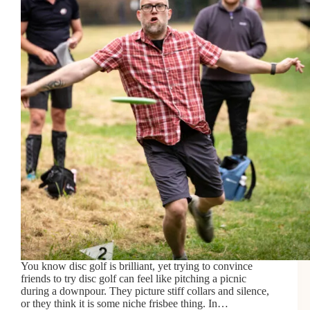
You know disc golf is brilliant, yet trying to convince
friends to try disc golf can feel like pitching a picnic
during a downpour. They picture stiff collars and silence,
or they think it is some niche frisbee thing. In…