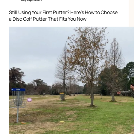
Still Using Your First Putter? Here’s How to Choose
a Disc Golf Putter That Fits You Now