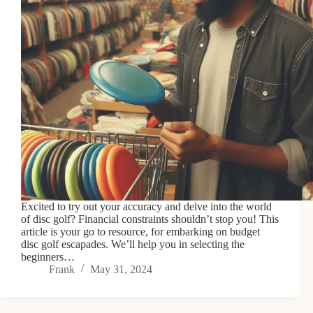
Excited to try out your accuracy and delve into the world
of disc golf? Financial constraints shouldn’t stop you! This
article is your go to resource, for embarking on budget
disc golf escapades. We’ll help you in selecting the
beginners…
Frank
May 31, 2024