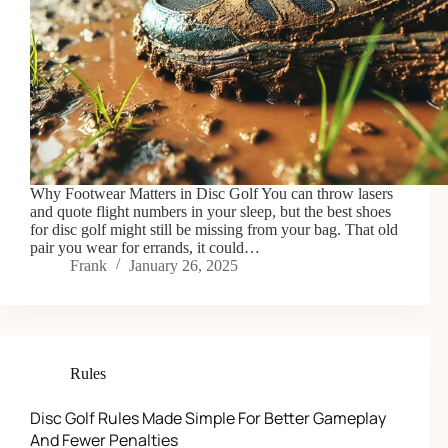
Why Footwear Matters in Disc Golf You can throw lasers
and quote flight numbers in your sleep, but the best shoes
for disc golf might still be missing from your bag. That old
pair you wear for errands, it could…
Frank
January 26, 2025
Rules
Disc Golf Rules Made Simple For Better Gameplay
And Fewer Penalties