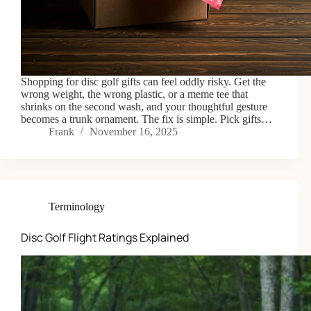
Shopping for disc golf gifts can feel oddly risky. Get the
wrong weight, the wrong plastic, or a meme tee that
shrinks on the second wash, and your thoughtful gesture
becomes a trunk ornament. The fix is simple. Pick gifts…
Frank
November 16, 2025
Terminology
Disc Golf Flight Ratings Explained