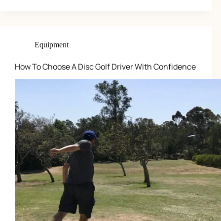
Equipment
How To Choose A Disc Golf Driver With Confidence