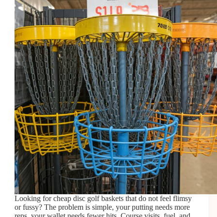
Looking for cheap disc golf baskets that do not feel flimsy
or fussy? The problem is simple, your putting needs more
reps, your wallet needs fewer hits. Course visits, fuel, and