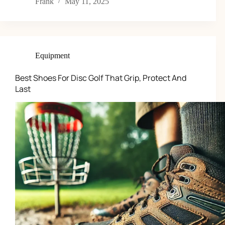
Frank
May 11, 2025
Equipment
Best Shoes For Disc Golf That Grip, Protect And
Last