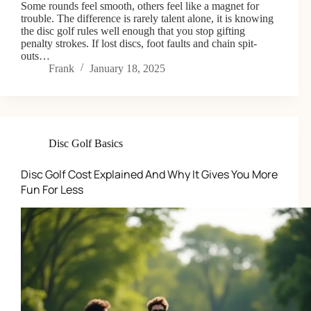
Some rounds feel smooth, others feel like a magnet for
trouble. The difference is rarely talent alone, it is knowing
the disc golf rules well enough that you stop gifting
penalty strokes. If lost discs, foot faults and chain spit-
outs…
Frank
January 18, 2025
Disc Golf Basics
Disc Golf Cost Explained And Why It Gives You More
Fun For Less