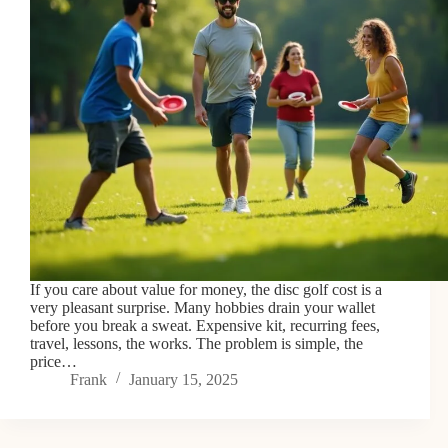
If you care about value for money, the disc golf cost is a
very pleasant surprise. Many hobbies drain your wallet
before you break a sweat. Expensive kit, recurring fees,
travel, lessons, the works. The problem is simple, the
price…
Frank
January 15, 2025