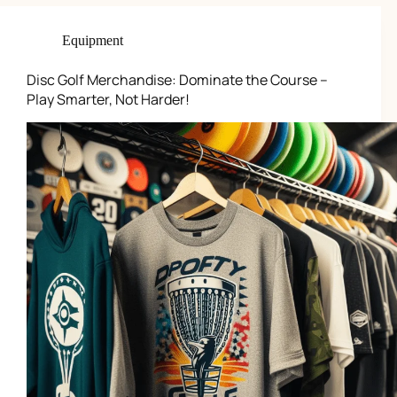
Equipment
Disc Golf Merchandise: Dominate the Course –
Play Smarter, Not Harder!