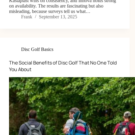
Kastaplast wins on consistency, and Innova holds strong
on availability. The results are fascinating but also
misleading, because surveys tell us what…
Frank
September 13, 2025
Disc Golf Basics
The Social Benefits of Disc Golf That No One Told
You About