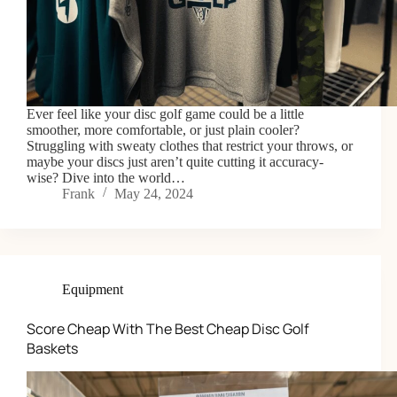
Ever feel like your disc golf game could be a little
smoother, more comfortable, or just plain cooler?
Struggling with sweaty clothes that restrict your throws, or
maybe your discs just aren’t quite cutting it accuracy-
wise? Dive into the world…
Frank
May 24, 2024
Equipment
Score Cheap With The Best Cheap Disc Golf
Baskets