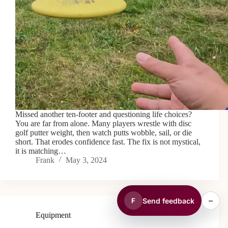
Missed another ten-footer and questioning life choices?
You are far from alone. Many players wrestle with disc
golf putter weight, then watch putts wobble, sail, or die
short. That erodes confidence fast. The fix is not mystical,
it is matching…
Frank
May 3, 2024
–
Send feedback
F
Equipment