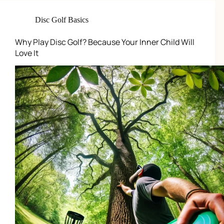
Disc Golf Basics
Why Play Disc Golf? Because Your Inner Child Will
Love It