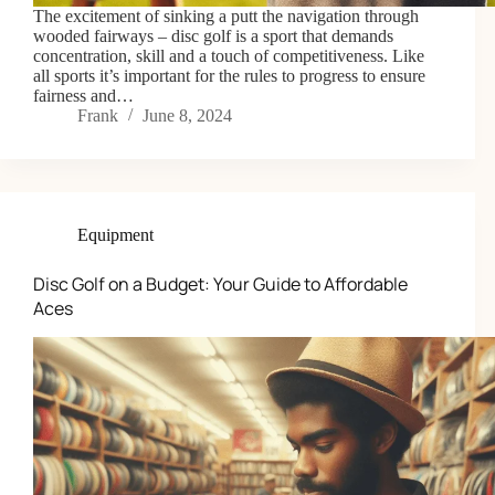
The excitement of sinking a putt the navigation through
wooded fairways – disc golf is a sport that demands
concentration, skill and a touch of competitiveness. Like
all sports it’s important for the rules to progress to ensure
fairness and…
Frank
June 8, 2024
Equipment
Disc Golf on a Budget: Your Guide to Affordable
Aces