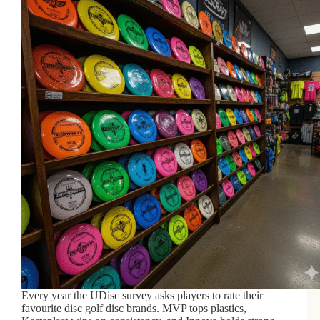
Every year the UDisc survey asks players to rate their
favourite disc golf disc brands. MVP tops plastics,