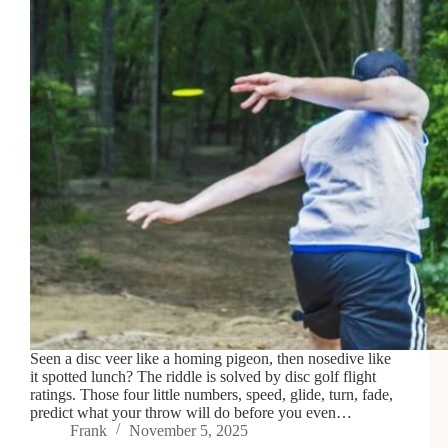
Seen a disc veer like a homing pigeon, then nosedive like
it spotted lunch? The riddle is solved by disc golf flight
ratings. Those four little numbers, speed, glide, turn, fade,
predict what your throw will do before you even…
Frank
November 5, 2025