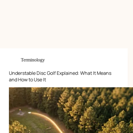
Terminology
Understable Disc Golf Explained: What It Means
and How to Use It