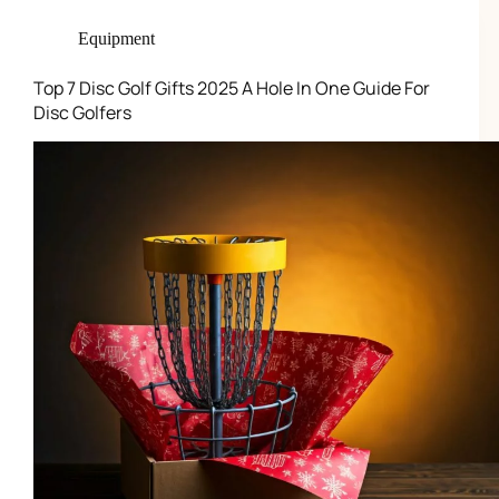
Equipment
Top 7 Disc Golf Gifts 2025 A Hole In One Guide For
Disc Golfers