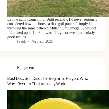
Let me admit something. Until recently, I’d never seriously
considered how to choose a disc golf putter. I simply kept
throwing the same battered Millennium Omega SuperSoft
I’d picked up in 1997. It wasn’t logic or even particularly
good results…
Frank
May 23, 2025
Equipment
Best Disc Golf Discs for Beginner Players Who
Want Results That Actually Work