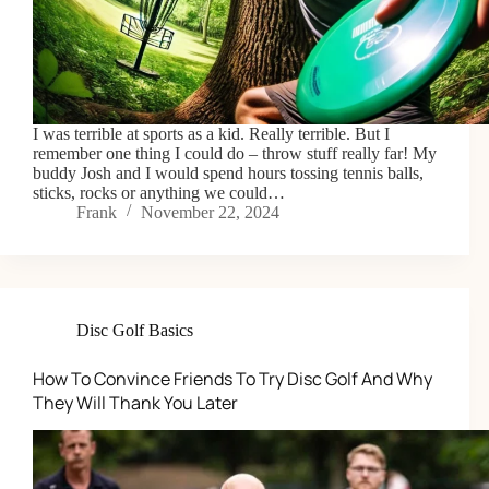
I was terrible at sports as a kid. Really terrible. But I
remember one thing I could do – throw stuff really far! My
buddy Josh and I would spend hours tossing tennis balls,
sticks, rocks or anything we could…
Frank
November 22, 2024
Disc Golf Basics
How To Convince Friends To Try Disc Golf And Why
They Will Thank You Later