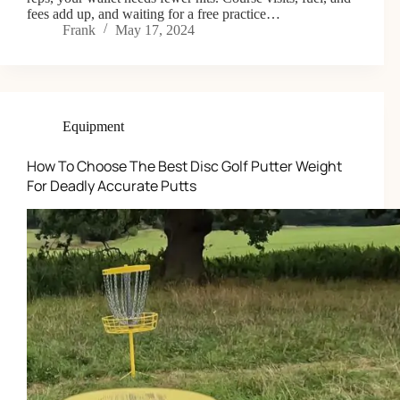
fees add up, and waiting for a free practice…
Frank
May 17, 2024
Equipment
How To Choose The Best Disc Golf Putter Weight
For Deadly Accurate Putts