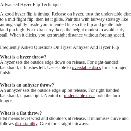
Advanced Hyzer Flip Technique
A good hyzer flip is timing. Release on hyzer, trust the understable disc
to a mid-flight flip, then let it glide. Pair this with fairway strategy like
aiming slightly inside your intended line so the flip and gentle fade
land pin high. For extra carry, keep the height modest to avoid early
stall. When it clicks, you get straight distance without forcing speed.
Frequently Asked Questions On Hyzer Anhyzer And Hyzer Flip
What is a hyzer throw?
A hyzer sets the outside edge down on release. For right-handed
backhand, it finishes left. Use stable to
overstable discs
for a stronger
finish.
What is an anhyzer throw?
An anhyzer sets the outside edge up on release. For right-handed
backhand, it pans right. Neutral or
understable discs
hold the turn
longer.
What is a flat throw?
Flat means level wrist and shoulders at release. It minimises curve and
follows
disc stability
. Great for straight fairways.