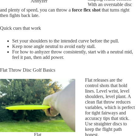
Anhyzer
With an overstable disc
and plenty of speed, you can throw a
force flex shot
that turns right
then fights back late.
Quick cues that work
Set your shoulders to the intended curve before the pull.
Keep nose angle neutral to avoid early stall.
For how to anhyzer throw consistently, start with a neutral mid,
feel it pan, then add power.
Flat Throw Disc Golf Basics
Flat releases are the
control shots that hold
lines. Level wrist, level
shoulders, level plant. A
clean flat throw reduces
variables, which is perfect
for tight fairways and
accuracy tips that stick.
Use straighter discs to
keep the flight path
Flat
honest.