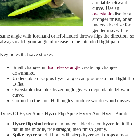
a reliable leftward
curve. Use an
overstable
disc for a
stronger finish, or an
understable disc for a
gentler move. The
same angle with forehand or left-handed throws flips the direction, so
always match your angle of release to the intended flight path.
Key notes that save strokes
Small changes in
disc release angle
create big changes
downrange.
Understable disc plus hyzer angle can produce a mid-flight flip
to flat.
Overstable disc plus hyzer angle gives a dependable leftward
curve.
Commit to the line. Half angles produce wobbles and misses.
Types Of Hyzer Shots Hyzer Flip Spike Hyzer And Hyzer Bomb
Hyzer flip shot
release an understable disc on hyzer, let it flip
flat in the middle, ride straight, then finish gently.
Spike hyzer
send it high with steep hyzer so it drops almost