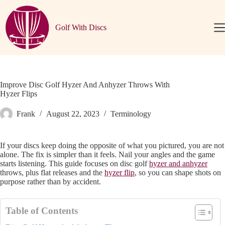
Skip
to
content
Golf With Discs
Home
Disc
Golf
Basics
Discs
Improve Disc Golf Hyzer And Anhyzer Throws With
Hyzer Flips
Player
Resources
Frank
August 22, 2023
Terminology
News
&
Updates
If your discs keep doing the opposite of what you pictured, you are not
Articles
alone. The fix is simpler than it feels. Nail your angles and the game
starts listening. This guide focuses on disc golf
hyzer and anhyzer
About
throws, plus flat releases and the
hyzer flip
, so you can shape shots on
purpose rather than by accident.
🌙
Table of Contents