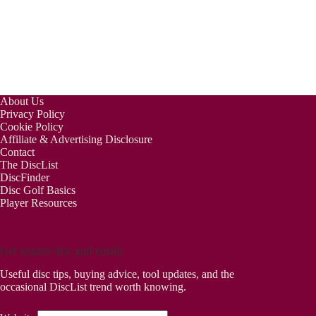
About Us
Privacy Policy
Cookie Policy
Affiliate & Advertising Disclosure
Contact
The DiscList
DiscFinder
Disc Golf Basics
Player Resources
Get smarter disc golf emails
Useful disc tips, buying advice, tool updates, and the
occasional DiscList trend worth knowing.