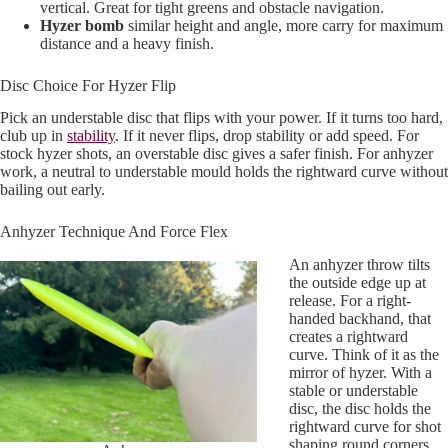
vertical. Great for tight greens and obstacle navigation.
Hyzer bomb
similar height and angle, more carry for maximum
distance and a heavy finish.
Disc Choice For Hyzer Flip
Pick an understable disc that flips with your power. If it turns too hard,
club up in
stability
. If it never flips, drop stability or add speed. For
stock hyzer shots, an overstable disc gives a safer finish. For anhyzer
work, a neutral to understable mould holds the rightward curve without
bailing out early.
Anhyzer Technique And Force Flex
An anhyzer throw tilts
the outside edge up at
release. For a right-
handed backhand, that
creates a rightward
curve. Think of it as the
mirror of hyzer. With a
stable or understable
disc, the disc holds the
rightward curve for shot
shaping round corners.