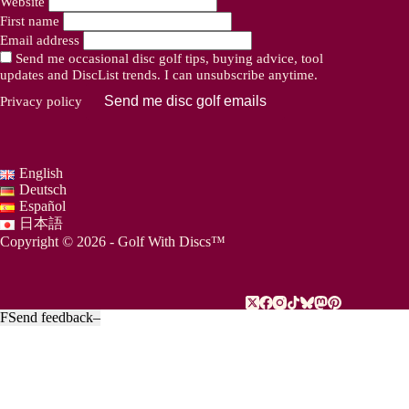
Website
First name
Email address
Send me occasional disc golf tips, buying advice, tool
updates and DiscList trends. I can unsubscribe anytime.
Send me disc golf emails
Privacy policy
English
Deutsch
Español
日本語
Copyright © 2026 - Golf With Discs™
F
Send feedback
–
PART OF THE DISC GOLF DATA ECOSYSTEM