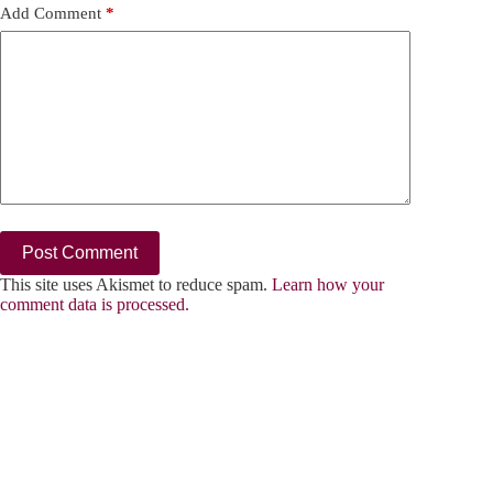
Add Comment
*
Post Comment
This site uses Akismet to reduce spam.
Learn how your
comment data is processed.