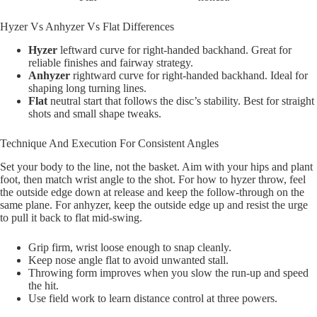
Hyzer Vs Anhyzer Vs Flat Differences
Hyzer
leftward curve for right-handed backhand. Great for
reliable finishes and fairway strategy.
Anhyzer
rightward curve for right-handed backhand. Ideal for
shaping long turning lines.
Flat
neutral start that follows the disc’s stability. Best for straight
shots and small shape tweaks.
Technique And Execution For Consistent Angles
Set your body to the line, not the basket. Aim with your hips and plant
foot, then match wrist angle to the shot. For how to hyzer throw, feel
the outside edge down at release and keep the follow-through on the
same plane. For anhyzer, keep the outside edge up and resist the urge
to pull it back to flat mid-swing.
Grip firm, wrist loose enough to snap cleanly.
Keep nose angle flat to avoid unwanted stall.
Throwing form improves when you slow the run-up and speed
the hit.
Use field work to learn distance control at three powers.