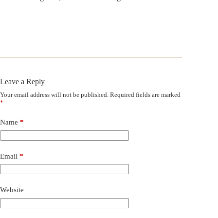
Leave a Reply
Your email address will not be published.
Required fields are marked
*
Name
*
Email
*
Website