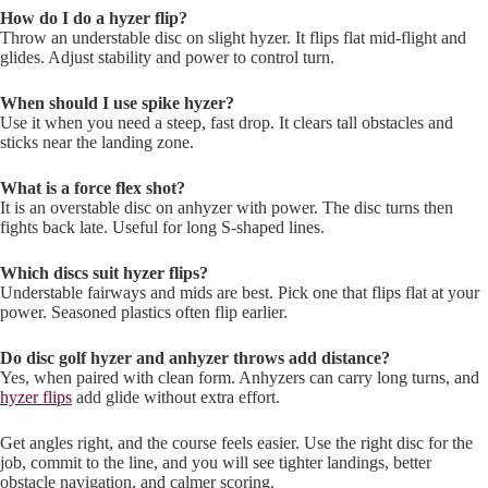
How do I do a hyzer flip?
Throw an understable disc on slight hyzer. It flips flat mid-flight and
glides. Adjust stability and power to control turn.
When should I use spike hyzer?
Use it when you need a steep, fast drop. It clears tall obstacles and
sticks near the landing zone.
What is a force flex shot?
It is an overstable disc on anhyzer with power. The disc turns then
fights back late. Useful for long S-shaped lines.
Which discs suit hyzer flips?
Understable fairways and mids are best. Pick one that flips flat at your
power. Seasoned plastics often flip earlier.
Do disc golf hyzer and anhyzer throws add distance?
Yes, when paired with clean form. Anhyzers can carry long turns, and
hyzer flips
add glide without extra effort.
Get angles right, and the course feels easier. Use the right disc for the
job, commit to the line, and you will see tighter landings, better
obstacle navigation, and calmer scoring.