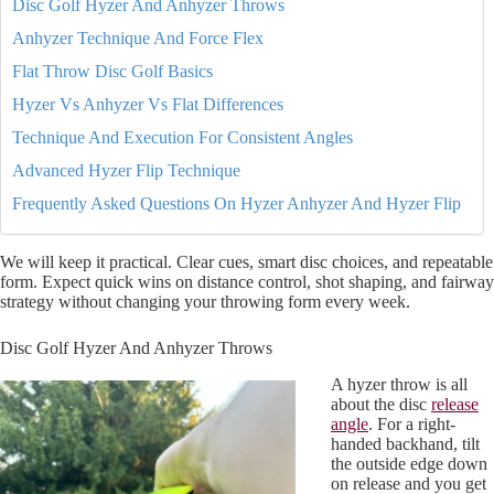
Disc Golf Hyzer And Anhyzer Throws
Anhyzer Technique And Force Flex
Flat Throw Disc Golf Basics
Hyzer Vs Anhyzer Vs Flat Differences
Technique And Execution For Consistent Angles
Advanced Hyzer Flip Technique
Frequently Asked Questions On Hyzer Anhyzer And Hyzer Flip
We will keep it practical. Clear cues, smart disc choices, and repeatable
form. Expect quick wins on distance control, shot shaping, and fairway
strategy without changing your throwing form every week.
Disc Golf Hyzer And Anhyzer Throws
A hyzer throw is all
about the disc
release
angle
. For a right-
handed backhand, tilt
the outside edge down
on release and you get