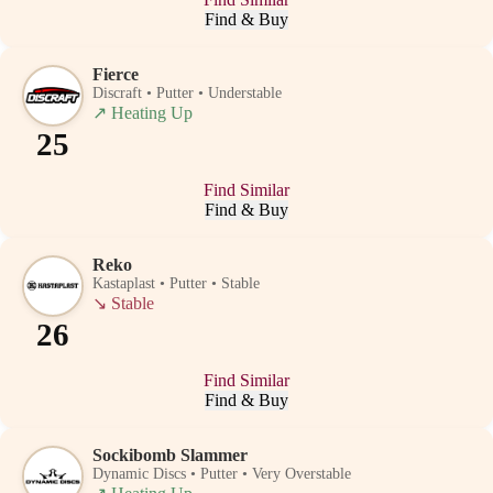
Find & Buy
Fierce
Discraft • Putter • Understable
↗
Heating Up
25
Find Similar
Find & Buy
Reko
Kastaplast • Putter • Stable
↘
Stable
26
Find Similar
Find & Buy
Sockibomb Slammer
Dynamic Discs • Putter • Very Overstable