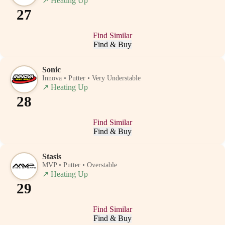
↗
Heating Up
27
Find Similar
Find & Buy
Sonic
Innova • Putter • Very Understable
↗
Heating Up
28
Find Similar
Find & Buy
Stasis
MVP • Putter • Overstable
↗
Heating Up
29
Find Similar
Find & Buy