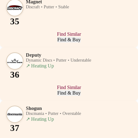
Magnet
Discraft • Putter • Stable
35
Find Similar
Find & Buy
Deputy
Dynamic Discs • Putter • Understable
↗
Heating Up
36
Find Similar
Find & Buy
Shogun
Discmania • Putter • Overstable
↗
Heating Up
37