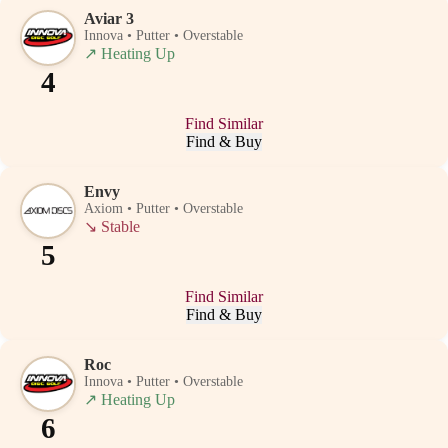
Aviar 3
Innova • Putter • Overstable
↗
Heating Up
4
Find Similar
Find & Buy
Envy
Axiom • Putter • Overstable
↘
Stable
5
Find Similar
Find & Buy
Roc
Innova • Putter • Overstable
↗
Heating Up
6