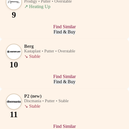
Prodigy • Putter • Overstable
↗
Heating Up
9
Find Similar
Find & Buy
Berg
Kastaplast • Putter • Overstable
↘
Stable
10
Find Similar
Find & Buy
P2 (new)
Discmania • Putter • Stable
↘
Stable
11
Find Similar