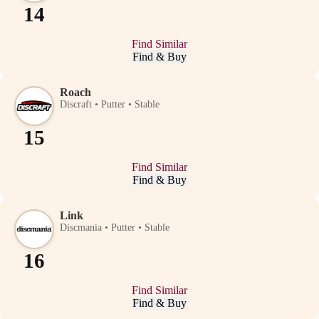
14
Find Similar
Find & Buy
Roach
Discraft • Putter • Stable
15
Find Similar
Find & Buy
Link
Discmania • Putter • Stable
16
Find Similar
Find & Buy