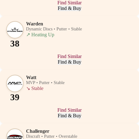
Find Similar
Find & Buy
Warden
Dynamic Discs • Putter • Stable
↗
Heating Up
38
Find Similar
Find & Buy
Watt
MVP • Putter • Stable
↘
Stable
39
Find Similar
Find & Buy
Challenger
Discraft • Putter • Overstable