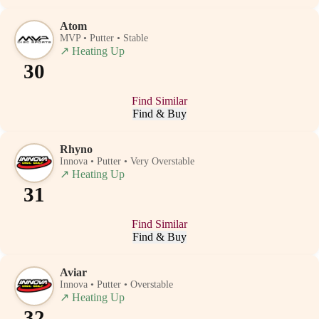
Atom
MVP • Putter • Stable
↗
Heating Up
30
Find Similar
Find & Buy
Rhyno
Innova • Putter • Very Overstable
↗
Heating Up
31
Find Similar
Find & Buy
Aviar
Innova • Putter • Overstable
↗
Heating Up
32