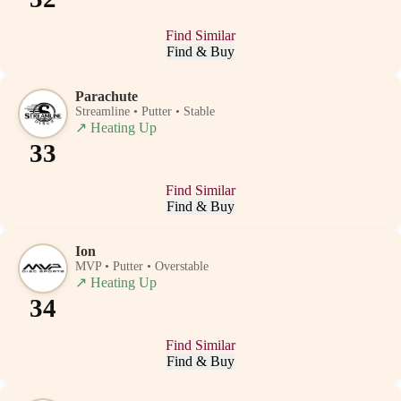
Find Similar
Find & Buy
Parachute
Streamline • Putter • Stable
↗
Heating Up
33
Find Similar
Find & Buy
Ion
MVP • Putter • Overstable
↗
Heating Up
34
Find Similar
Find & Buy