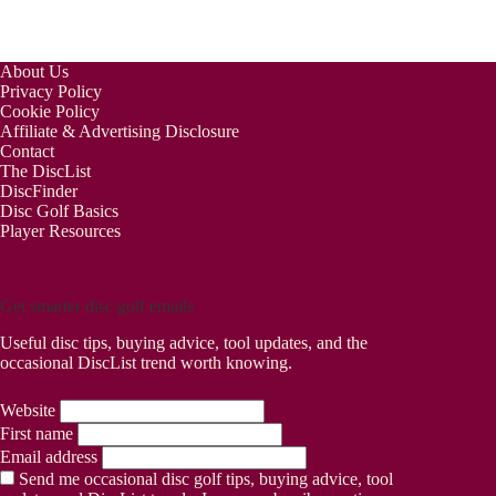
About Us
Privacy Policy
Cookie Policy
Affiliate & Advertising Disclosure
Contact
The DiscList
DiscFinder
Disc Golf Basics
Player Resources
Get smarter disc golf emails
Useful disc tips, buying advice, tool updates, and the
occasional DiscList trend worth knowing.
Website
First name
Email address
Send me occasional disc golf tips, buying advice, tool