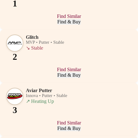
1
Find Similar
Find & Buy
Glitch
MVP • Putter • Stable
↘
Stable
2
Find Similar
Find & Buy
Aviar Putter
Innova • Putter • Stable
↗
Heating Up
3
Find Similar
Find & Buy