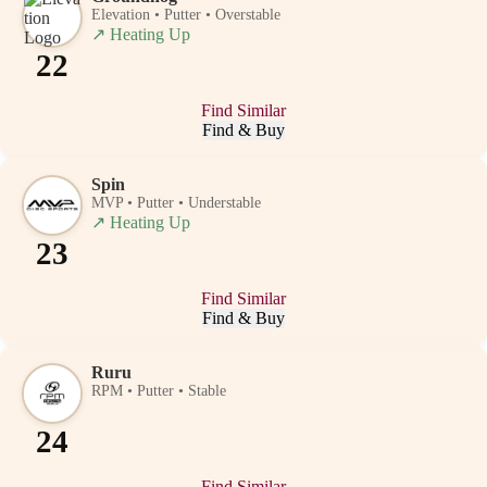
Elevation • Putter • Overstable
↗
Heating Up
22
Find Similar
Find & Buy
Spin
MVP • Putter • Understable
↗
Heating Up
23
Find Similar
Find & Buy
Ruru
RPM • Putter • Stable
24
Find Similar