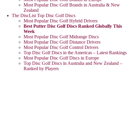
Most Popular Disc Golf Brands in Australia & New
Zealand
The DiscList Top Disc Golf Discs
Most Popular Disc Golf Hybrid Drivers
Best Putter Disc Golf Discs Ranked Globally This
Week
Most Popular Disc Golf Midrange Discs
Most Popular Disc Golf Distance Drivers
Most Popular Disc Golf Control Drivers
Top Disc Golf Discs in the Americas – Latest Rankings
Most Popular Disc Golf Discs in Europe
Top Disc Golf Discs in Australia and New Zealand –
Ranked by Players