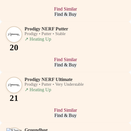
Find Similar
Find & Buy
Prodigy NERF Putter
Prodigy • Putter • Stable
↗
Heating Up
20
Find Similar
Find & Buy
Prodigy NERF Ultimate
Prodigy • Putter • Very Understable
↗
Heating Up
21
Find Similar
Find & Buy
Groundhog