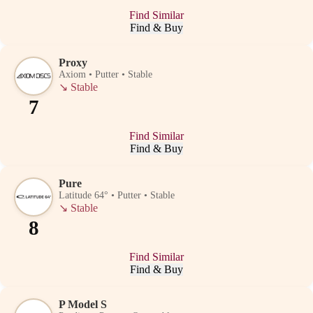
Find Similar
Find & Buy
Proxy
Axiom • Putter • Stable
↘
Stable
7
Find Similar
Find & Buy
Pure
Latitude 64° • Putter • Stable
↘
Stable
8
Find Similar
Find & Buy
P Model S