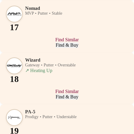
Nomad
MVP • Putter • Stable
17
Find Similar
Find & Buy
Wizard
Gateway • Putter • Overstable
↗
Heating Up
18
Find Similar
Find & Buy
PA-5
Prodigy • Putter • Understable
19