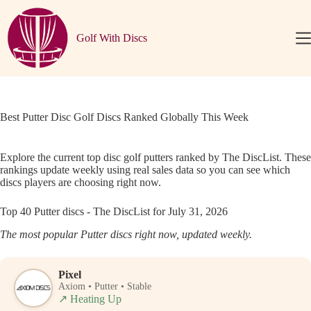
Skip
to
content
Golf With Discs
Best Putter Disc Golf Discs Ranked Globally This Week
Explore the current top disc golf putters ranked by The DiscList. These
rankings update weekly using real sales data so you can see which
discs players are choosing right now.
Top 40 Putter discs - The DiscList for July 31, 2026
The most popular Putter discs right now, updated weekly.
Pixel
Axiom • Putter • Stable
↗
Heating Up