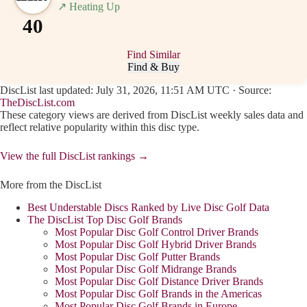
↗
Heating Up
40
Find Similar
Find & Buy
DiscList last updated: July 31, 2026, 11:51 AM UTC · Source:
TheDiscList.com
These category views are derived from DiscList weekly sales data and
reflect relative popularity within this disc type.
View the full DiscList rankings →
More from the DiscList
Best Understable Discs Ranked by Live Disc Golf Data
The DiscList Top Disc Golf Brands
Most Popular Disc Golf Control Driver Brands
Most Popular Disc Golf Hybrid Driver Brands
Most Popular Disc Golf Putter Brands
Most Popular Disc Golf Midrange Brands
Most Popular Disc Golf Distance Driver Brands
Most Popular Disc Golf Brands in the Americas
Most Popular Disc Golf Brands in Europe