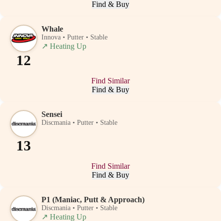
Find & Buy
Whale
Innova • Putter • Stable
↗
Heating Up
12
Find Similar
Find & Buy
Sensei
Discmania • Putter • Stable
13
Find Similar
Find & Buy
P1 (Maniac, Putt & Approach)
Discmania • Putter • Stable
↗
Heating Up