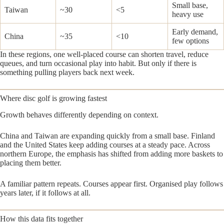
Small base,
Taiwan
~30
<5
heavy use
Early demand,
China
~35
<10
few options
In these regions, one well-placed course can shorten travel, reduce
queues, and turn occasional play into habit. But only if there is
something pulling players back next week.
Where disc golf is growing fastest
Growth behaves differently depending on context.
China and Taiwan are expanding quickly from a small base. Finland
and the United States keep adding courses at a steady pace. Across
northern Europe, the emphasis has shifted from adding more baskets to
placing them better.
A familiar pattern repeats. Courses appear first. Organised play follows
years later, if it follows at all.
How this data fits together