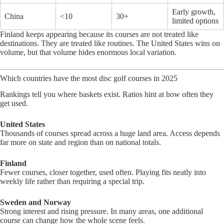
Early growth,
China
<10
30+
limited options
Finland keeps appearing because its courses are not treated like
destinations. They are treated like routines. The United States wins on
volume, but that volume hides enormous local variation.
Which countries have the most disc golf courses in 2025
Rankings tell you where baskets exist. Ratios hint at how often they
get used.
United States
Thousands of courses spread across a huge land area. Access depends
far more on state and region than on national totals.
Finland
Fewer courses, closer together, used often. Playing fits neatly into
weekly life rather than requiring a special trip.
Sweden and Norway
Strong interest and rising pressure. In many areas, one additional
course can change how the whole scene feels.