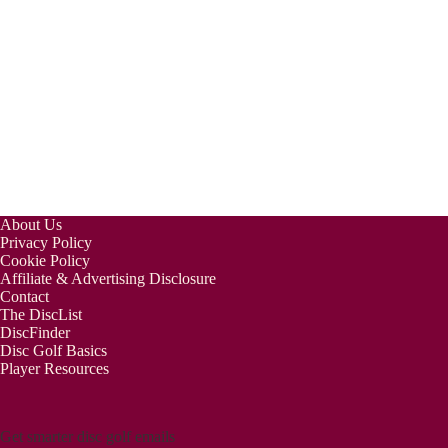
About Us
Privacy Policy
Cookie Policy
Affiliate & Advertising Disclosure
Contact
The DiscList
DiscFinder
Disc Golf Basics
Player Resources
Get smarter disc golf emails