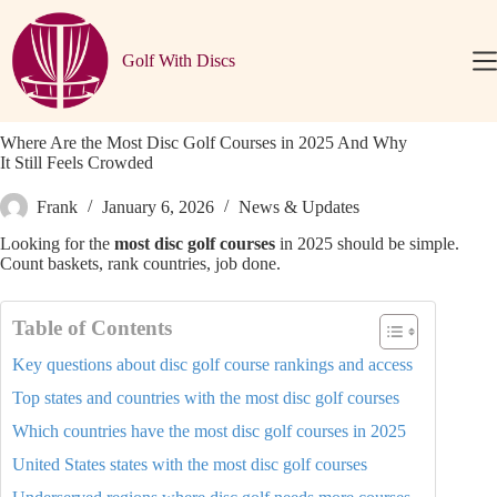
Skip
to
content
Golf With Discs
Where Are the Most Disc Golf Courses in 2025 And Why
It Still Feels Crowded
Frank
January 6, 2026
News & Updates
Looking for the
most disc golf courses
in 2025 should be simple.
Count baskets, rank countries, job done.
Table of Contents
Key questions about disc golf course rankings and access
Top states and countries with the most disc golf courses
Which countries have the most disc golf courses in 2025
United States states with the most disc golf courses