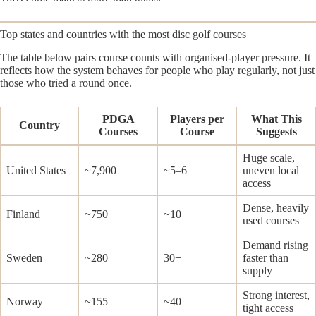
Top states and countries with the most disc golf courses
The table below pairs course counts with organised-player pressure. It
reflects how the system behaves for people who play regularly, not just
those who tried a round once.
PDGA
Players per
What This
Country
Courses
Course
Suggests
Huge scale,
United States
~7,900
~5–6
uneven local
access
Dense, heavily
Finland
~750
~10
used courses
Demand rising
Sweden
~280
30+
faster than
supply
Strong interest,
Norway
~155
~40
tight access