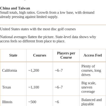
China and Taiwan
Small totals, high ratios. Growth from a low base, with demand
already pressing against limited supply.
United States states with the most disc golf courses
National averages flatten the picture. State-level data shows why
access feels so different from place to place.
Players per
State
Courses
Access Feel
Course
Plenty of
California
~1,200
~6–7
courses, long
drives
Big scale,
Texas
~1,100
~6–7
uneven
coverage
Balanced and
Illinois
~500
~6
playable