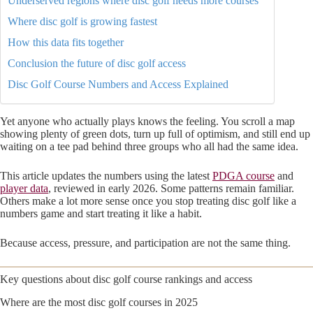
Underserved regions where disc golf needs more courses
Where disc golf is growing fastest
How this data fits together
Conclusion the future of disc golf access
Disc Golf Course Numbers and Access Explained
Yet anyone who actually plays knows the feeling. You scroll a map
showing plenty of green dots, turn up full of optimism, and still end up
waiting on a tee pad behind three groups who all had the same idea.
This article updates the numbers using the latest
PDGA course
and
player data
, reviewed in early 2026. Some patterns remain familiar.
Others make a lot more sense once you stop treating disc golf like a
numbers game and start treating it like a habit.
Because access, pressure, and participation are not the same thing.
Key questions about disc golf course rankings and access
Where are the most disc golf courses in 2025