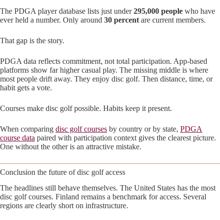
The PDGA player database lists just under
295,000 people
who have
ever held a number. Only around
30 percent
are current members.
That gap is the story.
PDGA data reflects commitment, not total participation. App-based
platforms show far higher casual play. The missing middle is where
most people drift away. They enjoy disc golf. Then distance, time, or
habit gets a vote.
Courses make disc golf possible. Habits keep it present.
When comparing
disc golf courses
by country or by state,
PDGA
course data
paired with participation context gives the clearest picture.
One without the other is an attractive mistake.
Conclusion the future of disc golf access
The headlines still behave themselves. The United States has the most
disc golf courses. Finland remains a benchmark for access. Several
regions are clearly short on infrastructure.