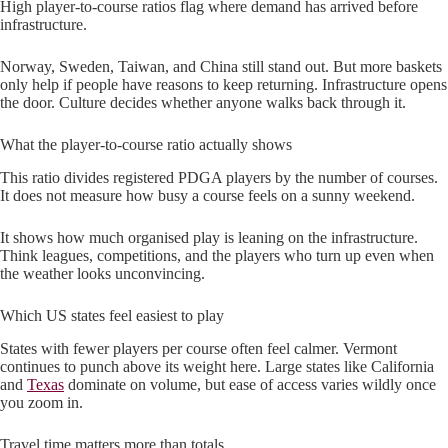
High player-to-course ratios flag where demand has arrived before
infrastructure.
Norway, Sweden, Taiwan, and China still stand out. But more baskets
only help if people have reasons to keep returning. Infrastructure opens
the door. Culture decides whether anyone walks back through it.
What the player-to-course ratio actually shows
This ratio divides registered PDGA players by the number of courses.
It does not measure how busy a course feels on a sunny weekend.
It shows how much organised play is leaning on the infrastructure.
Think leagues, competitions, and the players who turn up even when
the weather looks unconvincing.
Which US states feel easiest to play
States with fewer players per course often feel calmer. Vermont
continues to punch above its weight here. Large states like California
and
Texas
dominate on volume, but ease of access varies wildly once
you zoom in.
Travel time matters more than totals.