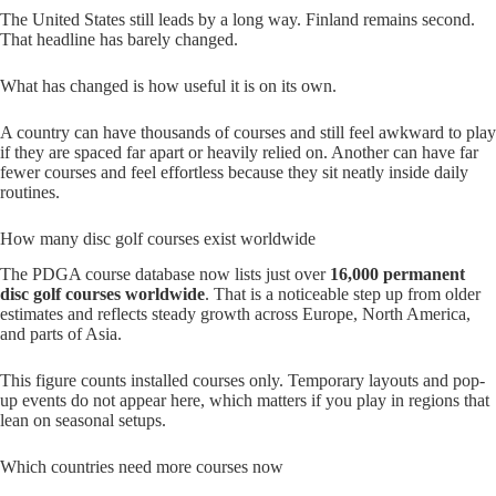
The United States still leads by a long way. Finland remains second.
That headline has barely changed.
What has changed is how useful it is on its own.
A country can have thousands of courses and still feel awkward to play
if they are spaced far apart or heavily relied on. Another can have far
fewer courses and feel effortless because they sit neatly inside daily
routines.
How many disc golf courses exist worldwide
The PDGA course database now lists just over
16,000 permanent
disc golf courses worldwide
. That is a noticeable step up from older
estimates and reflects steady growth across Europe, North America,
and parts of Asia.
This figure counts installed courses only. Temporary layouts and pop-
up events do not appear here, which matters if you play in regions that
lean on seasonal setups.
Which countries need more courses now