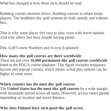
What has changed is how those facts should be read.
Building courses shortens drives. Building reasons to return keeps
players. The healthiest disc golf systems do both, quietly and without
fuss.
That is why some places feel easy to play, even with fewer baskets.
And why others feel busy despite having plenty.
Disc Golf Course Numbers and Access Explained
How many disc golf courses are there worldwide
There are just over
16,000 permanent disc golf courses worldwide
listed in the PDGA course database. This figure excludes temporary
layouts and pop-up courses, which means actual play options can be
higher in some areas.
Which country has the most disc golf courses
The
United States has the most disc golf courses
by a wide margin,
with thousands spread across all states. However, access varies greatly
depending on location and travel distance.
Why does Finland have such good disc golf access