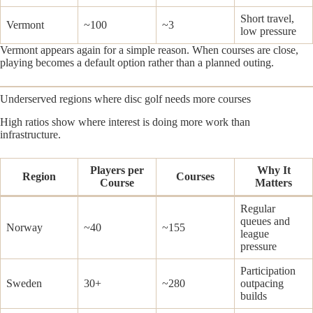
Short travel,
Vermont
~100
~3
low pressure
Vermont appears again for a simple reason. When courses are close,
playing becomes a default option rather than a planned outing.
Underserved regions where disc golf needs more courses
High ratios show where interest is doing more work than
infrastructure.
Players per
Why It
Region
Courses
Course
Matters
Regular
queues and
Norway
~40
~155
league
pressure
Participation
Sweden
30+
~280
outpacing
builds