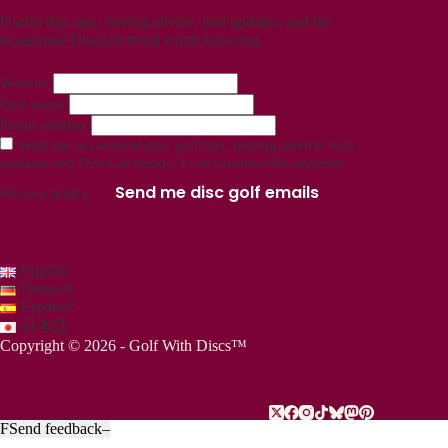
Useful disc tips, buying advice, tool updates, and the
occasional DiscList trend worth knowing.
Website
First name
Email address
Send me occasional disc golf tips, buying advice, tool
updates and DiscList trends. I can unsubscribe anytime.
Send me disc golf emails
Privacy policy
English
Deutsch
Español
日本語
Copyright © 2026 - Golf With Discs™
F
Send feedback
–