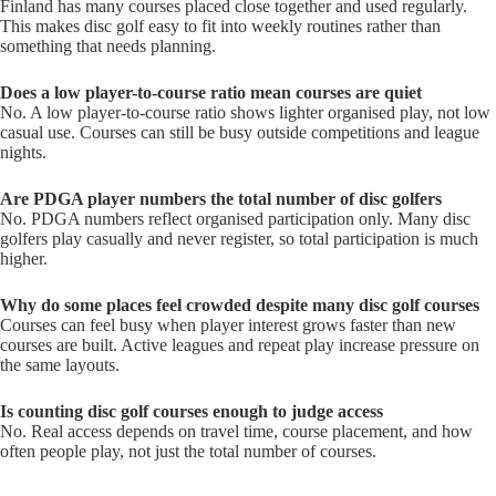
Finland has many courses placed close together and used regularly.
This makes disc golf easy to fit into weekly routines rather than
something that needs planning.
Does a low player-to-course ratio mean courses are quiet
No. A low player-to-course ratio shows lighter organised play, not low
casual use. Courses can still be busy outside competitions and league
nights.
Are PDGA player numbers the total number of disc golfers
No. PDGA numbers reflect organised participation only. Many disc
golfers play casually and never register, so total participation is much
higher.
Why do some places feel crowded despite many disc golf courses
Courses can feel busy when player interest grows faster than new
courses are built. Active leagues and repeat play increase pressure on
the same layouts.
Is counting disc golf courses enough to judge access
No. Real access depends on travel time, course placement, and how
often people play, not just the total number of courses.