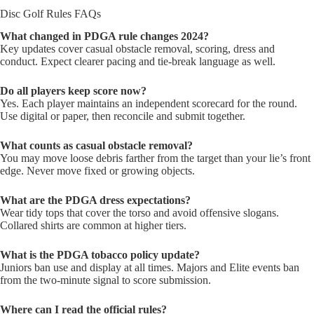
Disc Golf Rules FAQs
What changed in PDGA rule changes 2024?
Key updates cover casual obstacle removal, scoring, dress and
conduct. Expect clearer pacing and tie-break language as well.
Do all players keep score now?
Yes. Each player maintains an independent scorecard for the round.
Use digital or paper, then reconcile and submit together.
What counts as casual obstacle removal?
You may move loose debris farther from the target than your lie’s front
edge. Never move fixed or growing objects.
What are the PDGA dress expectations?
Wear tidy tops that cover the torso and avoid offensive slogans.
Collared shirts are common at higher tiers.
What is the PDGA tobacco policy update?
Juniors ban use and display at all times. Majors and Elite events ban
from the two-minute signal to score submission.
Where can I read the official rules?