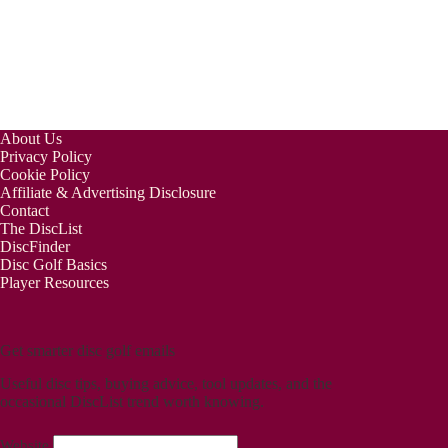
About Us
Privacy Policy
Cookie Policy
Affiliate & Advertising Disclosure
Contact
The DiscList
DiscFinder
Disc Golf Basics
Player Resources
Get smarter disc golf emails
Useful disc tips, buying advice, tool updates, and the
occasional DiscList trend worth knowing.
Website