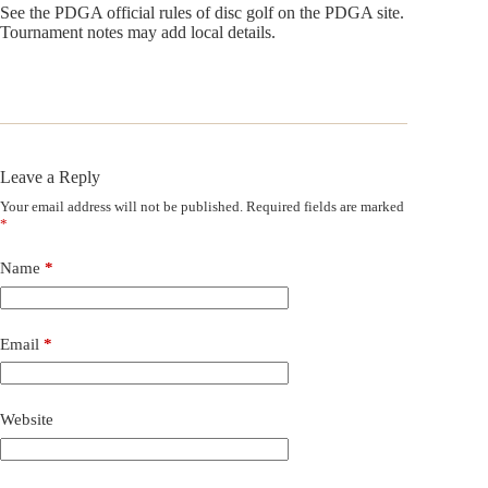
See the PDGA official rules of disc golf on the PDGA site.
Tournament notes may add local details.
Leave a Reply
Your email address will not be published.
Required fields are marked
*
Name
*
Email
*
Website