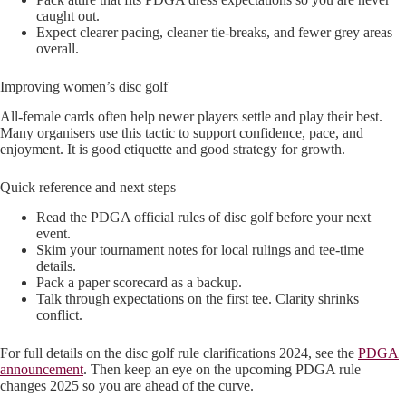
caught out.
Expect clearer pacing, cleaner tie-breaks, and fewer grey areas
overall.
Improving women’s disc golf
All-female cards often help newer players settle and play their best.
Many organisers use this tactic to support confidence, pace, and
enjoyment. It is good etiquette and good strategy for growth.
Quick reference and next steps
Read the PDGA official rules of disc golf before your next
event.
Skim your tournament notes for local rulings and tee-time
details.
Pack a paper scorecard as a backup.
Talk through expectations on the first tee. Clarity shrinks
conflict.
For full details on the disc golf rule clarifications 2024, see the
PDGA
announcement
. Then keep an eye on the upcoming PDGA rule
changes 2025 so you are ahead of the curve.