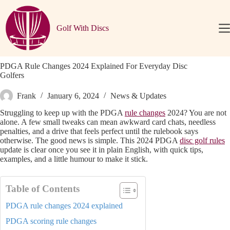
Skip
to
content
Golf With Discs
PDGA Rule Changes 2024 Explained For Everyday Disc
Golfers
Frank
January 6, 2024
News & Updates
Struggling to keep up with the PDGA
rule changes
2024? You are not
alone. A few small tweaks can mean awkward card chats, needless
penalties, and a drive that feels perfect until the rulebook says
otherwise. The good news is simple. This 2024 PDGA
disc golf rules
update is clear once you see it in plain English, with quick tips,
examples, and a little humour to make it stick.
Table of Contents
PDGA rule changes 2024 explained
PDGA scoring rule changes