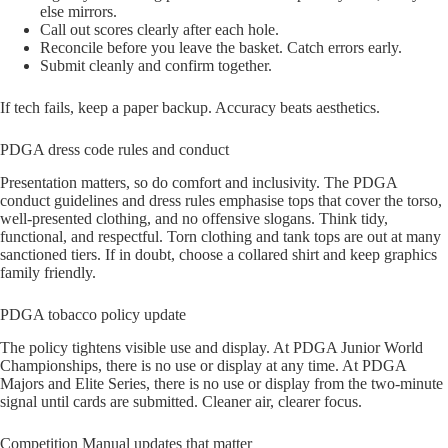
else mirrors.
Call out scores clearly after each hole.
Reconcile before you leave the basket. Catch errors early.
Submit cleanly and confirm together.
If tech fails, keep a paper backup. Accuracy beats aesthetics.
PDGA dress code rules and conduct
Presentation matters, so do comfort and inclusivity. The PDGA
conduct guidelines and dress rules emphasise tops that cover the torso,
well-presented clothing, and no offensive slogans. Think tidy,
functional, and respectful. Torn clothing and tank tops are out at many
sanctioned tiers. If in doubt, choose a collared shirt and keep graphics
family friendly.
PDGA tobacco policy update
The policy tightens visible use and display. At PDGA Junior World
Championships, there is no use or display at any time. At PDGA
Majors and Elite Series, there is no use or display from the two-minute
signal until cards are submitted. Cleaner air, clearer focus.
Competition Manual updates that matter