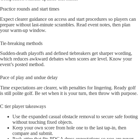
Practice rounds and start times
Expect clearer guidance on access and start procedures so players can
prepare without last-minute scrambles. Read event notes, then plan
your warm-up window.
Tie-breaking methods
Sudden-death playoffs and defined tiebreakers get sharper wording,
which reduces awkward debates when scores are level. Know your
event’s posted method.
Pace of play and undue delay
Time expectations are clearer, with penalties for lingering. Ready golf
is still polite golf. Be set when it is your turn, then throw with purpose.
C tier player takeaways
Use the expanded casual obstacle removal to secure safe footing
without touching fixed objects.
Keep your own score from hole one to the last tap-in, then
compare and submit.
Pack attire that fits PDGA dress expectations so you are never