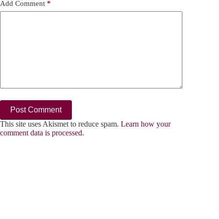
Add Comment
*
Post Comment
This site uses Akismet to reduce spam.
Learn how your
comment data is processed.