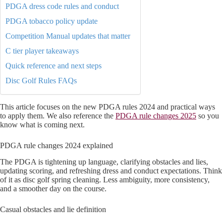
PDGA dress code rules and conduct
PDGA tobacco policy update
Competition Manual updates that matter
C tier player takeaways
Quick reference and next steps
Disc Golf Rules FAQs
This article focuses on the new PDGA rules 2024 and practical ways
to apply them. We also reference the
PDGA rule changes 2025
so you
know what is coming next.
PDGA rule changes 2024 explained
The PDGA is tightening up language, clarifying obstacles and lies,
updating scoring, and refreshing dress and conduct expectations. Think
of it as disc golf spring cleaning. Less ambiguity, more consistency,
and a smoother day on the course.
Casual obstacles and lie definition