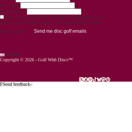
First name
Email address
Send me occasional disc golf tips, buying advice, tool
updates and DiscList trends. I can unsubscribe anytime.
Send me disc golf emails
Privacy policy
English
Copyright © 2026 - Golf With Discs™
F
Send feedback
–
PART OF THE DISC GOLF DATA ECOSYSTEM
TheDiscList™
Weekly disc golf sales rankings
DiscGolfAPI