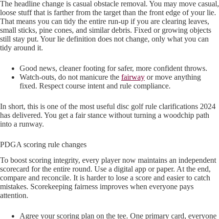
The headline change is casual obstacle removal. You may move casual,
loose stuff that is farther from the target than the front edge of your lie.
That means you can tidy the entire run-up if you are clearing leaves,
small sticks, pine cones, and similar debris. Fixed or growing objects
still stay put. Your lie definition does not change, only what you can
tidy around it.
Good news, cleaner footing for safer, more confident throws.
Watch-outs, do not manicure the
fairway
or move anything
fixed. Respect course intent and rule compliance.
In short, this is one of the most useful disc golf rule clarifications 2024
has delivered. You get a fair stance without turning a woodchip path
into a runway.
PDGA scoring rule changes
To boost scoring integrity, every player now maintains an independent
scorecard for the entire round. Use a digital app or paper. At the end,
compare and reconcile. It is harder to lose a score and easier to catch
mistakes. Scorekeeping fairness improves when everyone pays
attention.
Agree your scoring plan on the tee. One primary card, everyone