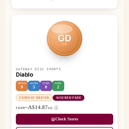
GD
CD
GATEWAY DISC SPORTS
Diablo
SPEED
GLIDE
TURN
FADE
9
5
0
2
FAIRWAY DRIVER
ASSURED FADE
~A$14.87
est.
i
FROM
Check Stores