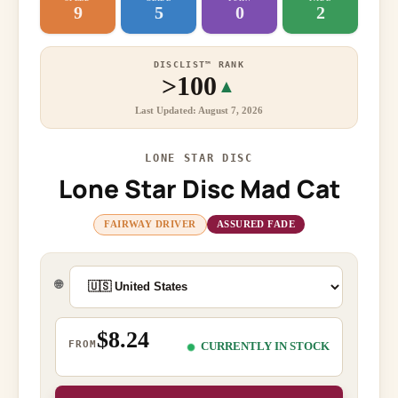
9
5
0
2
DISCLIST™ RANK
>100
▲
Last Updated: August 7, 2026
LONE STAR DISC
Lone Star Disc Mad Cat
FAIRWAY DRIVER
ASSURED FADE
🌐
$8.24
FROM
CURRENTLY IN STOCK