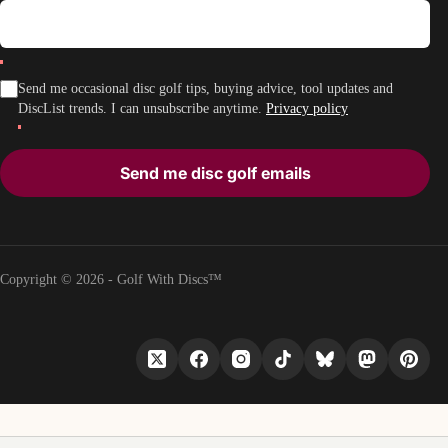
Send me occasional disc golf tips, buying advice, tool updates and
DiscList trends. I can unsubscribe anytime.
Privacy policy
Send me disc golf emails
Copyright © 2026 - Golf With Discs™