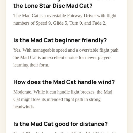
the Lone Star Disc Mad Cat?
The Mad Cat is a overstable Fairway Driver with flight
numbers of Speed 9, Glide 5, Turn 0, and Fade 2.
Is the Mad Cat beginner friendly?
Yes. With manageable speed and a overstable flight path,
the Mad Cat is an excellent choice for newer players
learning their form.
How does the Mad Cat handle wind?
Moderate. While it can handle light breezes, the Mad
Cat might lose its intended flight path in strong
headwinds.
Is the Mad Cat good for distance?