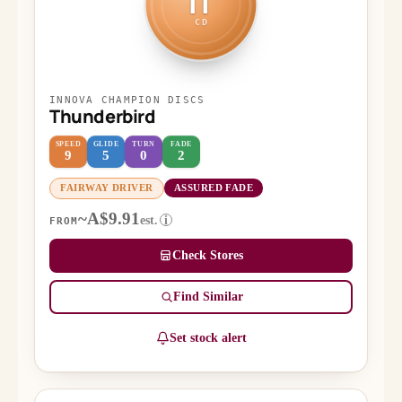
IT
CD
INNOVA CHAMPION DISCS
Thunderbird
SPEED
GLIDE
TURN
FADE
9
5
0
2
FAIRWAY DRIVER
ASSURED FADE
~A$9.91
est.
i
FROM
Check Stores
Find Similar
Set stock alert