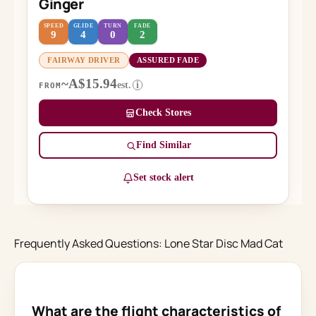
Ginger
SPEED
GLIDE
TURN
FADE
9
4
0
2
FAIRWAY DRIVER
ASSURED FADE
~A$15.94
est.
i
FROM
Check Stores
Find Similar
Set stock alert
Frequently Asked Questions: Lone Star Disc Mad Cat
What are the flight characteristics of