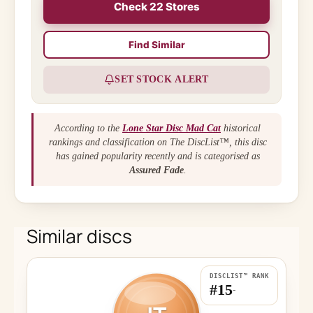
Check 22 Stores
Find Similar
SET STOCK ALERT
According to the
Lone Star Disc Mad Cat
historical
rankings and classification on The DiscList™, this disc
has gained popularity recently and is categorised as
Assured Fade
.
Similar discs
DISCLIST™ RANK
#15
-