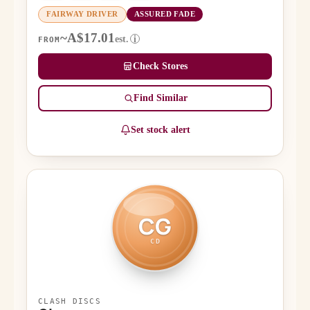
FAIRWAY DRIVER
ASSURED FADE
~A$17.01
est.
i
FROM
Check Stores
Find Similar
Set stock alert
CG
CD
CLASH DISCS