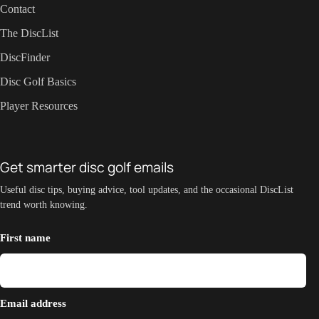
Contact
The DiscList
DiscFinder
Disc Golf Basics
Player Resources
Get smarter disc golf emails
Useful disc tips, buying advice, tool updates, and the occasional DiscList
trend worth knowing.
First name
Email address