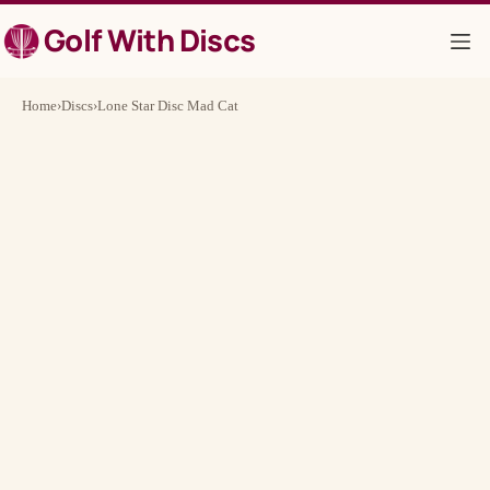
Skip
Golf With Discs
to
content
Home
›
Discs
›
Lone Star Disc Mad Cat