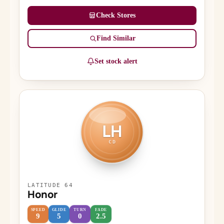
Check Stores
Find Similar
Set stock alert
LH
CD
LATITUDE 64
Honor
SPEED
GLIDE
TURN
FADE
9
5
0
2.5