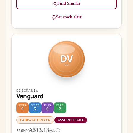
Find Similar
Set stock alert
DV
CD
DISCMANIA
Vanguard
SPEED
GLIDE
TURN
FADE
9
5
0
2
FAIRWAY DRIVER
ASSURED FADE
~A$13.13
est.
i
FROM