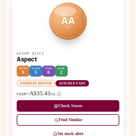
AA
CD
AXIOM DISCS
Aspect
SPEED
GLIDE
TURN
FADE
9
5
0
2
FAIRWAY DRIVER
ASSURED FADE
~A$35.43
est.
i
FROM
Check Stores
Find Similar
Set stock alert