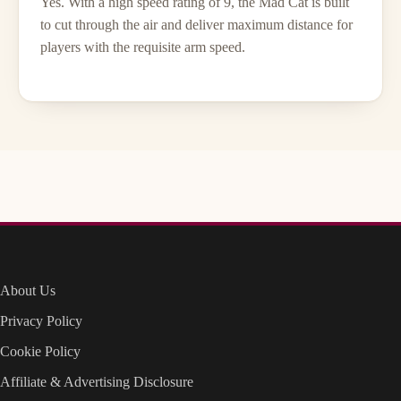
Yes. With a high speed rating of 9, the Mad Cat is built
to cut through the air and deliver maximum distance for
players with the requisite arm speed.
About Us
Privacy Policy
Cookie Policy
Affiliate & Advertising Disclosure