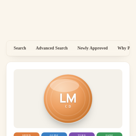
Search
Advanced Search
Newly Approved
Why Price
LM
CD
SPEED
GLIDE
TURN
FADE