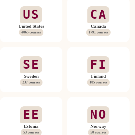
US
CA
United States
Canada
4065 courses
1791 courses
SE
FI
Sweden
Finland
237 courses
185 courses
EE
NO
Estonia
Norway
53 courses
50 courses