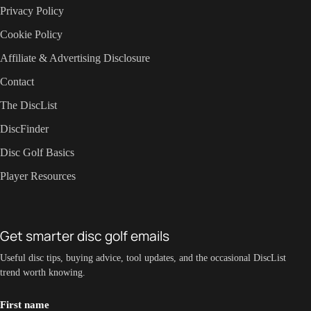
Privacy Policy
Cookie Policy
Affiliate & Advertising Disclosure
Contact
The DiscList
DiscFinder
Disc Golf Basics
Player Resources
Get smarter disc golf emails
Useful disc tips, buying advice, tool updates, and the occasional DiscList
trend worth knowing.
First name