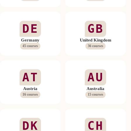
DE
GB
Germany
United Kingdom
45 courses
36 courses
AT
AU
Austria
Australia
16 courses
15 courses
DK
CH