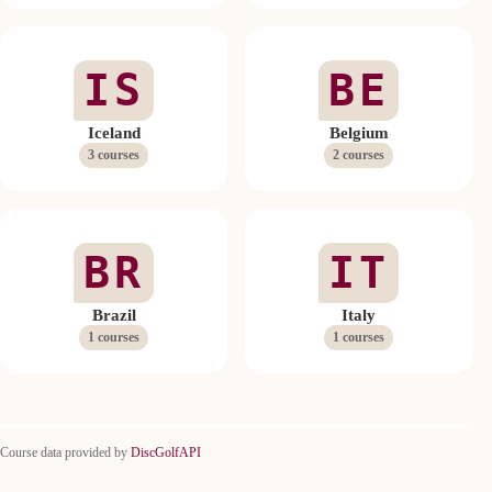
IS
BE
Iceland
Belgium
3 courses
2 courses
BR
IT
Brazil
Italy
1 courses
1 courses
Course data provided by
DiscGolfAPI