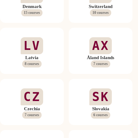
Denmark
Switzerland
15 courses
10 courses
LV
AX
Latvia
Åland Islands
8 courses
7 courses
CZ
SK
Czechia
Slovakia
7 courses
6 courses