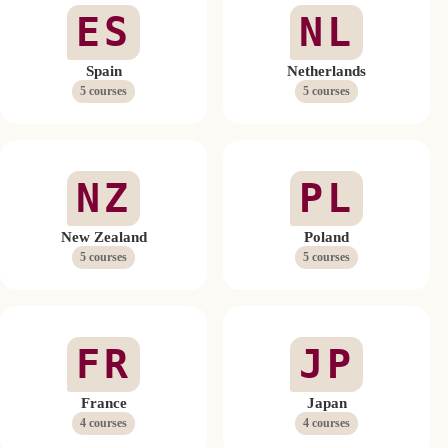
ES
NL
Spain
Netherlands
5 courses
5 courses
NZ
PL
New Zealand
Poland
5 courses
5 courses
FR
JP
France
Japan
4 courses
4 courses