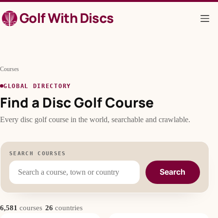
Skip
Golf With Discs
to
content
Courses
GLOBAL DIRECTORY
Find a Disc Golf Course
Every disc golf course in the world, searchable and crawlable.
SEARCH COURSES
Search
·
6,581
courses
26
countries