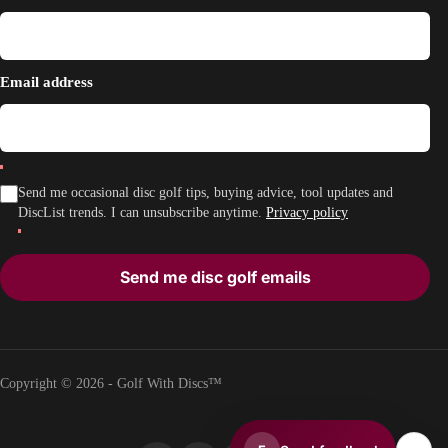
Email address
Send me occasional disc golf tips, buying advice, tool updates and
DiscList trends. I can unsubscribe anytime.
Privacy policy
Send me disc golf emails
Copyright © 2026 - Golf With Discs™