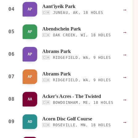
Aant'iyeik Park
04
→
AP
🇨🇦
JUNEAU, AK, 18 HOLES
Abendschein Park
05
→
AP
🇨🇦
OAK CREEK, WI, 18 HOLES
Abrams Park
06
→
AP
🇨🇦
RIDGEFIELD, WA, 9 HOLES
Abrams Park
07
→
AP
🇨🇦
RIDGEFIELD, WA, 9 HOLES
Acker's Acres - The Twisted
08
→
AA
🇨🇦
BOWDOINHAM, ME, 18 HOLES
Acorn Disc Golf Course
09
→
AD
🇨🇦
ROSEVILLE, MN, 18 HOLES