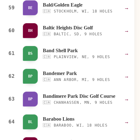
Bald/Golden Eagle
59
→
BE
🇨🇦
STOCKHOLM, WI, 18 HOLES
Baltic Heights Disc Golf
60
→
BH
🇨🇦
BALTIC, SD, 9 HOLES
Band Shell Park
61
→
BS
🇨🇦
PLAINVIEW, NE, 9 HOLES
Bandemer Park
62
→
BP
🇨🇦
ANN ARBOR, MI, 9 HOLES
Bandimere Park Disc Golf Course
63
→
BP
🇨🇦
CHANHASSEN, MN, 9 HOLES
Baraboo Lions
64
→
BL
🇨🇦
BARABOO, WI, 18 HOLES