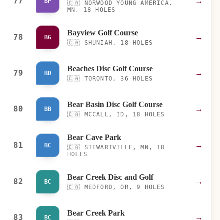
77
→
BP
🇨🇦
NORWOOD YOUNG AMERICA,
MN, 18 HOLES
Bayview Golf Course
78
→
BG
🇨🇦
SHUNIAH, 18 HOLES
Beaches Disc Golf Course
79
→
BD
🇨🇦
TORONTO, 36 HOLES
Bear Basin Disc Golf Course
80
→
BB
🇨🇦
MCCALL, ID, 18 HOLES
Bear Cave Park
81
→
BC
🇨🇦
STEWARTVILLE, MN, 18
HOLES
Bear Creek Disc and Golf
82
→
BC
🇨🇦
MEDFORD, OR, 9 HOLES
Bear Creek Park
83
→
BC