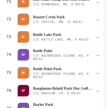
71
→
BL
🇨🇦
WINNEBAGO, MN, 9 HOLES
Bassett Creek Park
72
→
BC
🇨🇦
CRYSTAL, MN, 15 HOLES
Battle Lake Park
73
→
BL
🇨🇦
BATTLE LAKE, MN, 6 HOLES
Battle Point
74
→
BP
🇨🇦
BAINBRIDGE ISLAND, WA, 9
HOLES
Battle Point Park
75
→
BP
🇨🇦
BAINBRIDGE ISLAND, WA, 9
HOLES
Baughman-Belatti Park Disc Golf Course
76
→
BP
🇨🇦
MADISON, SD, 9 HOLES
Baylor Park