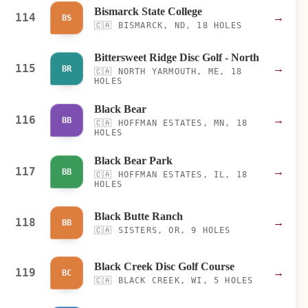
Bismarck State College
114
→
BS
🇨🇦
BISMARCK, ND, 18 HOLES
Bittersweet Ridge Disc Golf - North
115
→
BR
🇨🇦
NORTH YARMOUTH, ME, 18
HOLES
Black Bear
116
→
BB
🇨🇦
HOFFMAN ESTATES, MN, 18
HOLES
Black Bear Park
117
→
BB
🇨🇦
HOFFMAN ESTATES, IL, 18
HOLES
Black Butte Ranch
118
→
BB
🇨🇦
SISTERS, OR, 9 HOLES
Black Creek Disc Golf Course
119
→
BC
🇨🇦
BLACK CREEK, WI, 5 HOLES