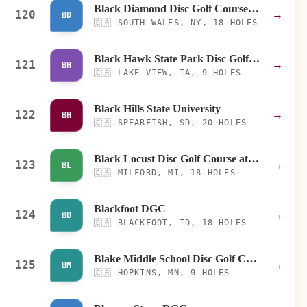
Black Diamond Disc Golf Course at Emery Park
120
→
BD
🇨🇦
SOUTH WALES, NY, 18 HOLES
Black Hawk State Park Disc Golf Course
121
→
BH
🇨🇦
LAKE VIEW, IA, 9 HOLES
Black Hills State University
122
→
BH
🇨🇦
SPEARFISH, SD, 20 HOLES
Black Locust Disc Golf Course at Kensington - Blue
123
→
BL
🇨🇦
MILFORD, MI, 18 HOLES
Blackfoot DGC
124
→
BD
🇨🇦
BLACKFOOT, ID, 18 HOLES
Blake Middle School Disc Golf Course
125
→
BM
🇨🇦
HOPKINS, MN, 9 HOLES