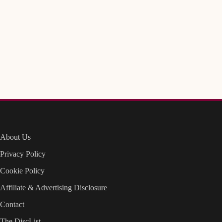
About Us
Privacy Policy
Cookie Policy
Affiliate & Advertising Disclosure
Contact
The DiscList