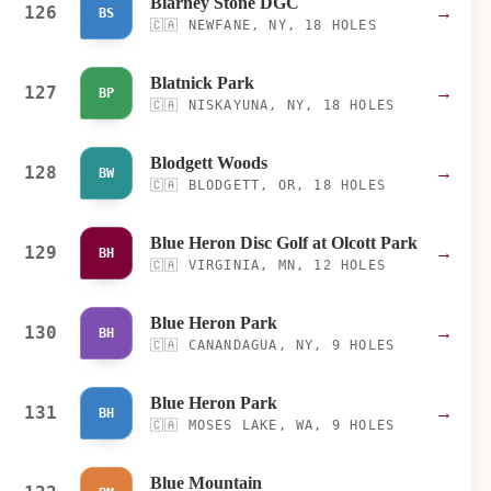
Blarney Stone DGC
126
→
BS
🇨🇦
NEWFANE, NY, 18 HOLES
Blatnick Park
127
→
BP
🇨🇦
NISKAYUNA, NY, 18 HOLES
Blodgett Woods
128
→
BW
🇨🇦
BLODGETT, OR, 18 HOLES
Blue Heron Disc Golf at Olcott Park
129
→
BH
🇨🇦
VIRGINIA, MN, 12 HOLES
Blue Heron Park
130
→
BH
🇨🇦
CANANDAGUA, NY, 9 HOLES
Blue Heron Park
131
→
BH
🇨🇦
MOSES LAKE, WA, 9 HOLES
Blue Mountain