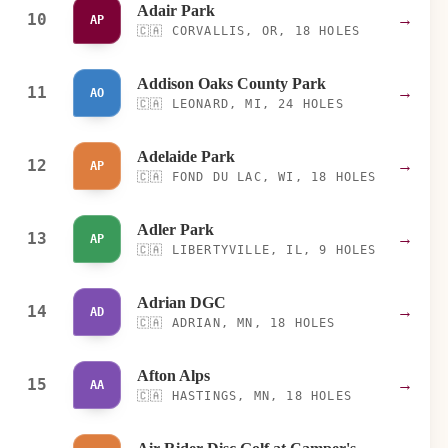
Adair Park
10
→
AP
🇨🇦
CORVALLIS, OR, 18 HOLES
Addison Oaks County Park
11
→
AO
🇨🇦
LEONARD, MI, 24 HOLES
Adelaide Park
12
→
AP
🇨🇦
FOND DU LAC, WI, 18 HOLES
Adler Park
13
→
AP
🇨🇦
LIBERTYVILLE, IL, 9 HOLES
Adrian DGC
14
→
AD
🇨🇦
ADRIAN, MN, 18 HOLES
Afton Alps
15
→
AA
🇨🇦
HASTINGS, MN, 18 HOLES