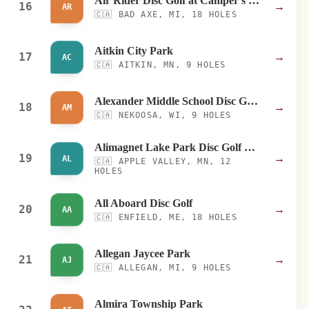
Air Rider Disc Golf at Camper's Haven
16
→
AR
🇨🇦
BAD AXE, MI, 18 HOLES
Aitkin City Park
17
→
AC
🇨🇦
AITKIN, MN, 9 HOLES
Alexander Middle School Disc Golf Course
18
→
AM
🇨🇦
NEKOOSA, WI, 9 HOLES
Alimagnet Lake Park Disc Golf Course
19
→
AL
🇨🇦
APPLE VALLEY, MN, 12
HOLES
All Aboard Disc Golf
20
→
AA
🇨🇦
ENFIELD, ME, 18 HOLES
Allegan Jaycee Park
21
→
AJ
🇨🇦
ALLEGAN, MI, 9 HOLES
Almira Township Park