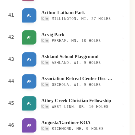
Arthur Latham Park
41
→
AL
🇨🇦
MILLINGTON, MI, 27 HOLES
Arvig Park
42
→
AP
🇨🇦
PERHAM, MN, 18 HOLES
Ashland School Playground
43
→
AS
🇨🇦
ASHLAND, WI, 9 HOLES
Association Retreat Center Disc Golf Course
44
→
AR
🇨🇦
OSCEOLA, WI, 9 HOLES
Athey Creek Christian Fellowship
45
→
AC
🇨🇦
WEST LINN, OR, 10 HOLES
Augusta/Gardiner KOA
46
→
AK
🇨🇦
RICHMOND, ME, 9 HOLES