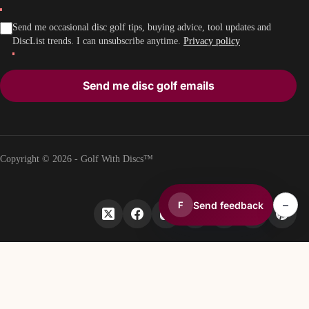
Send me occasional disc golf tips, buying advice, tool updates and
DiscList trends. I can unsubscribe anytime.
Privacy policy
Send me disc golf emails
Copyright © 2026 - Golf With Discs™
–
Send feedback
F
PART OF THE DISC GOLF DATA ECOSYSTEM