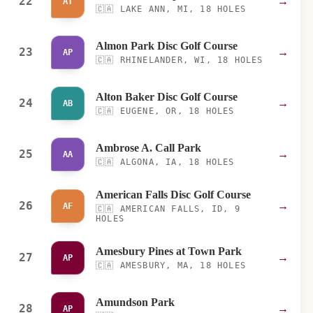
22
→
AT
🇨🇦
LAKE ANN, MI, 18 HOLES
Almon Park Disc Golf Course
23
→
AP
🇨🇦
RHINELANDER, WI, 18 HOLES
Alton Baker Disc Golf Course
24
→
AB
🇨🇦
EUGENE, OR, 18 HOLES
Ambrose A. Call Park
25
→
AA
🇨🇦
ALGONA, IA, 18 HOLES
American Falls Disc Golf Course
26
→
AF
🇨🇦
AMERICAN FALLS, ID, 9
HOLES
Amesbury Pines at Town Park
27
→
AP
🇨🇦
AMESBURY, MA, 18 HOLES
Amundson Park
28
→
AP