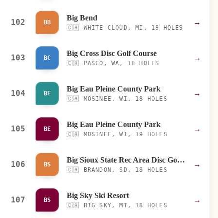
Big Bend
102
→
BB
🇨🇦
WHITE CLOUD, MI, 18 HOLES
Big Cross Disc Golf Course
103
→
BC
🇨🇦
PASCO, WA, 18 HOLES
Big Eau Pleine County Park
104
→
BE
🇨🇦
MOSINEE, WI, 18 HOLES
Big Eau Pleine County Park
105
→
BE
🇨🇦
MOSINEE, WI, 19 HOLES
Big Sioux State Rec Area Disc Golf Course
106
→
BS
🇨🇦
BRANDON, SD, 18 HOLES
Big Sky Ski Resort
107
→
BS
🇨🇦
BIG SKY, MT, 18 HOLES