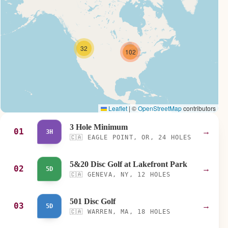
32
102
Leaflet
|
©
OpenStreetMap
contributors
3 Hole Minimum
01
→
3H
🇨🇦
EAGLE POINT, OR, 24 HOLES
5&20 Disc Golf at Lakefront Park
02
→
5D
🇨🇦
GENEVA, NY, 12 HOLES
501 Disc Golf
03
→
5D
🇨🇦
WARREN, MA, 18 HOLES