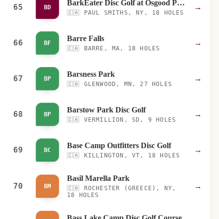
BarkEater Disc Golf at Osgood Pond
65
→
BD
🇨🇦
PAUL SMITHS, NY, 18 HOLES
Barre Falls
66
→
BF
🇨🇦
BARRE, MA, 18 HOLES
Barsness Park
67
→
BP
🇨🇦
GLENWOOD, MN, 27 HOLES
Barstow Park Disc Golf
68
→
BP
🇨🇦
VERMILLION, SD, 9 HOLES
Base Camp Outfitters Disc Golf
69
→
BC
🇨🇦
KILLINGTON, VT, 18 HOLES
Basil Marella Park
70
→
BM
🇨🇦
ROCHESTER (GREECE), NY,
18 HOLES
Bass Lake Camp Disc Golf Course