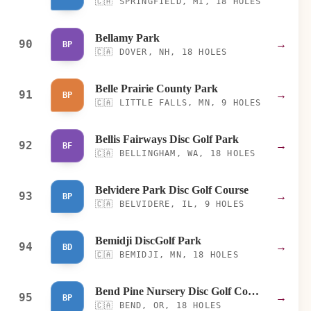
🇨🇦
SPRINGFIELD, MI, 18 HOLES
Bellamy Park
90
→
BP
🇨🇦
DOVER, NH, 18 HOLES
Belle Prairie County Park
91
→
BP
🇨🇦
LITTLE FALLS, MN, 9 HOLES
Bellis Fairways Disc Golf Park
92
→
BF
🇨🇦
BELLINGHAM, WA, 18 HOLES
Belvidere Park Disc Golf Course
93
→
BP
🇨🇦
BELVIDERE, IL, 9 HOLES
Bemidji DiscGolf Park
94
→
BD
🇨🇦
BEMIDJI, MN, 18 HOLES
Bend Pine Nursery Disc Golf Course
95
→
BP
🇨🇦
BEND, OR, 18 HOLES