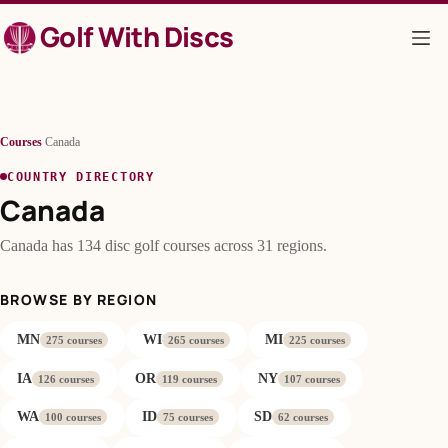
Skip
Golf With Discs
to
content
Courses
/
Canada
COUNTRY DIRECTORY
Canada
Canada has 134 disc golf courses across 31 regions.
BROWSE BY REGION
MN
WI
MI
275 courses
265 courses
225 courses
IA
OR
NY
126 courses
119 courses
107 courses
WA
ID
SD
100 courses
75 courses
62 courses