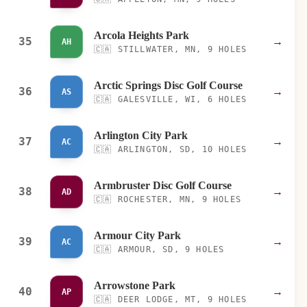
Arcola Heights Park
35
→
AH
🇨🇦
STILLWATER, MN, 9 HOLES
Arctic Springs Disc Golf Course
36
→
AS
🇨🇦
GALESVILLE, WI, 6 HOLES
Arlington City Park
37
→
AC
🇨🇦
ARLINGTON, SD, 10 HOLES
Armbruster Disc Golf Course
38
→
AD
🇨🇦
ROCHESTER, MN, 9 HOLES
Armour City Park
39
→
AC
🇨🇦
ARMOUR, SD, 9 HOLES
Arrowstone Park
40
→
AP
🇨🇦
DEER LODGE, MT, 9 HOLES