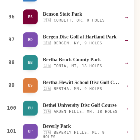
Benson State Park
96
→
BS
🇨🇦
CORBETT, OR, 9 HOLES
Bergen Disc Golf at Hartland Park
97
→
BD
🇨🇦
BERGEN, NY, 9 HOLES
Bertha Brock County Park
98
→
BB
🇨🇦
IONIA, MI, 18 HOLES
Bertha-Hewitt School Disc Golf Course
99
→
BS
🇨🇦
BERTHA, MN, 9 HOLES
Bethel University Disc Golf Course
100
→
BU
🇨🇦
ARDEN HILLS, MN, 18 HOLES
Beverly Park
101
→
BP
🇨🇦
BEVERLY HILLS, MI, 9
HOLES