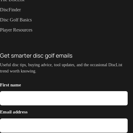
DiscFinder
Disc Golf Basics
Player Resources
Get smarter disc golf emails
Useful disc tips, buying advice, tool updates, and the occasional DiscList
trend worth knowing.
First name
Email address