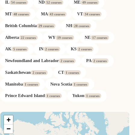
IL
ND
ME
54 courses
52 courses
49 courses
MT
MA
VT
48 courses
43 courses
34 courses
British Columbia
NH
29 courses
28 courses
Alberta
WY
NE
22 courses
19 courses
17 courses
AK
IN
KS
5 courses
2 courses
2 courses
Newfoundland and Labrador
PA
2 courses
2 courses
Saskatchewan
CT
2 courses
1 courses
Manitoba
Nova Scotia
1 courses
1 courses
Prince Edward Island
Yukon
1 courses
1 courses
+
−