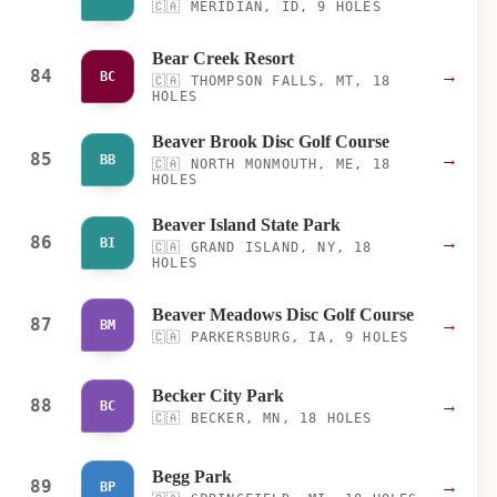
🇨🇦
MERIDIAN, ID, 9 HOLES
Bear Creek Resort
84
→
BC
🇨🇦
THOMPSON FALLS, MT, 18
HOLES
Beaver Brook Disc Golf Course
85
→
BB
🇨🇦
NORTH MONMOUTH, ME, 18
HOLES
Beaver Island State Park
86
→
BI
🇨🇦
GRAND ISLAND, NY, 18
HOLES
Beaver Meadows Disc Golf Course
87
→
BM
🇨🇦
PARKERSBURG, IA, 9 HOLES
Becker City Park
88
→
BC
🇨🇦
BECKER, MN, 18 HOLES
Begg Park
89
→
BP