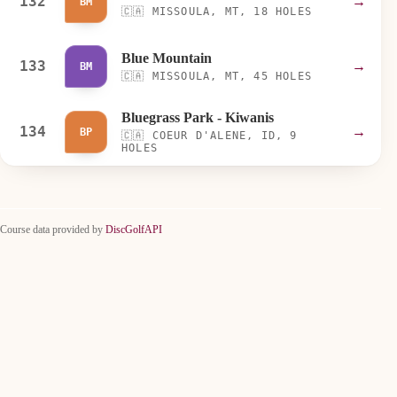
132
→
BM
🇨🇦
MISSOULA, MT, 18 HOLES
Blue Mountain
133
→
BM
🇨🇦
MISSOULA, MT, 45 HOLES
Bluegrass Park - Kiwanis
134
→
BP
🇨🇦
COEUR D'ALENE, ID, 9
HOLES
Course data provided by
DiscGolfAPI