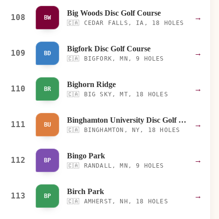
Big Woods Disc Golf Course
108
→
BW
🇨🇦
CEDAR FALLS, IA, 18 HOLES
Bigfork Disc Golf Course
109
→
BD
🇨🇦
BIGFORK, MN, 9 HOLES
Bighorn Ridge
110
→
BR
🇨🇦
BIG SKY, MT, 18 HOLES
Binghamton University Disc Golf Course
111
→
BU
🇨🇦
BINGHAMTON, NY, 18 HOLES
Bingo Park
112
→
BP
🇨🇦
RANDALL, MN, 9 HOLES
Birch Park
113
→
BP
🇨🇦
AMHERST, NH, 18 HOLES