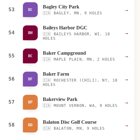
Bagley City Park
53
→
BC
🇨🇦
BAGLEY, MN, 9 HOLES
Baileys Harbor DGC
54
→
BH
🇨🇦
BAILEYS HARBOR, WI, 18
HOLES
Baker Campground
55
→
BC
🇨🇦
MAPLE PLAIN, MN, 2 HOLES
Baker Farm
56
→
BF
🇨🇦
ROCHESTER (CHILI), NY, 18
HOLES
Bakerview Park
57
→
BP
🇨🇦
MOUNT VERNON, WA, 9 HOLES
Balaton Disc Golf Course
58
→
BD
🇨🇦
BALATON, MN, 9 HOLES