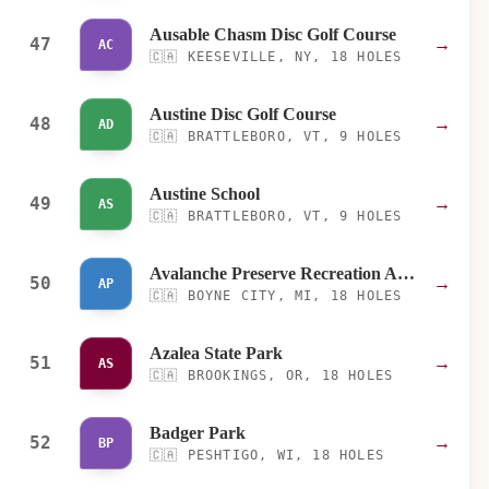
Ausable Chasm Disc Golf Course
47
→
AC
🇨🇦
KEESEVILLE, NY, 18 HOLES
Austine Disc Golf Course
48
→
AD
🇨🇦
BRATTLEBORO, VT, 9 HOLES
Austine School
49
→
AS
🇨🇦
BRATTLEBORO, VT, 9 HOLES
Avalanche Preserve Recreation Area
50
→
AP
🇨🇦
BOYNE CITY, MI, 18 HOLES
Azalea State Park
51
→
AS
🇨🇦
BROOKINGS, OR, 18 HOLES
Badger Park
52
→
BP
🇨🇦
PESHTIGO, WI, 18 HOLES