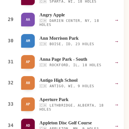
🇨🇦
SPARTA, WI, 18 HOLES
Angry Apple
29
→
AA
🇨🇦
DARIEN CENTER, NY, 18
HOLES
Ann Morrison Park
30
→
AM
🇨🇦
BOISE, ID, 23 HOLES
Anna Page Park - South
31
→
AP
🇨🇦
ROCKFORD, IL, 18 HOLES
Antigo High School
32
→
AH
🇨🇦
ANTIGO, WI, 9 HOLES
Aperture Park
33
→
AP
🇨🇦
LETHBRIDGE, ALBERTA, 18
HOLES
Appleton Disc Golf Course
34
→
AD
🇨🇦
APPLETON, MN, 9 HOLES