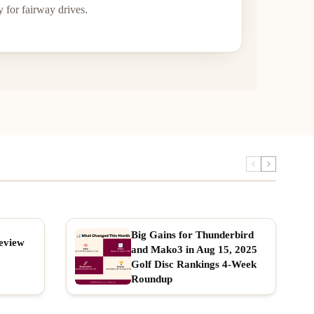
 for fairway drives.
Big Gains for Thunderbird
eview
and Mako3 in Aug 15, 2025
Golf Disc Rankings 4-Week
Roundup