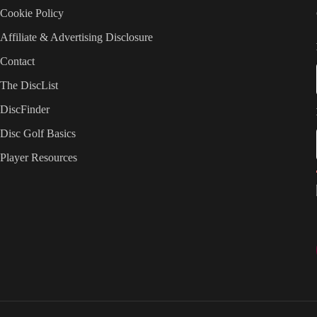
Cookie Policy
Affiliate & Advertising Disclosure
Contact
The DiscList
DiscFinder
Disc Golf Basics
Player Resources