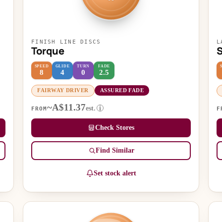
FINISH LINE DISCS
L
Torque
S
SPEED
GLIDE
TURN
FADE
8
4
0
2.5
FAIRWAY DRIVER
ASSURED FADE
~A$11.37
est.
i
FROM
F
Check Stores
Find Similar
Set stock alert