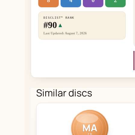
8
4
0
2
DISCLIST™ RANK
#90
▲
Last Updated: August 7, 2026
Similar discs
MA
CD