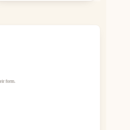
eir form.