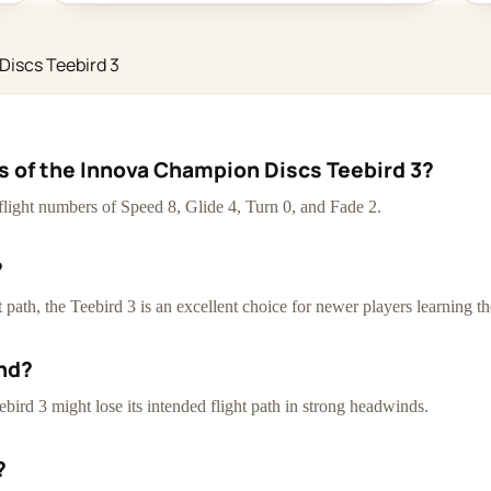
Discs Teebird 3
cs of the Innova Champion Discs Teebird 3?
flight numbers of Speed 8, Glide 4, Turn 0, and Fade 2.
?
path, the Teebird 3 is an excellent choice for newer players learning th
nd?
ebird 3 might lose its intended flight path in strong headwinds.
?