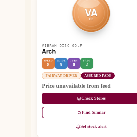
VA
CD
VIBRAM DISC GOLF
Arch
SPEED
GLIDE
TURN
FADE
8
5
0
2
FAIRWAY DRIVER
ASSURED FADE
Price unavailable from feed
Check Stores
Find Similar
Set stock alert