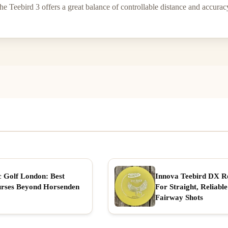
e Teebird 3 offers a great balance of controllable distance and accuracy
c Golf London: Best
Innova Teebird DX R
rses Beyond Horsenden
For Straight, Reliable
Fairway Shots