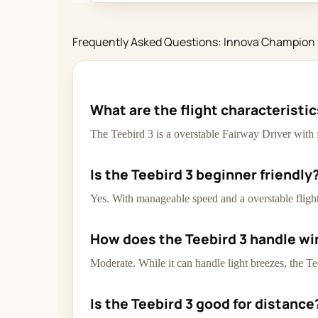
Frequently Asked Questions: Innova Champion 
What are the flight characteristi
The Teebird 3 is a overstable Fairway Driver with 
Is the Teebird 3 beginner friendly
Yes. With manageable speed and a overstable flight 
How does the Teebird 3 handle wi
Moderate. While it can handle light breezes, the Te
Is the Teebird 3 good for distance