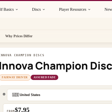
lf Basics
Discs
Player Resources
New
Why Prices Differ
INNOVA CHAMPION DISCS
Innova Champion Disc
FAIRWAY DRIVER
ASSURED FADE
🌐
$7.95
FROM