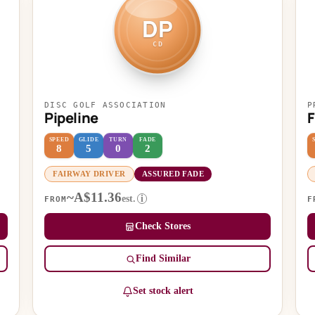
DP
CD
DISC GOLF ASSOCIATION
P
Pipeline
SPEED
GLIDE
TURN
FADE
8
5
0
2
FAIRWAY DRIVER
ASSURED FADE
~A$11.36
est.
i
FROM
F
Check Stores
Find Similar
Set stock alert