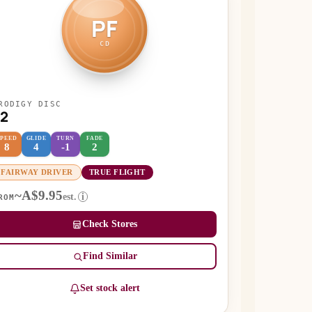
PF
CD
RODIGY DISC
F2
SPEED
GLIDE
TURN
FADE
8
4
-1
2
FAIRWAY DRIVER
TRUE FLIGHT
~A$9.95
est.
i
ROM
Check Stores
Find Similar
Set stock alert