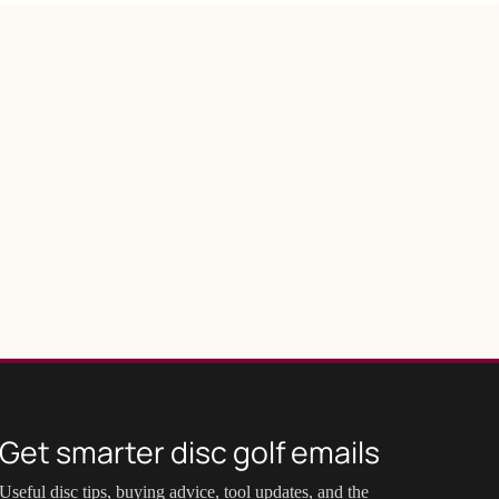
Get smarter disc golf emails
Useful disc tips, buying advice, tool updates, and the