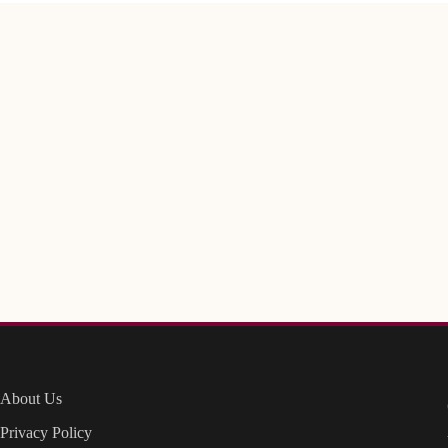
About Us
Privacy Policy