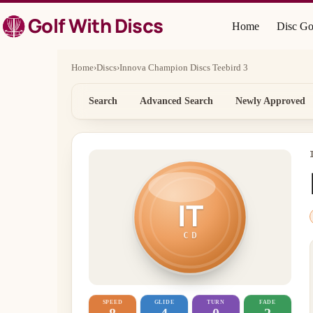
Skip
Golf With Discs
to
Home
Disc Go
content
Home
›
Discs
›
Innova Champion Discs Teebird 3
Search
Advanced Search
Newly Approved
IT
CD
SPEED
GLIDE
TURN
FADE