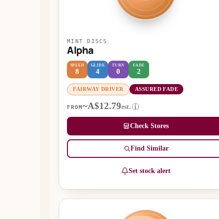
MINT DISCS
Alpha
SPEED
GLIDE
TURN
FADE
8
4
0
2
FAIRWAY DRIVER
ASSURED FADE
~A$12.79
est.
i
FROM
Check Stores
Find Similar
Set stock alert