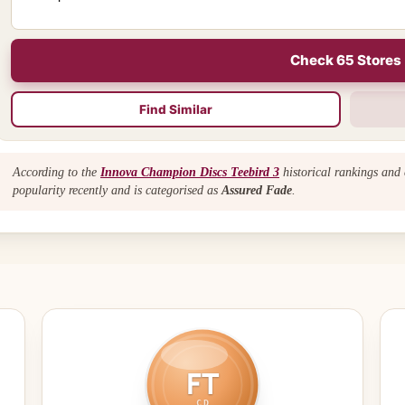
Check 65 Stores
Find Similar
According to the
Innova Champion Discs Teebird 3
historical rankings and 
popularity recently and is categorised as
Assured Fade
.
FT
CD