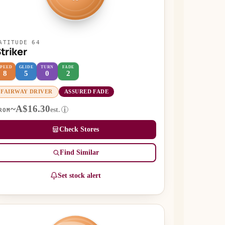
ATITUDE 64
triker
SPEED
GLIDE
TURN
FADE
8
5
0
2
FAIRWAY DRIVER
ASSURED FADE
~A$16.30
est.
i
ROM
Check Stores
Find Similar
Set stock alert