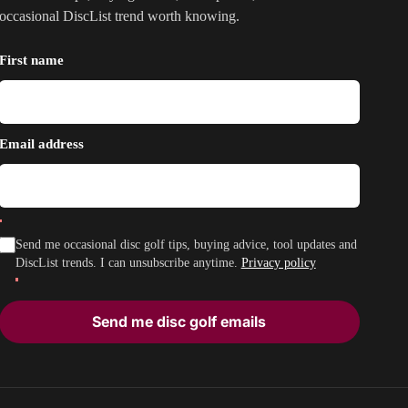
occasional DiscList trend worth knowing.
First name
Email address
Send me occasional disc golf tips, buying advice, tool updates and
DiscList trends. I can unsubscribe anytime.
Privacy policy
Send me disc golf emails