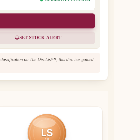
SET STOCK ALERT
classification on The DiscList™, this disc has gained
LS
CD