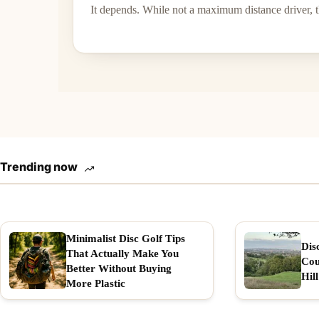
It depends. While not a maximum distance driver, th
Trending now
Minimalist Disc Golf Tips
Dis
That Actually Make You
Cou
Better Without Buying
Hill
More Plastic