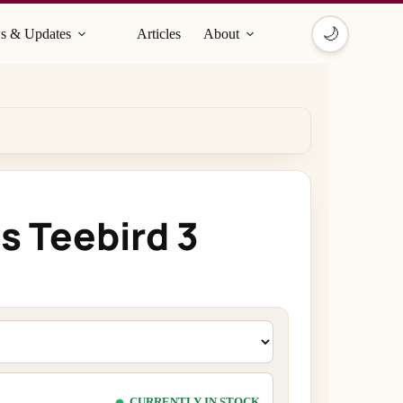
🌙
s & Updates
Articles
About
s Teebird 3
CURRENTLY IN STOCK