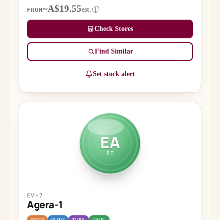
~A$19.55
est.
i
FROM
Check Stores
Find Similar
Set stock alert
EA
PT
EV-7
Agera-1
SPEED
GLIDE
TURN
FADE