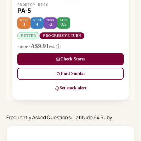
PRODIGY DISC
PA-5
SPEED
GLIDE
TURN
FADE
3
4
-2
0.5
PUTTER
PROGRESSIVE TURN
~A$9.91
est.
i
FROM
Check Stores
Find Similar
Set stock alert
Frequently Asked Questions: Latitude 64 Ruby