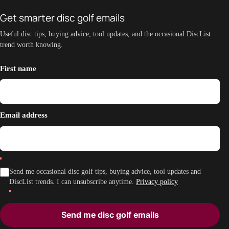
Get smarter disc golf emails
Useful disc tips, buying advice, tool updates, and the occasional DiscList
trend worth knowing.
First name
Email address
Send me occasional disc golf tips, buying advice, tool updates and
DiscList trends. I can unsubscribe anytime.
Privacy policy
Send me disc golf emails