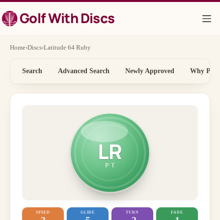
Skip
Golf With Discs
to
content
Home
›
Discs
›
Latitude 64 Ruby
Search
Advanced Search
Newly Approved
Why Price
LR
PT
SPEED
GLIDE
TURN
FADE