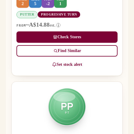
2
5
-2
1
PUTTER
PROGRESSIVE TURN
~A$14.88
est.
i
FROM
Check Stores
Find Similar
Set stock alert
PP
PT