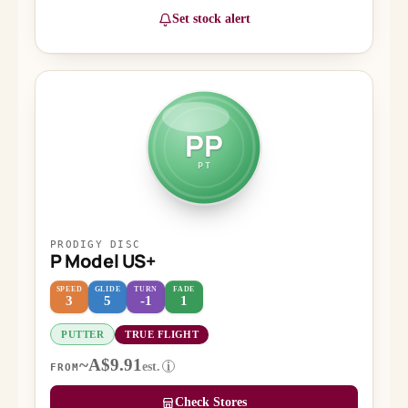
Set stock alert
PP
PT
PRODIGY DISC
P Model US+
SPEED
GLIDE
TURN
FADE
3
5
-1
1
PUTTER
TRUE FLIGHT
~A$9.91
est.
i
FROM
Check Stores