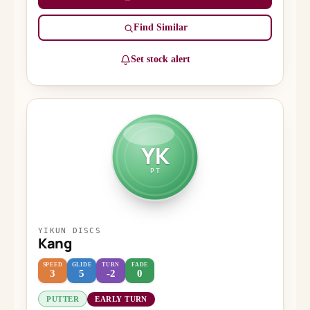
Find Similar
Set stock alert
YK
PT
YIKUN DISCS
Kang
SPEED
GLIDE
TURN
FADE
3
5
-2
0
PUTTER
EARLY TURN