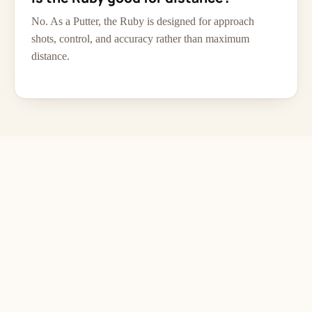
No. As a Putter, the Ruby is designed for approach
shots, control, and accuracy rather than maximum
distance.