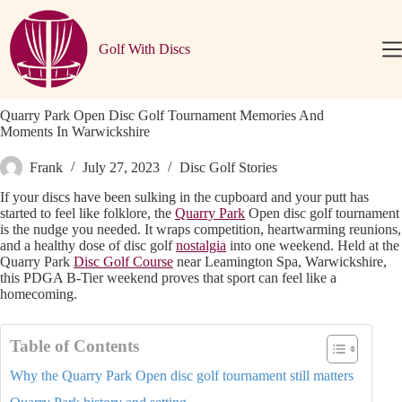
Skip
to
content
Golf With Discs
Quarry Park Open Disc Golf Tournament Memories And
Moments In Warwickshire
Frank
July 27, 2023
Disc Golf Stories
If your discs have been sulking in the cupboard and your putt has
started to feel like folklore, the
Quarry Park
Open disc golf tournament
is the nudge you needed. It wraps competition, heartwarming reunions,
and a healthy dose of disc golf
nostalgia
into one weekend. Held at the
Quarry Park
Disc Golf Course
near Leamington Spa, Warwickshire,
this PDGA B-Tier weekend proves that sport can feel like a
homecoming.
Table of Contents
Why the Quarry Park Open disc golf tournament still matters