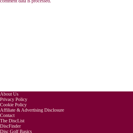
comment data is processed.
About Us
Privacy Policy
Cookie Policy
Affiliate & Advertising Disclosure
Contact
The DiscList
DiscFinder
Disc Golf Basics