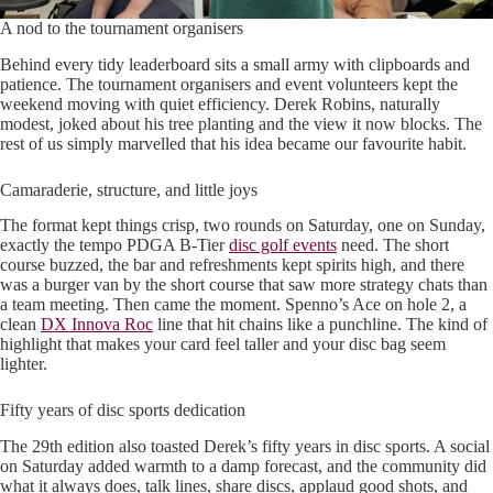
A nod to the tournament organisers
Behind every tidy leaderboard sits a small army with clipboards and
patience. The tournament organisers and event volunteers kept the
weekend moving with quiet efficiency. Derek Robins, naturally
modest, joked about his tree planting and the view it now blocks. The
rest of us simply marvelled that his idea became our favourite habit.
Camaraderie, structure, and little joys
The format kept things crisp, two rounds on Saturday, one on Sunday,
exactly the tempo PDGA B-Tier
disc golf events
need. The short
course buzzed, the bar and refreshments kept spirits high, and there
was a burger van by the short course that saw more strategy chats than
a team meeting. Then came the moment. Spenno’s Ace on hole 2, a
clean
DX Innova Roc
line that hit chains like a punchline. The kind of
highlight that makes your card feel taller and your disc bag seem
lighter.
Fifty years of disc sports dedication
The 29th edition also toasted Derek’s fifty years in disc sports. A social
on Saturday added warmth to a damp forecast, and the community did
what it always does, talk lines, share discs, applaud good shots, and