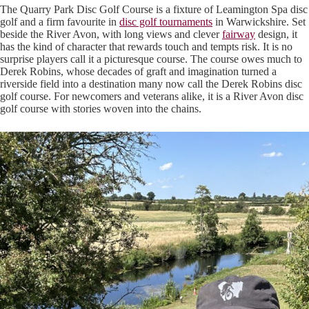
The Quarry Park Disc Golf Course is a fixture of Leamington Spa disc
golf and a firm favourite in
disc golf tournaments
in Warwickshire. Set
beside the River Avon, with long views and clever
fairway
design, it
has the kind of character that rewards touch and tempts risk. It is no
surprise players call it a picturesque course. The course owes much to
Derek Robins, whose decades of graft and imagination turned a
riverside field into a destination many now call the Derek Robins disc
golf course. For newcomers and veterans alike, it is a River Avon disc
golf course with stories woven into the chains.