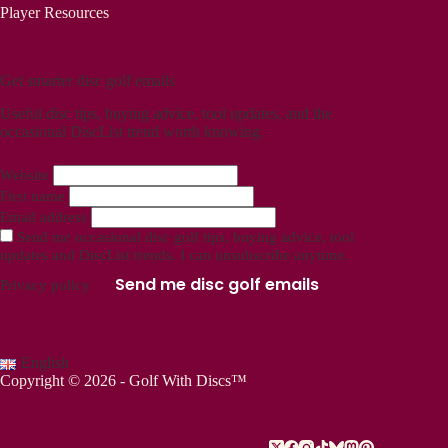
Player Resources
Get smarter disc golf emails
Useful disc tips, buying advice, tool updates, and the
occasional DiscList trend worth knowing.
Website
First name
Email address
Send me occasional disc golf tips, buying advice, tool
updates and DiscList trends. I can unsubscribe anytime.
Send me disc golf emails
Privacy policy
English
Copyright © 2026 - Golf With Discs™