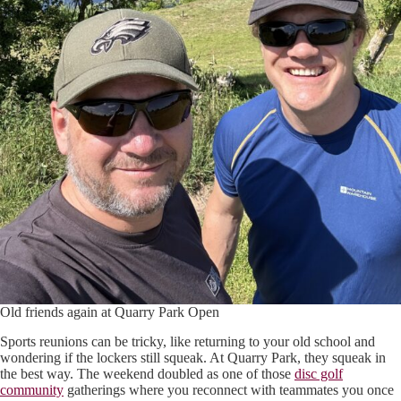
Old friends again at Quarry Park Open
Sports reunions can be tricky, like returning to your old school and
wondering if the lockers still squeak. At Quarry Park, they squeak in
the best way. The weekend doubled as one of those
disc golf
community
gatherings where you reconnect with teammates you once