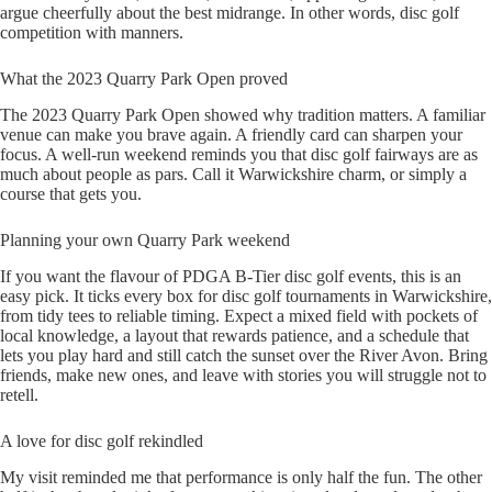
argue cheerfully about the best midrange. In other words, disc golf
competition with manners.
What the 2023 Quarry Park Open proved
The 2023 Quarry Park Open showed why tradition matters. A familiar
venue can make you brave again. A friendly card can sharpen your
focus. A well-run weekend reminds you that disc golf fairways are as
much about people as pars. Call it Warwickshire charm, or simply a
course that gets you.
Planning your own Quarry Park weekend
If you want the flavour of PDGA B-Tier disc golf events, this is an
easy pick. It ticks every box for disc golf tournaments in Warwickshire,
from tidy tees to reliable timing. Expect a mixed field with pockets of
local knowledge, a layout that rewards patience, and a schedule that
lets you play hard and still catch the sunset over the River Avon. Bring
friends, make new ones, and leave with stories you will struggle not to
retell.
A love for disc golf rekindled
My visit reminded me that performance is only half the fun. The other