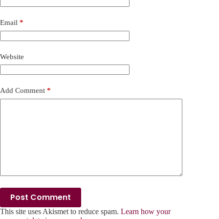
Email
*
Website
Add Comment
*
Post Comment
This site uses Akismet to reduce spam.
Learn how your