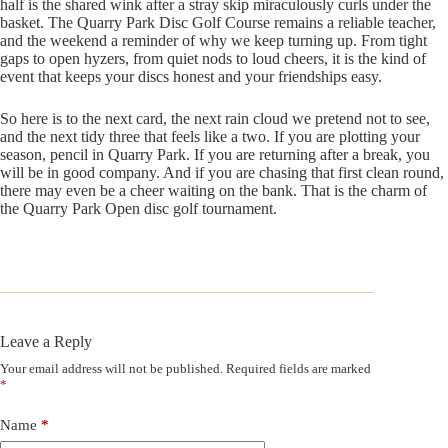
half is the shared wink after a stray skip miraculously curls under the
basket. The Quarry Park Disc Golf Course remains a reliable teacher,
and the weekend a reminder of why we keep turning up. From tight
gaps to open hyzers, from quiet nods to loud cheers, it is the kind of
event that keeps your discs honest and your friendships easy.
So here is to the next card, the next rain cloud we pretend not to see,
and the next tidy three that feels like a two. If you are plotting your
season, pencil in Quarry Park. If you are returning after a break, you
will be in good company. And if you are chasing that first clean round,
there may even be a cheer waiting on the bank. That is the charm of
the Quarry Park Open disc golf tournament.
Leave a Reply
Your email address will not be published.
Required fields are marked
*
Name
*