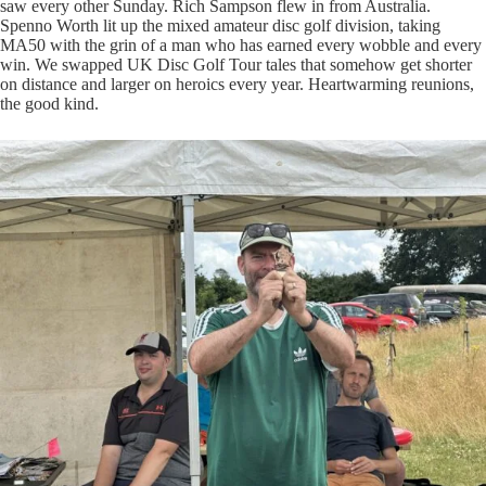
saw every other Sunday. Rich Sampson flew in from Australia.
Spenno Worth lit up the mixed amateur disc golf division, taking
MA50 with the grin of a man who has earned every wobble and every
win. We swapped UK Disc Golf Tour tales that somehow get shorter
on distance and larger on heroics every year. Heartwarming reunions,
the good kind.