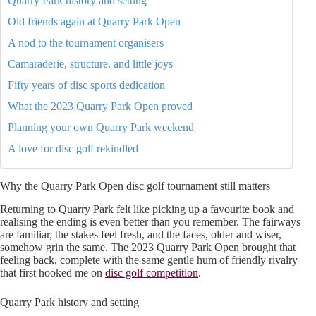
Quarry Park history and setting
Old friends again at Quarry Park Open
A nod to the tournament organisers
Camaraderie, structure, and little joys
Fifty years of disc sports dedication
What the 2023 Quarry Park Open proved
Planning your own Quarry Park weekend
A love for disc golf rekindled
Why the Quarry Park Open disc golf tournament still matters
Returning to Quarry Park felt like picking up a favourite book and
realising the ending is even better than you remember. The fairways
are familiar, the stakes feel fresh, and the faces, older and wiser,
somehow grin the same. The 2023 Quarry Park Open brought that
feeling back, complete with the same gentle hum of friendly rivalry
that first hooked me on
disc golf competition
.
Quarry Park history and setting