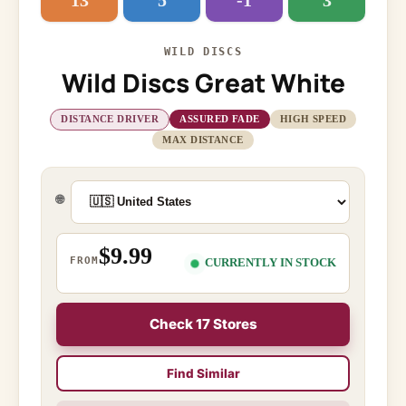
13
5
-1
3
WILD DISCS
Wild Discs Great White
DISTANCE DRIVER
ASSURED FADE
HIGH SPEED
MAX DISTANCE
🌐
$9.99
FROM
CURRENTLY IN STOCK
Check 17 Stores
Find Similar