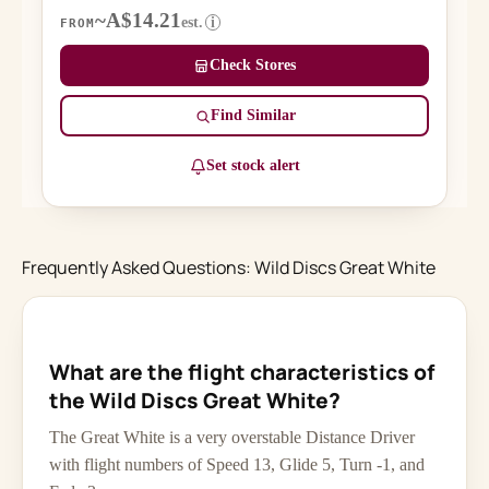
~A$14.21
est.
i
FROM
Check Stores
Find Similar
Set stock alert
Frequently Asked Questions: Wild Discs Great White
What are the flight characteristics of
the Wild Discs Great White?
The Great White is a very overstable Distance Driver
with flight numbers of Speed 13, Glide 5, Turn -1, and