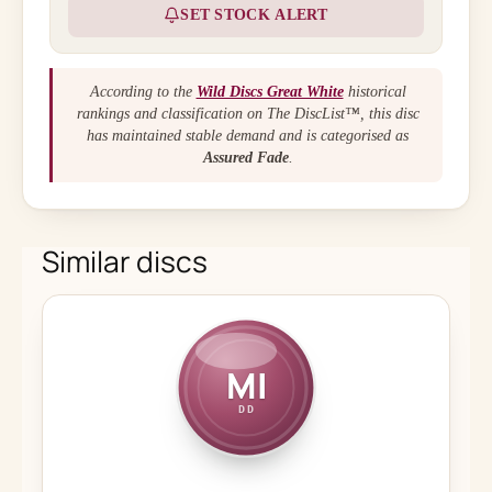
SET STOCK ALERT
According to the
Wild Discs Great White
historical
rankings and classification on The DiscList™, this disc
has maintained stable demand and is categorised as
Assured Fade
.
Similar discs
MI
DD