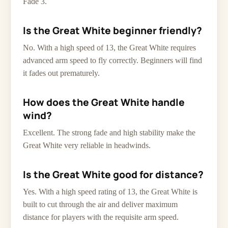
Fade 3.
Is the Great White beginner friendly?
No. With a high speed of 13, the Great White requires
advanced arm speed to fly correctly. Beginners will find
it fades out prematurely.
How does the Great White handle
wind?
Excellent. The strong fade and high stability make the
Great White very reliable in headwinds.
Is the Great White good for distance?
Yes. With a high speed rating of 13, the Great White is
built to cut through the air and deliver maximum
distance for players with the requisite arm speed.