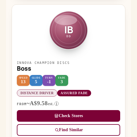
IB
DD
INNOVA CHAMPION DISCS
Boss
SPEED
GLIDE
TURN
FADE
13
5
-1
3
DISTANCE DRIVER
ASSURED FADE
~A$9.58
est.
i
FROM
Check Stores
Find Similar