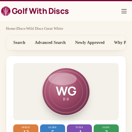
Skip
Golf With Discs
to
content
Home
›
Discs
›
Wild Discs Great White
Search
Advanced Search
Newly Approved
Why Price
WG
DD
SPEED
GLIDE
TURN
FADE