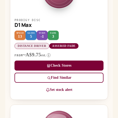
PRODIGY DISC
D1 Max
SPEED
GLIDE
TURN
FADE
13
5
-1
3
DISTANCE DRIVER
ASSURED FADE
~A$9.75
est.
i
FROM
Check Stores
Find Similar
Set stock alert