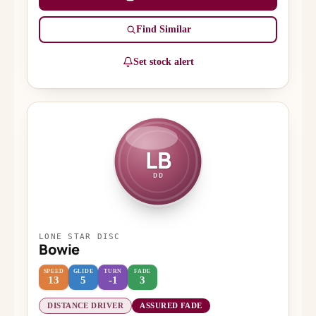
Find Similar
Set stock alert
LB
DD
LONE STAR DISC
Bowie
SPEED
GLIDE
TURN
FADE
13
5
-1
3
DISTANCE DRIVER
ASSURED FADE