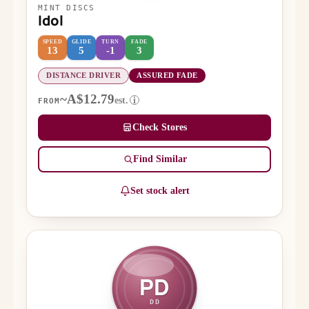
MINT DISCS
Idol
SPEED
GLIDE
TURN
FADE
13
5
-1
3
DISTANCE DRIVER
ASSURED FADE
~A$12.79
est.
i
FROM
Check Stores
Find Similar
Set stock alert
PD
DD