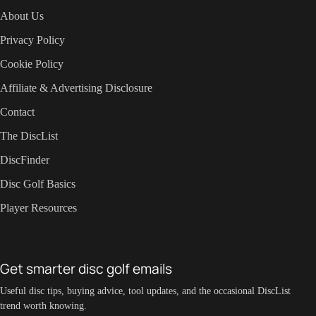
About Us
Privacy Policy
Cookie Policy
Affiliate & Advertising Disclosure
Contact
The DiscList
DiscFinder
Disc Golf Basics
Player Resources
Get smarter disc golf emails
Useful disc tips, buying advice, tool updates, and the occasional DiscList
trend worth knowing.