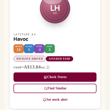
LH
DD
LATITUDE 64
Havoc
SPEED
GLIDE
TURN
FADE
13
5
-1
3
DISTANCE DRIVER
ASSURED FADE
~A$13.84
est.
i
FROM
Check Stores
Find Similar
Set stock alert