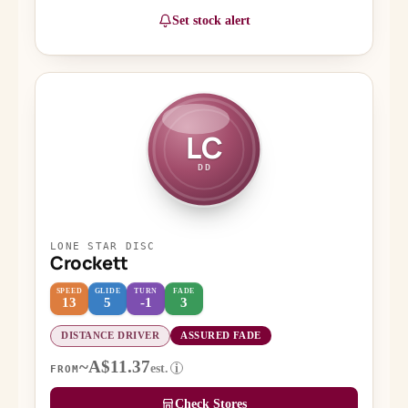
Set stock alert
LC
DD
LONE STAR DISC
Crockett
SPEED
GLIDE
TURN
FADE
13
5
-1
3
DISTANCE DRIVER
ASSURED FADE
~A$11.37
est.
i
FROM
Check Stores