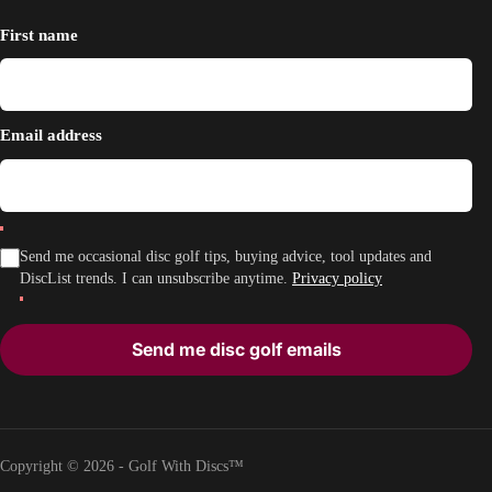
First name
Email address
Send me occasional disc golf tips, buying advice, tool updates and
DiscList trends. I can unsubscribe anytime.
Privacy policy
Send me disc golf emails
Copyright © 2026 - Golf With Discs™