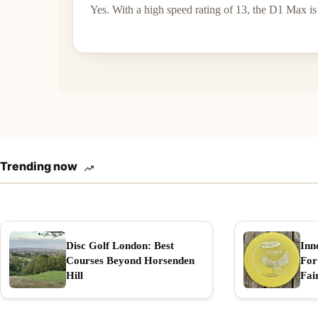
Yes. With a high speed rating of 13, the D1 Max is 
Trending now
Disc Golf London: Best
Inn
Courses Beyond Horsenden
For
Hill
Fai