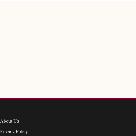
About Us
Privacy Policy