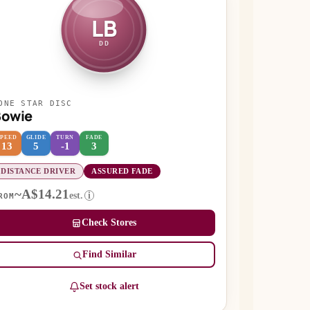
LB
DD
ONE STAR DISC
Bowie
SPEED
GLIDE
TURN
FADE
13
5
-1
3
DISTANCE DRIVER
ASSURED FADE
~A$14.21
est.
i
ROM
Check Stores
Find Similar
Set stock alert