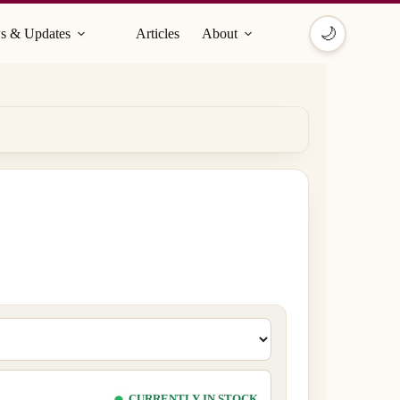
🌙
s & Updates
Articles
About
CURRENTLY IN STOCK