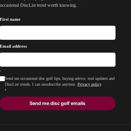
occasional DiscList trend worth knowing.
First name
Email address
Send me occasional disc golf tips, buying advice, tool updates and
DiscList trends. I can unsubscribe anytime.
Privacy policy
Send me disc golf emails