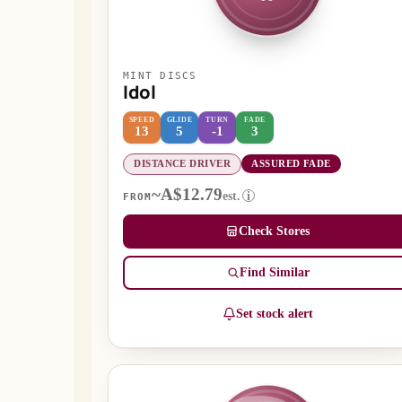
MINT DISCS
Idol
SPEED
GLIDE
TURN
FADE
13
5
-1
3
DISTANCE DRIVER
ASSURED FADE
~A$12.79
est.
i
FROM
Check Stores
Find Similar
Set stock alert