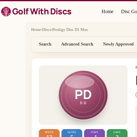
Skip
Golf With Discs
to
Home
Disc Go
content
Home
›
Discs
›
Prodigy Disc D1 Max
Search
Advanced Search
Newly Approved
PD
DD
SPEED
GLIDE
TURN
FADE