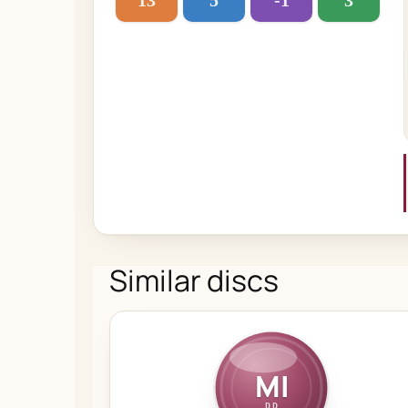
13
5
-1
3
Similar discs
MI
DD