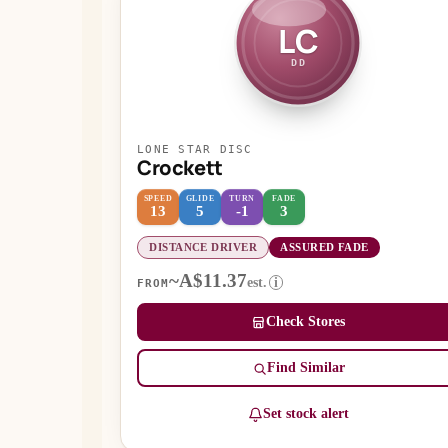
LC
DD
LONE STAR DISC
Crockett
SPEED
GLIDE
TURN
FADE
13
5
-1
3
DISTANCE DRIVER
ASSURED FADE
~A$11.37
est.
i
FROM
Check Stores
Find Similar
Set stock alert