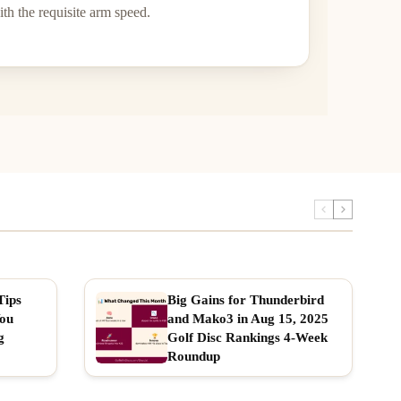
th the requisite arm speed.
Tips
Big Gains for Thunderbird
You
and Mako3 in Aug 15, 2025
g
Golf Disc Rankings 4-Week
Roundup