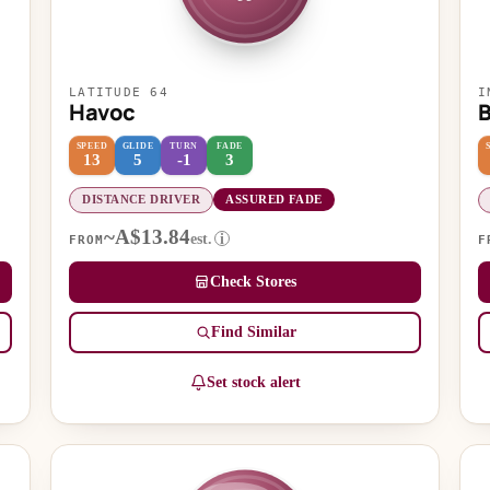
LATITUDE 64
I
Havoc
SPEED
GLIDE
TURN
FADE
13
5
-1
3
DISTANCE DRIVER
ASSURED FADE
~A$13.84
est.
i
FROM
F
Check Stores
Find Similar
Set stock alert