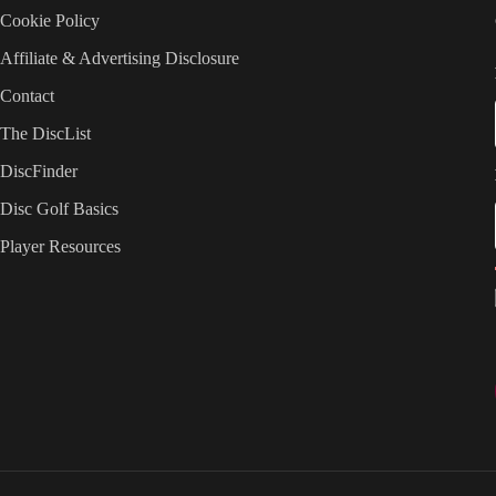
Cookie Policy
Affiliate & Advertising Disclosure
Contact
The DiscList
DiscFinder
Disc Golf Basics
Player Resources