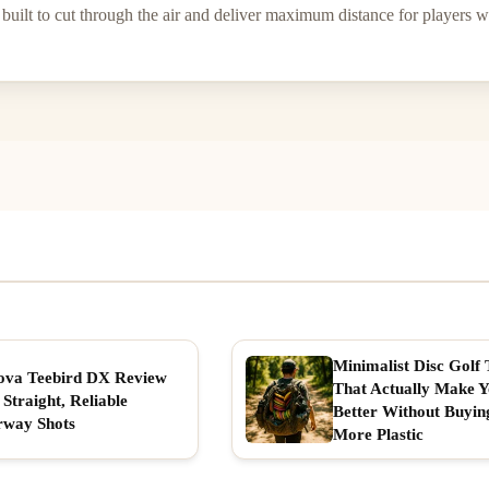
built to cut through the air and deliver maximum distance for players wi
Minimalist Disc Golf 
ova Teebird DX Review
That Actually Make 
 Straight, Reliable
Better Without Buyin
rway Shots
More Plastic