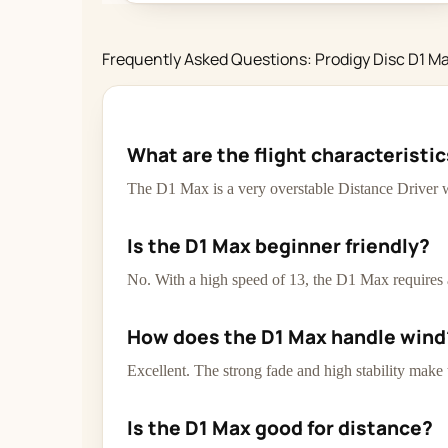
Frequently Asked Questions: Prodigy Disc D1 M
What are the flight characteristic
The D1 Max is a very overstable Distance Driver w
Is the D1 Max beginner friendly?
No. With a high speed of 13, the D1 Max requires a
How does the D1 Max handle wind
Excellent. The strong fade and high stability make
Is the D1 Max good for distance?