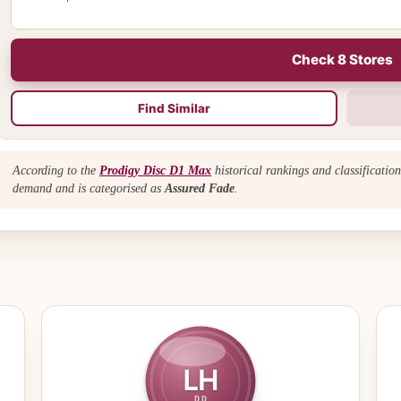
Check 8 Stores
Find Similar
According to the
Prodigy Disc D1 Max
historical rankings and classificatio
demand and is categorised as
Assured Fade
.
LH
DD