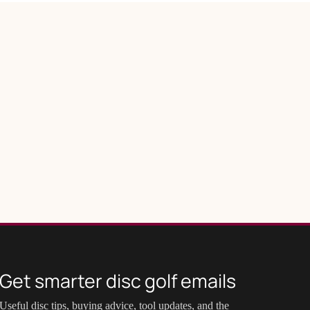
Get smarter disc golf emails
Useful disc tips, buying advice, tool updates, and the