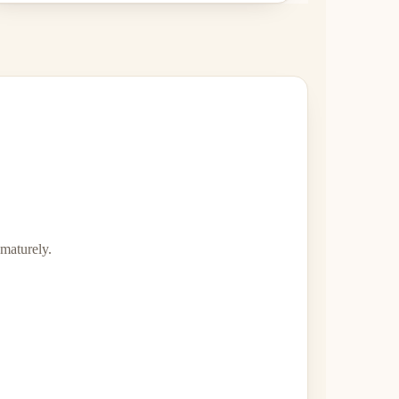
ematurely.