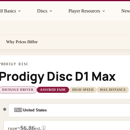
lf Basics
Discs
Player Resources
New
Why Prices Differ
PRODIGY DISC
Prodigy Disc D1 Max
DISTANCE DRIVER
ASSURED FADE
HIGH SPEED
MAX DISTANCE
🌐
~$6.86
i
est.
FROM