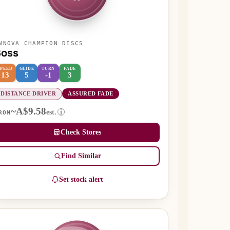
NNOVA CHAMPION DISCS
Boss
SPEED
GLIDE
TURN
FADE
13
5
-1
3
DISTANCE DRIVER
ASSURED FADE
~A$9.58
est.
i
ROM
Check Stores
Find Similar
Set stock alert