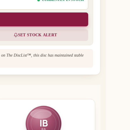
SET STOCK ALERT
n on The DiscList™, this disc has maintained stable
IB
DD