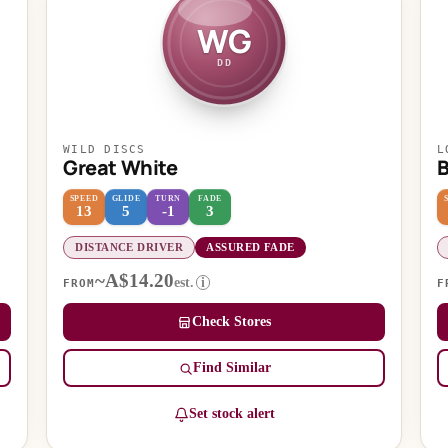
WG
DD
WILD DISCS
L
Great White
SPEED
GLIDE
TURN
FADE
13
5
-1
3
DISTANCE DRIVER
ASSURED FADE
~A$14.20
est.
i
FROM
F
Check Stores
Find Similar
Set stock alert