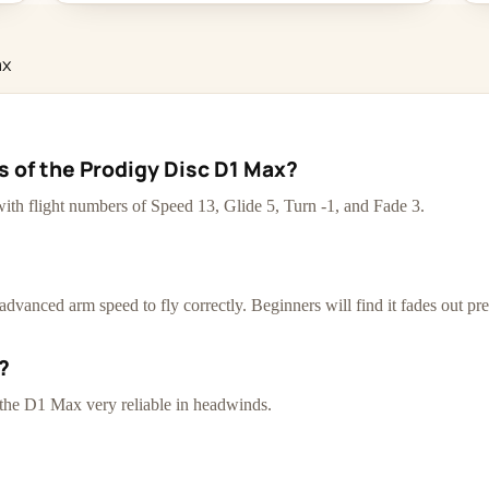
ax
s of the Prodigy Disc D1 Max?
ith flight numbers of Speed 13, Glide 5, Turn -1, and Fade 3.
dvanced arm speed to fly correctly. Beginners will find it fades out pr
?
 the D1 Max very reliable in headwinds.