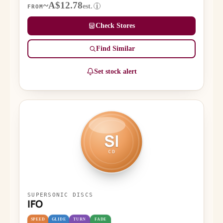
~A$12.78
est.
i
FROM
Check Stores
Find Similar
Set stock alert
SI
CD
SUPERSONIC DISCS
IFO
SPEED
GLIDE
TURN
FADE