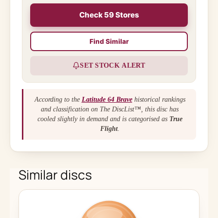
Check 59 Stores
Find Similar
SET STOCK ALERT
According to the
Latitude 64 Brave
historical rankings
and classification on The DiscList™, this disc has
cooled slightly in demand and is categorised as
True
Flight
.
Similar discs