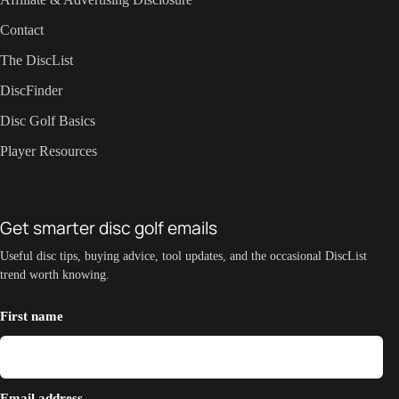
Contact
The DiscList
DiscFinder
Disc Golf Basics
Player Resources
Get smarter disc golf emails
Useful disc tips, buying advice, tool updates, and the occasional DiscList
trend worth knowing.
First name
Email address