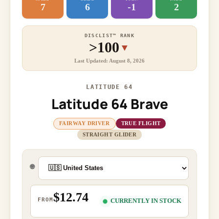
7
6
-1
2
DISCLIST™ RANK
>100
▼
Last Updated: August 8, 2026
LATITUDE 64
Latitude 64 Brave
FAIRWAY DRIVER
TRUE FLIGHT
STRAIGHT GLIDER
🌐
$12.74
FROM
CURRENTLY IN STOCK