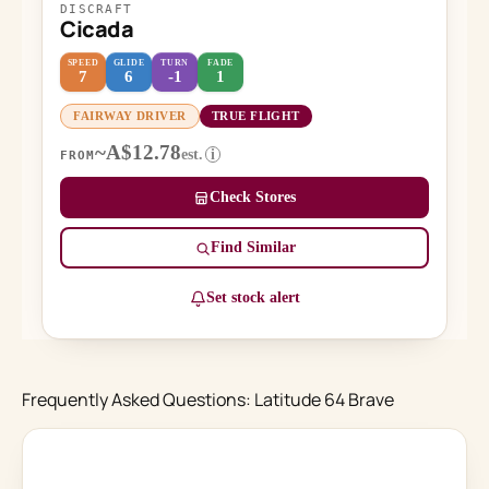
DISCRAFT
Cicada
SPEED
GLIDE
TURN
FADE
7
6
-1
1
FAIRWAY DRIVER
TRUE FLIGHT
~A$12.78
est.
i
FROM
Check Stores
Find Similar
Set stock alert
Frequently Asked Questions: Latitude 64 Brave