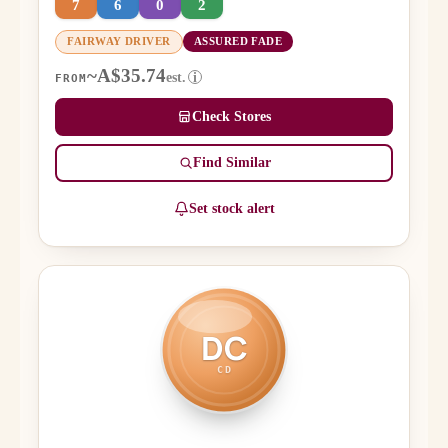
7
6
0
2
FAIRWAY DRIVER
ASSURED FADE
~A$35.74
est.
i
FROM
Check Stores
Find Similar
Set stock alert
DC
CD