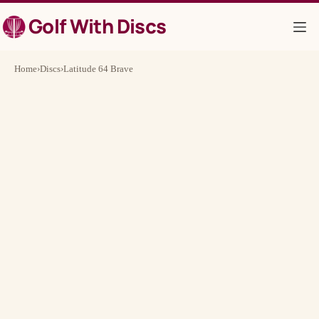
Skip
Golf With Discs
to
content
Home
›
Discs
›
Latitude 64 Brave