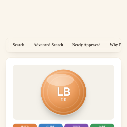
Search
Advanced Search
Newly Approved
Why Price
LB
CD
SPEED
GLIDE
TURN
FADE