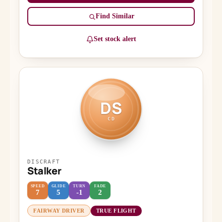
Find Similar
Set stock alert
DS
CD
DISCRAFT
Stalker
SPEED
GLIDE
TURN
FADE
7
5
-1
2
FAIRWAY DRIVER
TRUE FLIGHT