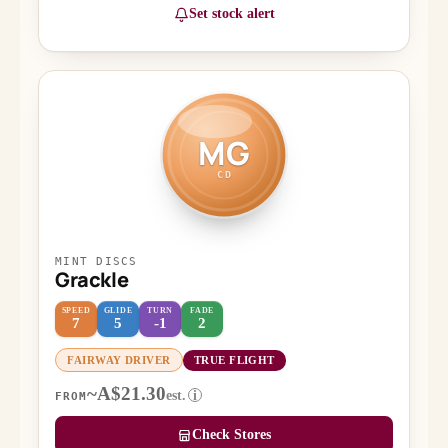
Set stock alert
MG
CD
MINT DISCS
Grackle
SPEED
GLIDE
TURN
FADE
7
5
-1
2
FAIRWAY DRIVER
TRUE FLIGHT
~A$21.30
est.
i
FROM
Check Stores