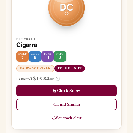
DC
CD
DISCRAFT
Cigarra
SPEED
GLIDE
TURN
FADE
7
6
-1
2
FAIRWAY DRIVER
TRUE FLIGHT
~A$13.84
est.
i
FROM
Check Stores
Find Similar
Set stock alert