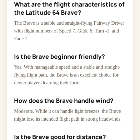
What are the flight characteristics of
the Latitude 64 Brave?
The Brave is a stable and straight-flying Fairway Driver
with flight numbers of Speed 7, Glide 6, Turn -1, and
Fade 2.
Is the Brave beginner friendly?
Yes. With manageable speed and a stable and straight-
flying flight path, the Brave is an excellent choice for
newer players learning their form.
How does the Brave handle wind?
Moderate. While it can handle light breezes, the Brave
might lose its intended flight path in strong headwinds.
Is the Brave good for distance?