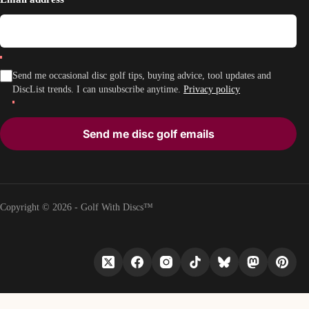
Send me occasional disc golf tips, buying advice, tool updates and
DiscList trends. I can unsubscribe anytime.
Privacy policy
Send me disc golf emails
Copyright © 2026 - Golf With Discs™