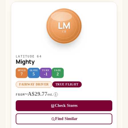
LM
CD
LATITUDE 64
Mighty
SPEED
GLIDE
TURN
FADE
7
5
-1
2
FAIRWAY DRIVER
TRUE FLIGHT
~A$29.77
est.
i
FROM
Check Stores
Find Similar