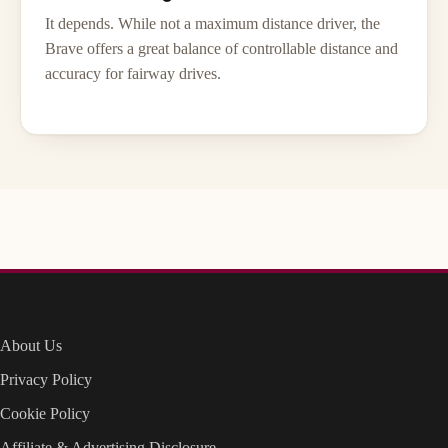
It depends. While not a maximum distance driver, the
Brave offers a great balance of controllable distance and
accuracy for fairway drives.
About Us
Privacy Policy
Cookie Policy
Affiliate & Advertising Disclosure