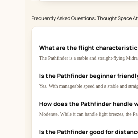
Frequently Asked Questions: Thought Space At
What are the flight characteristi
The Pathfinder is a stable and straight-flying Midr
Is the Pathfinder beginner friendl
Yes. With manageable speed and a stable and straight
How does the Pathfinder handle 
Moderate. While it can handle light breezes, the Pa
Is the Pathfinder good for distan