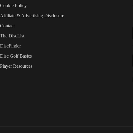
Cookie Policy
Affiliate & Advertising Disclosure
Contact
The DiscList
DiscFinder
Disc Golf Basics
Player Resources