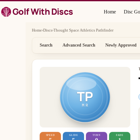
Skip
Golf With Discs
to
Home
Disc Go
content
Home
›
Discs
›
Thought Space Athletics Pathfinder
Search
Advanced Search
Newly Approved
TP
MR
SPEED
GLIDE
TURN
FADE