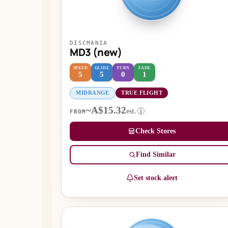
DISCMANIA
MD3 (new)
SPEED
GLIDE
TURN
FADE
5
5
0
1
MIDRANGE
TRUE FLIGHT
~A$15.32
est.
i
FROM
Check Stores
Find Similar
Set stock alert