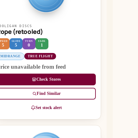
OOLIGAN DISCS
ope (retooled)
SPEED
GLIDE
TURN
FADE
5
5
0
1
MIDRANGE
TRUE FLIGHT
rice unavailable from feed
Check Stores
Find Similar
Set stock alert