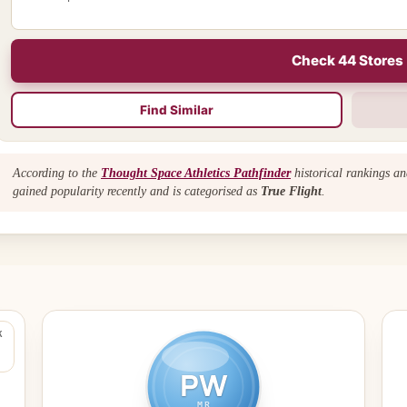
Check 44 Stores
Find Similar
According to the
Thought Space Athletics Pathfinder
historical rankings an
gained popularity recently and is categorised as
True Flight
.
K
PW
MR