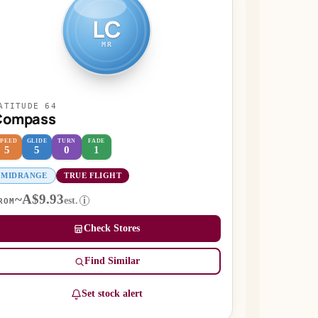
LC
MR
ATITUDE 64
Compass
SPEED
GLIDE
TURN
FADE
5
5
0
1
MIDRANGE
TRUE FLIGHT
~A$9.93
est.
i
ROM
Check Stores
Find Similar
Set stock alert