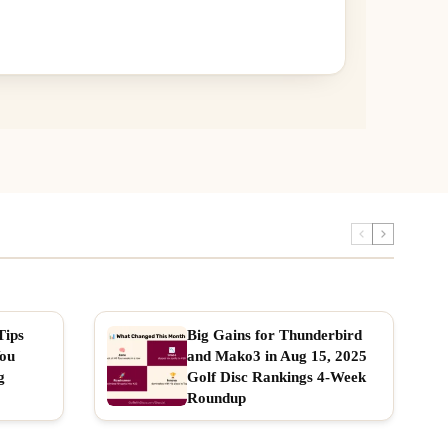
Tips
Big Gains for Thunderbird
You
and Mako3 in Aug 15, 2025
g
Golf Disc Rankings 4-Week
Roundup