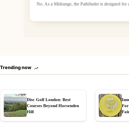
No. As a Midrange, the Pathfinder is designed for 
Trending now
Disc Golf London: Best
Inn
Courses Beyond Horsenden
For
Hill
Fai