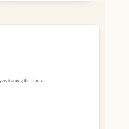
yers learning their form.