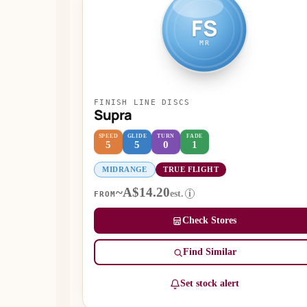
FS
MR
FINISH LINE DISCS
Supra
SPEED
GLIDE
TURN
FADE
5
5
0
1
MIDRANGE
TRUE FLIGHT
~A$14.20
est.
i
FROM
Check Stores
Find Similar
Set stock alert