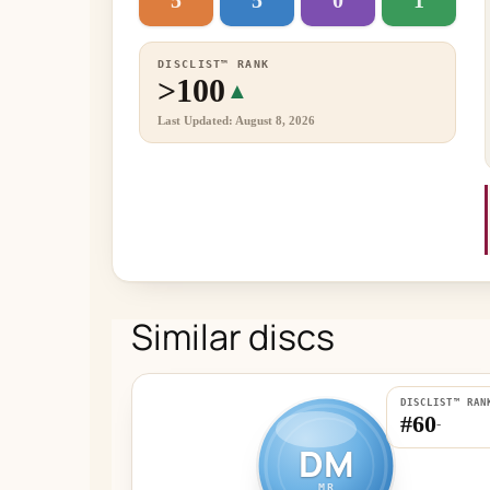
5
5
0
1
DISCLIST™ RANK
>100
▲
Last Updated: August 8, 2026
Similar discs
DISCLIST™ RAN
#60
-
DM
MR