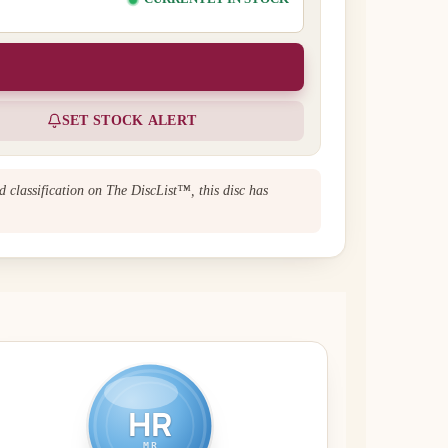
SET STOCK ALERT
d classification on The DiscList™, this disc has
HR
MR