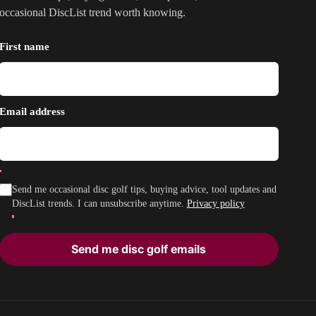
occasional DiscList trend worth knowing.
First name
Email address
Send me occasional disc golf tips, buying advice, tool updates and
DiscList trends. I can unsubscribe anytime.
Privacy policy
Send me disc golf emails