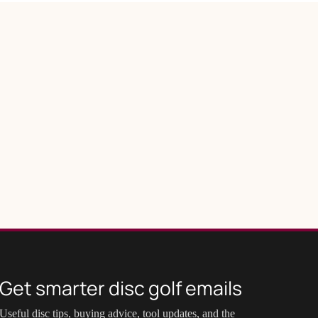
Get smarter disc golf emails
Useful disc tips, buying advice, tool updates, and the