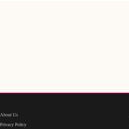
About Us
Privacy Policy