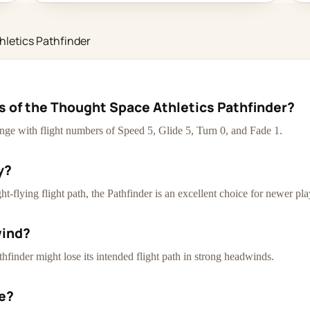
hletics Pathfinder
cs of the Thought Space Athletics Pathfinder?
ange with flight numbers of Speed 5, Glide 5, Turn 0, and Fade 1.
y?
-flying flight path, the Pathfinder is an excellent choice for newer pla
wind?
thfinder might lose its intended flight path in strong headwinds.
ce?