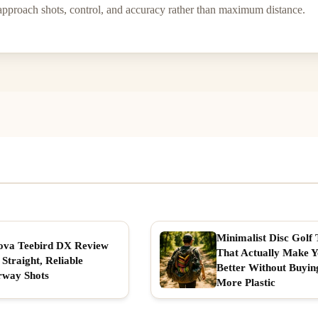
approach shots, control, and accuracy rather than maximum distance.
Minimalist Disc Golf 
ova Teebird DX Review
That Actually Make 
 Straight, Reliable
Better Without Buyin
rway Shots
More Plastic