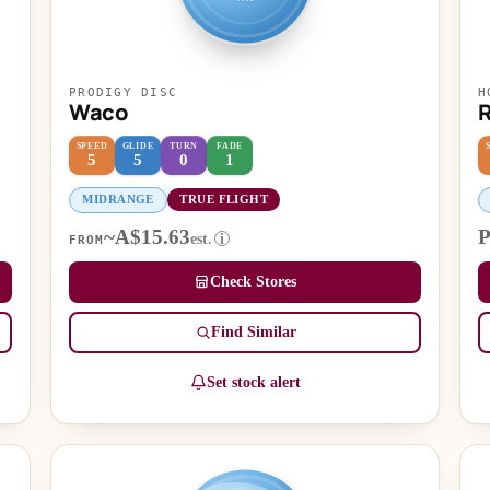
PRODIGY DISC
H
Waco
R
SPEED
GLIDE
TURN
FADE
5
5
0
1
MIDRANGE
TRUE FLIGHT
~A$15.63
P
est.
i
FROM
Check Stores
Find Similar
Set stock alert