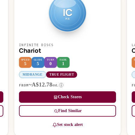
IC
MR
INFINITE DISCS
L
Chariot
SPEED
GLIDE
TURN
FADE
5
5
0
1
MIDRANGE
TRUE FLIGHT
~A$12.78
est.
i
FROM
F
Check Stores
Find Similar
Set stock alert