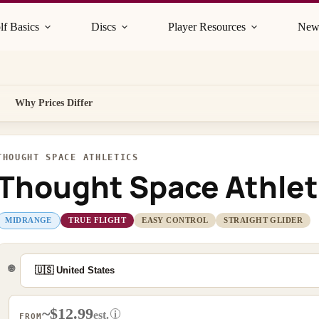
lf Basics
Discs
Player Resources
New
Why Prices Differ
THOUGHT SPACE ATHLETICS
Thought Space Athlet
MIDRANGE
TRUE FLIGHT
EASY CONTROL
STRAIGHT GLIDER
🌐
~$12.99
i
est.
FROM