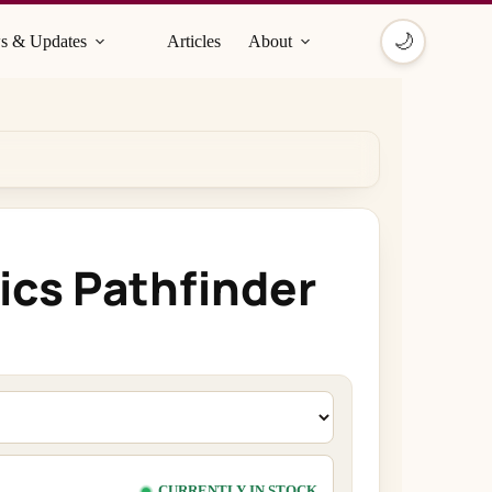
🌙
s & Updates
Articles
About
ics Pathfinder
CURRENTLY IN STOCK