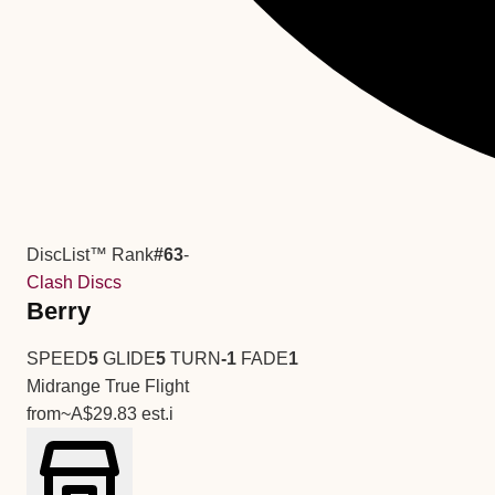
DiscList™ Rank
#63
-
Clash Discs
Berry
SPEED
5
GLIDE
5
TURN
-1
FADE
1
Midrange
True Flight
from
~A$29.83
est.
i