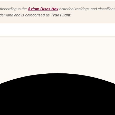
According to the
Axiom Discs Hex
historical rankings and classificat
demand and is categorised as
True Flight
.