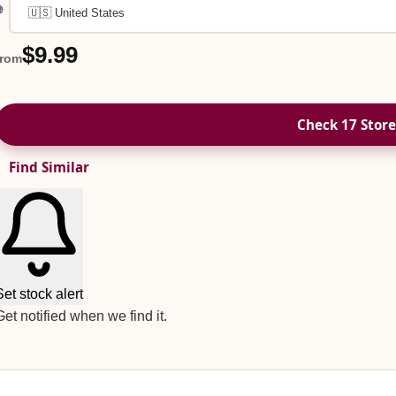

$9.99
from
Check 17 Store
Find Similar
Set stock alert
Get notified when we find it.