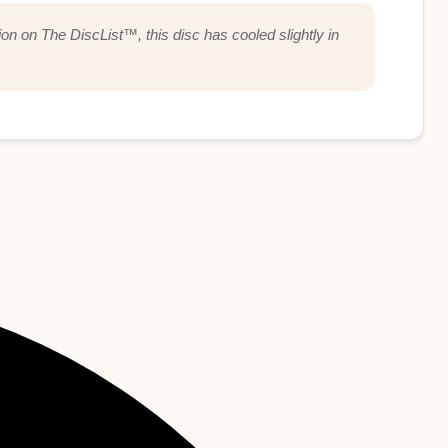
ion on The DiscList™, this disc has cooled slightly in