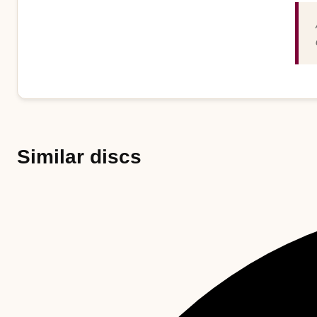
Similar discs