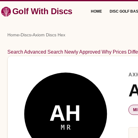
Skip
Golf With Discs
HOME
DISC GOLF BAS
to
content
Home
›
Discs
›
Axiom Discs Hex
Search
Advanced Search
Newly Approved
Why Prices Diffe
AX
A
AH
M
MR