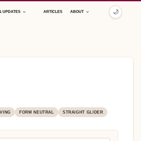
🌙
& UPDATES
ARTICLES
ABOUT
VING
FORM NEUTRAL
STRAIGHT GLIDER