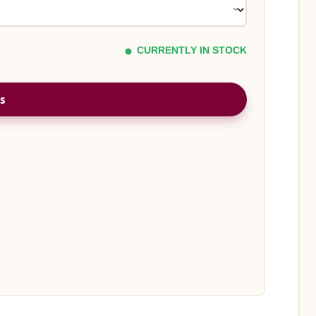
CURRENTLY IN STOCK
s