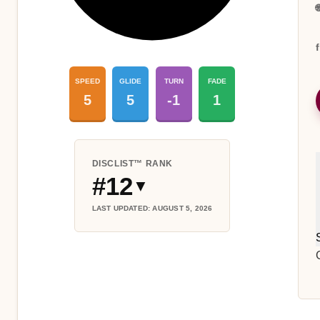

SPEED
GLIDE
TURN
FADE
5
5
-1
1
DISCLIST™ RANK
#12
▼
LAST UPDATED: AUGUST 5, 2026