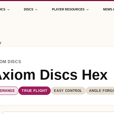
ICS
DISCS
PLAYER RESOURCES
NEWS 
r
IOM DISCS
xiom Discs Hex
IDRANGE
EASY CONTROL
ANGLE FORGI
TRUE FLIGHT