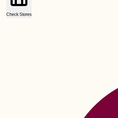
Check Stores