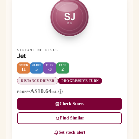
SJ
DD
STREAMLINE DISCS
Jet
SPEED
GLIDE
TURN
FADE
11
5
-3
2
DISTANCE DRIVER
PROGRESSIVE TURN
~A$10.64
est.
i
FROM
Check Stores
Find Similar
Set stock alert