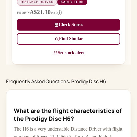
DISTANCE DRIVER
EARLY TURN
~A$21.30
est.
i
FROM
Check Stores
Find Similar
Set stock alert
Frequently Asked Questions: Prodigy Disc H6
What are the flight characteristics of
the Prodigy Disc H6?
The H6 is a very understable Distance Driver with flight
numbers of Speed 11, Glide 5, Turn -3, and Fade 1.