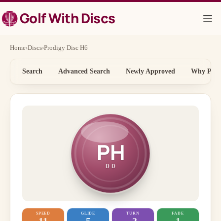
Skip
Golf With Discs
to
content
Home
›
Discs
›
Prodigy Disc H6
Search
Advanced Search
Newly Approved
Why Price
PH
DD
SPEED
GLIDE
TURN
FADE