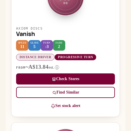
DD
AXIOM DISCS
Vanish
SPEED
GLIDE
TURN
FADE
11
5
-3
2
DISTANCE DRIVER
PROGRESSIVE TURN
~A$13.84
est.
i
FROM
Check Stores
Find Similar
Set stock alert