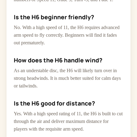
Is the H6 beginner friendly?
No. With a high speed of 11, the H6 requires advanced
arm speed to fly correctly. Beginners will find it fades
out prematurely.
How does the H6 handle wind?
As an understable disc, the H6 will likely turn over in
strong headwinds. It is much better suited for calm days
or tailwinds.
Is the H6 good for distance?
Yes. With a high speed rating of 11, the H6 is built to cut
through the air and deliver maximum distance for
players with the requisite arm speed.