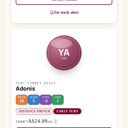
Set stock alert
YA
DD
YEET STREET DISCS
Adonis
SPEED
GLIDE
TURN
FADE
10
5
-3
1
DISTANCE DRIVER
EARLY TURN
~A$24.09
est.
i
FROM