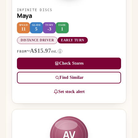
INFINITE DISCS
Maya
SPEED
GLIDE
TURN
FADE
11
5
-3
1
DISTANCE DRIVER
EARLY TURN
~A$15.97
est.
i
FROM
Check Stores
Find Similar
Set stock alert
AV