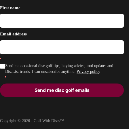
First name
Email address
Send me occasional disc golf tips, buying advice, tool updates and
DiscList trends. I can unsubscribe anytime.
Privacy policy
Send me disc golf emails
Copyright © 2026 - Golf With Discs™