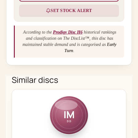
SET STOCK ALERT
According to the
Prodigy Disc H6
historical rankings
and classification on The DiscList™, this disc has
maintained stable demand and is categorised as
Early
Turn
.
Similar discs
IM
DD