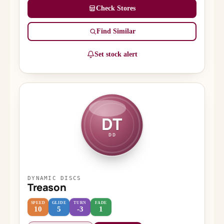
Check Stores
Find Similar
Set stock alert
DT
DD
DYNAMIC DISCS
Treason
SPEED
GLIDE
TURN
FADE
10
5
-3
1