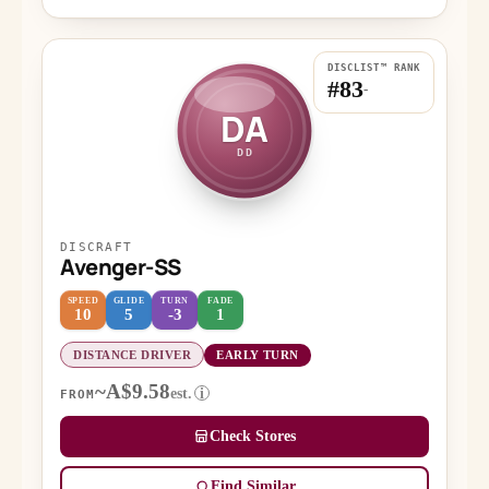
DISCLIST™ RANK
#83
-
DA
DD
DISCRAFT
Avenger-SS
SPEED
GLIDE
TURN
FADE
10
5
-3
1
DISTANCE DRIVER
EARLY TURN
~A$9.58
est.
i
FROM
Check Stores
Find Similar