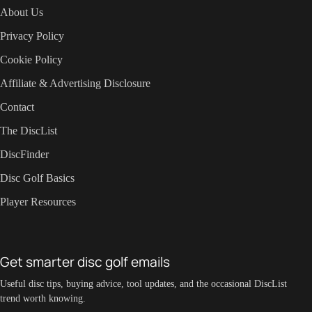
About Us
Privacy Policy
Cookie Policy
Affiliate & Advertising Disclosure
Contact
The DiscList
DiscFinder
Disc Golf Basics
Player Resources
Get smarter disc golf emails
Useful disc tips, buying advice, tool updates, and the occasional DiscList
trend worth knowing.