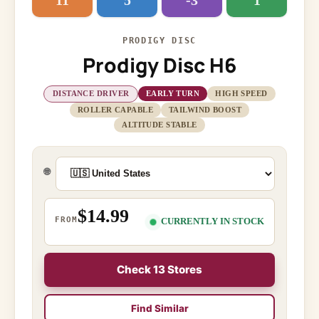
11
5
-3
1
PRODIGY DISC
Prodigy Disc H6
DISTANCE DRIVER
EARLY TURN
HIGH SPEED
ROLLER CAPABLE
TAILWIND BOOST
ALTITUDE STABLE
🌐
$14.99
FROM
CURRENTLY IN STOCK
Check 13 Stores
Find Similar