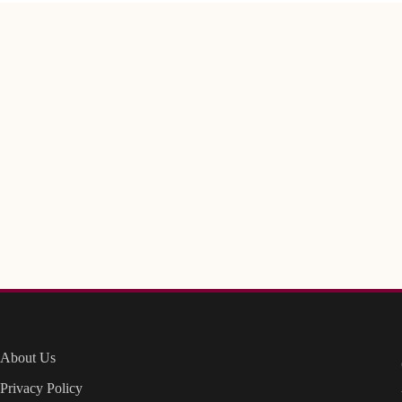
About Us
Privacy Policy