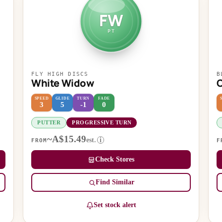
FW
PT
FLY HIGH DISCS
B
White Widow
SPEED
GLIDE
TURN
FADE
3
5
-1
0
PUTTER
PROGRESSIVE TURN
~A$15.49
est.
i
FROM
F
Check Stores
Find Similar
Set stock alert