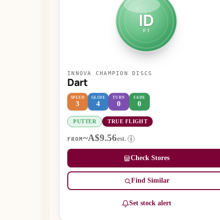
ID
PT
INNOVA CHAMPION DISCS
Dart
SPEED
GLIDE
TURN
FADE
3
4
0
0
PUTTER
TRUE FLIGHT
~A$9.56
est.
i
FROM
Check Stores
Find Similar
Set stock alert