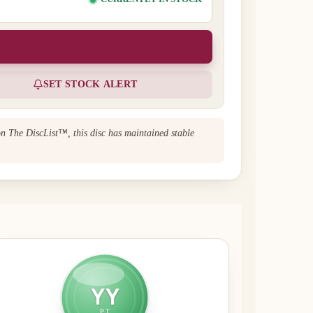
SET STOCK ALERT
on The DiscList™, this disc has maintained stable
YY
PT