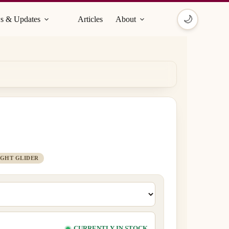
🌙
s & Updates
Articles
About
IGHT GLIDER
CURRENTLY IN STOCK