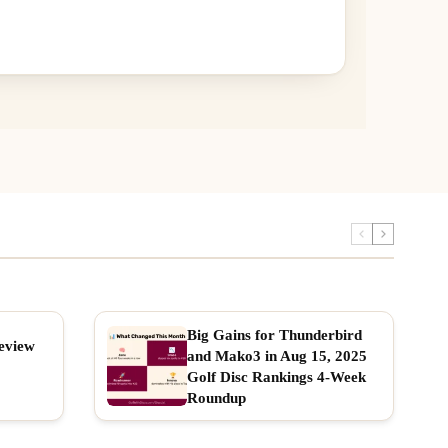
Big Gains for Thunderbird
eview
and Mako3 in Aug 15, 2025
Golf Disc Rankings 4-Week
Roundup