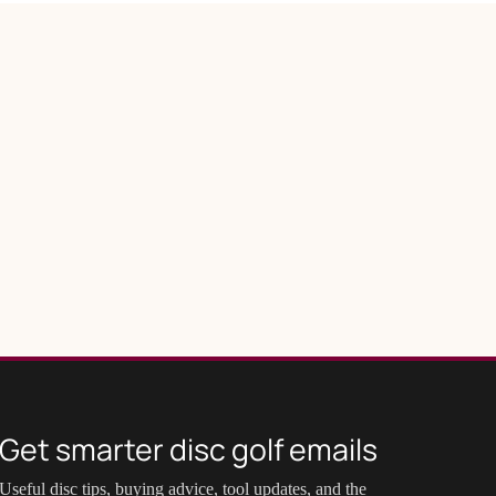
Get smarter disc golf emails
Useful disc tips, buying advice, tool updates, and the