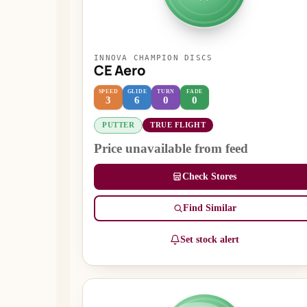
INNOVA CHAMPION DISCS
CE Aero
SPEED
GLIDE
TURN
FADE
3
6
0
0
PUTTER
TRUE FLIGHT
Price unavailable from feed
Check Stores
Find Similar
Set stock alert