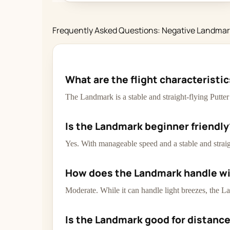
Frequently Asked Questions: Negative Landma
What are the flight characteristi
The Landmark is a stable and straight-flying Putte
Is the Landmark beginner friendly
Yes. With manageable speed and a stable and straigh
How does the Landmark handle w
Moderate. While it can handle light breezes, the La
Is the Landmark good for distanc