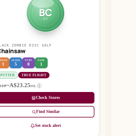
BC
PT
LACK ZOMBIE DISC GOLF
Chainsaw
SPEED
GLIDE
TURN
FADE
3
5
0
1
PUTTER
TRUE FLIGHT
~A$23.25
est.
i
ROM
Check Stores
Find Similar
Set stock alert