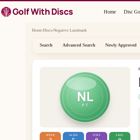
Skip
Golf With Discs
to
Home
Disc Go
content
Home
›
Discs
›
Negative Landmark
Search
Advanced Search
Newly Approved
NL
PT
SPEED
GLIDE
TURN
FADE