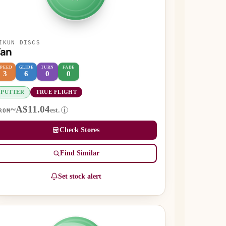
IKUN DISCS
Yan
SPEED
GLIDE
TURN
FADE
3
6
0
0
PUTTER
TRUE FLIGHT
~A$11.04
est.
i
ROM
Check Stores
Find Similar
Set stock alert