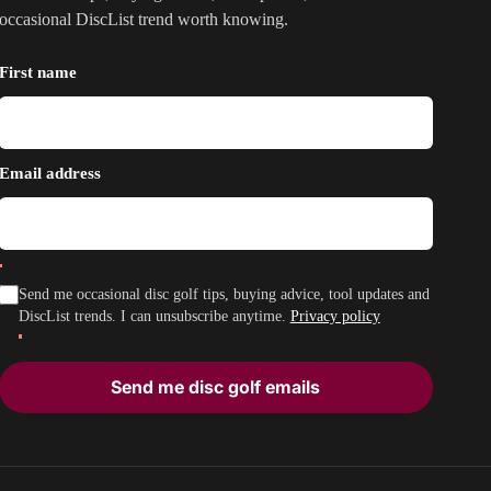
occasional DiscList trend worth knowing.
First name
Email address
Send me occasional disc golf tips, buying advice, tool updates and
DiscList trends. I can unsubscribe anytime.
Privacy policy
Send me disc golf emails