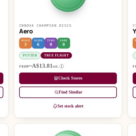
INNOVA CHAMPION DISCS
Y
Aero
SPEED
GLIDE
TURN
FADE
3
6
0
0
PUTTER
TRUE FLIGHT
~A$13.81
est.
i
FROM
F
Check Stores
Find Similar
Set stock alert