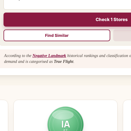
Check 1 Stores
Find Similar
According to the
Negative Landmark
historical rankings and classification 
demand and is categorised as
True Flight
.
IA
PT