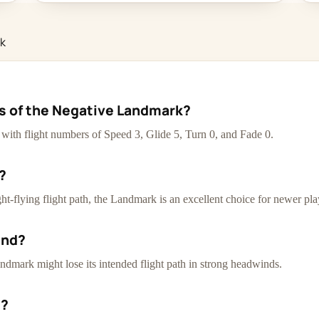
rk
cs of the Negative Landmark?
r with flight numbers of Speed 3, Glide 5, Turn 0, and Fade 0.
?
t-flying flight path, the Landmark is an excellent choice for newer play
ind?
ndmark might lose its intended flight path in strong headwinds.
e?