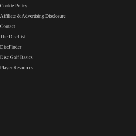
Cookie Policy
Affiliate & Advertising Disclosure
Contact
The DiscList
DiscFinder
Disc Golf Basics
Player Resources