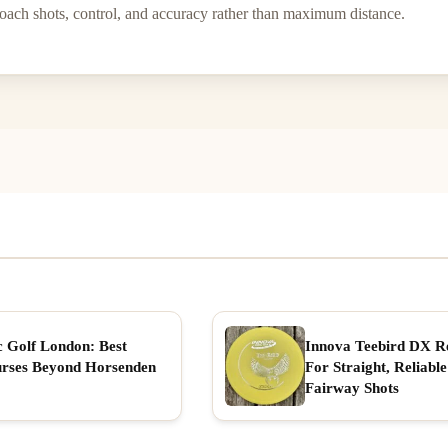
roach shots, control, and accuracy rather than maximum distance.
c Golf London: Best
Innova Teebird DX R
rses Beyond Horsenden
For Straight, Reliable
Fairway Shots