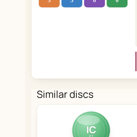
3
5
0
0
Similar discs
IC
PT