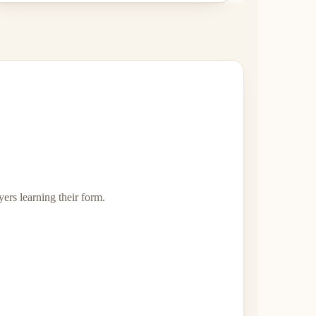
ers learning their form.