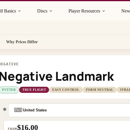
lf Basics
Discs
Player Resources
New
Why Prices Differ
NEGATIVE
Negative Landmark
PUTTER
TRUE FLIGHT
EASY CONTROL
FORM NEUTRAL
STRA
🌐
$16.00
FROM