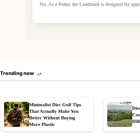
No. As a Putter, the Landmark is designed for app
Trending now
Minimalist Disc Golf Tips
Dis
That Actually Make You
Cou
Better Without Buying
Hill
More Plastic