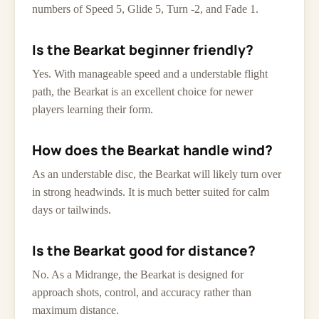
numbers of Speed 5, Glide 5, Turn -2, and Fade 1.
Is the Bearkat beginner friendly?
Yes. With manageable speed and a understable flight
path, the Bearkat is an excellent choice for newer
players learning their form.
How does the Bearkat handle wind?
As an understable disc, the Bearkat will likely turn over
in strong headwinds. It is much better suited for calm
days or tailwinds.
Is the Bearkat good for distance?
No. As a Midrange, the Bearkat is designed for
approach shots, control, and accuracy rather than
maximum distance.