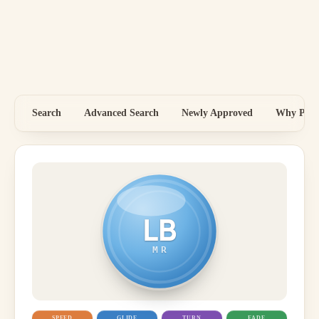
Search
Advanced Search
Newly Approved
Why Price
LB
MR
SPEED
GLIDE
TURN
FADE