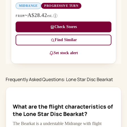
MIDRANGE
PROGRESSIVE TURN
~A$28.42
est.
i
FROM
Check Stores
Find Similar
Set stock alert
Frequently Asked Questions: Lone Star Disc Bearkat
What are the flight characteristics of
the Lone Star Disc Bearkat?
The Bearkat is a understable Midrange with flight