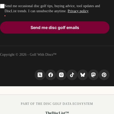
Send me occasional disc golf tips, buying advice, tool updates and
DiscList trends. I can unsubscribe anytime.
Privacy policy
Send me disc golf emails
Copyright © 2026 - Golf With Discs™
PART OF THE DISC GOLF DATA ECOSYSTEM
TheDiscList™