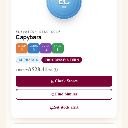
EC
MR
ELEVATION DISC GOLF
Capybara
SPEED
GLIDE
TURN
FADE
5
5
-2
1
MIDRANGE
PROGRESSIVE TURN
~A$28.41
est.
i
FROM
Check Stores
Find Similar
Set stock alert