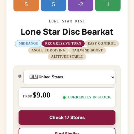
5
5
-2
1
LONE STAR DISC
Lone Star Disc Bearkat
MIDRANGE
PROGRESSIVE TURN
EASY CONTROL
ANGLE FORGIVING
TAILWIND BOOST
ALTITUDE STABLE
🌐
$9.00
FROM
CURRENTLY IN STOCK
Check 17 Stores
Find Similar