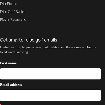
DiscFinder
Disc Golf Basics
Player Resources
Get smarter disc golf emails
Useful disc tips, buying advice, tool updates, and the occasional DiscList
trend worth knowing.
First name
Email address