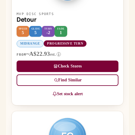
MVP DISC SPORTS
Detour
SPEED
GLIDE
TURN
FADE
5
5
-2
1
MIDRANGE
PROGRESSIVE TURN
~A$22.93
est.
i
FROM
Check Stores
Find Similar
Set stock alert