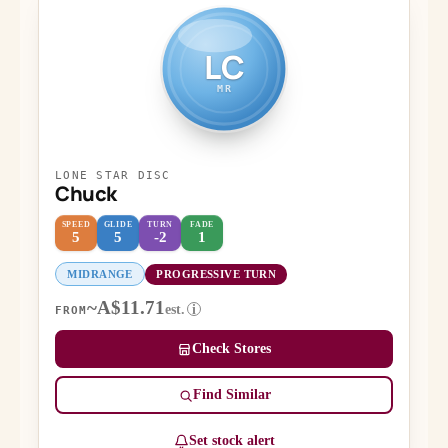
LC
MR
LONE STAR DISC
Chuck
SPEED
GLIDE
TURN
FADE
5
5
-2
1
MIDRANGE
PROGRESSIVE TURN
~A$11.71
est.
i
FROM
Check Stores
Find Similar
Set stock alert