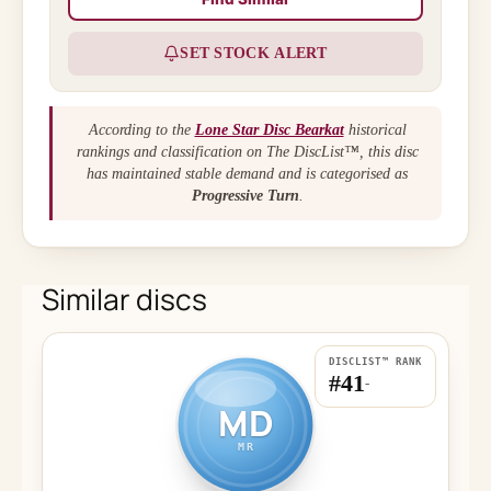
SET STOCK ALERT
According to the
Lone Star Disc Bearkat
historical
rankings and classification on The DiscList™, this disc
has maintained stable demand and is categorised as
Progressive Turn
.
Similar discs
DISCLIST™ RANK
#41
-
MD
MR