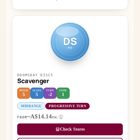
DS
MR
DOOMSDAY DISCS
Scavenger
SPEED
GLIDE
TURN
FADE
5
5
-2
1
MIDRANGE
PROGRESSIVE TURN
~A$14.14
est.
i
FROM
Check Stores