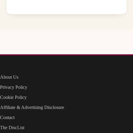
About Us
Privacy Policy
Cookie Policy
Affiliate & Advertising Disclosure
Contact
The DiscList