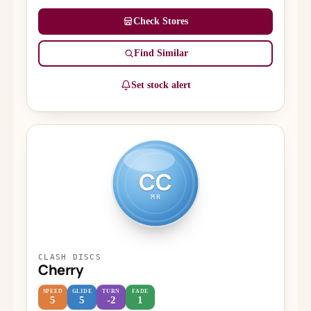
Check Stores
Find Similar
Set stock alert
CC
MR
CLASH DISCS
Cherry
SPEED
GLIDE
TURN
FADE
5
5
-2
1