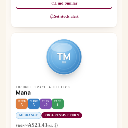
Find Similar
Set stock alert
TM
MR
THOUGHT SPACE ATHLETICS
Mana
SPEED
GLIDE
TURN
FADE
5
5
-2
1
MIDRANGE
PROGRESSIVE TURN
~A$23.43
est.
i
FROM