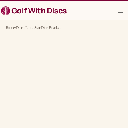
Skip
Golf With Discs
to
content
Home
›
Discs
›
Lone Star Disc Bearkat