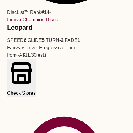
DiscList™ Rank
#14
-
Innova Champion Discs
Leopard
SPEED
6
GLIDE
5
TURN
-2
FADE
1
Fairway Driver
Progressive Turn
from
~A$11.30
est.
i
Check Stores