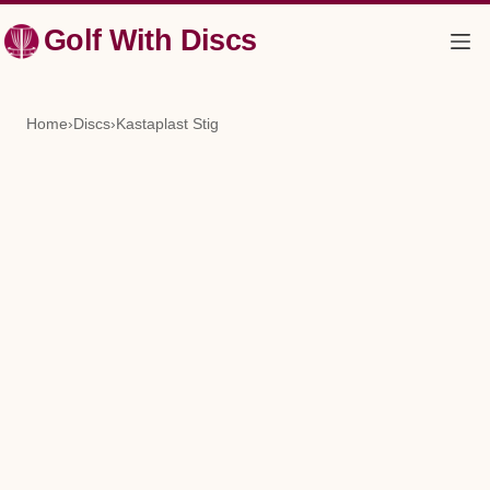
Skip
Golf With Discs
to
content
Home
›
Discs
›
Kastaplast Stig