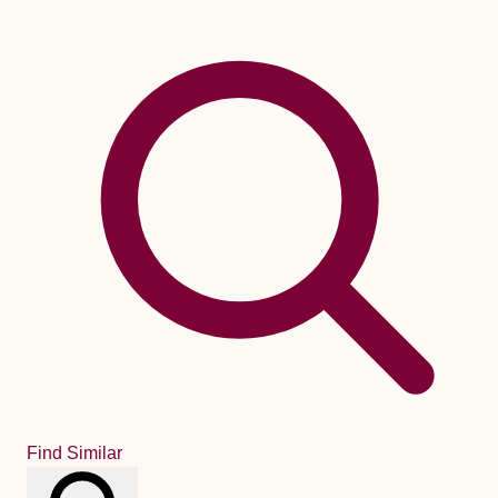
Find Similar