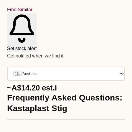
Find Similar
Set stock alert
Get notified when we find it.
~A$14.20
est.
i
Frequently Asked Questions:
Kastaplast Stig