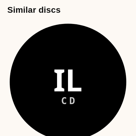
Similar discs
IL
CD