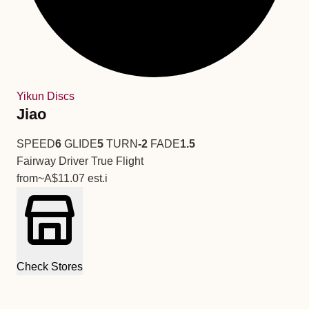
Yikun Discs
Jiao
SPEED
6
GLIDE
5
TURN
-2
FADE
1.5
Fairway Driver
True Flight
from
~A$11.07
est.
i
Check Stores