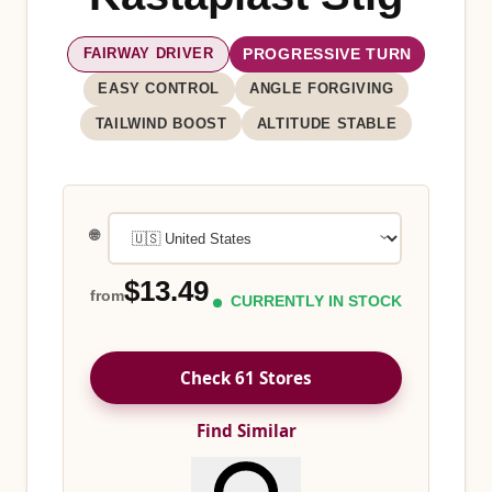
FAIRWAY DRIVER
PROGRESSIVE TURN
EASY CONTROL
ANGLE FORGIVING
TAILWIND BOOST
ALTITUDE STABLE
🌐
$13.49
from
CURRENTLY IN STOCK
Check 61 Stores
Find Similar