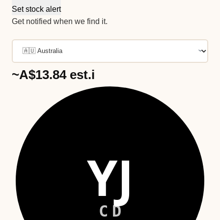
Set stock alert
Get notified when we find it.
~A$13.84
est.
i
YJ
CD