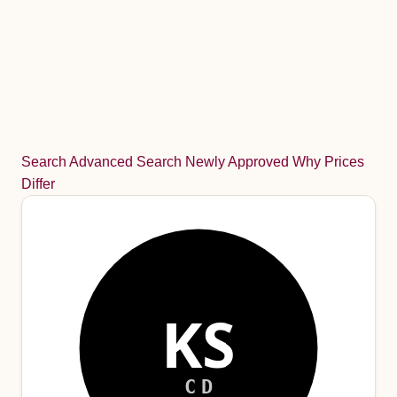
Search
Advanced Search
Newly Approved
Why Prices
Differ
KS
CD