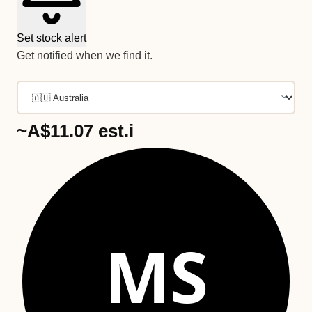
Set stock alert
Get notified when we find it.
~A$11.07
est.
i
MS