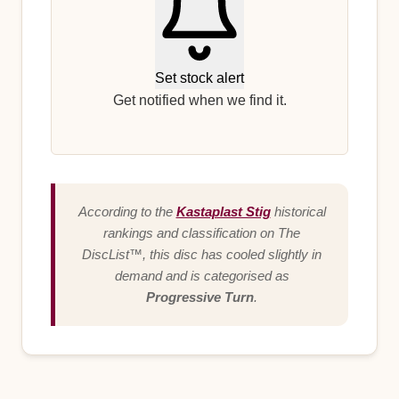
Set stock alert
Get notified when we find it.
According to the
Kastaplast Stig
historical
rankings and classification on The
DiscList™, this disc has cooled slightly in
demand and is categorised as
Progressive Turn
.