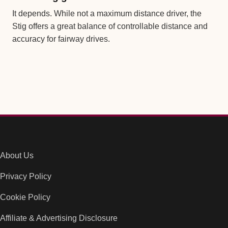
It depends. While not a maximum distance driver, the
Stig offers a great balance of controllable distance and
accuracy for fairway drives.
About Us
Privacy Policy
Cookie Policy
Affiliate & Advertising Disclosure