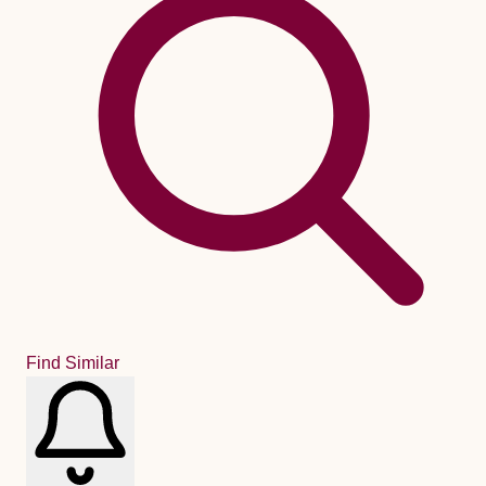
Find Similar