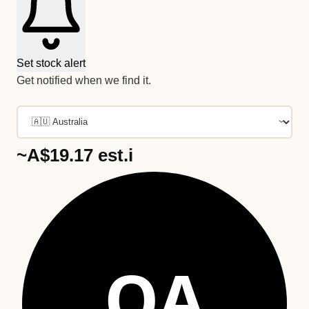
Set stock alert
Get notified when we find it.
~A$19.17
est.
i
OA