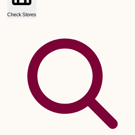
Check Stores