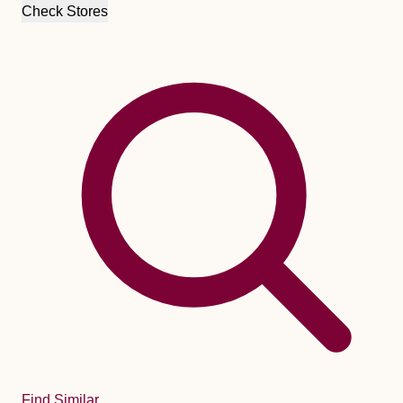
Check Stores
Find Similar