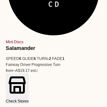
CD
Mint Discs
Salamander
SPEED
6
GLIDE
6
TURN
-2
FADE
1
Fairway Driver
Progressive Turn
from
~A$19.17
est.
i
Check Stores