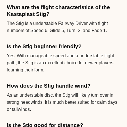
What are the flight characteristics of the
Kastaplast Stig?
The Stig is a understable Fairway Driver with flight
numbers of Speed 6, Glide 5, Turn -2, and Fade 1.
Is the Stig beginner friendly?
Yes. With manageable speed and a understable flight
path, the Stig is an excellent choice for newer players
learning their form.
How does the Stig handle wind?
As an understable disc, the Stig will likely turn over in
strong headwinds. It is much better suited for calm days
or tailwinds.
Is the Stig good for distance?