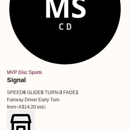
MS
CD
MVP Disc Sports
Signal
SPEED
6
GLIDE
5
TURN
-3
FADE
1
Fairway Driver
Early Turn
from
~A$14.20
est.
i