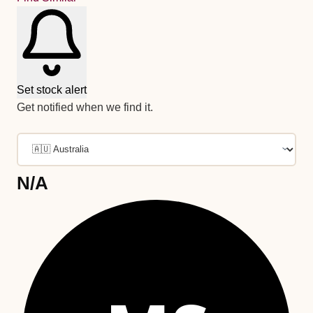
Set stock alert
Get notified when we find it.
N/A