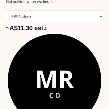
Get notified when we find it.
~A$11.30
est.
i
MR
CD