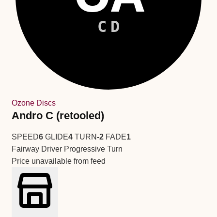
CD
Ozone Discs
Andro C (retooled)
SPEED
6
GLIDE
4
TURN
-2
FADE
1
Fairway Driver
Progressive Turn
Price unavailable from feed