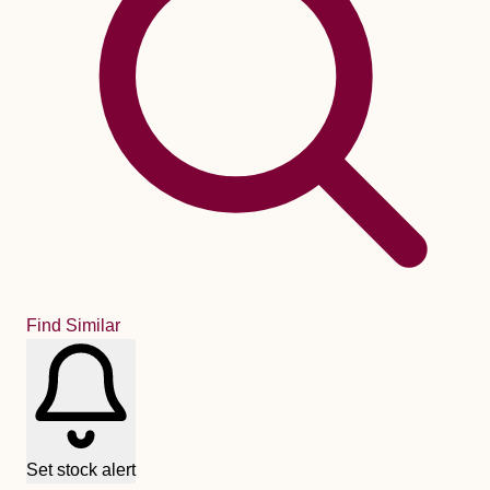
Find Similar
Set stock alert