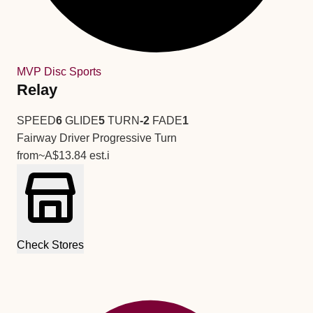
MVP Disc Sports
Relay
SPEED
6
GLIDE
5
TURN
-2
FADE
1
Fairway Driver
Progressive Turn
from
~A$13.84
est.
i
Check Stores