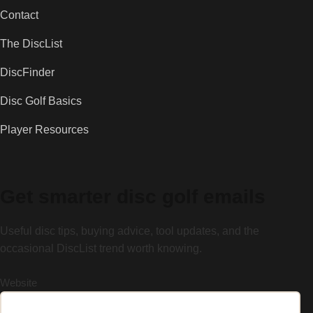
Contact
The DiscList
DiscFinder
Disc Golf Basics
Player Resources
Get smarter disc golf emails
Useful disc tips, buying advice, tool updates, and the
occasional DiscList trend worth knowing.
Website