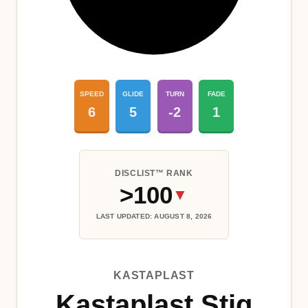
SPEED
GLIDE
TURN
FADE
6
5
-2
1
DISCLIST™ RANK
>100
▼
LAST UPDATED: AUGUST 8, 2026
KASTAPLAST
Kastaplast Stig