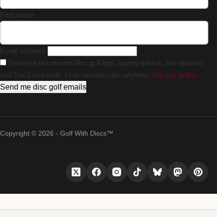
First name
Email address
Send me occasional disc golf tips, buying advice, tool updates
and DiscList trends. I can unsubscribe anytime.
Privacy policy
Send me disc golf emails
Copyright © 2026 - Golf With Discs™