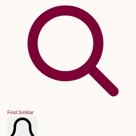
Find Similar