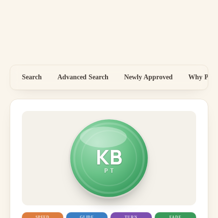
Search
Advanced Search
Newly Approved
Why Price
KB
PT
SPEED
GLIDE
TURN
FADE