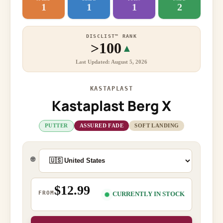
1
1
1
2
DISCLIST™ RANK
>100
▲
Last Updated: August 5, 2026
KASTAPLAST
Kastaplast Berg X
PUTTER
ASSURED FADE
SOFT LANDING
🌐
$12.99
FROM
CURRENTLY IN STOCK