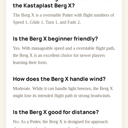
the Kastaplast Berg X?
The Berg X is a overstable Putter with flight numbers of
Speed 1, Glide 1, Turn 1, and Fade 2.
Is the Berg X beginner friendly?
Yes. With manageable speed and a overstable flight path,
the Berg X is an excellent choice for newer players
learning their form.
How does the Berg X handle wind?
Moderate. While it can handle light breezes, the Berg X
might lose its intended flight path in strong headwinds.
Is the Berg X good for distance?
No. As a Putter, the Berg X is designed for approach