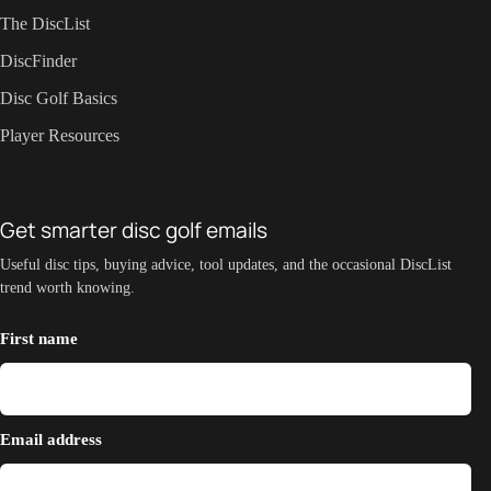
The DiscList
DiscFinder
Disc Golf Basics
Player Resources
Get smarter disc golf emails
Useful disc tips, buying advice, tool updates, and the occasional DiscList
trend worth knowing.
First name
Email address