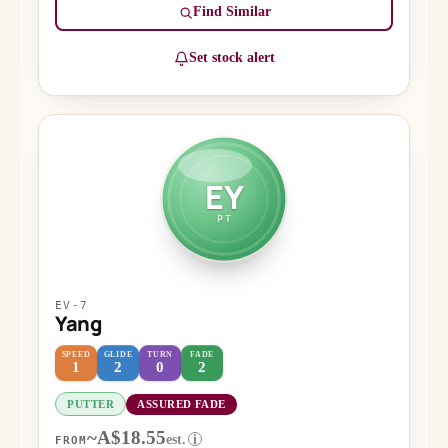
Find Similar
Set stock alert
EY
PT
EV-7
Yang
SPEED
GLIDE
TURN
FADE
1
2
0
2
PUTTER
ASSURED FADE
~A$18.55
est.
i
FROM