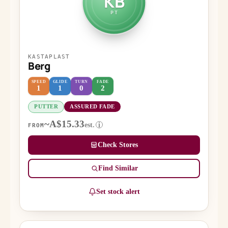
KB
PT
KASTAPLAST
Berg
SPEED
GLIDE
TURN
FADE
1
1
0
2
PUTTER
ASSURED FADE
~A$15.33
est.
i
FROM
Check Stores
Find Similar
Set stock alert