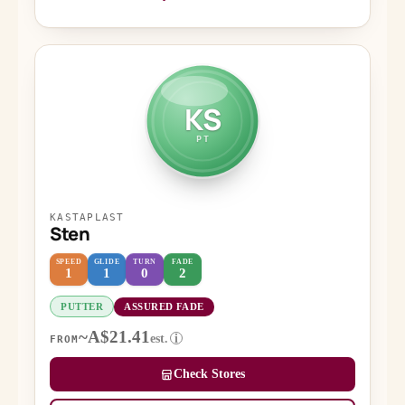
KS
PT
KASTAPLAST
Sten
SPEED
GLIDE
TURN
FADE
1
1
0
2
PUTTER
ASSURED FADE
~A$21.41
est.
i
FROM
Check Stores