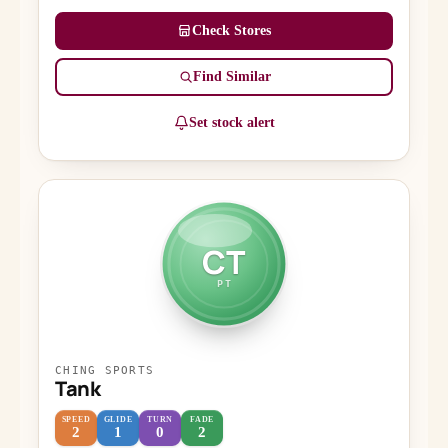
Check Stores
Find Similar
Set stock alert
CT
PT
CHING SPORTS
Tank
SPEED
GLIDE
TURN
FADE
2
1
0
2