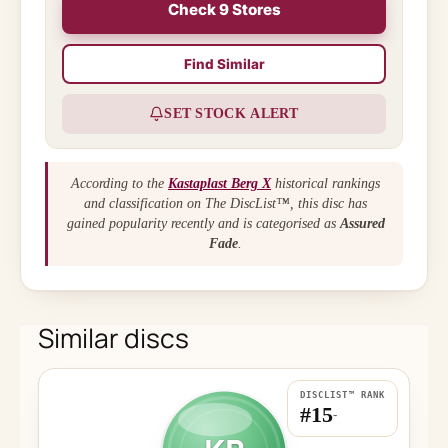
Check 9 Stores
Find Similar
SET STOCK ALERT
According to the
Kastaplast Berg X
historical rankings
and classification on The DiscList™, this disc has
gained popularity recently and is categorised as
Assured
Fade
.
Similar discs
DISCLIST™ RANK
#15
-