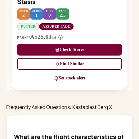
Stasis
SPEED
GLIDE
TURN
FADE
2
1
0
2.5
PUTTER
ASSURED FADE
~A$25.63
est.
i
FROM
Check Stores
Find Similar
Set stock alert
Frequently Asked Questions: Kastaplast Berg X
What are the flight characteristics of