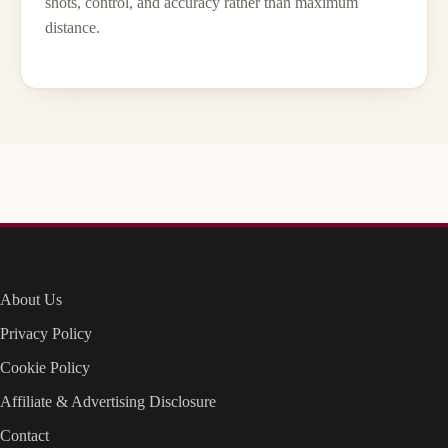
shots, control, and accuracy rather than maximum
distance.
About Us
Privacy Policy
Cookie Policy
Affiliate & Advertising Disclosure
Contact