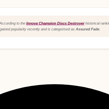
According to the
Innova Champion Discs Destroyer
historical rank
gained popularity recently and is categorised as
Assured Fade
.