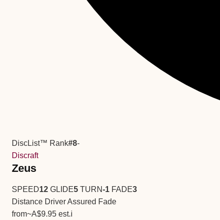
DiscList™ Rank
#8
-
Discraft
Zeus
SPEED
12
GLIDE
5
TURN
-1
FADE
3
Distance Driver
Assured Fade
from
~A$9.95
est.
i