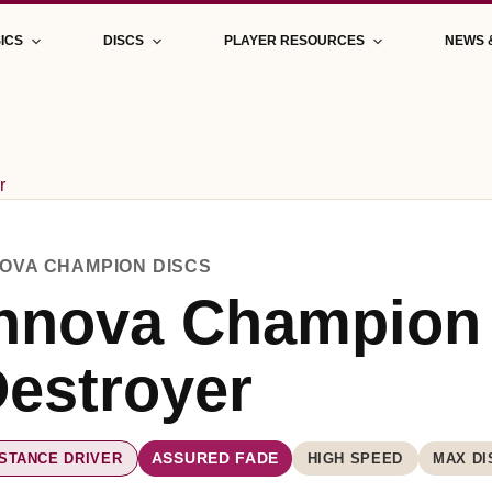
ICS
DISCS
PLAYER RESOURCES
NEWS 
r
NOVA CHAMPION DISCS
nnova Champion
estroyer
ISTANCE DRIVER
HIGH SPEED
MAX DI
ASSURED FADE