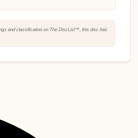
ings and classification on The DiscList™, this disc has