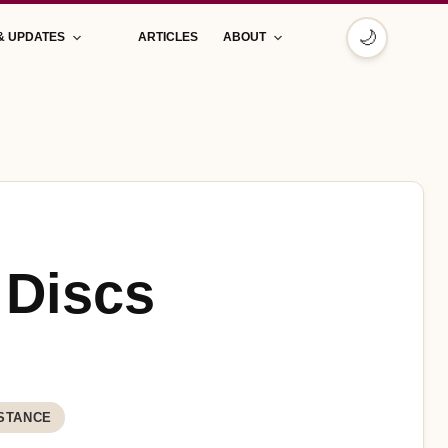
🌙
& UPDATES
ARTICLES
ABOUT
 Discs
STANCE