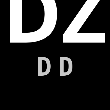
DZ
DD