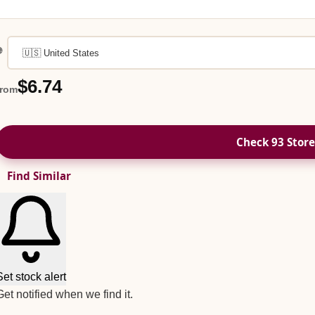

$6.74
from
Check 93 Store
Find Similar
Set stock alert
Get notified when we find it.