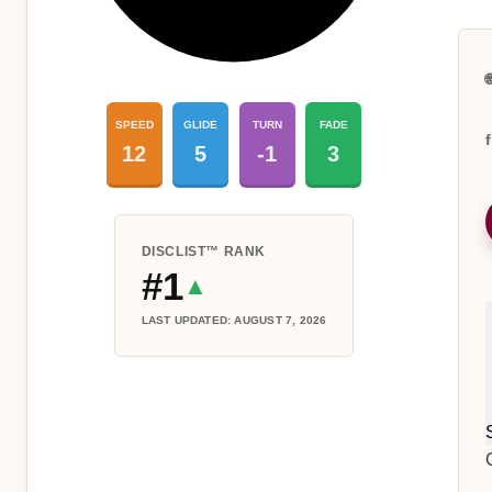

SPEED
GLIDE
TURN
FADE
12
5
-1
3
DISCLIST™ RANK
#1
▲
LAST UPDATED: AUGUST 7, 2026