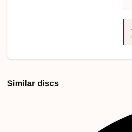
Similar discs