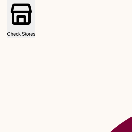
Check Stores