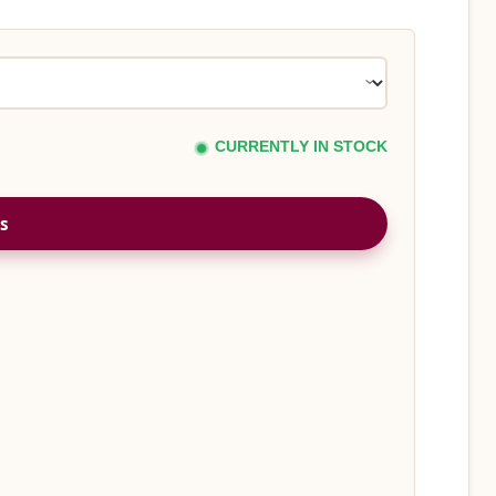
CURRENTLY IN STOCK
s