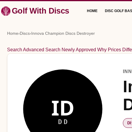
Skip
Golf With Discs
HOME
DISC GOLF BAS
to
content
Home
›
Discs
›
Innova Champion Discs Destroyer
Search
Advanced Search
Newly Approved
Why Prices Diffe
IN
I
ID
D
DD
D