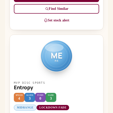
Find Similar
Set stock alert
ME
MR
MVP DISC SPORTS
Entropy
SPEED
GLIDE
TURN
FADE
4
3
0
3
MIDRANGE
LOCKDOWN FADE