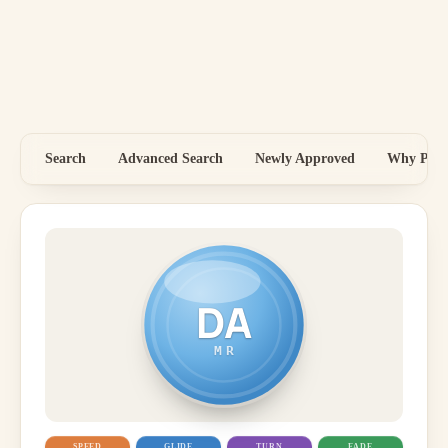
Search
Advanced Search
Newly Approved
Why Price
DA
MR
SPEED
GLIDE
TURN
FADE