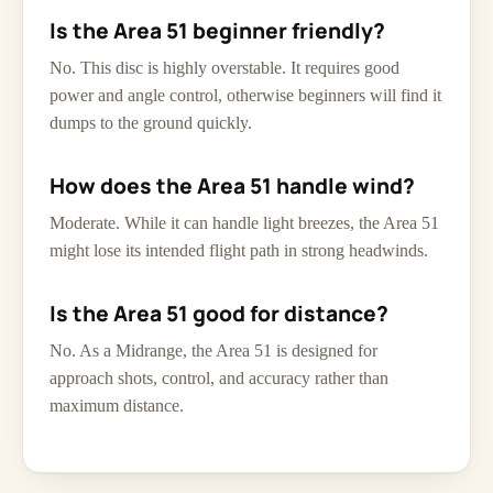
Is the Area 51 beginner friendly?
No. This disc is highly overstable. It requires good
power and angle control, otherwise beginners will find it
dumps to the ground quickly.
How does the Area 51 handle wind?
Moderate. While it can handle light breezes, the Area 51
might lose its intended flight path in strong headwinds.
Is the Area 51 good for distance?
No. As a Midrange, the Area 51 is designed for
approach shots, control, and accuracy rather than
maximum distance.