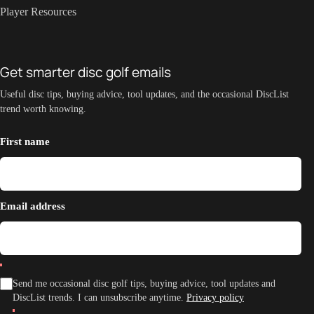
Player Resources
Get smarter disc golf emails
Useful disc tips, buying advice, tool updates, and the occasional DiscList
trend worth knowing.
First name
Email address
Send me occasional disc golf tips, buying advice, tool updates and
DiscList trends. I can unsubscribe anytime.
Privacy policy