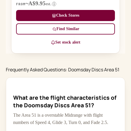
~A$9.95
est.
i
FROM
Check Stores
Find Similar
Set stock alert
Frequently Asked Questions: Doomsday Discs Area 51
What are the flight characteristics of
the Doomsday Discs Area 51?
The Area 51 is a overstable Midrange with flight
numbers of Speed 4, Glide 3, Turn 0, and Fade 2.5.