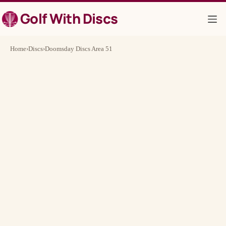
Skip
Golf With Discs
to
content
Home
›
Discs
›
Doomsday Discs Area 51