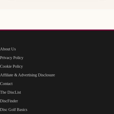
About Us
Privacy Policy
Cookie Policy
Affiliate & Advertising Disclosure
Contact
The DiscList
DiscFinder
Disc Golf Basics