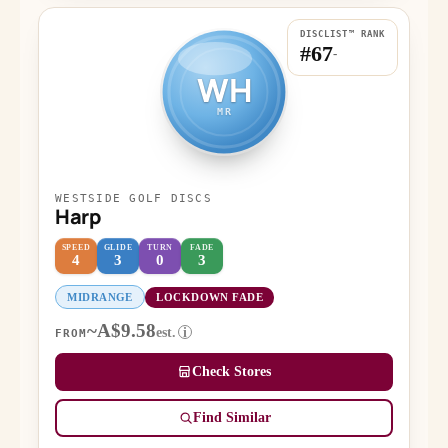
DISCLIST™ RANK
#67
-
WH
MR
WESTSIDE GOLF DISCS
Harp
SPEED
GLIDE
TURN
FADE
4
3
0
3
MIDRANGE
LOCKDOWN FADE
~A$9.58
est.
i
FROM
Check Stores
Find Similar