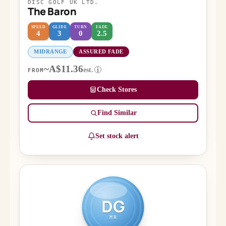
DISC GOLF UK LTD.
The Baron
SPEED
GLIDE
TURN
FADE
4
3
0
2.5
MIDRANGE
ASSURED FADE
~A$11.36
est.
i
FROM
Check Stores
Find Similar
Set stock alert
DG
MR