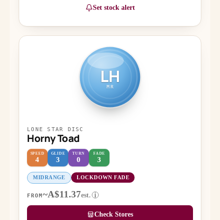
Set stock alert
LH
MR
LONE STAR DISC
Horny Toad
SPEED
GLIDE
TURN
FADE
4
3
0
3
MIDRANGE
LOCKDOWN FADE
~A$11.37
est.
i
FROM
Check Stores