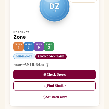
DZ
MR
DISCRAFT
Zone
SPEED
GLIDE
TURN
FADE
4
3
0
3
MIDRANGE
LOCKDOWN FADE
~A$10.64
est.
i
FROM
Check Stores
Find Similar
Set stock alert