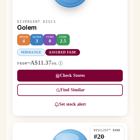
DIVERGENT DISCS
Golem
SPEED
GLIDE
TURN
FADE
4
3
0
2.5
MIDRANGE
ASSURED FADE
~A$11.37
est.
i
FROM
Check Stores
Find Similar
Set stock alert
DISCLIST™ RANK
#20
-