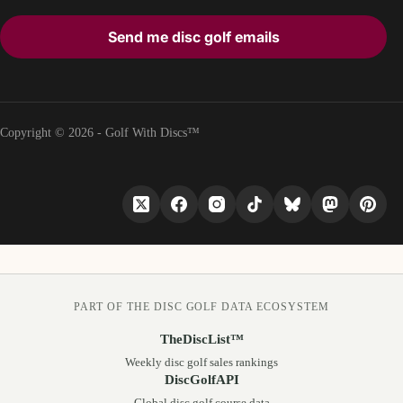
Send me disc golf emails
Copyright © 2026 - Golf With Discs™
PART OF THE DISC GOLF DATA ECOSYSTEM
TheDiscList™
Weekly disc golf sales rankings
DiscGolfAPI
Global disc golf course data