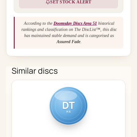
SET STOCK ALERT
According to the
Doomsday Discs Area 51
historical
rankings and classification on The DiscList™, this disc
has maintained stable demand and is categorised as
Assured Fade
.
Similar discs
DT
MR