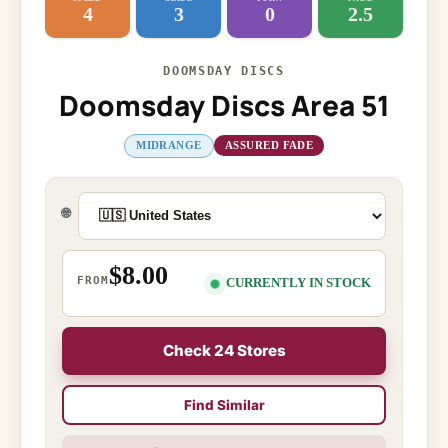
4
3
0
2.5
DOOMSDAY DISCS
Doomsday Discs Area 51
MIDRANGE
ASSURED FADE
🌐
$8.00
FROM
CURRENTLY IN STOCK
Check 24 Stores
Find Similar