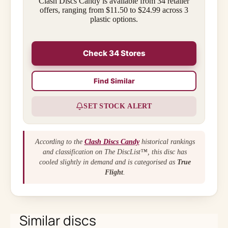
Clash Discs Candy is available from 34 retailer
offers, ranging from $11.50 to $24.99 across 3
plastic options.
Check 34 Stores
Find Similar
SET STOCK ALERT
According to the
Clash Discs Candy
historical rankings
and classification on The DiscList™, this disc has
cooled slightly in demand and is categorised as
True
Flight
.
Similar discs