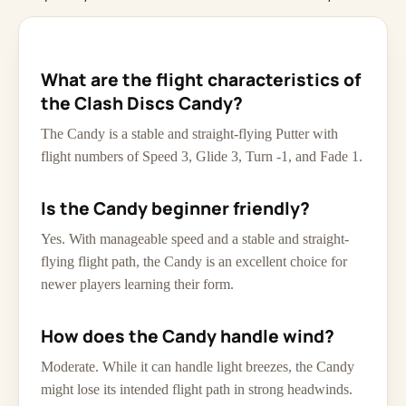
What are the flight characteristics of
the Clash Discs Candy?
The Candy is a stable and straight-flying Putter with
flight numbers of Speed 3, Glide 3, Turn -1, and Fade 1.
Is the Candy beginner friendly?
Yes. With manageable speed and a stable and straight-
flying flight path, the Candy is an excellent choice for
newer players learning their form.
How does the Candy handle wind?
Moderate. While it can handle light breezes, the Candy
might lose its intended flight path in strong headwinds.