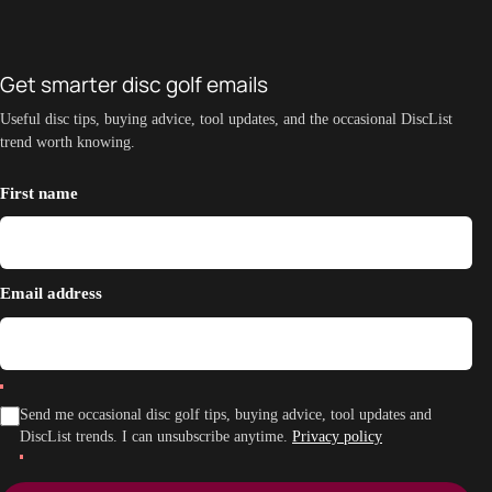
Get smarter disc golf emails
Useful disc tips, buying advice, tool updates, and the occasional DiscList
trend worth knowing.
First name
Email address
Send me occasional disc golf tips, buying advice, tool updates and
DiscList trends. I can unsubscribe anytime.
Privacy policy