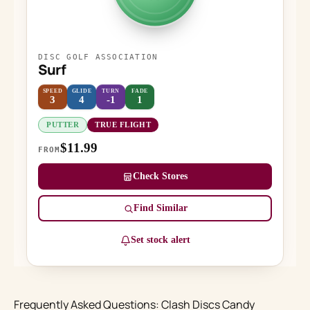
DISC GOLF ASSOCIATION
Surf
SPEED
GLIDE
TURN
FADE
3
4
-1
1
PUTTER
TRUE FLIGHT
$11.99
FROM
Check Stores
Find Similar
Set stock alert
Frequently Asked Questions: Clash Discs Candy