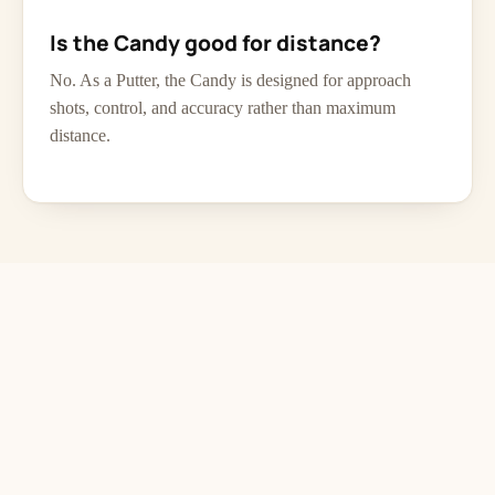
Is the Candy good for distance?
No. As a Putter, the Candy is designed for approach
shots, control, and accuracy rather than maximum
distance.