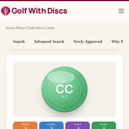
Skip
Golf With Discs
to
content
Home
›
Discs
›
Clash Discs Candy
Search
Advanced Search
Newly Approved
Why Price
CC
PT
SPEED
GLIDE
TURN
FADE