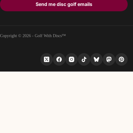
Send me disc golf emails
Copyright © 2026 - Golf With Discs™
PART OF THE DISC GOLF DATA ECOSYSTEM
TheDiscList™
Weekly disc golf sales rankings
DiscGolfAPI
Global disc golf course data