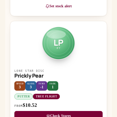
Set stock alert
LP
PT
LONE STAR DISC
Prickly Pear
SPEED
GLIDE
TURN
FADE
3
3
-1
1
PUTTER
TRUE FLIGHT
$10.52
FROM
Check Stores