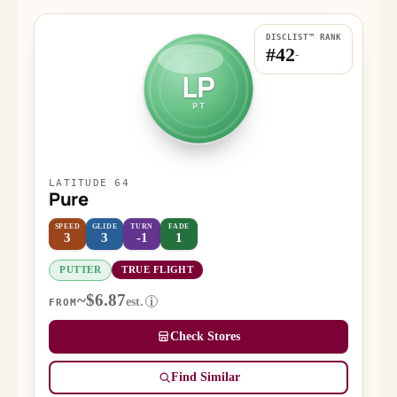
DISCLIST™ RANK
#42
-
LP
PT
LATITUDE 64
Pure
SPEED
GLIDE
TURN
FADE
3
3
-1
1
PUTTER
TRUE FLIGHT
~$6.87
est.
i
FROM
Check Stores
Find Similar