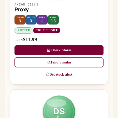
AXIOM DISCS
Proxy
SPEED
GLIDE
TURN
FADE
3
3
-1
0.5
PUTTER
TRUE FLIGHT
$11.99
FROM
Check Stores
Find Similar
Set stock alert
DS
PT