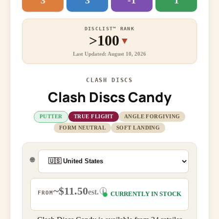
3
3
-1
1
DISCLIST™ RANK
>100
▼
Last Updated: August 10, 2026
CLASH DISCS
Clash Discs Candy
PUTTER
TRUE FLIGHT
ANGLE FORGIVING
FORM NEUTRAL
SOFT LANDING
🌐
~$11.50
i
est.
FROM
CURRENTLY IN STOCK