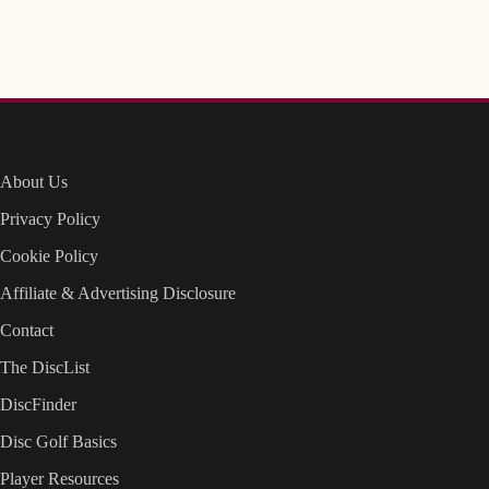
About Us
Privacy Policy
Cookie Policy
Affiliate & Advertising Disclosure
Contact
The DiscList
DiscFinder
Disc Golf Basics
Player Resources