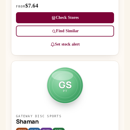
$7.64
FROM
Check Stores
Find Similar
Set stock alert
GS
PT
GATEWAY DISC SPORTS
Shaman