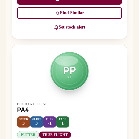
Find Similar
Set stock alert
PP
PT
PRODIGY DISC
PA4
SPEED
GLIDE
TURN
FADE
3
3
-1
1
PUTTER
TRUE FLIGHT