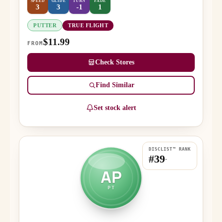
SPEED
GLIDE
TURN
FADE
3
3
-1
1
PUTTER
TRUE FLIGHT
$11.99
FROM
Check Stores
Find Similar
Set stock alert
DISCLIST™ RANK
#39
-
AP
PT