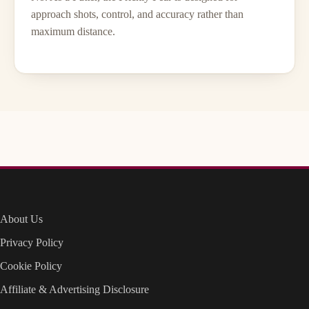
approach shots, control, and accuracy rather than
maximum distance.
About Us
Privacy Policy
Cookie Policy
Affiliate & Advertising Disclosure