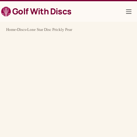
Skip
Golf With Discs
to
content
Home
›
Discs
›
Lone Star Disc Prickly Pear