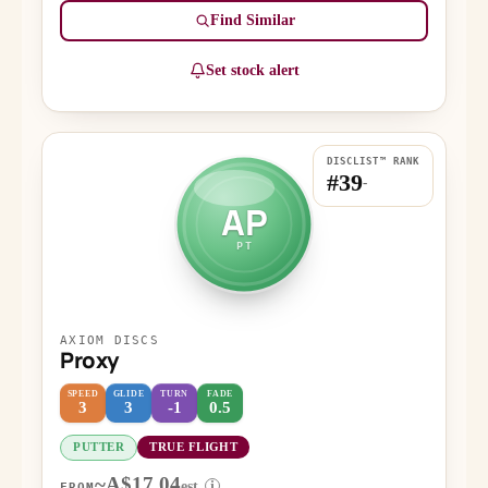
Find Similar
Set stock alert
DISCLIST™ RANK
#39
-
AP
PT
AXIOM DISCS
Proxy
SPEED
GLIDE
TURN
FADE
3
3
-1
0.5
PUTTER
TRUE FLIGHT
~A$17.04
est.
i
FROM