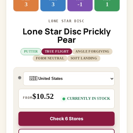
3
3
-1
1
LONE STAR DISC
Lone Star Disc Prickly
Pear
PUTTER
TRUE FLIGHT
ANGLE FORGIVING
FORM NEUTRAL
SOFT LANDING
🌐
$10.52
FROM
CURRENTLY IN STOCK
Check 6 Stores