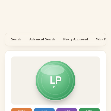
Search
Advanced Search
Newly Approved
Why Price
LP
PT
SPEED
GLIDE
TURN
FADE