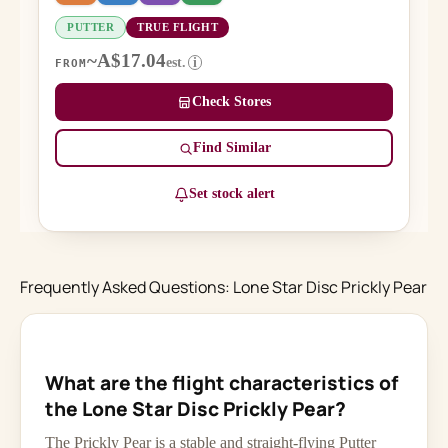
PUTTER
TRUE FLIGHT
~A$17.04
est.
i
FROM
Check Stores
Find Similar
Set stock alert
Frequently Asked Questions: Lone Star Disc Prickly Pear
What are the flight characteristics of
the Lone Star Disc Prickly Pear?
The Prickly Pear is a stable and straight-flying Putter