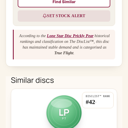
Find Similar
SET STOCK ALERT
According to the
Lone Star Disc Prickly Pear
historical
rankings and classification on The DiscList™, this disc
has maintained stable demand and is categorised as
True Flight
.
Similar discs
DISCLIST™ RANK
#42
-
LP
PT