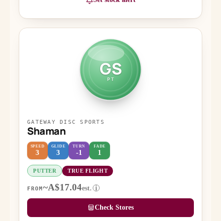
GS
PT
GATEWAY DISC SPORTS
Shaman
SPEED
GLIDE
TURN
FADE
3
3
-1
1
PUTTER
TRUE FLIGHT
~A$17.04
est.
i
FROM
Check Stores