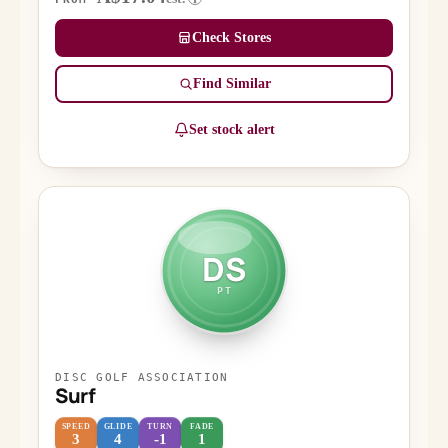
Check Stores
Find Similar
Set stock alert
DS
PT
DISC GOLF ASSOCIATION
Surf
SPEED
GLIDE
TURN
FADE
3
4
-1
1