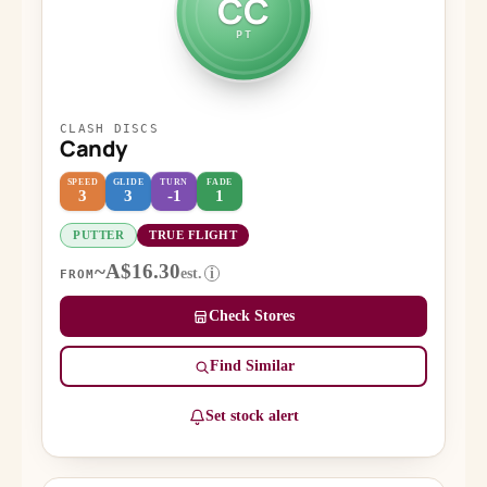
CC
PT
CLASH DISCS
Candy
SPEED
GLIDE
TURN
FADE
3
3
-1
1
PUTTER
TRUE FLIGHT
~A$16.30
est.
i
FROM
Check Stores
Find Similar
Set stock alert