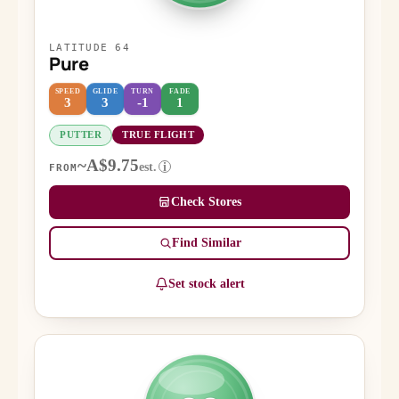
LATITUDE 64
Pure
SPEED
GLIDE
TURN
FADE
3
3
-1
1
PUTTER
TRUE FLIGHT
~A$9.75
est.
i
FROM
Check Stores
Find Similar
Set stock alert