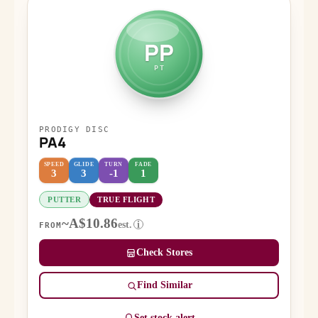
PP
PT
PRODIGY DISC
PA4
SPEED
GLIDE
TURN
FADE
3
3
-1
1
PUTTER
TRUE FLIGHT
~A$10.86
est.
i
FROM
Check Stores
Find Similar
Set stock alert