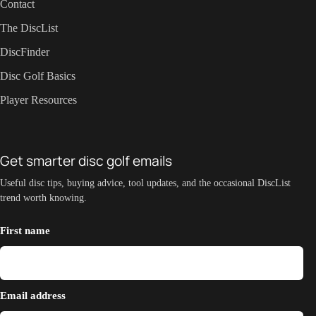
Contact
The DiscList
DiscFinder
Disc Golf Basics
Player Resources
Get smarter disc golf emails
Useful disc tips, buying advice, tool updates, and the occasional DiscList
trend worth knowing.
First name
Email address