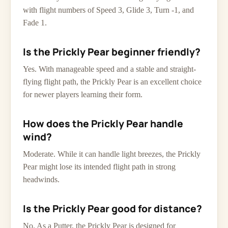
with flight numbers of Speed 3, Glide 3, Turn -1, and
Fade 1.
Is the Prickly Pear beginner friendly?
Yes. With manageable speed and a stable and straight-
flying flight path, the Prickly Pear is an excellent choice
for newer players learning their form.
How does the Prickly Pear handle
wind?
Moderate. While it can handle light breezes, the Prickly
Pear might lose its intended flight path in strong
headwinds.
Is the Prickly Pear good for distance?
No. As a Putter, the Prickly Pear is designed for