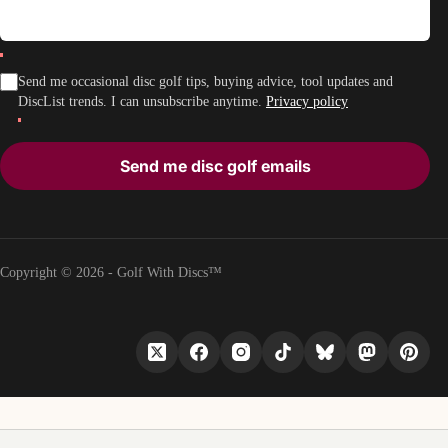
Send me occasional disc golf tips, buying advice, tool updates and
DiscList trends. I can unsubscribe anytime.
Privacy policy
Send me disc golf emails
Copyright © 2026 - Golf With Discs™