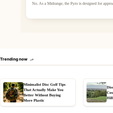
No. As a Midrange, the Pyro is designed for appro
Trending now
Minimalist Disc Golf Tips
Dis
That Actually Make You
Cou
Better Without Buying
Hill
More Plastic