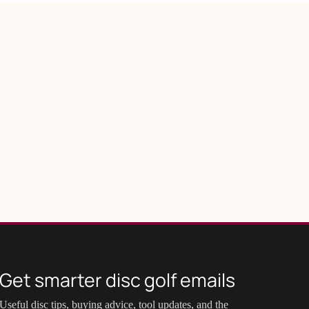
Get smarter disc golf emails
Useful disc tips, buying advice, tool updates, and the