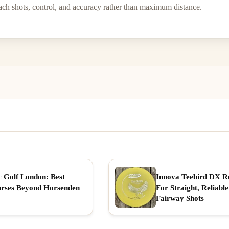
ach shots, control, and accuracy rather than maximum distance.
c Golf London: Best
Innova Teebird DX R
rses Beyond Horsenden
For Straight, Reliable
Fairway Shots