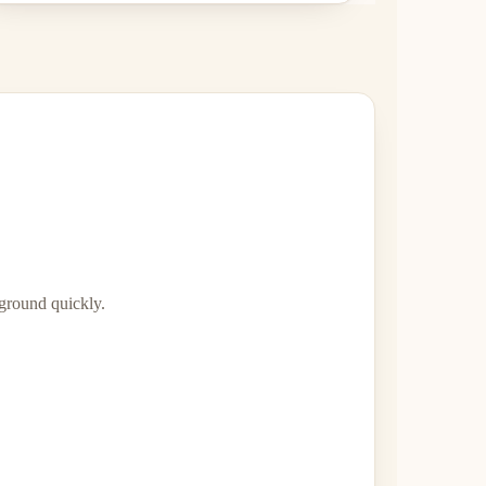
 ground quickly.