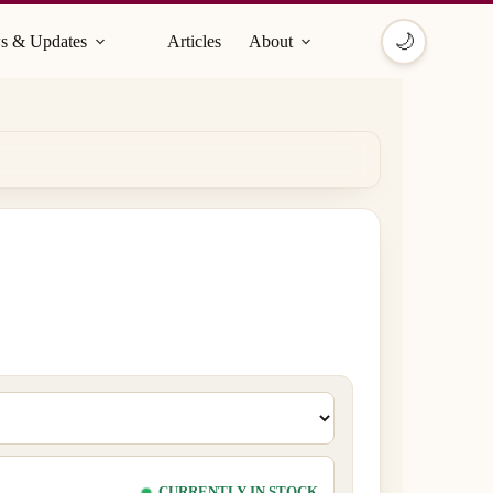
🌙
s & Updates
Articles
About
CURRENTLY IN STOCK