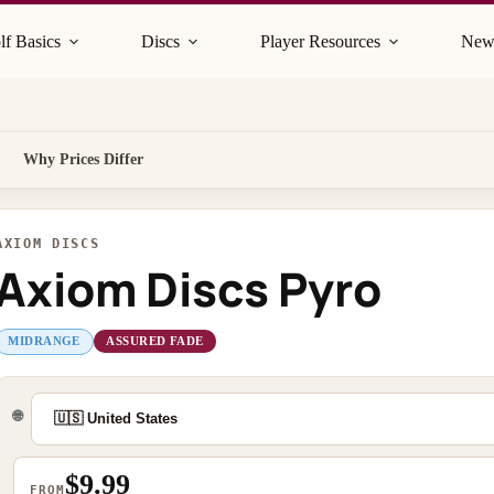
lf Basics
Discs
Player Resources
New
Why Prices Differ
AXIOM DISCS
Axiom Discs Pyro
MIDRANGE
ASSURED FADE
🌐
$9.99
FROM