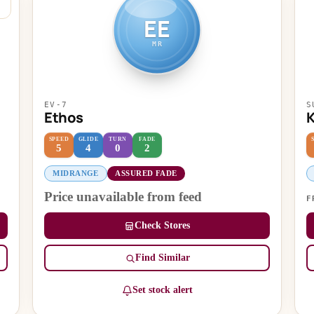
EE
MR
EV-7
S
Ethos
K
SPEED
GLIDE
TURN
FADE
5
4
0
2
MIDRANGE
ASSURED FADE
Price unavailable from feed
F
Check Stores
Find Similar
Set stock alert