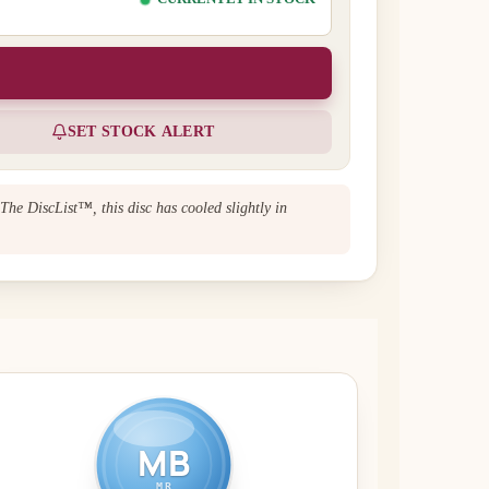
SET STOCK ALERT
 The DiscList™, this disc has cooled slightly in
MB
MR