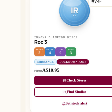
#74
-
IR
MR
INNOVA CHAMPION DISCS
Roc 3
SPEED
GLIDE
TURN
FADE
5
4
0
3
MIDRANGE
LOCKDOWN FADE
A$10.95
FROM
Check Stores
Find Similar
Set stock alert