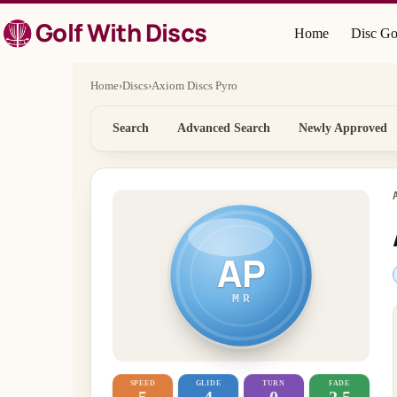
Skip
Golf With Discs
to
Home
Disc Go
content
Home
›
Discs
›
Axiom Discs Pyro
Search
Advanced Search
Newly Approved
AP
MR
SPEED
GLIDE
TURN
FADE