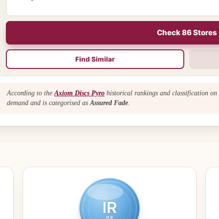
Check 86 Stores
Find Similar
According to the
Axiom Discs Pyro
historical rankings and classification on
demand and is categorised as
Assured Fade
.
IR
MR