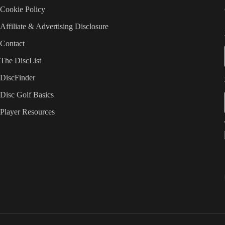
Cookie Policy
Affiliate & Advertising Disclosure
Contact
The DiscList
DiscFinder
Disc Golf Basics
Player Resources