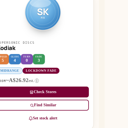
SK
MR
UPERSONIC DISCS
odiak
SPEED
GLIDE
TURN
FADE
5
4
0
3
MIDRANGE
LOCKDOWN FADE
~A$26.92
est.
i
ROM
Check Stores
Find Similar
Set stock alert