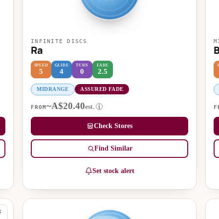
INFINITE DISCS
M
Ra
SPEED
GLIDE
TURN
FADE
5
4
0
2.5
MIDRANGE
ASSURED FADE
~A$20.40
est.
i
FROM
F
Check Stores
Find Similar
Set stock alert
K