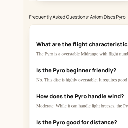
Frequently Asked Questions: Axiom Discs Pyro
What are the flight characteristi
The Pyro is a overstable Midrange with flight numb
Is the Pyro beginner friendly?
No. This disc is highly overstable. It requires goo
How does the Pyro handle wind?
Moderate. While it can handle light breezes, the Py
Is the Pyro good for distance?