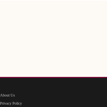
About Us
Privacy Policy