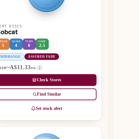
INT DISCS
Bobcat
SPEED
GLIDE
TURN
FADE
5
4
0
2.5
MIDRANGE
ASSURED FADE
~A$11.33
est.
i
ROM
Check Stores
Find Similar
Set stock alert