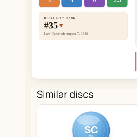
5
4
0
2.5
DISCLIST™ RANK
#35
▼
Last Updated: August 7, 2026
Similar discs
SC
MR