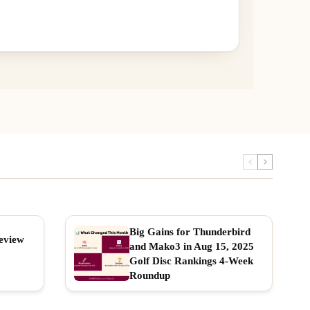
Big Gains for Thunderbird
eview
and Mako3 in Aug 15, 2025
Golf Disc Rankings 4-Week
Roundup