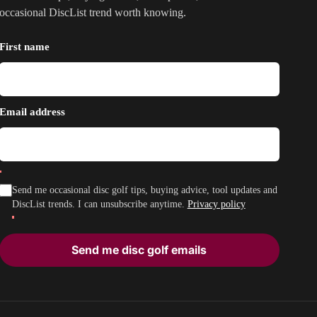
occasional DiscList trend worth knowing.
First name
Email address
Send me occasional disc golf tips, buying advice, tool updates and
DiscList trends. I can unsubscribe anytime.
Privacy policy
Send me disc golf emails