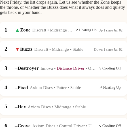
Next Friday, the list drops again. Let us see whether the Zone keeps
the throne, or whether the Buzzz does what it always does and quietly
gets back in your hand.
1
▲
Zone
Discraft • Midrange • Very Overstable
↗ Heating Up
Up 1 since Jan 02
2
▼
Buzzz
Discraft • Midrange • Stable
Down 1 since Jan 02
3
–
Destroyer
Innova •
Distance Driver
• Overstable
↘ Cooling Off
4
–
Pixel
Axiom Discs • Putter • Stable
↗ Heating Up
5
–
Hex
Axiom Discs • Midrange • Stable
6
–
Crave
Axiom Discs • Control Driver • Understable
↘ Cooling Off