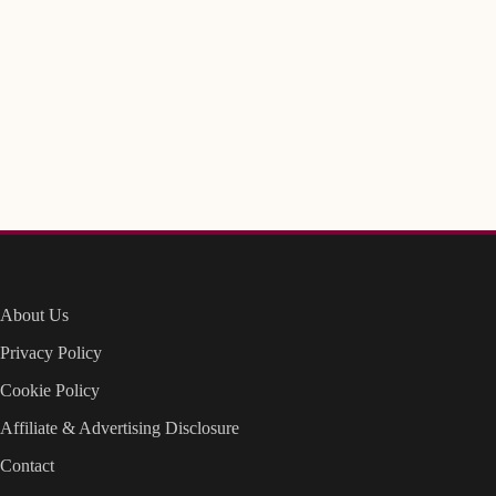
About Us
Privacy Policy
Cookie Policy
Affiliate & Advertising Disclosure
Contact