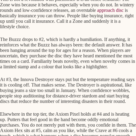
Zone wins because it behaves, especially when you do not. In wintery
rounds and low-confidence releases, an overstable
approach disc
is
basically insurance you can throw. People like buying insurance, right
up until you call it insurance. Call it a Zone and suddenly it is a
lifestyle choice.
The Buzzz drops to #2, which is hardly a humiliation. If anything, it
reinforces what the Buzzz has always been: the default answer. It has
been hanging around the top for ages for a reason. When players are
uncertain, they purchase the disc they have heard mentioned the most
times on a card. Familiarity beats novelty, even when novelty comes in
a limited stamp and a colour that looks like a highlighter.
At #3, the Innova Destroyer stays put but the temperature reading says
it is cooling off. That makes sense. The Destroyer is aspirational, like
buying jeans a size too small in January. When confidence wobbles,
people stop auditioning for distance-driver stardom and start buying
discs that reduce the number of interesting disasters in their round.
Elsewhere in the top tier, the Axiom Pixel holds at #4 and is heating
up. Putters that feel good in the hand become oddly emotional
purchases. You do not merely putt with them, you confide in them. The
Axiom Hex sits at #5, calm as you like, while the Crave at #6 cools a
touch, which is what happens when a disc becomes popular enough