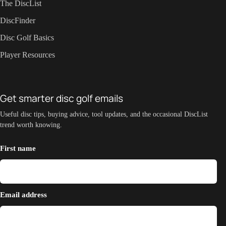
The DiscList
DiscFinder
Disc Golf Basics
Player Resources
Get smarter disc golf emails
Useful disc tips, buying advice, tool updates, and the occasional DiscList
trend worth knowing.
First name
Email address