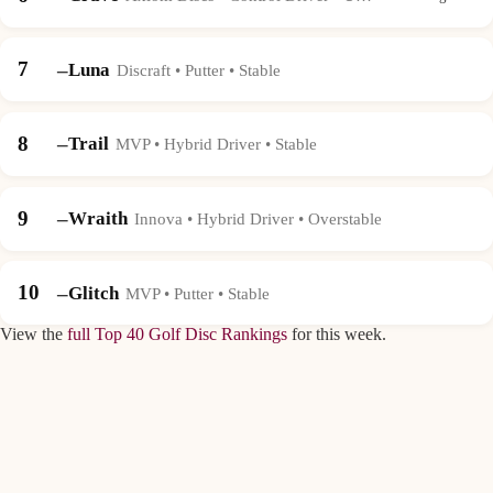
7
–
Luna
Discraft • Putter • Stable
8
–
Trail
MVP • Hybrid Driver • Stable
9
–
Wraith
Innova • Hybrid Driver • Overstable
10
–
Glitch
MVP • Putter • Stable
View the
full Top 40 Golf Disc Rankings
for this week.