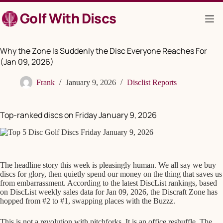
Skip
Golf With Discs
to
content
Why the Zone Is Suddenly the Disc Everyone Reaches For
(Jan 09, 2026)
Frank
January 9, 2026
Disclist Reports
Top-ranked discs on Friday January 9, 2026
The headline story this week is pleasingly human. We all say we buy
discs for glory, then quietly spend our money on the thing that saves us
from embarrassment. According to the latest DiscList rankings, based
on DiscList weekly sales data for Jan 09, 2026, the Discraft Zone has
hopped from #2 to #1, swapping places with the Buzzz.
This is not a revolution with pitchforks. It is an office reshuffle. The