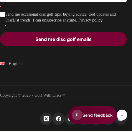
Send me occasional disc golf tips, buying advice, tool updates and
DiscList trends. I can unsubscribe anytime.
Privacy policy
Send me disc golf emails
English
Copyright © 2026 - Golf With Discs™
–
Send feedback
F