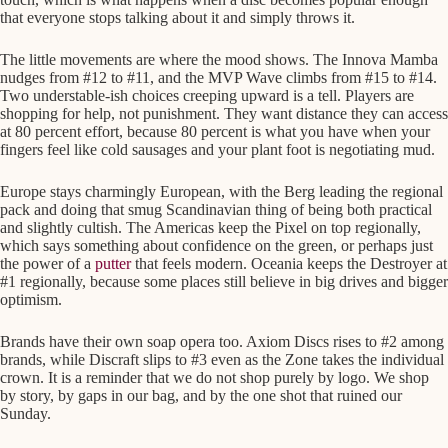
that everyone stops talking about it and simply throws it.
The little movements are where the mood shows. The Innova Mamba
nudges from #12 to #11, and the MVP Wave climbs from #15 to #14.
Two understable-ish choices creeping upward is a tell. Players are
shopping for help, not punishment. They want distance they can access
at 80 percent effort, because 80 percent is what you have when your
fingers feel like cold sausages and your plant foot is negotiating mud.
Europe stays charmingly European, with the Berg leading the regional
pack and doing that smug Scandinavian thing of being both practical
and slightly cultish. The Americas keep the Pixel on top regionally,
which says something about confidence on the green, or perhaps just
the power of a
putter
that feels modern. Oceania keeps the Destroyer at
#1 regionally, because some places still believe in big drives and bigger
optimism.
Brands have their own soap opera too. Axiom Discs rises to #2 among
brands, while Discraft slips to #3 even as the Zone takes the individual
crown. It is a reminder that we do not shop purely by logo. We shop
by story, by gaps in our bag, and by the one shot that ruined our
Sunday.