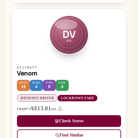
DV
DD
DISCRAFT
Venom
SPEED
GLIDE
TURN
FADE
10
4
0
4
DISTANCE DRIVER
LOCKDOWN FADE
~A$13.81
est.
i
FROM
Check Stores
Find Similar