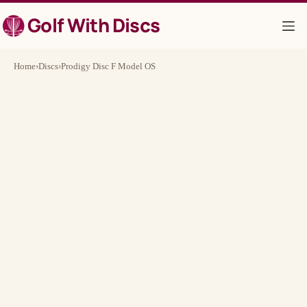
Skip
Golf With Discs
to
content
Home
›
Discs
›
Prodigy Disc F Model OS