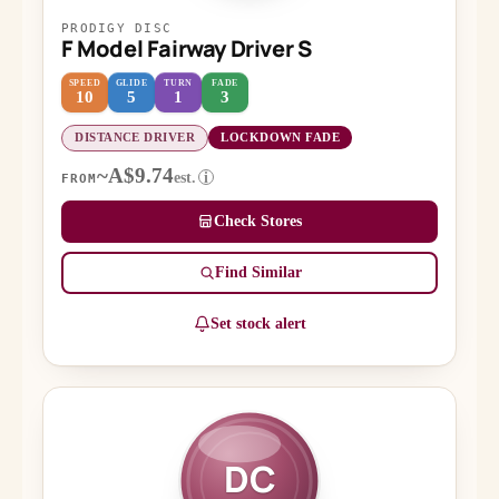
PRODIGY DISC
F Model Fairway Driver S
SPEED
GLIDE
TURN
FADE
10
5
1
3
DISTANCE DRIVER
LOCKDOWN FADE
~A$9.74
est.
i
FROM
Check Stores
Find Similar
Set stock alert
DC