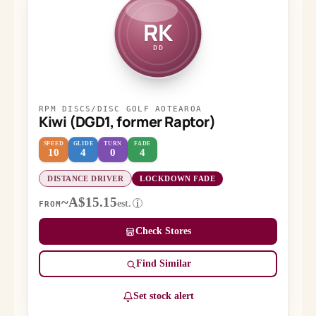
RK
DD
RPM DISCS/DISC GOLF AOTEAROA
Kiwi (DGD1, former Raptor)
SPEED
GLIDE
TURN
FADE
10
4
0
4
DISTANCE DRIVER
LOCKDOWN FADE
~A$15.15
est.
i
FROM
Check Stores
Find Similar
Set stock alert