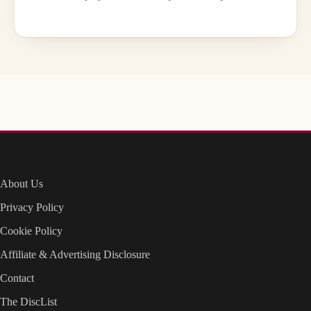
About Us
Privacy Policy
Cookie Policy
Affiliate & Advertising Disclosure
Contact
The DiscList