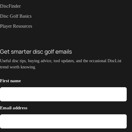
DiscFinder
Disc Golf Basics
Player Resources
Get smarter disc golf emails
Useful disc tips, buying advice, tool updates, and the occasional DiscList
trend worth knowing.
First name
Email address