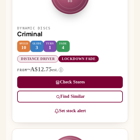
DD
DYNAMIC DISCS
Criminal
SPEED
GLIDE
TURN
FADE
10
3
1
4
DISTANCE DRIVER
LOCKDOWN FADE
~A$12.75
est.
i
FROM
Check Stores
Find Similar
Set stock alert