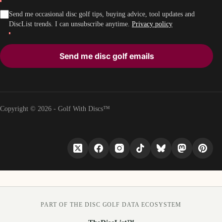
Send me occasional disc golf tips, buying advice, tool updates and
DiscList trends. I can unsubscribe anytime.
Privacy policy
Send me disc golf emails
Copyright © 2026 - Golf With Discs™
PART OF THE DISC GOLF DATA ECOSYSTEM