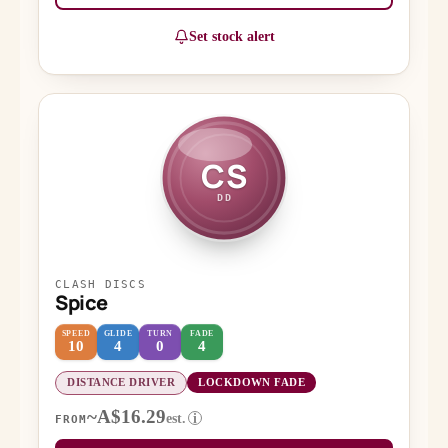
Set stock alert
CS
DD
CLASH DISCS
Spice
SPEED
GLIDE
TURN
FADE
10
4
0
4
DISTANCE DRIVER
LOCKDOWN FADE
~A$16.29
est.
i
FROM