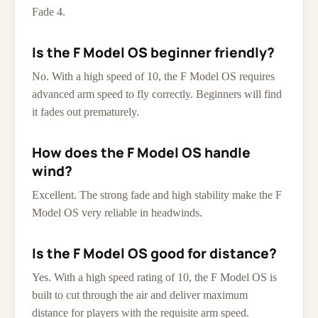
Fade 4.
Is the F Model OS beginner friendly?
No. With a high speed of 10, the F Model OS requires
advanced arm speed to fly correctly. Beginners will find
it fades out prematurely.
How does the F Model OS handle
wind?
Excellent. The strong fade and high stability make the F
Model OS very reliable in headwinds.
Is the F Model OS good for distance?
Yes. With a high speed rating of 10, the F Model OS is
built to cut through the air and deliver maximum
distance for players with the requisite arm speed.