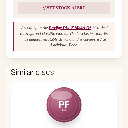
SET STOCK ALERT
According to the
Prodigy Disc F Model OS
historical
rankings and classification on The DiscList™, this disc
has maintained stable demand and is categorised as
Lockdown Fade
.
Similar discs
PF
DD