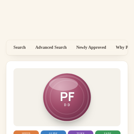
Search
Advanced Search
Newly Approved
Why Price
PF
DD
SPEED
GLIDE
TURN
FADE