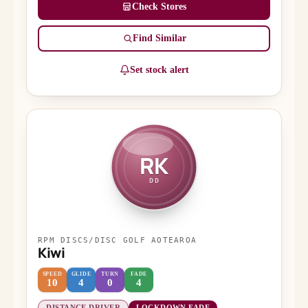
Check Stores
Find Similar
Set stock alert
RK
DD
RPM DISCS/DISC GOLF AOTEAROA
Kiwi
SPEED
GLIDE
TURN
FADE
10
4
0
4
DISTANCE DRIVER
LOCKDOWN FADE