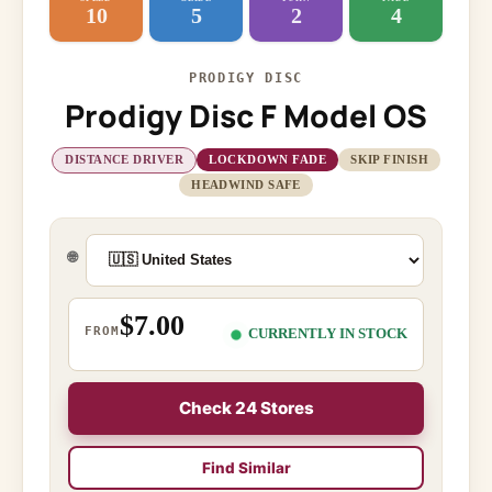
10
5
2
4
PRODIGY DISC
Prodigy Disc F Model OS
DISTANCE DRIVER
LOCKDOWN FADE
SKIP FINISH
HEADWIND SAFE
🌐
$7.00
FROM
CURRENTLY IN STOCK
Check 24 Stores
Find Similar