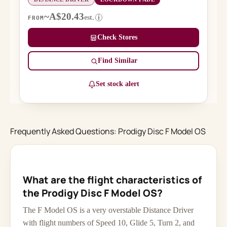
~A$20.43
est.
i
FROM
Check Stores
Find Similar
Set stock alert
Frequently Asked Questions: Prodigy Disc F Model OS
What are the flight characteristics of
the Prodigy Disc F Model OS?
The F Model OS is a very overstable Distance Driver
with flight numbers of Speed 10, Glide 5, Turn 2, and