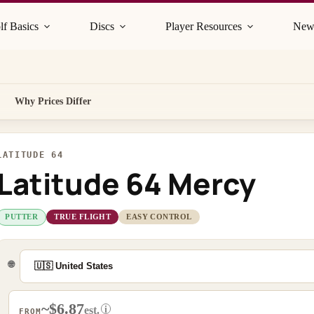
lf Basics
Discs
Player Resources
New
Why Prices Differ
LATITUDE 64
Latitude 64 Mercy
PUTTER
TRUE FLIGHT
EASY CONTROL
🌐
~$6.87
i
est.
FROM