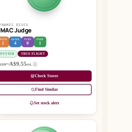
YNAMIC DISCS
EMAC Judge
SPEED
GLIDE
TURN
FADE
2
4
0
1
PUTTER
TRUE FLIGHT
~A$9.55
est.
i
ROM
Check Stores
Find Similar
Set stock alert