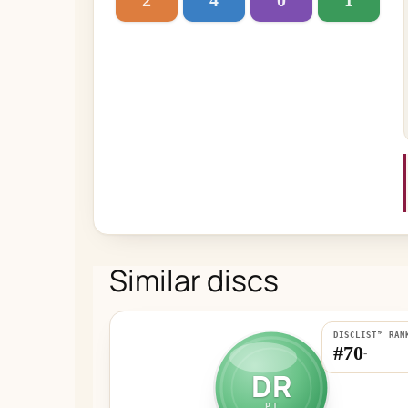
2
4
0
1
Similar discs
DISCLIST™ RAN
#70
-
DR
PT