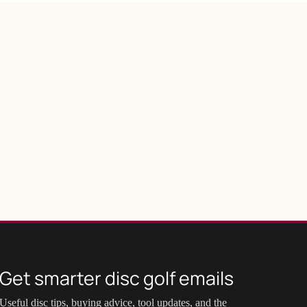
Get smarter disc golf emails
Useful disc tips, buying advice, tool updates, and the