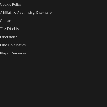
Cookie Policy
Affiliate & Advertising Disclosure
Contact
The DiscList
DiscFinder
Disc Golf Basics
Player Resources