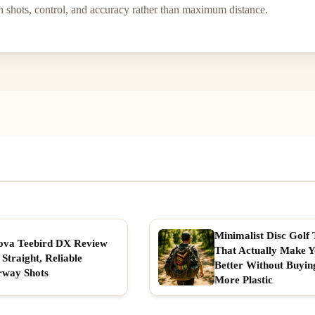
h shots, control, and accuracy rather than maximum distance.
Minimalist Disc Golf 
ova Teebird DX Review
That Actually Make 
 Straight, Reliable
Better Without Buyin
rway Shots
More Plastic