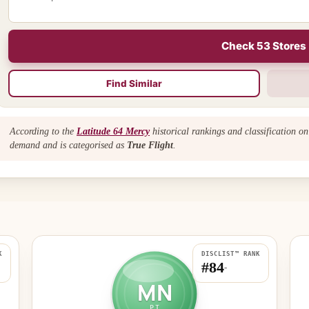
Check 53 Stores
Find Similar
According to the
Latitude 64 Mercy
historical rankings and classification o
demand and is categorised as
True Flight
.
K
DISCLIST™ RANK
#84
-
MN
PT