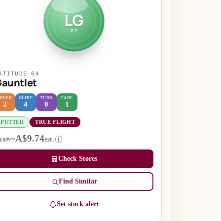
LG
PT
ATITUDE 64
auntlet
SPEED
GLIDE
TURN
FADE
2
4
0
1
PUTTER
TRUE FLIGHT
~A$9.74
est.
i
ROM
Check Stores
Find Similar
Set stock alert