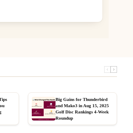
Tips
Big Gains for Thunderbird
You
and Mako3 in Aug 15, 2025
g
Golf Disc Rankings 4-Week
Roundup