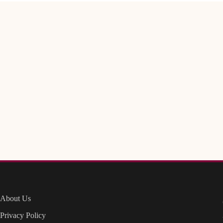
About Us
Privacy Policy