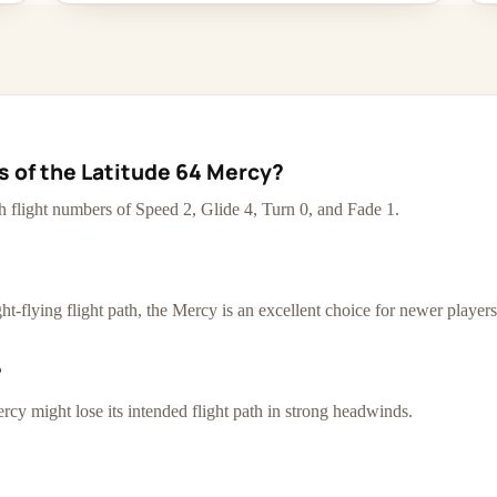
cs of the Latitude 64 Mercy?
th flight numbers of Speed 2, Glide 4, Turn 0, and Fade 1.
t-flying flight path, the Mercy is an excellent choice for newer players
?
rcy might lose its intended flight path in strong headwinds.