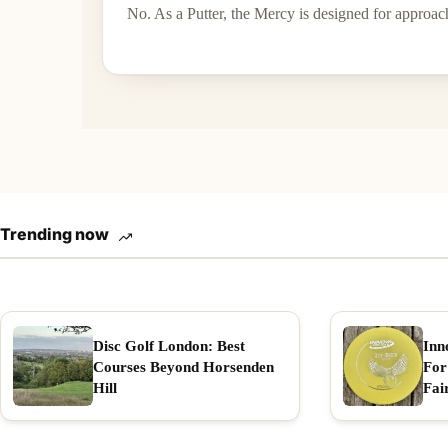
No. As a Putter, the Mercy is designed for approac
Trending now
Disc Golf London: Best
Inn
Courses Beyond Horsenden
For
Hill
Fai