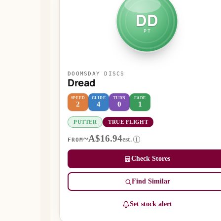
DD
PT
DOOMSDAY DISCS
Dread
SPEED
GLIDE
TURN
FADE
2
4
0
1
PUTTER
TRUE FLIGHT
~A$16.94
est.
i
FROM
Check Stores
Find Similar
Set stock alert