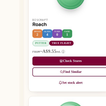
DISCRAFT
Roach
SPEED
GLIDE
TURN
FADE
2
4
0
1
PUTTER
TRUE FLIGHT
~A$9.55
est.
i
FROM
Check Stores
Find Similar
Set stock alert