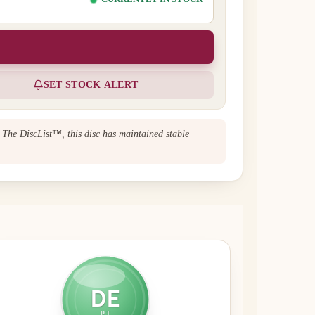
SET STOCK ALERT
n The DiscList™, this disc has maintained stable
DE
PT