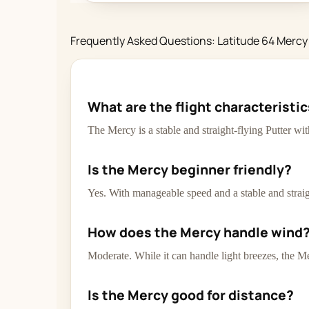
Frequently Asked Questions: Latitude 64 Mercy
What are the flight characteristi
The Mercy is a stable and straight-flying Putter wi
Is the Mercy beginner friendly?
Yes. With manageable speed and a stable and straigh
How does the Mercy handle wind
Moderate. While it can handle light breezes, the Me
Is the Mercy good for distance?