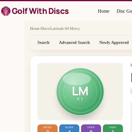
Skip
Golf With Discs
to
Home
Disc Go
content
Home
›
Discs
›
Latitude 64 Mercy
Search
Advanced Search
Newly Approved
LM
PT
SPEED
GLIDE
TURN
FADE