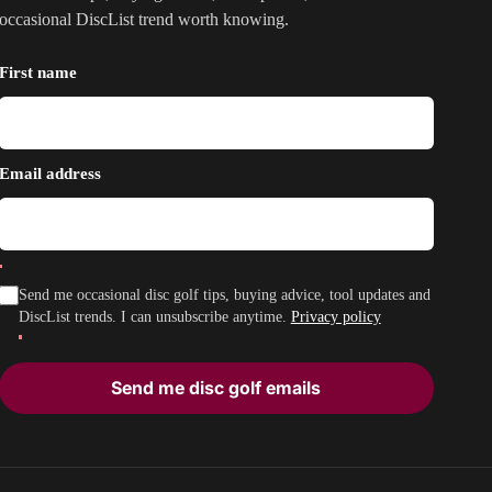
occasional DiscList trend worth knowing.
First name
Email address
Send me occasional disc golf tips, buying advice, tool updates and
DiscList trends. I can unsubscribe anytime.
Privacy policy
Send me disc golf emails