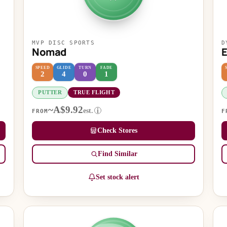
MVP DISC SPORTS
D
Nomad
SPEED
GLIDE
TURN
FADE
2
4
0
1
PUTTER
TRUE FLIGHT
~A$9.92
est.
i
FROM
F
Check Stores
Find Similar
Set stock alert