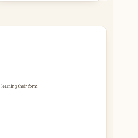
 learning their form.