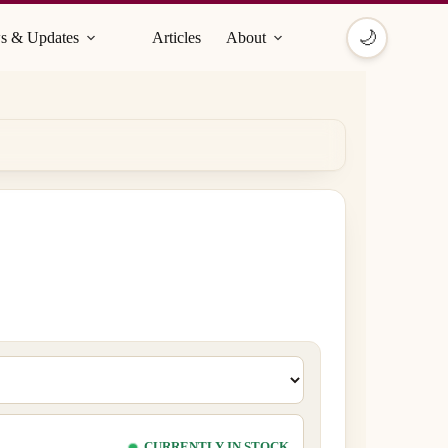
🌙
s & Updates
Articles
About
CURRENTLY IN STOCK