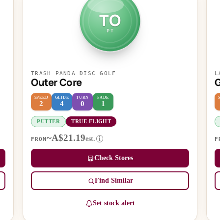
TO
PT
TRASH PANDA DISC GOLF
L
Outer Core
G
SPEED
GLIDE
TURN
FADE
2
4
0
1
PUTTER
TRUE FLIGHT
~A$21.19
est.
i
FROM
F
Check Stores
Find Similar
Set stock alert