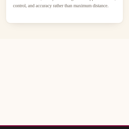
control, and accuracy rather than maximum distance.