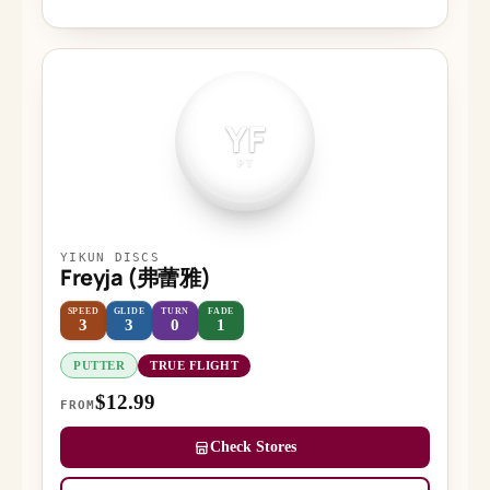
YF
PT
YIKUN DISCS
Freyja (弗蕾雅)
SPEED
GLIDE
TURN
FADE
3
3
0
1
PUTTER
TRUE FLIGHT
$12.99
FROM
Check Stores