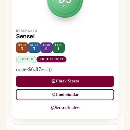
PT
DISCMANIA
Sensei
SPEED
GLIDE
TURN
FADE
3
3
0
1
PUTTER
TRUE FLIGHT
~$6.87
est.
i
FROM
Check Stores
Find Similar
Set stock alert