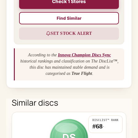
Check 1 Stores
Find Similar
SET STOCK ALERT
According to the
Innova Champion Discs Sync
historical rankings and classification on The DiscList™,
this disc has maintained stable demand and is
categorised as
True Flight
.
Similar discs
DISCLIST™ RANK
#68
-
DS