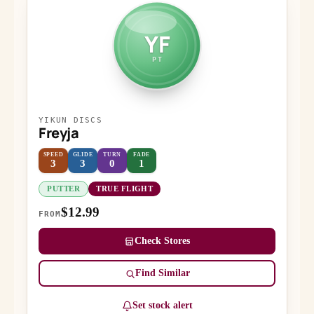
YF
PT
YIKUN DISCS
Freyja
SPEED
GLIDE
TURN
FADE
3
3
0
1
PUTTER
TRUE FLIGHT
$12.99
FROM
Check Stores
Find Similar
Set stock alert