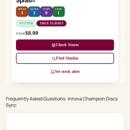
Splash
SPEED
GLIDE
TURN
FADE
3
3
0
1
PUTTER
TRUE FLIGHT
$8.00
FROM
Check Stores
Find Similar
Set stock alert
Frequently Asked Questions: Innova Champion Discs
Sync