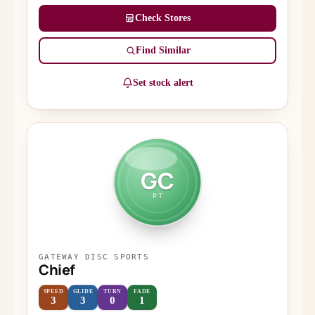
Check Stores
Find Similar
Set stock alert
GC
PT
GATEWAY DISC SPORTS
Chief
SPEED
GLIDE
TURN
FADE
3
3
0
1