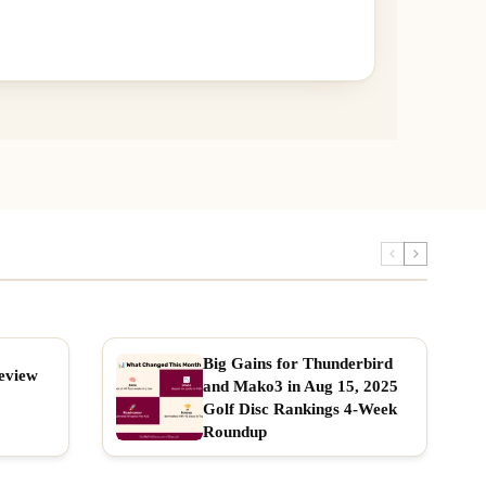
Big Gains for Thunderbird
eview
and Mako3 in Aug 15, 2025
Golf Disc Rankings 4-Week
Roundup