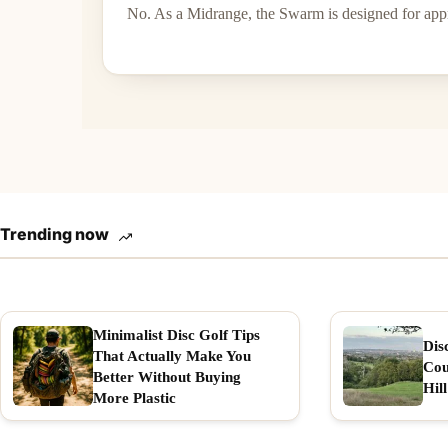
No. As a Midrange, the Swarm is designed for appr
Trending now
Minimalist Disc Golf Tips
Dis
That Actually Make You
Cou
Better Without Buying
Hill
More Plastic