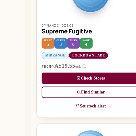
DYNAMIC DISCS
Supreme Fugitive
SPEED
GLIDE
TURN
FADE
5
3
0
4
MIDRANGE
LOCKDOWN FADE
~A$19.55
est.
i
FROM
Check Stores
Find Similar
Set stock alert