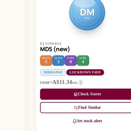
DM
MR
DISCMANIA
MD5 (new)
SPEED
GLIDE
TURN
FADE
5
3
0
4
MIDRANGE
LOCKDOWN FADE
~A$11.34
est.
i
FROM
Check Stores
Find Similar
Set stock alert