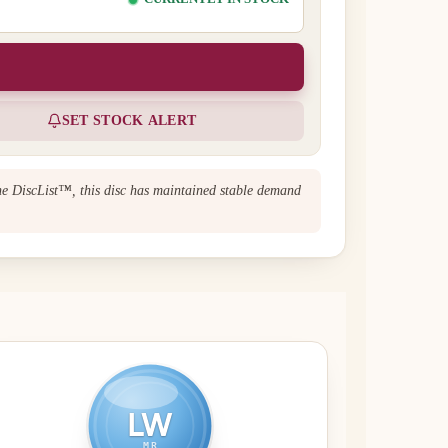
SET STOCK ALERT
The DiscList™, this disc has maintained stable demand
LW
MR