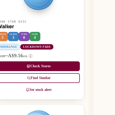
ONE STAR DISC
alker
SPEED
GLIDE
TURN
FADE
5
3
0
4
MIDRANGE
LOCKDOWN FADE
~A$9.56
est.
i
ROM
Check Stores
Find Similar
Set stock alert