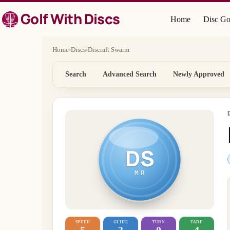
Skip
Golf With Discs
to
Home
Disc Go
content
Home
›
Discs
›
Discraft Swarm
Search
Advanced Search
Newly Approved
DS
MR
SPEED
GLIDE
TURN
FADE