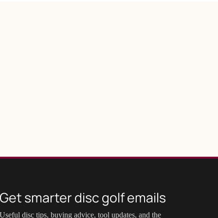
Get smarter disc golf emails
Useful disc tips, buying advice, tool updates, and the