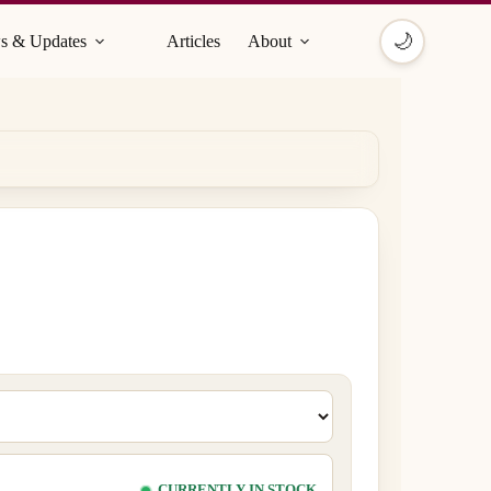
🌙
s & Updates
Articles
About
CURRENTLY IN STOCK