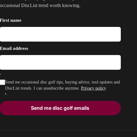
occasional DiscList trend worth knowing.
First name
Email address
Send me occasional disc golf tips, buying advice, tool updates and
DiscList trends. I can unsubscribe anytime.
Privacy policy
Send me disc golf emails