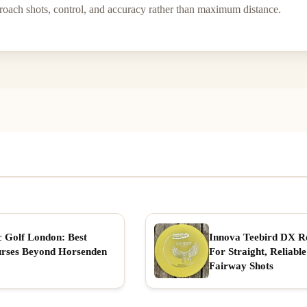
oach shots, control, and accuracy rather than maximum distance.
c Golf London: Best
Innova Teebird DX R
rses Beyond Horsenden
For Straight, Reliable
Fairway Shots