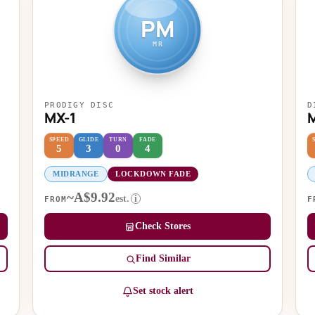
PM
MR
PRODIGY DISC
D
MX-1
SPEED
GLIDE
TURN
FADE
5
3
0
4
MIDRANGE
LOCKDOWN FADE
~A$9.92
est.
i
FROM
F
Check Stores
Find Similar
Set stock alert