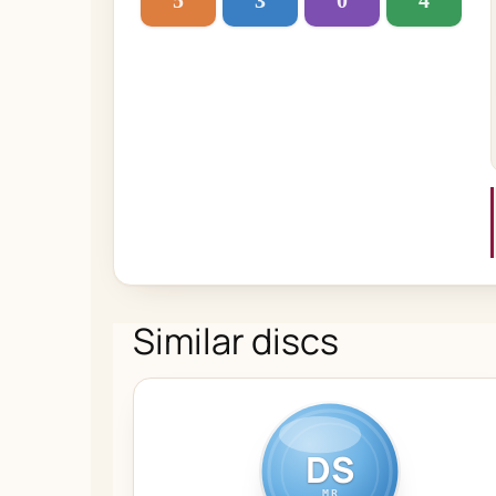
5
3
0
4
Similar discs
DS
MR