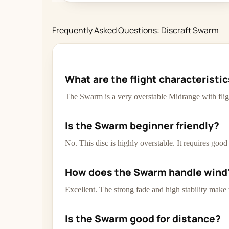
Frequently Asked Questions: Discraft Swarm
What are the flight characteristi
The Swarm is a very overstable Midrange with flig
Is the Swarm beginner friendly?
No. This disc is highly overstable. It requires goo
How does the Swarm handle wind
Excellent. The strong fade and high stability make
Is the Swarm good for distance?