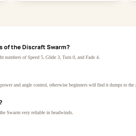
cs of the Discraft Swarm?
ht numbers of Speed 5, Glide 3, Turn 0, and Fade 4.
d power and angle control, otherwise beginners will find it dumps to the
?
 the Swarm very reliable in headwinds.