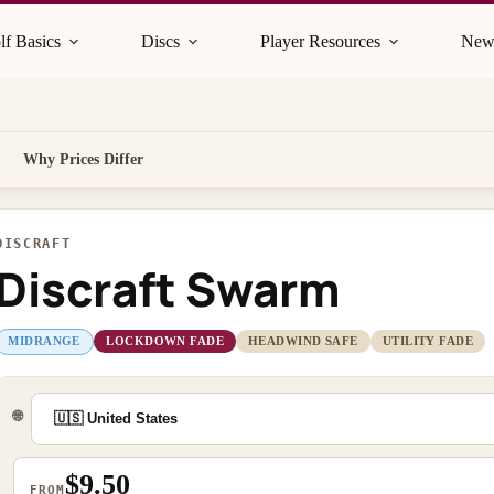
lf Basics
Discs
Player Resources
New
Why Prices Differ
DISCRAFT
Discraft Swarm
MIDRANGE
LOCKDOWN FADE
HEADWIND SAFE
UTILITY FADE
🌐
$9.50
FROM