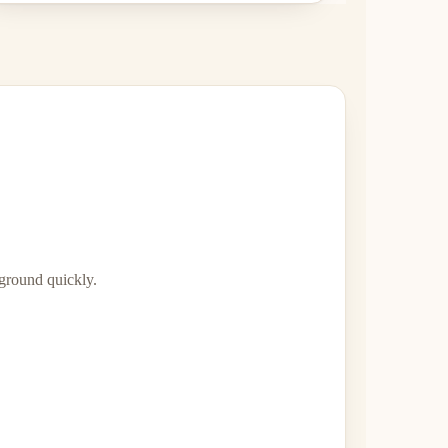
 ground quickly.