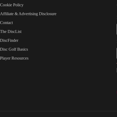
Cookie Policy
Affiliate & Advertising Disclosure
Contact
The DiscList
DiscFinder
Disc Golf Basics
Player Resources