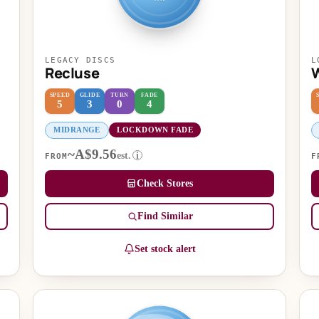
LEGACY DISCS
L
Recluse
W
SPEED
GLIDE
TURN
FADE
5
3
0
4
MIDRANGE
LOCKDOWN FADE
~A$9.56
est.
i
FROM
F
Check Stores
Find Similar
Set stock alert