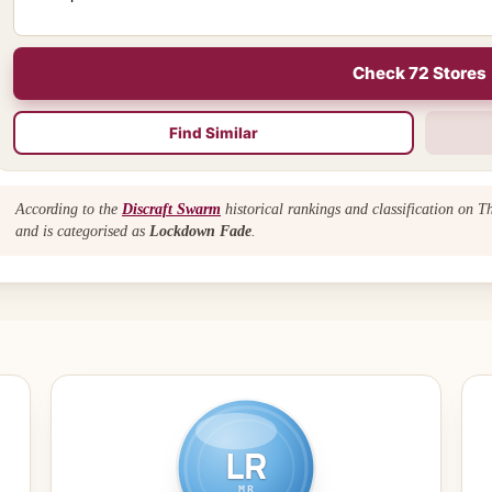
Check 72 Stores
Find Similar
According to the
Discraft Swarm
historical rankings and classification on 
and is categorised as
Lockdown Fade
.
LR
MR