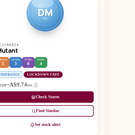
DM
MR
ISCMANIA
Mutant
SPEED
GLIDE
TURN
FADE
5
3
0
4
MIDRANGE
LOCKDOWN FADE
~A$9.74
est.
i
ROM
Check Stores
Find Similar
Set stock alert