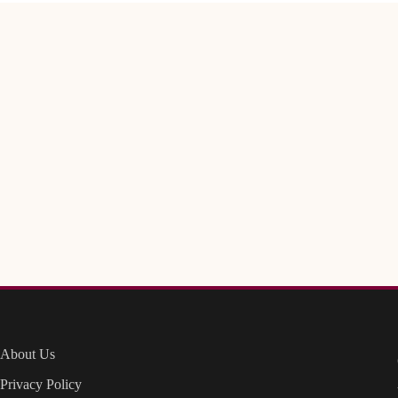
About Us
Privacy Policy