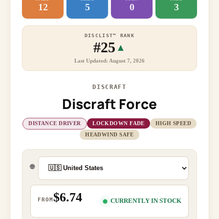
12
5
0
3
DISCLIST™ RANK
#25
▲
Last Updated: August 7, 2026
DISCRAFT
Discraft Force
DISTANCE DRIVER
LOCKDOWN FADE
HIGH SPEED
HEADWIND SAFE
🌐
$6.74
FROM
CURRENTLY IN STOCK