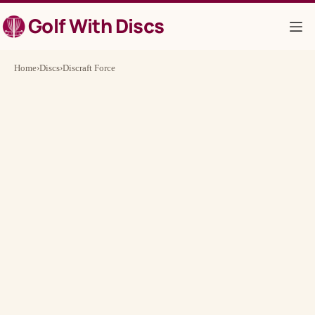
Skip
Golf With Discs
to
content
Home
›
Discs
›
Discraft Force