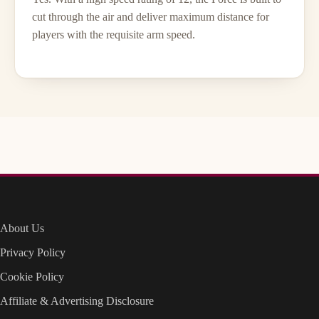
cut through the air and deliver maximum distance for
players with the requisite arm speed.
About Us
Privacy Policy
Cookie Policy
Affiliate & Advertising Disclosure