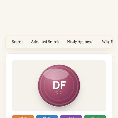
Search
Advanced Search
Newly Approved
Why Price
DF
DD
SPEED
GLIDE
TURN
FADE