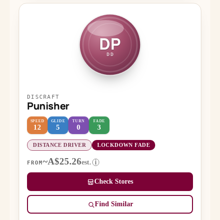
DP
DD
DISCRAFT
Punisher
SPEED
GLIDE
TURN
FADE
12
5
0
3
DISTANCE DRIVER
LOCKDOWN FADE
~A$25.26
est.
i
FROM
Check Stores
Find Similar