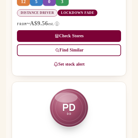
12
5
0
3
DISTANCE DRIVER
LOCKDOWN FADE
~A$9.56
est.
i
FROM
Check Stores
Find Similar
Set stock alert
PD
DD