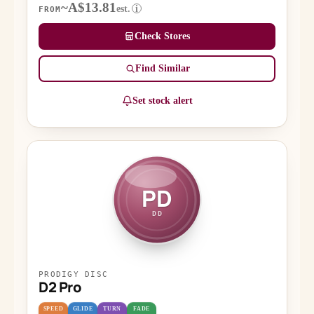
~A$13.81
est.
i
FROM
Check Stores
Find Similar
Set stock alert
PD
DD
PRODIGY DISC
D2 Pro
SPEED
GLIDE
TURN
FADE