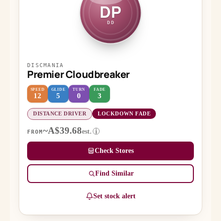
DP
DD
DISCMANIA
Premier Cloudbreaker
SPEED
GLIDE
TURN
FADE
12
5
0
3
DISTANCE DRIVER
LOCKDOWN FADE
~A$39.68
est.
i
FROM
Check Stores
Find Similar
Set stock alert