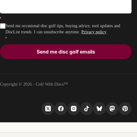
Send me occasional disc golf tips, buying advice, tool updates and
DiscList trends. I can unsubscribe anytime.
Privacy policy
Send me disc golf emails
Copyright © 2026 - Golf With Discs™