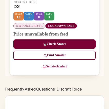
PRODIGY DISC
D2
SPEED
GLIDE
TURN
FADE
12
5
0
3
DISTANCE DRIVER
LOCKDOWN FADE
Price unavailable from feed
Check Stores
Find Similar
Set stock alert
Frequently Asked Questions: Discraft Force