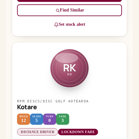
Find Similar
Set stock alert
RK
DD
RPM DISCS/DISC GOLF AOTEAROA
Kotare
SPEED
GLIDE
TURN
FADE
12
5
0
3
DISTANCE DRIVER
LOCKDOWN FADE