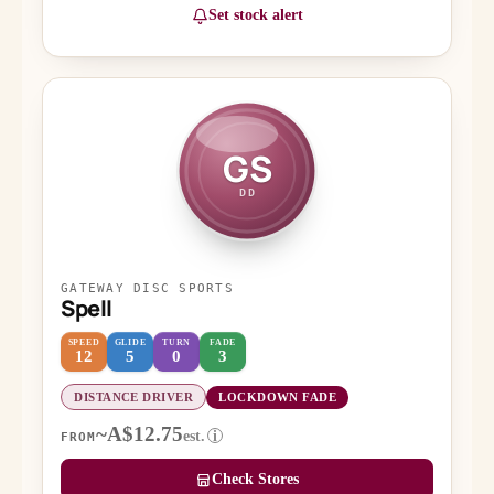
Set stock alert
GS
DD
GATEWAY DISC SPORTS
Spell
SPEED
GLIDE
TURN
FADE
12
5
0
3
DISTANCE DRIVER
LOCKDOWN FADE
~A$12.75
est.
i
FROM
Check Stores