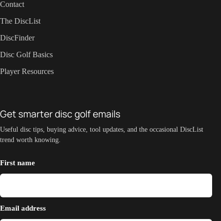
Contact
The DiscList
DiscFinder
Disc Golf Basics
Player Resources
Get smarter disc golf emails
Useful disc tips, buying advice, tool updates, and the occasional DiscList
trend worth knowing.
First name
Email address