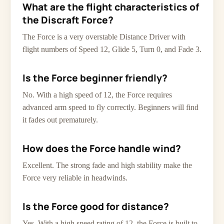
What are the flight characteristics of
the Discraft Force?
The Force is a very overstable Distance Driver with
flight numbers of Speed 12, Glide 5, Turn 0, and Fade 3.
Is the Force beginner friendly?
No. With a high speed of 12, the Force requires
advanced arm speed to fly correctly. Beginners will find
it fades out prematurely.
How does the Force handle wind?
Excellent. The strong fade and high stability make the
Force very reliable in headwinds.
Is the Force good for distance?
Yes. With a high speed rating of 12, the Force is built to