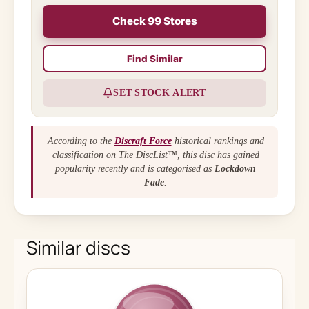
Check 99 Stores
Find Similar
SET STOCK ALERT
According to the
Discraft Force
historical rankings and
classification on The DiscList™, this disc has gained
popularity recently and is categorised as
Lockdown
Fade
.
Similar discs