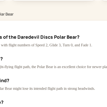
lar Bear
s of the Daredevil Discs Polar Bear?
er with flight numbers of Speed 2, Glide 3, Turn 0, and Fade 1.
y?
t-flying flight path, the Polar Bear is an excellent choice for newer pla
ind?
lar Bear might lose its intended flight path in strong headwinds.
e?