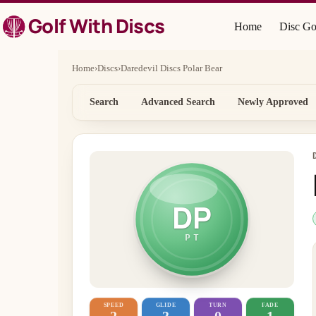
Skip
Golf With Discs
to
Home
Disc Go
content
Home
›
Discs
›
Daredevil Discs Polar Bear
Search
Advanced Search
Newly Approved
DP
PT
SPEED
GLIDE
TURN
FADE