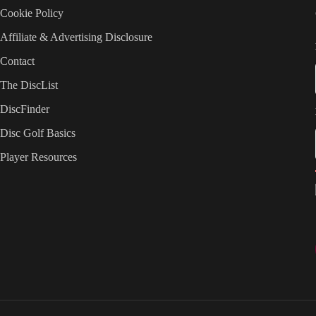
Cookie Policy
Affiliate & Advertising Disclosure
Contact
The DiscList
DiscFinder
Disc Golf Basics
Player Resources