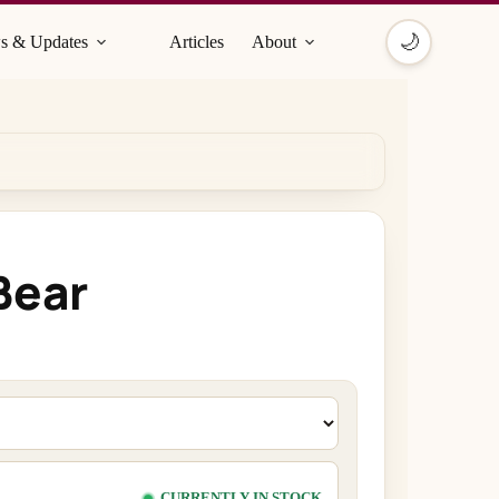
🌙
s & Updates
Articles
About
Bear
CURRENTLY IN STOCK