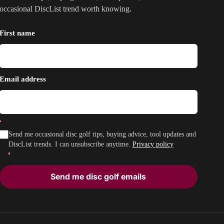
occasional DiscList trend worth knowing.
First name
Email address
Send me occasional disc golf tips, buying advice, tool updates and
DiscList trends. I can unsubscribe anytime.
Privacy policy
Send me disc golf emails