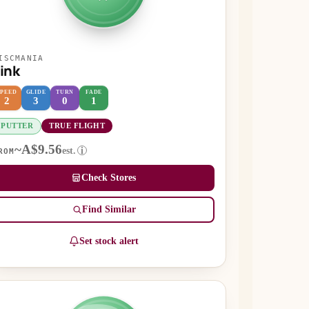
ISCMANIA
ink
SPEED
GLIDE
TURN
FADE
2
3
0
1
PUTTER
TRUE FLIGHT
~A$9.56
est.
i
ROM
Check Stores
Find Similar
Set stock alert