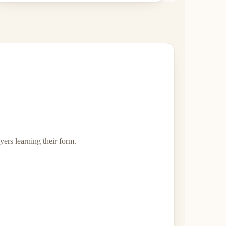
yers learning their form.