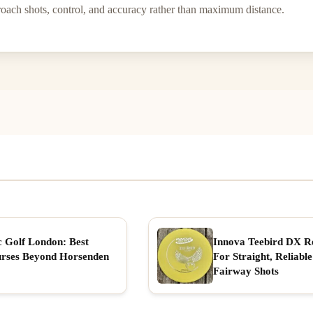
proach shots, control, and accuracy rather than maximum distance.
c Golf London: Best
Innova Teebird DX R
rses Beyond Horsenden
For Straight, Reliable
Fairway Shots