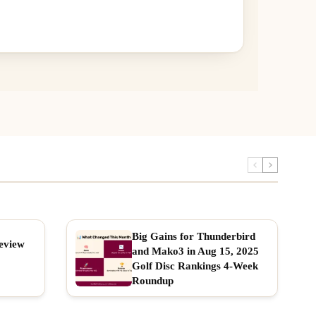
Big Gains for Thunderbird
eview
and Mako3 in Aug 15, 2025
Golf Disc Rankings 4-Week
Roundup