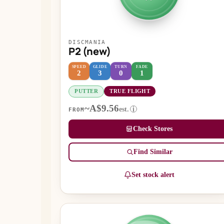
DISCMANIA
P2 (new)
SPEED
GLIDE
TURN
FADE
2
3
0
1
PUTTER
TRUE FLIGHT
~A$9.56
est.
i
FROM
Check Stores
Find Similar
Set stock alert