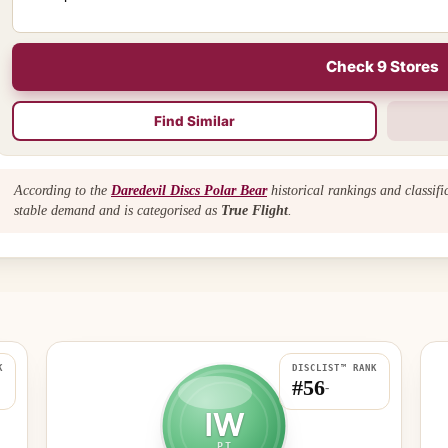
Check 9 Stores
Find Similar
According to the
Daredevil Discs Polar Bear
historical rankings and classif
stable demand and is categorised as
True Flight
.
K
DISCLIST™ RANK
#56
-
IW
PT