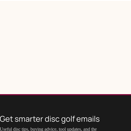
Get smarter disc golf emails
Useful disc tips, buying advice, tool updates, and the