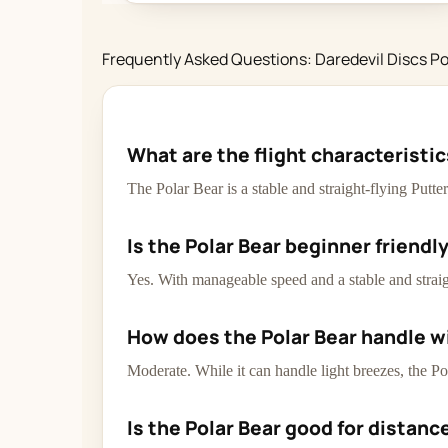
Frequently Asked Questions: Daredevil Discs Po
What are the flight characteristic
The Polar Bear is a stable and straight-flying Putt
Is the Polar Bear beginner friendl
Yes. With manageable speed and a stable and straigh
How does the Polar Bear handle w
Moderate. While it can handle light breezes, the Po
Is the Polar Bear good for distanc