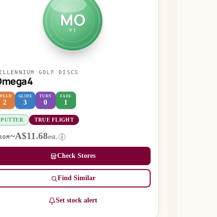
MO
PT
ILLENNIUM GOLF DISCS
Omega4
SPEED
GLIDE
TURN
FADE
2
3
0
1
PUTTER
TRUE FLIGHT
~A$11.68
est.
i
ROM
Check Stores
Find Similar
Set stock alert