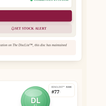
SET STOCK ALERT
ication on The DiscList™, this disc has maintained
DISCLIST™ RANK
#77
-
DL
PT