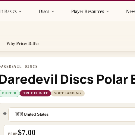
lf Basics
Discs
Player Resources
New
Why Prices Differ
DAREDEVIL DISCS
Daredevil Discs Polar 
PUTTER
TRUE FLIGHT
SOFT LANDING
🌐
$7.00
FROM