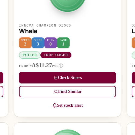
INNOVA CHAMPION DISCS
D
Whale
L
SPEED
GLIDE
TURN
FADE
2
3
0
1
PUTTER
TRUE FLIGHT
~A$11.27
est.
i
FROM
F
Check Stores
Find Similar
Set stock alert