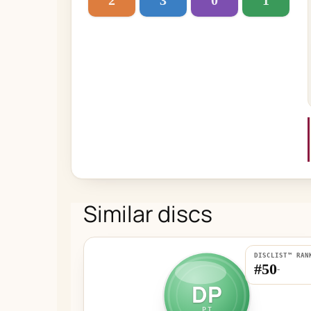
2
3
0
1
Similar discs
DISCLIST™ RAN
#50
-
DP
PT