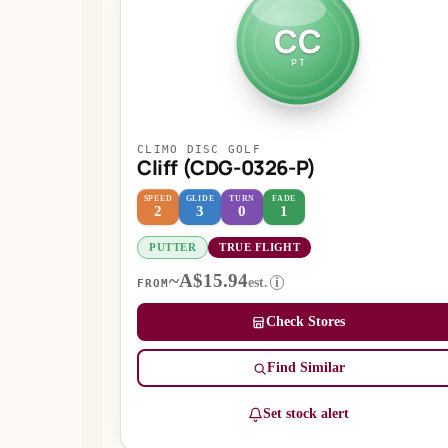
CC
PT
CLIMO DISC GOLF
Cliff (CDG-0326-P)
SPEED
GLIDE
TURN
FADE
2
3
0
1
PUTTER
TRUE FLIGHT
~A$15.94
est.
i
FROM
Check Stores
Find Similar
Set stock alert