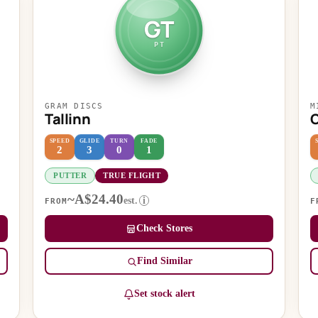
GT
PT
GRAM DISCS
M
Tallinn
SPEED
GLIDE
TURN
FADE
2
3
0
1
PUTTER
TRUE FLIGHT
~A$24.40
est.
i
FROM
F
Check Stores
Find Similar
Set stock alert