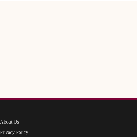
About Us
Privacy Policy