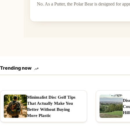
No. As a Putter, the Polar Bear is designed for ap
Trending now
Minimalist Disc Golf Tips
Dis
That Actually Make You
Cou
Better Without Buying
Hill
More Plastic