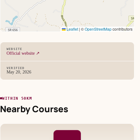
Leaflet
|
©
OpenStreetMap
contributors
WEBSITE
Official website ↗
VERIFIED
May 20, 2026
WITHIN 50KM
Nearby Courses