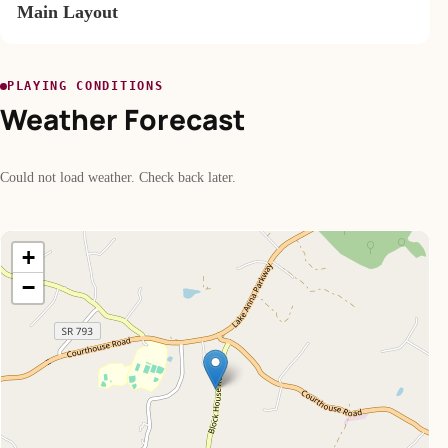
Main Layout
PLAYING CONDITIONS
Weather Forecast
Could not load weather. Check back later.
+
−