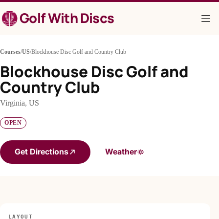
Skip
Golf With Discs
to
content
Courses
/
US
/
Blockhouse Disc Golf and Country Club
Blockhouse Disc Golf and
Country Club
Virginia, US
OPEN
Get Directions
Weather
LAYOUT