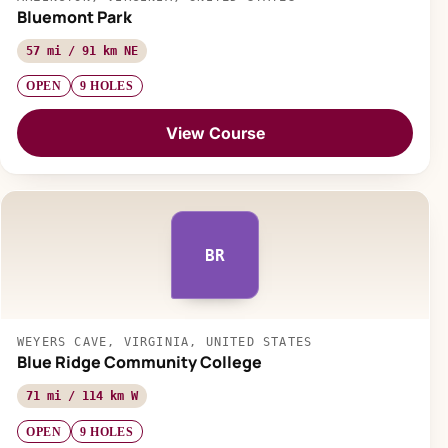
Bluemont Park
57 mi / 91 km NE
OPEN
9 HOLES
View Course
BR
WEYERS CAVE, VIRGINIA, UNITED STATES
Blue Ridge Community College
71 mi / 114 km W
OPEN
9 HOLES