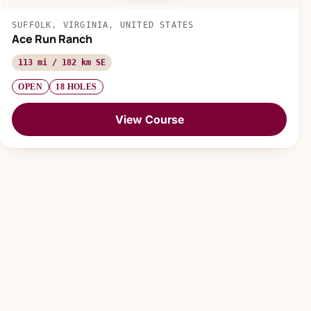
SUFFOLK, VIRGINIA, UNITED STATES
Ace Run Ranch
113 mi / 182 km SE
OPEN
18 HOLES
View Course