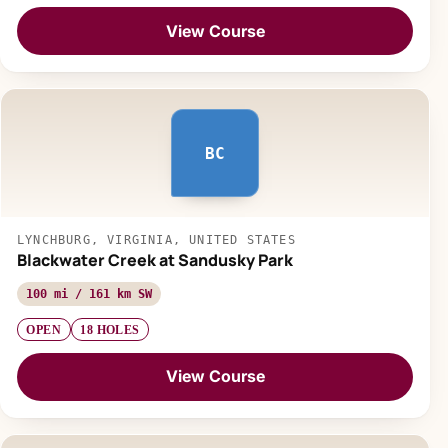
View Course
BC
LYNCHBURG, VIRGINIA, UNITED STATES
Blackwater Creek at Sandusky Park
100 mi / 161 km SW
OPEN
18 HOLES
View Course