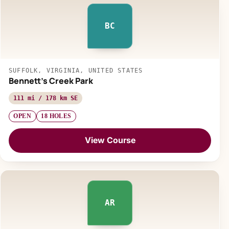
BC
SUFFOLK, VIRGINIA, UNITED STATES
Bennett's Creek Park
111 mi / 178 km SE
OPEN
18 HOLES
View Course
AR