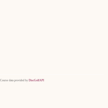
Course data provided by
DiscGolfAPI