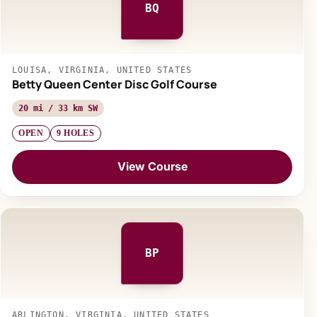
BQ
LOUISA, VIRGINIA, UNITED STATES
Betty Queen Center Disc Golf Course
20 mi / 33 km SW
OPEN
9 HOLES
View Course
BP
ARLINGTON, VIRGINIA, UNITED STATES