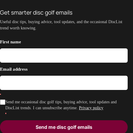
Get smarter disc golf emails
Useful disc tips, buying advice, tool updates, and the occasional DiscList
trend worth knowing.
First name
Email address
Send me occasional disc golf tips, buying advice, tool updates and
DiscList trends. I can unsubscribe anytime.
Privacy policy
Send me disc golf emails