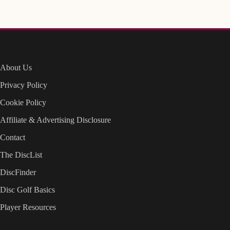
About Us
Privacy Policy
Cookie Policy
Affiliate & Advertising Disclosure
Contact
The DiscList
DiscFinder
Disc Golf Basics
Player Resources