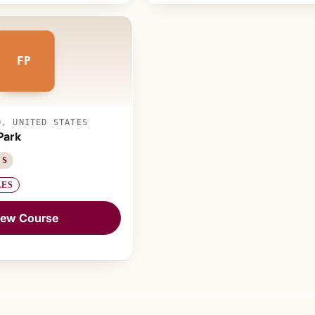
FP
O, UNITED STATES
Park
 S
LES
iew Course