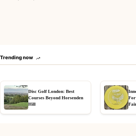
Trending now
Disc Golf London: Best
Inn
Courses Beyond Horsenden
For
Hill
Fai