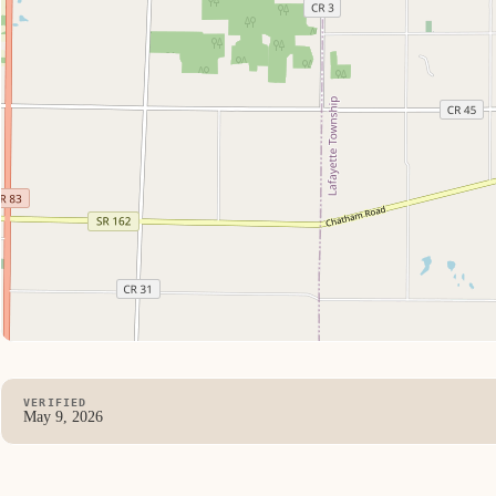
VERIFIED
May 9, 2026