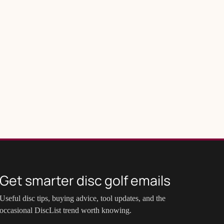
Get smarter disc golf emails
Useful disc tips, buying advice, tool updates, and the
occasional DiscList trend worth knowing.