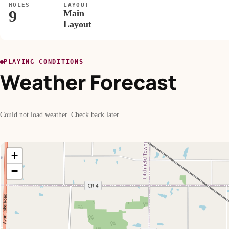
HOLES
LAYOUT
9
Main
Layout
PLAYING CONDITIONS
Weather Forecast
Could not load weather. Check back later.
+
−