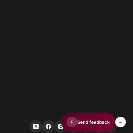
–
Send feedback
F