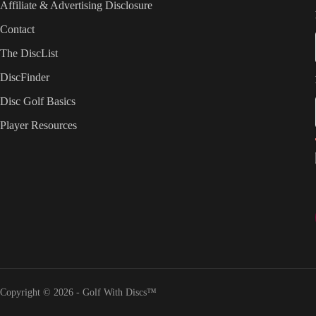
Affiliate & Advertising Disclosure
Contact
The DiscList
DiscFinder
Disc Golf Basics
Player Resources
Copyright © 2026 - Golf With Discs™