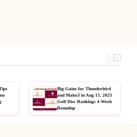
Tips
Big Gains for Thunderbird
You
and Mako3 in Aug 15, 2025
g
Golf Disc Rankings 4-Week
Roundup