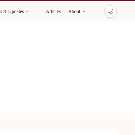
🌙
s & Updates
Articles
About