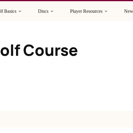
lf Basics
Discs
Player Resources
New
Golf Course