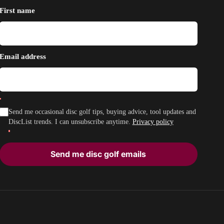
First name
Email address
Send me occasional disc golf tips, buying advice, tool updates and
DiscList trends. I can unsubscribe anytime.
Privacy policy
Send me disc golf emails