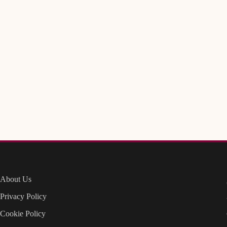
About Us
Privacy Policy
Cookie Policy