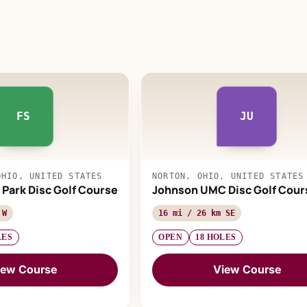
FS
JU
OHIO, UNITED STATES
NORTON, OHIO, UNITED STATES
 Park Disc Golf Course
Johnson UMC Disc Golf Cour
 W
16 mi / 26 km SE
LES
OPEN
18 HOLES
iew Course
View Course