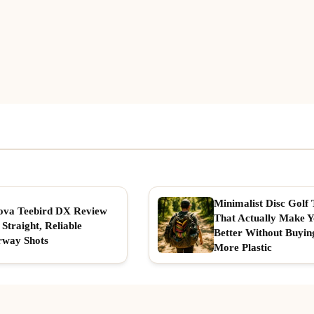
Minimalist Disc Golf 
ova Teebird DX Review
That Actually Make 
 Straight, Reliable
Better Without Buyin
rway Shots
More Plastic