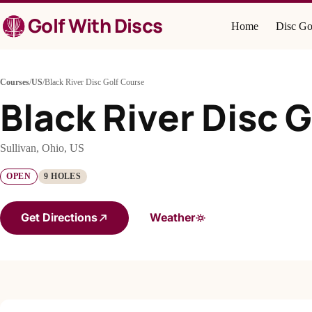
Skip
Golf With Discs
to
Home
Disc Go
content
Courses
/
US
/
Black River Disc Golf Course
Black River Disc 
Sullivan, Ohio, US
OPEN
9 HOLES
Get Directions
Weather