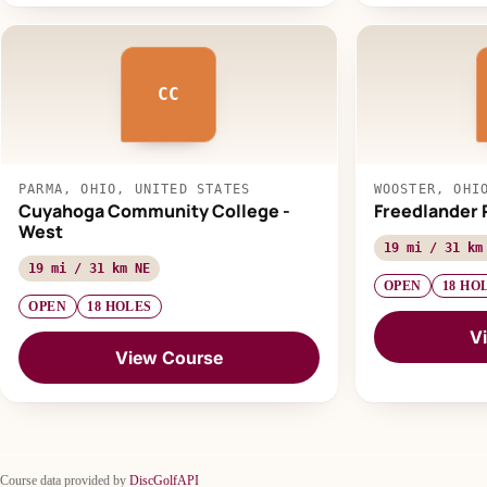
CC
PARMA, OHIO, UNITED STATES
WOOSTER, OHI
Cuyahoga Community College -
Freedlander 
West
19 mi / 31 km
19 mi / 31 km NE
OPEN
18 HO
OPEN
18 HOLES
V
View Course
Course data provided by
DiscGolfAPI