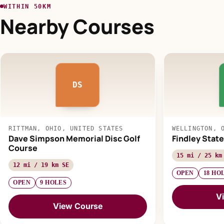
WITHIN 50KM
Nearby Courses
DS
RITTMAN, OHIO, UNITED STATES
WELLINGTON, 
Dave Simpson Memorial Disc Golf
Findley State
Course
15 mi / 25 km
12 mi / 19 km SE
OPEN
18 HO
OPEN
9 HOLES
V
View Course