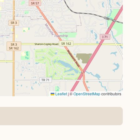
Leaflet
|
©
OpenStreetMap
contributors