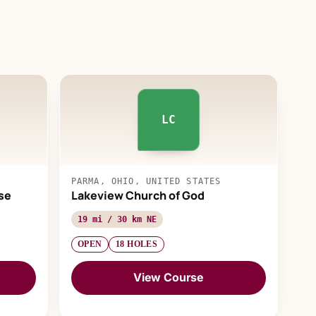
LC
PARMA, OHIO, UNITED STATES
se
Lakeview Church of God
19 mi / 30 km NE
OPEN
18 HOLES
View Course