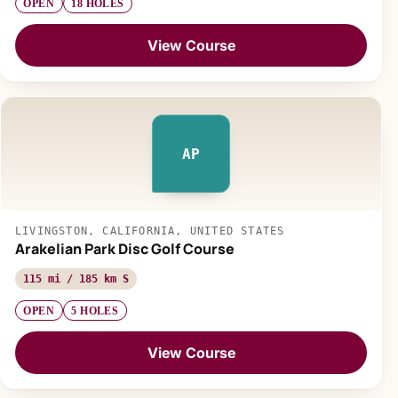
OPEN
18 HOLES
View Course
AP
LIVINGSTON, CALIFORNIA, UNITED STATES
Arakelian Park Disc Golf Course
115 mi / 185 km S
OPEN
5 HOLES
View Course