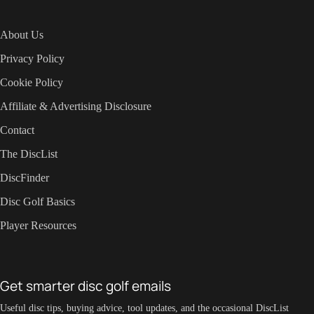
About Us
Privacy Policy
Cookie Policy
Affiliate & Advertising Disclosure
Contact
The DiscList
DiscFinder
Disc Golf Basics
Player Resources
Get smarter disc golf emails
Useful disc tips, buying advice, tool updates, and the occasional DiscList