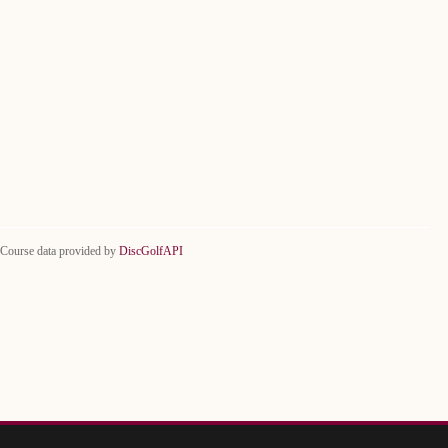
Course data provided by
DiscGolfAPI