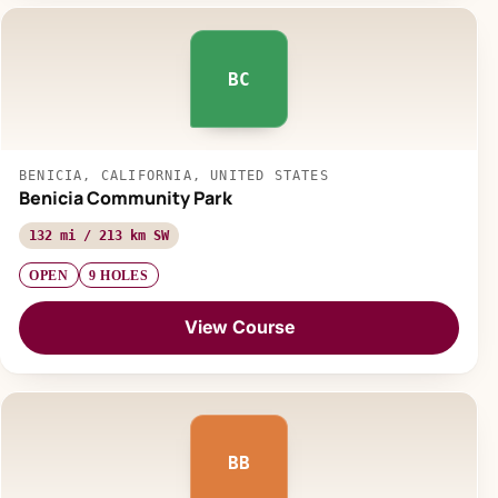
BC
BENICIA, CALIFORNIA, UNITED STATES
Benicia Community Park
132 mi / 213 km SW
OPEN
9 HOLES
View Course
BB