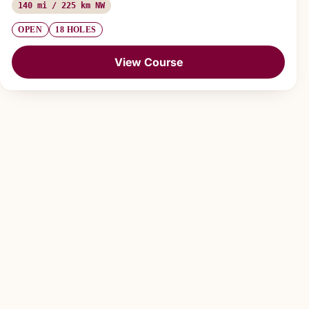
140 mi / 225 km NW
OPEN
18 HOLES
View Course