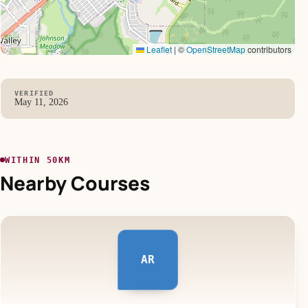
Leaflet
|
©
OpenStreetMap
contributors
VERIFIED
May 11, 2026
WITHIN 50KM
Nearby Courses
AR