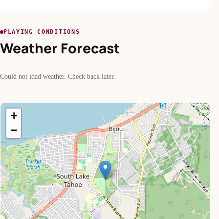
PLAYING CONDITIONS
Weather Forecast
Could not load weather. Check back later.
+
−