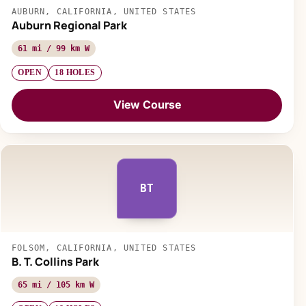
AUBURN, CALIFORNIA, UNITED STATES
Auburn Regional Park
61 mi / 99 km W
OPEN
18 HOLES
View Course
BT
FOLSOM, CALIFORNIA, UNITED STATES
B. T. Collins Park
65 mi / 105 km W