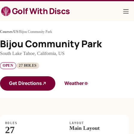
Skip
Golf With Discs
to
content
Courses
/
US
/
Bijou Community Park
Bijou Community Park
South Lake Tahoe, California, US
OPEN
27 HOLES
Get Directions
Weather
HOLES
LAYOUT
27
Main Layout