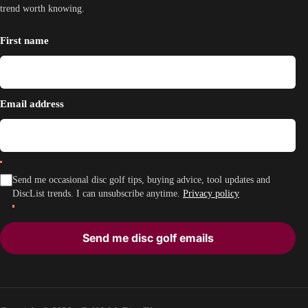
trend worth knowing.
First name
Email address
Send me occasional disc golf tips, buying advice, tool updates and
DiscList trends. I can unsubscribe anytime.
Privacy policy
Send me disc golf emails