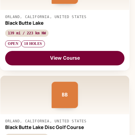
ORLAND, CALIFORNIA, UNITED STATES
Black Butte Lake
139 mi / 223 km NW
OPEN
18 HOLES
View Course
BB
ORLAND, CALIFORNIA, UNITED STATES
Black Butte Lake Disc Golf Course