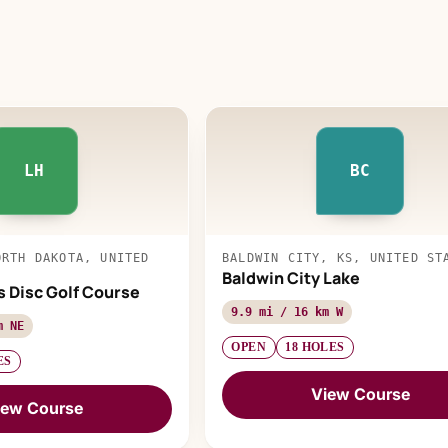
LH
BC
ORTH DAKOTA, UNITED
BALDWIN CITY, KS, UNITED ST
Baldwin City Lake
s Disc Golf Course
9.9 mi / 16 km W
m NE
OPEN
18 HOLES
ES
View Course
iew Course