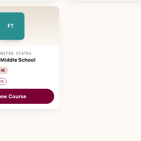
FT
UNITED STATES
l Middle School
 NE
ES
iew Course