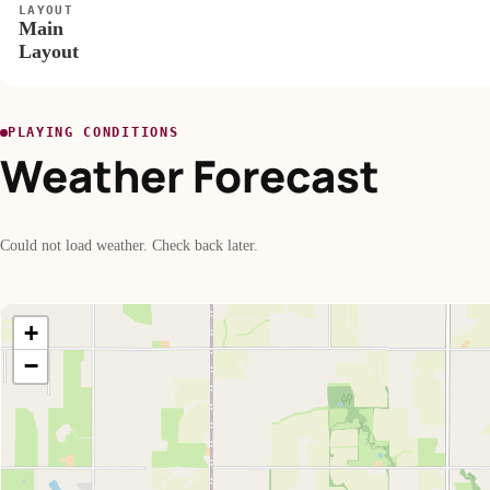
LAYOUT
Main
Layout
PLAYING CONDITIONS
Weather Forecast
Could not load weather. Check back later.
+
−