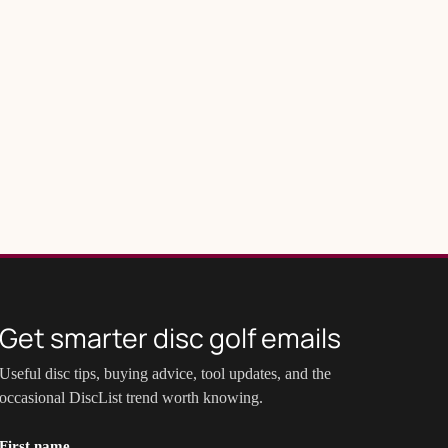
Get smarter disc golf emails
Useful disc tips, buying advice, tool updates, and the
occasional DiscList trend worth knowing.
First name