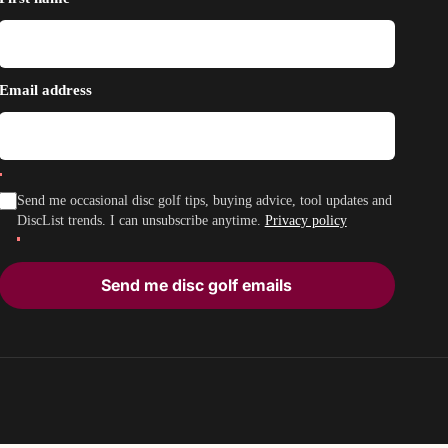
Email address
Send me occasional disc golf tips, buying advice, tool updates and
DiscList trends. I can unsubscribe anytime.
Privacy policy
Send me disc golf emails