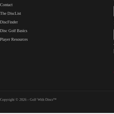
Contact
The DiscList
DiscFinder
Disc Golf Basics
Player Resources
Copyright © 2026 - Golf With Discs™