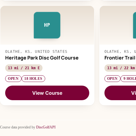
HP
OLATHE, KS, UNITED STATES
OLATHE, KS, 
Heritage Park Disc Golf Course
Frontier Trai
13 mi / 21 km E
13 mi / 22 km
OPEN
18 HOLES
OPEN
9 HOL
View Course
V
Course data provided by
DiscGolfAPI