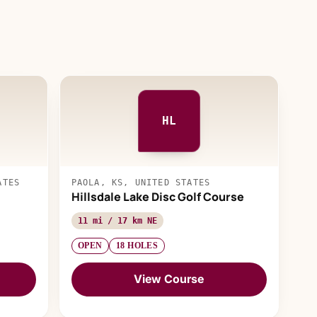
HL
ATES
PAOLA, KS, UNITED STATES
Hillsdale Lake Disc Golf Course
11 mi / 17 km NE
OPEN
18 HOLES
View Course