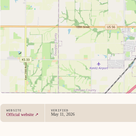
WEBSITE
VERIFIED
May 11, 2026
Official website ↗