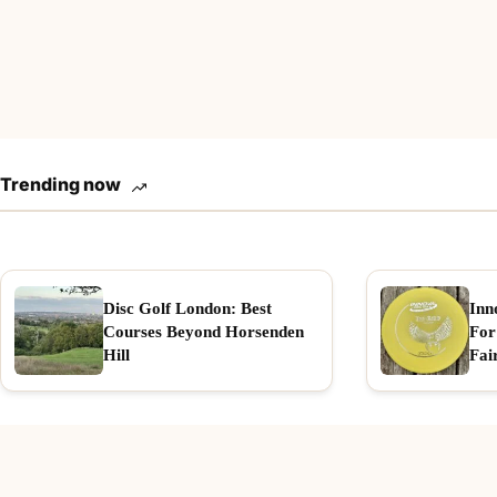
Trending now
Disc Golf London: Best
Inn
Courses Beyond Horsenden
For
Hill
Fai