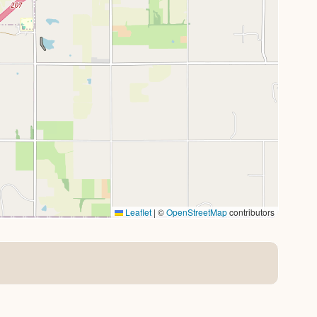
Leaflet
|
©
OpenStreetMap
contributors