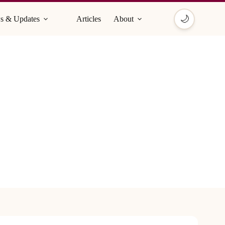
🌙
s & Updates
Articles
About