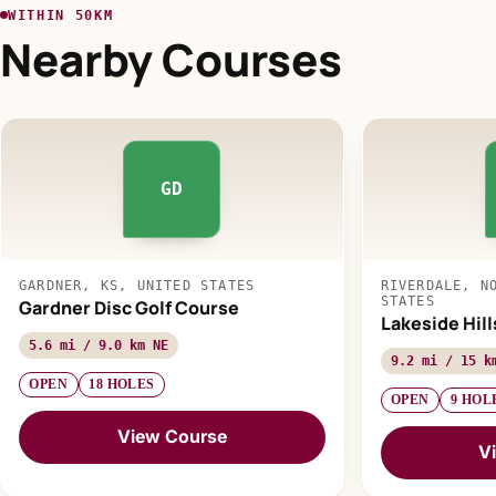
WITHIN 50KM
Nearby Courses
GD
GARDNER, KS, UNITED STATES
RIVERDALE, N
STATES
Gardner Disc Golf Course
Lakeside Hill
5.6 mi / 9.0 km NE
9.2 mi / 15 k
OPEN
18 HOLES
OPEN
9 HOL
View Course
V