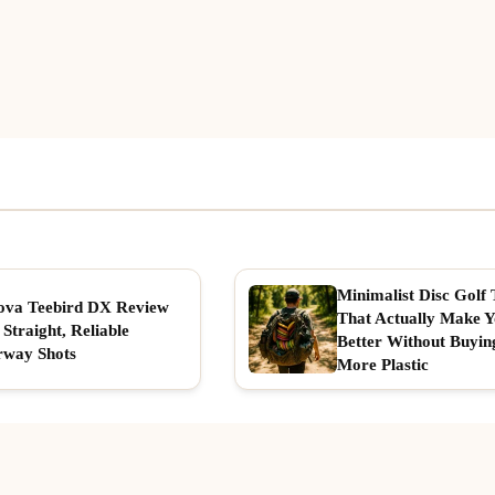
Minimalist Disc Golf 
ova Teebird DX Review
That Actually Make 
 Straight, Reliable
Better Without Buyin
rway Shots
More Plastic