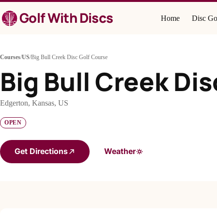
Skip
Golf With Discs
to
Home
Disc Go
content
Courses
/
US
/
Big Bull Creek Disc Golf Course
Big Bull Creek Di
Edgerton, Kansas, US
OPEN
Get Directions
Weather