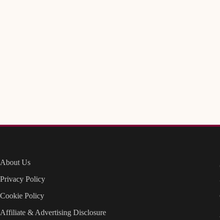
About Us
Privacy Policy
Cookie Policy
Affiliate & Advertising Disclosure