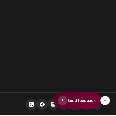
–
Send feedback
F