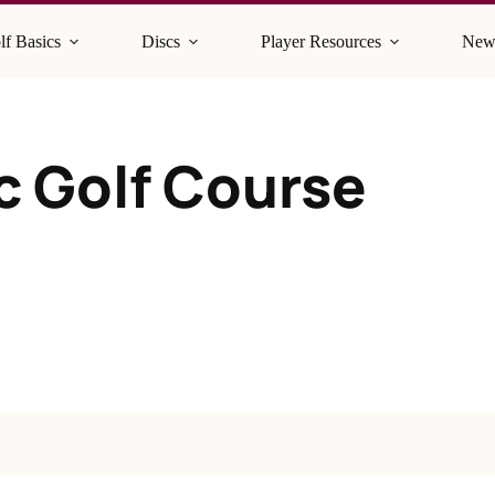
lf Basics
Discs
Player Resources
New
sc Golf Course