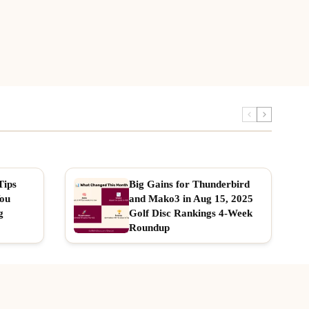
Tips
Big Gains for Thunderbird
You
and Mako3 in Aug 15, 2025
g
Golf Disc Rankings 4-Week
Roundup