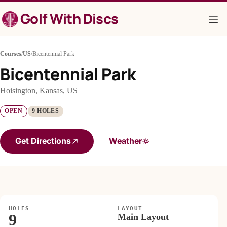
Skip
Golf With Discs
to
content
Courses
/
US
/
Bicentennial Park
Bicentennial Park
Hoisington, Kansas, US
OPEN
9 HOLES
Get Directions
Weather
HOLES
LAYOUT
9
Main Layout