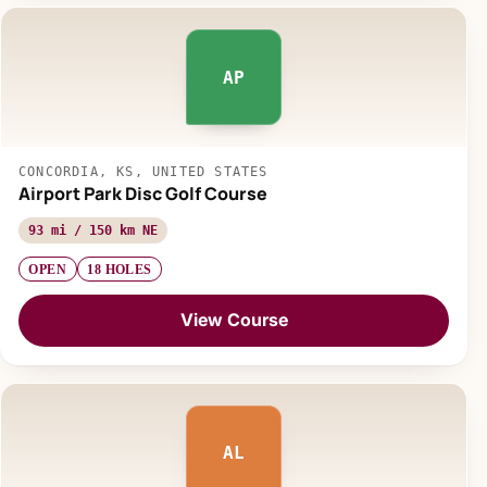
AP
CONCORDIA, KS, UNITED STATES
Airport Park Disc Golf Course
93 mi / 150 km NE
OPEN
18 HOLES
View Course
AL