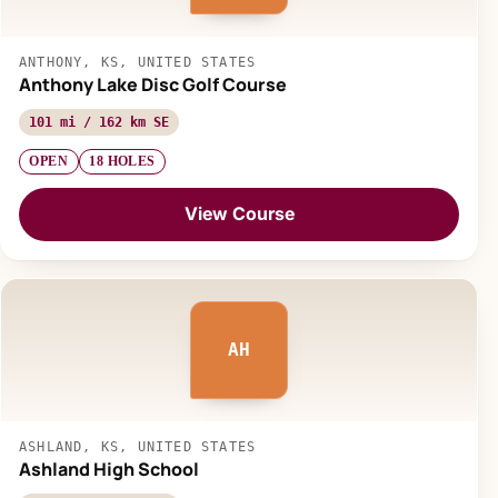
ANTHONY, KS, UNITED STATES
Anthony Lake Disc Golf Course
101 mi / 162 km SE
OPEN
18 HOLES
View Course
AH
ASHLAND, KS, UNITED STATES
Ashland High School