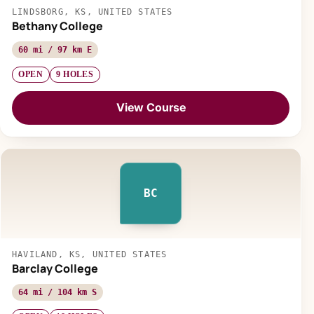
LINDSBORG, KS, UNITED STATES
Bethany College
60 mi / 97 km E
OPEN
9 HOLES
View Course
BC
HAVILAND, KS, UNITED STATES
Barclay College
64 mi / 104 km S