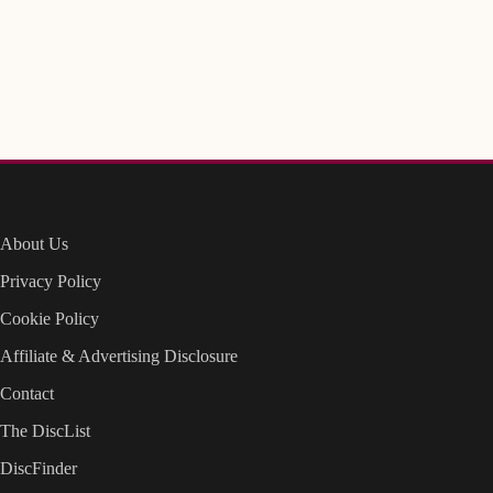
About Us
Privacy Policy
Cookie Policy
Affiliate & Advertising Disclosure
Contact
The DiscList
DiscFinder