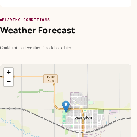
PLAYING CONDITIONS
Weather Forecast
Could not load weather. Check back later.
+
−