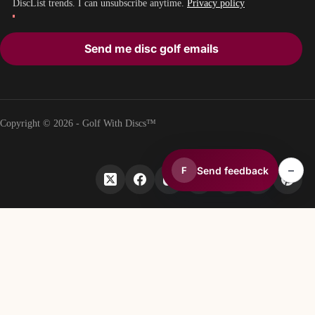
DiscList trends. I can unsubscribe anytime.
Privacy policy
Send me disc golf emails
Copyright © 2026 - Golf With Discs™
–
Send feedback
F
PART OF THE DISC GOLF DATA ECOSYSTEM
TheDiscList™
Weekly disc golf sales rankings