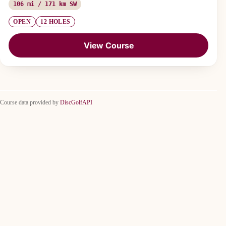
106 mi / 171 km SW
OPEN
12 HOLES
View Course
Course data provided by
DiscGolfAPI