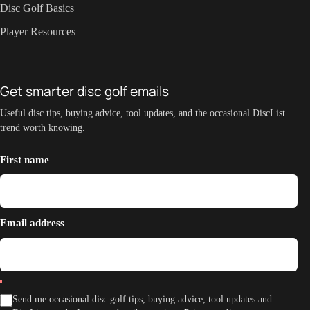
Disc Golf Basics
Player Resources
Get smarter disc golf emails
Useful disc tips, buying advice, tool updates, and the occasional DiscList
trend worth knowing.
First name
Email address
Send me occasional disc golf tips, buying advice, tool updates and