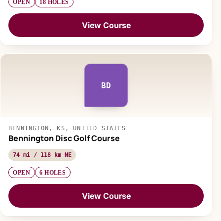
OPEN
18 HOLES
View Course
BD
BENNINGTON, KS, UNITED STATES
Bennington Disc Golf Course
74 mi / 118 km NE
OPEN
6 HOLES
View Course