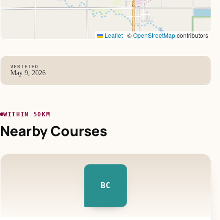
Leaflet
|
©
OpenStreetMap
contributors
VERIFIED
May 9, 2026
WITHIN 50KM
Nearby Courses
BC