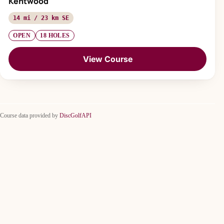
Kentwood
14 mi / 23 km SE
OPEN
18 HOLES
View Course
Course data provided by
DiscGolfAPI