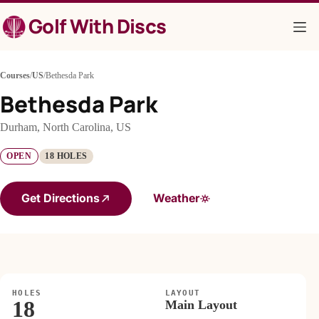
Skip
Golf With Discs
to
content
Courses
/
US
/
Bethesda Park
Bethesda Park
Durham, North Carolina, US
OPEN
18 HOLES
Get Directions
Weather
HOLES
LAYOUT
18
Main Layout