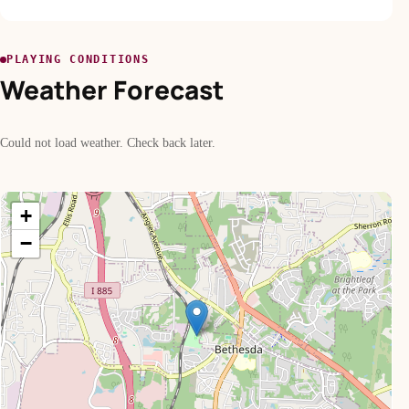
PLAYING CONDITIONS
Weather Forecast
Could not load weather. Check back later.
+
−