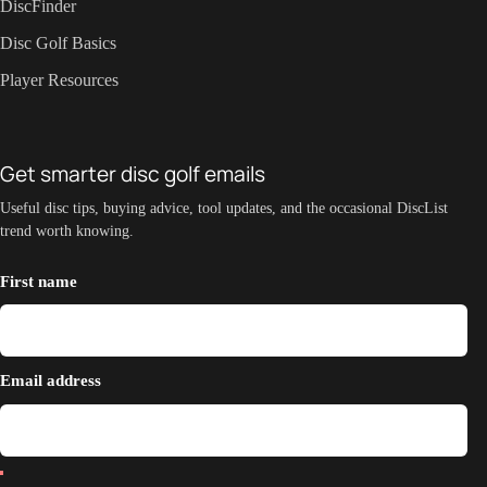
DiscFinder
Disc Golf Basics
Player Resources
Get smarter disc golf emails
Useful disc tips, buying advice, tool updates, and the occasional DiscList
trend worth knowing.
First name
Email address