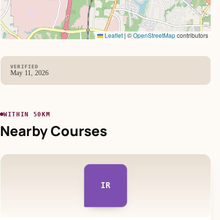
Leaflet
|
©
OpenStreetMap
contributors
VERIFIED
May 11, 2026
WITHIN 50KM
Nearby Courses
IR