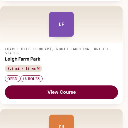
LF
CHAPEL HILL (DURHAM), NORTH CAROLINA, UNITED
STATES
Leigh Farm Park
7.8 mi / 13 km W
OPEN
18 HOLES
View Course
CH