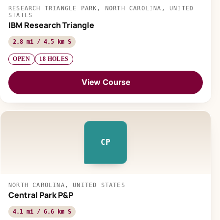
RESEARCH TRIANGLE PARK, NORTH CAROLINA, UNITED
STATES
IBM Research Triangle
2.8 mi / 4.5 km S
OPEN
18 HOLES
View Course
CP
NORTH CAROLINA, UNITED STATES
Central Park P&P
4.1 mi / 6.6 km S