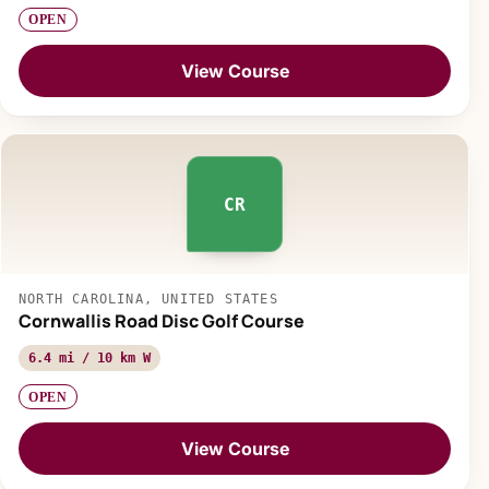
OPEN
View Course
CR
NORTH CAROLINA, UNITED STATES
Cornwallis Road Disc Golf Course
6.4 mi / 10 km W
OPEN
View Course