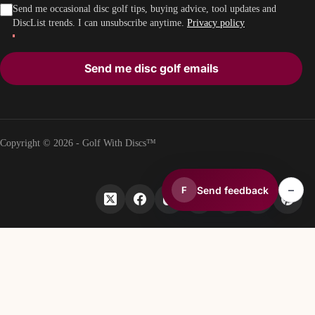
Send me occasional disc golf tips, buying advice, tool updates and
DiscList trends. I can unsubscribe anytime.
Privacy policy
Send me disc golf emails
Copyright © 2026 - Golf With Discs™
–
Send feedback
F
PART OF THE DISC GOLF DATA ECOSYSTEM
TheDiscList™