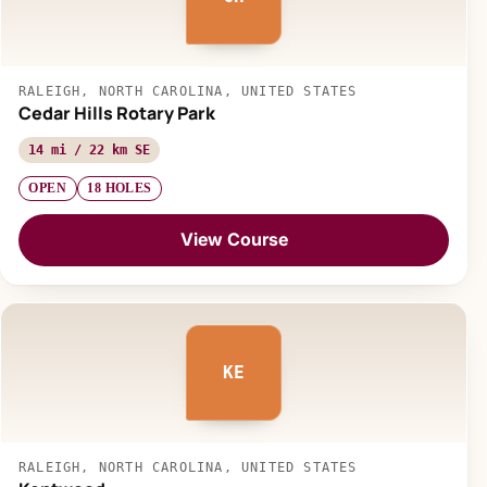
RALEIGH, NORTH CAROLINA, UNITED STATES
Cedar Hills Rotary Park
14 mi / 22 km SE
OPEN
18 HOLES
View Course
KE
RALEIGH, NORTH CAROLINA, UNITED STATES