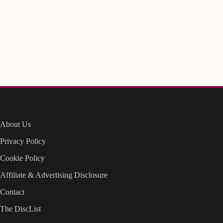
About Us
Privacy Policy
Cookie Policy
Affiliate & Advertising Disclosure
Contact
The DiscList