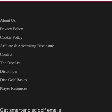
About Us
Privacy Policy
Cookie Policy
Affiliate & Advertising Disclosure
Contact
The DiscList
DiscFinder
Disc Golf Basics
Player Resources
Get smarter disc golf emails