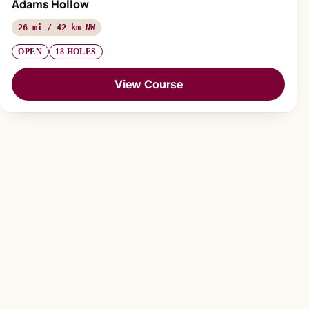
Adams Hollow
26 mi / 42 km NW
OPEN
18 HOLES
View Course