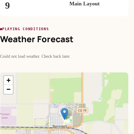
9
Main Layout
PLAYING CONDITIONS
Weather Forecast
Could not load weather. Check back later.
+
−