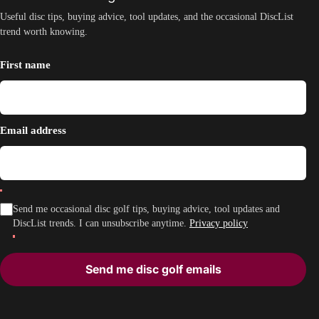
Useful disc tips, buying advice, tool updates, and the occasional DiscList
trend worth knowing.
First name
Email address
Send me occasional disc golf tips, buying advice, tool updates and
DiscList trends. I can unsubscribe anytime.
Privacy policy
Send me disc golf emails