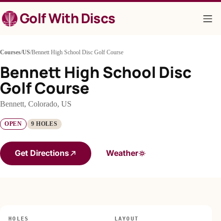
Skip
Golf With Discs
to
content
Courses
/
US
/
Bennett High School Disc Golf Course
Bennett High School Disc
Golf Course
Bennett, Colorado, US
OPEN
9 HOLES
Get Directions
Weather
HOLES
LAYOUT