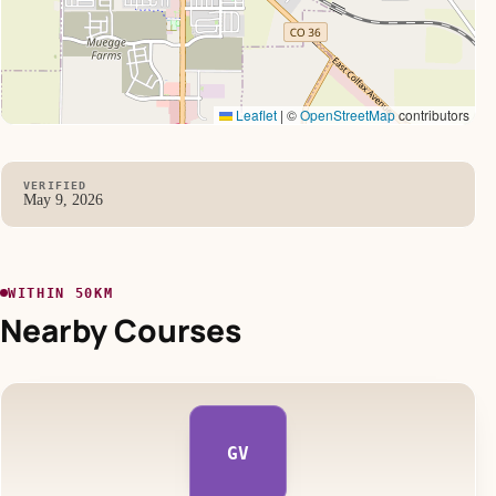
Leaflet
|
©
OpenStreetMap
contributors
VERIFIED
May 9, 2026
WITHIN 50KM
Nearby Courses
GV