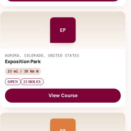
EP
AURORA, COLORADO, UNITED STATES
Exposition Park
23 mi / 38 km W
OPEN
22 HOLES
View Course