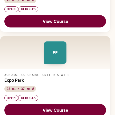
20 mi / 32 km W
OPEN
18 HOLES
View Course
EP
AURORA, COLORADO, UNITED STATES
Expo Park
23 mi / 37 km W
OPEN
18 HOLES
View Course