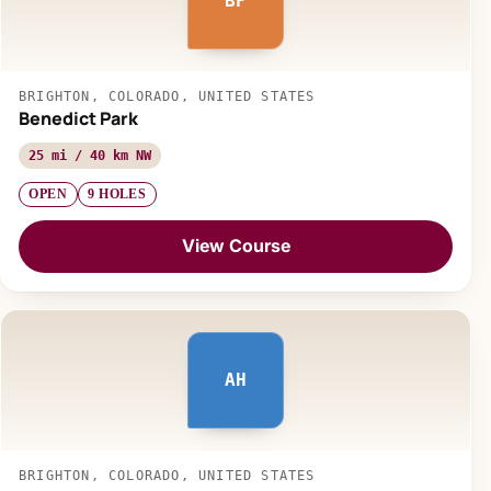
BP
BRIGHTON, COLORADO, UNITED STATES
Benedict Park
25 mi / 40 km NW
OPEN
9 HOLES
View Course
AH
BRIGHTON, COLORADO, UNITED STATES