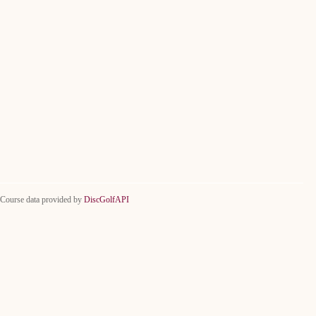
Course data provided by
DiscGolfAPI