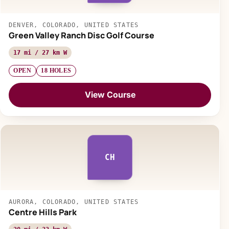
DENVER, COLORADO, UNITED STATES
Green Valley Ranch Disc Golf Course
17 mi / 27 km W
OPEN
18 HOLES
View Course
CH
AURORA, COLORADO, UNITED STATES
Centre Hills Park