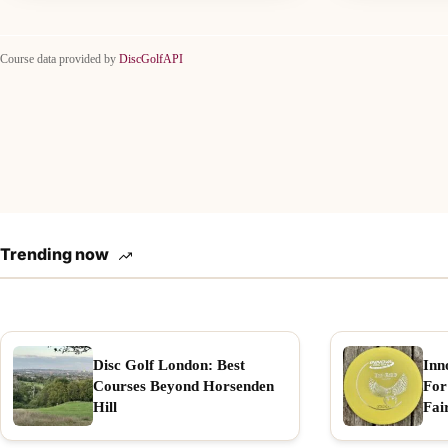
Course data provided by
DiscGolfAPI
Trending now
Disc Golf London: Best
Inn
Courses Beyond Horsenden
For
Hill
Fai