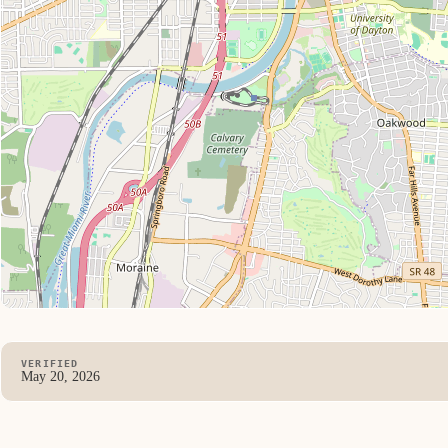
VERIFIED
May 20, 2026