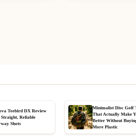
Minimalist Disc Golf 
ova Teebird DX Review
That Actually Make 
 Straight, Reliable
Better Without Buyin
rway Shots
More Plastic