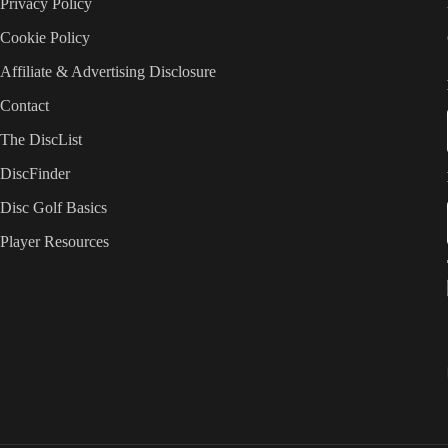
Privacy Policy
Cookie Policy
Affiliate & Advertising Disclosure
Contact
The DiscList
DiscFinder
Disc Golf Basics
Player Resources