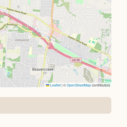
Leaflet
|
©
OpenStreetMap
contributors