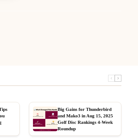
Tips
Big Gains for Thunderbird
You
and Mako3 in Aug 15, 2025
g
Golf Disc Rankings 4-Week
Roundup