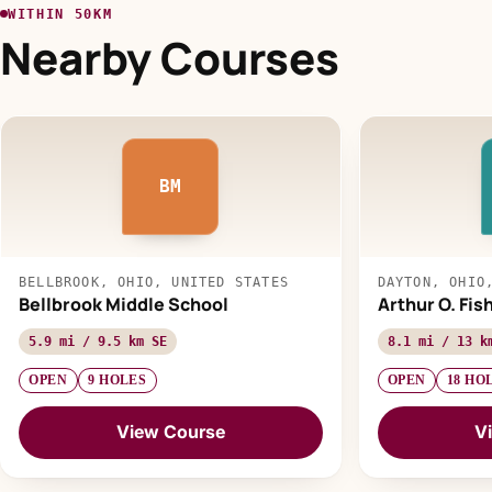
WITHIN 50KM
Nearby Courses
BM
BELLBROOK, OHIO, UNITED STATES
DAYTON, OHIO
Bellbrook Middle School
Arthur O. Fis
5.9 mi / 9.5 km SE
8.1 mi / 13 k
OPEN
9 HOLES
OPEN
18 HO
View Course
V