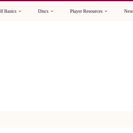
lf Basics
Discs
Player Resources
New