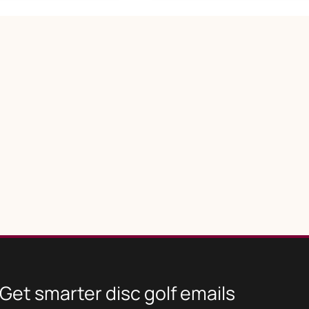
Get smarter disc golf emails