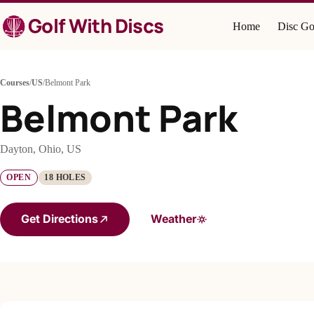
Skip
Golf With Discs
to
Home
Disc Go
content
Courses
/
US
/
Belmont Park
Belmont Park
Dayton, Ohio, US
OPEN
18 HOLES
Get Directions
Weather