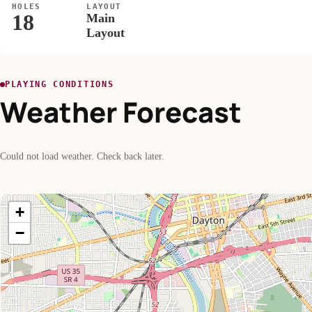
HOLES
LAYOUT
18
Main
Layout
PLAYING CONDITIONS
Weather Forecast
Could not load weather. Check back later.
+
−