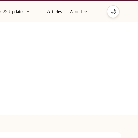
🌙
s & Updates
Articles
About