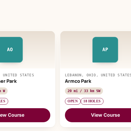
AO
AP
, UNITED STATES
LEBANON, OHIO, UNITED STATE
her Park
Armco Park
m W
20 mi / 33 km SW
LES
OPEN
18 HOLES
iew Course
View Course