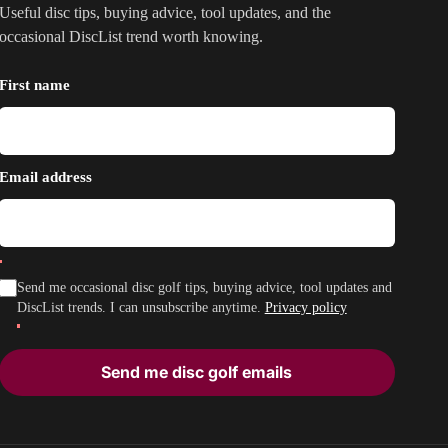
Useful disc tips, buying advice, tool updates, and the
occasional DiscList trend worth knowing.
First name
Email address
Send me occasional disc golf tips, buying advice, tool updates and
DiscList trends. I can unsubscribe anytime.
Privacy policy
Send me disc golf emails