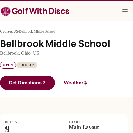
Skip
Golf With Discs
to
content
Courses
/
US
/
Bellbrook Middle School
Bellbrook Middle School
Bellbrook, Ohio, US
OPEN
9 HOLES
Get Directions
Weather
HOLES
LAYOUT
9
Main Layout