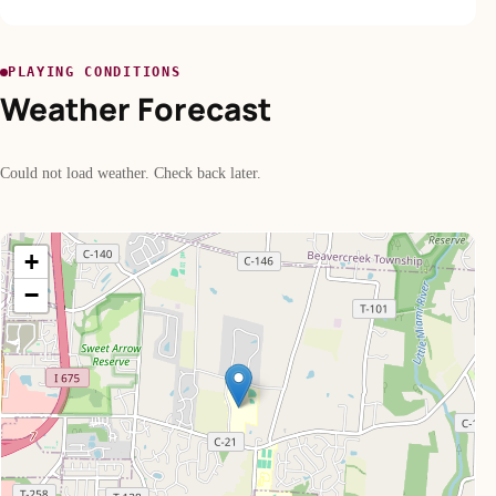
PLAYING CONDITIONS
Weather Forecast
Could not load weather. Check back later.
+
−