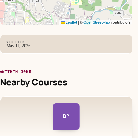
Leaflet
|
©
OpenStreetMap
contributors
VERIFIED
May 11, 2026
WITHIN 50KM
Nearby Courses
BP