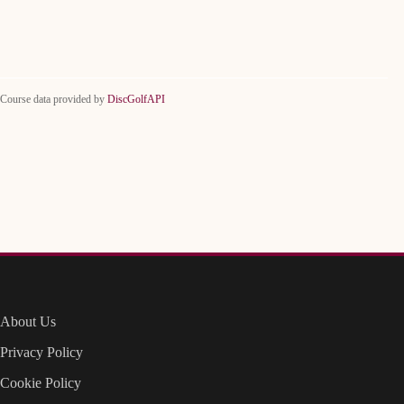
Course data provided by
DiscGolfAPI
About Us
Privacy Policy
Cookie Policy