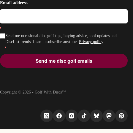
Email address
Send me occasional disc golf tips, buying advice, tool updates and
DiscList trends. I can unsubscribe anytime.
Privacy policy
Send me disc golf emails
Copyright © 2026 - Golf With Discs™