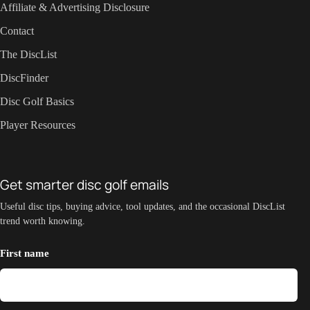
Affiliate & Advertising Disclosure
Contact
The DiscList
DiscFinder
Disc Golf Basics
Player Resources
Get smarter disc golf emails
Useful disc tips, buying advice, tool updates, and the occasional DiscList
trend worth knowing.
First name