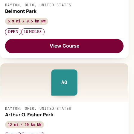
DAYTON, OHIO, UNITED STATES
Belmont Park
5.9 mi / 9.5 km NW
OPEN
18 HOLES
View Course
AO
DAYTON, OHIO, UNITED STATES
Arthur O. Fisher Park
12 mi / 20 km NW