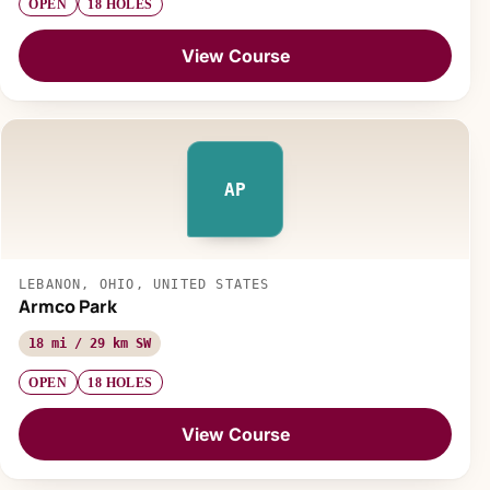
OPEN
18 HOLES
View Course
AP
LEBANON, OHIO, UNITED STATES
Armco Park
18 mi / 29 km SW
OPEN
18 HOLES
View Course