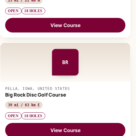
13 mi / 21 km N
OPEN
18 HOLES
View Course
BR
PELLA, IOWA, UNITED STATES
Big Rock Disc Golf Course
39 mi / 63 km E
OPEN
18 HOLES
View Course