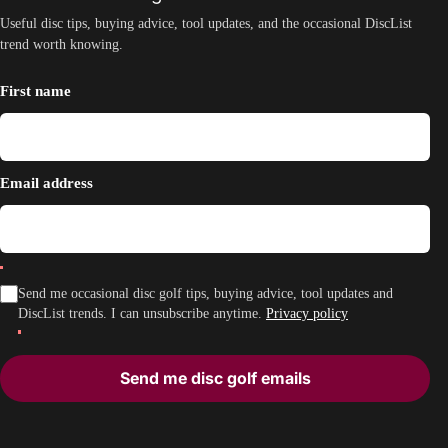
Useful disc tips, buying advice, tool updates, and the occasional DiscList
trend worth knowing.
First name
Email address
Send me occasional disc golf tips, buying advice, tool updates and
DiscList trends. I can unsubscribe anytime.
Privacy policy
Send me disc golf emails