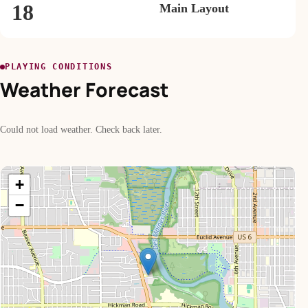
18
Main Layout
PLAYING CONDITIONS
Weather Forecast
Could not load weather. Check back later.
+
−