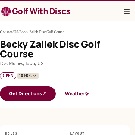
Skip
Golf With Discs
to
content
Courses
/
US
/
Becky Zallek Disc Golf Course
Becky Zallek Disc Golf
Course
Des Moines, Iowa, US
OPEN
18 HOLES
Get Directions
Weather
HOLES
LAYOUT