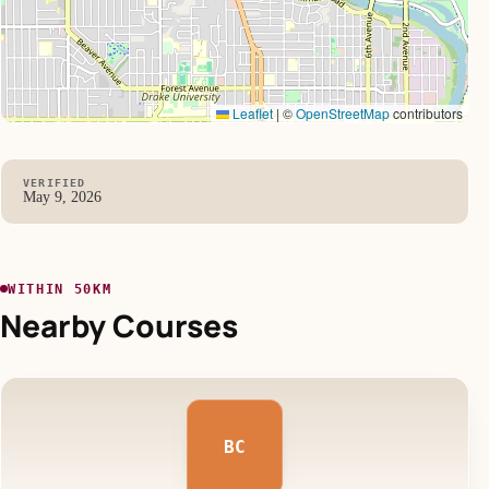
Leaflet
|
©
OpenStreetMap
contributors
VERIFIED
May 9, 2026
WITHIN 50KM
Nearby Courses
BC