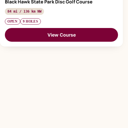
Black Hawk State Park Disc Golf Course
84 mi / 136 km NW
OPEN
9 HOLES
View Course