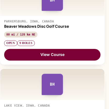
BM
PARKERSBURG, IOWA, CANADA
Beaver Meadows Disc Golf Course
80 mi / 128 km NE
OPEN
9 HOLES
View Course
BH
LAKE VIEW, IOWA, CANADA