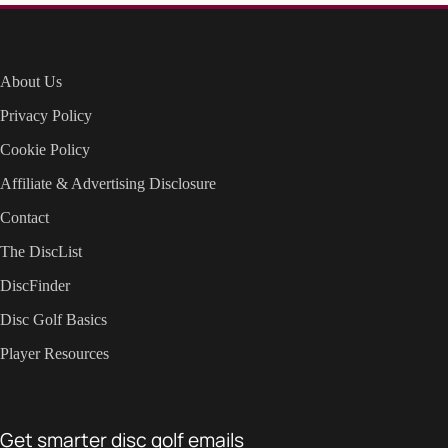
About Us
Privacy Policy
Cookie Policy
Affiliate & Advertising Disclosure
Contact
The DiscList
DiscFinder
Disc Golf Basics
Player Resources
Get smarter disc golf emails