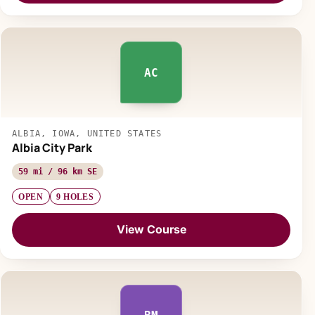
AC
ALBIA, IOWA, UNITED STATES
Albia City Park
59 mi / 96 km SE
OPEN
9 HOLES
View Course