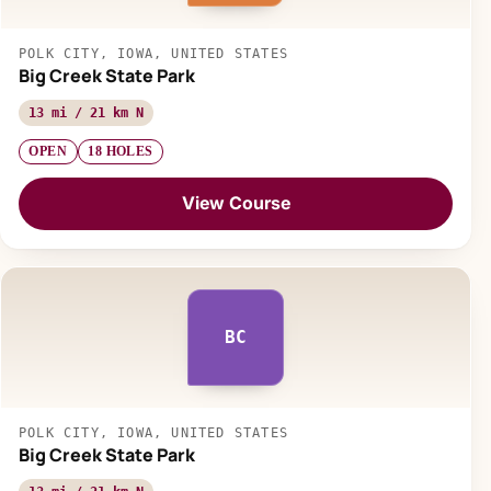
POLK CITY, IOWA, UNITED STATES
Big Creek State Park
13 mi / 21 km N
OPEN
18 HOLES
View Course
BC
POLK CITY, IOWA, UNITED STATES
Big Creek State Park