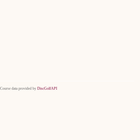
Course data provided by
DiscGolfAPI