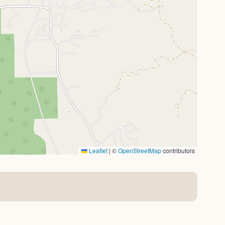
Leaflet
|
©
OpenStreetMap
contributors