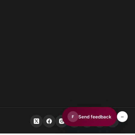
–
Send feedback
F