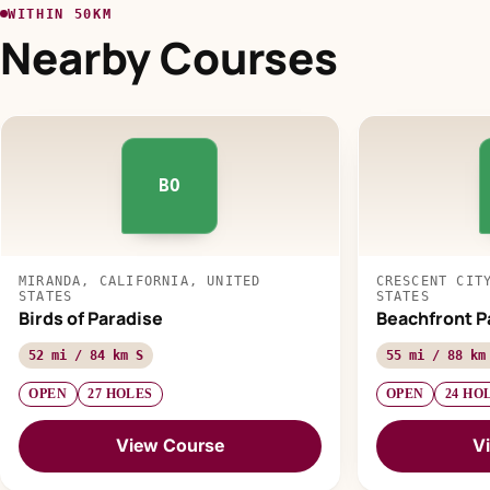
WITHIN 50KM
Nearby Courses
BO
MIRANDA, CALIFORNIA, UNITED
CRESCENT CIT
STATES
STATES
Birds of Paradise
Beachfront P
52 mi / 84 km S
55 mi / 88 km
OPEN
27 HOLES
OPEN
24 HO
View Course
V