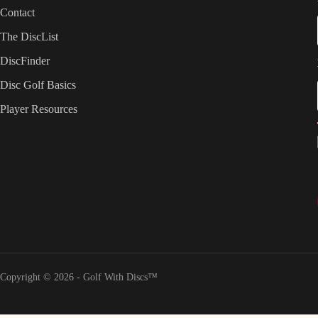
Contact
The DiscList
DiscFinder
Disc Golf Basics
Player Resources
Copyright © 2026 - Golf With Discs™