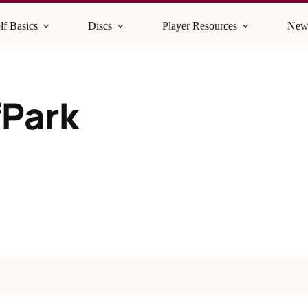
lf Basics
Discs
Player Resources
New
fPark