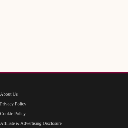
About Us
Privacy Policy
Cookie Policy
Affiliate & Advertising Disclosure