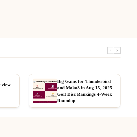
Big Gains for Thunderbird
eview
and Mako3 in Aug 15, 2025
Golf Disc Rankings 4-Week
Roundup