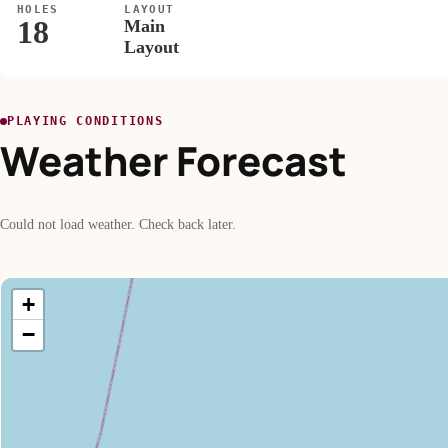
HOLES
LAYOUT
18
Main
Layout
PLAYING CONDITIONS
Weather Forecast
Could not load weather. Check back later.
+
−