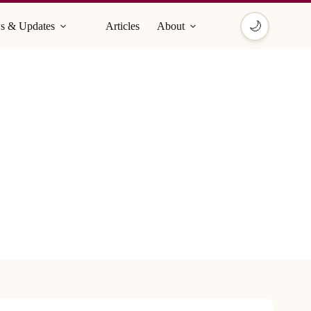
🌙
s & Updates
Articles
About