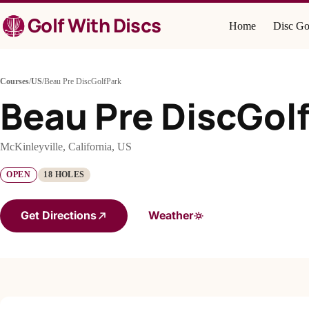
Skip
Golf With Discs
to
Home
Disc Go
content
Courses
/
US
/
Beau Pre DiscGolfPark
Beau Pre DiscGol
McKinleyville, California, US
OPEN
18 HOLES
Get Directions
Weather