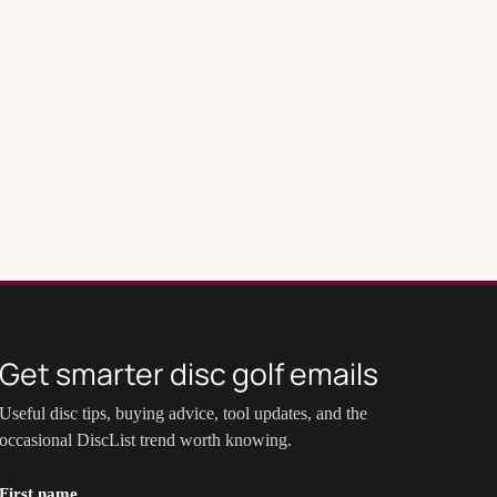
Get smarter disc golf emails
Useful disc tips, buying advice, tool updates, and the
occasional DiscList trend worth knowing.
First name