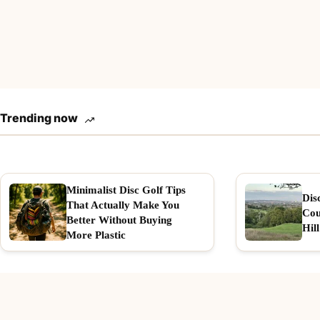
Trending now
Minimalist Disc Golf Tips
Dis
That Actually Make You
Cou
Better Without Buying
Hill
More Plastic