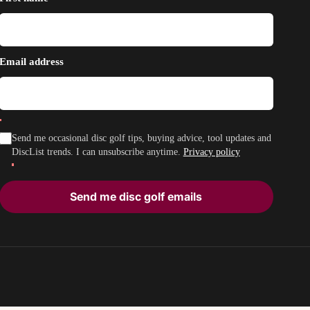
Email address
Send me occasional disc golf tips, buying advice, tool updates and
DiscList trends. I can unsubscribe anytime.
Privacy policy
Send me disc golf emails