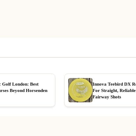
c Golf London: Best
Innova Teebird DX R
rses Beyond Horsenden
For Straight, Reliable
Fairway Shots