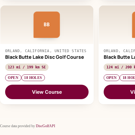
BB
ORLAND, CALIFORNIA, UNITED STATES
ORLAND, CALI
Black Butte Lake Disc Golf Course
Black Butte L
123 mi / 199 km SE
124 mi / 200 
OPEN
18 HOLES
OPEN
18 HO
View Course
V
Course data provided by
DiscGolfAPI