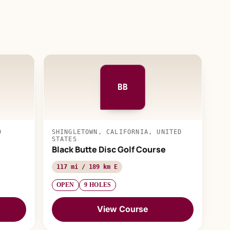
BB
D
SHINGLETOWN, CALIFORNIA, UNITED
STATES
Black Butte Disc Golf Course
117 mi / 189 km E
OPEN
9 HOLES
View Course