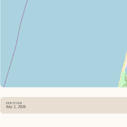
VERIFIED
July 2, 2026