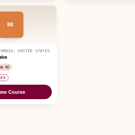
BB
FORNIA, UNITED STATES
ake
km SE
LES
iew Course