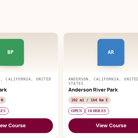
BP
AR
Y, CALIFORNIA, UNITED
ANDERSON, CALIFORNIA, UNITE
STATES
ark
Anderson River Park
 N
102 mi / 164 km E
LES
OPEN
18 HOLES
iew Course
View Course