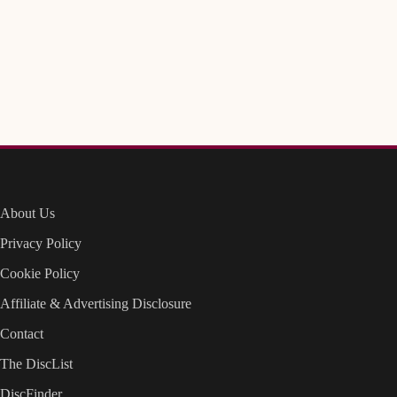
About Us
Privacy Policy
Cookie Policy
Affiliate & Advertising Disclosure
Contact
The DiscList
DiscFinder