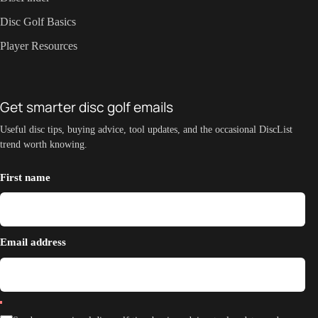
Disc Golf Basics
Player Resources
Get smarter disc golf emails
Useful disc tips, buying advice, tool updates, and the occasional DiscList
trend worth knowing.
First name
Email address