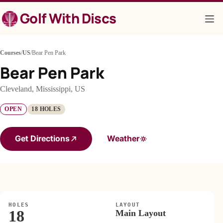
Skip
Golf With Discs
to
content
Courses
/
US
/
Bear Pen Park
Bear Pen Park
Cleveland, Mississippi, US
OPEN
18 HOLES
Get Directions
Weather
HOLES
LAYOUT
18
Main Layout