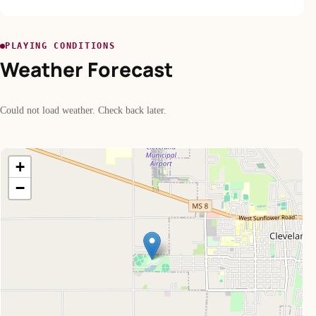
PLAYING CONDITIONS
Weather Forecast
Could not load weather. Check back later.
+
−