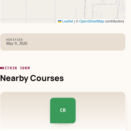
Leaflet
|
©
OpenStreetMap
contributors
VERIFIED
May 9, 2026
WITHIN 50KM
Nearby Courses
CR