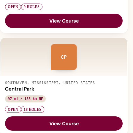
OPEN
9 HOLES
View Course
CP
SOUTHAVEN, MISSISSIPPI, UNITED STATES
Central Park
97 mi / 155 km NE
OPEN
18 HOLES
View Course