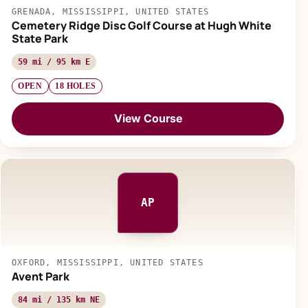
GRENADA, MISSISSIPPI, UNITED STATES
Cemetery Ridge Disc Golf Course at Hugh White
State Park
59 mi / 95 km E
OPEN
18 HOLES
View Course
AP
OXFORD, MISSISSIPPI, UNITED STATES
Avent Park
84 mi / 135 km NE