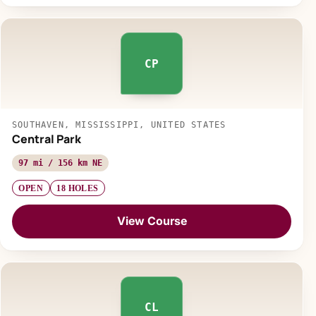
CP
SOUTHAVEN, MISSISSIPPI, UNITED STATES
Central Park
97 mi / 156 km NE
OPEN
18 HOLES
View Course
CL