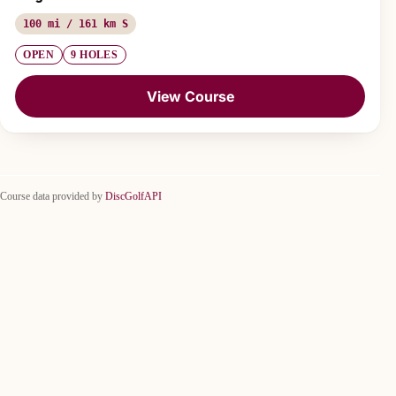
100 mi / 161 km S
OPEN
9 HOLES
View Course
Course data provided by
DiscGolfAPI