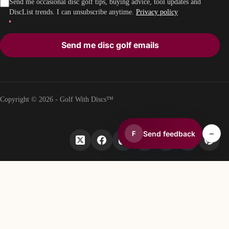
Send me occasional disc golf tips, buying advice, tool updates and
DiscList trends. I can unsubscribe anytime.
Privacy policy
Send me disc golf emails
Copyright © 2026 - Golf With Discs™
–
Send feedback
F
PART OF THE DISC GOLF DATA ECOSYSTEM
TheDiscList™