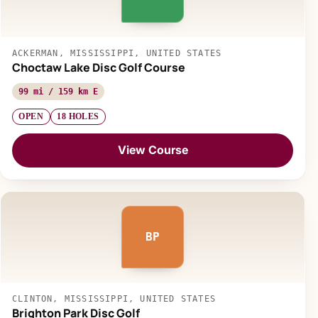
ACKERMAN, MISSISSIPPI, UNITED STATES
Choctaw Lake Disc Golf Course
99 mi / 159 km E
OPEN
18 HOLES
View Course
BP
CLINTON, MISSISSIPPI, UNITED STATES
Brighton Park Disc Golf