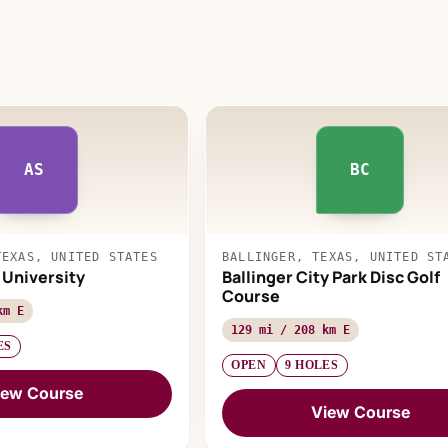
AS
BC
TEXAS, UNITED STATES
BALLINGER, TEXAS, UNITED ST
 University
Ballinger City Park Disc Golf
Course
km E
129 mi / 208 km E
ES
OPEN
9 HOLES
iew Course
View Course