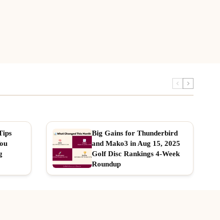
Tips
Big Gains for Thunderbird
You
and Mako3 in Aug 15, 2025
g
Golf Disc Rankings 4-Week
Roundup