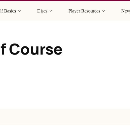
lf Basics
Discs
Player Resources
New
lf Course