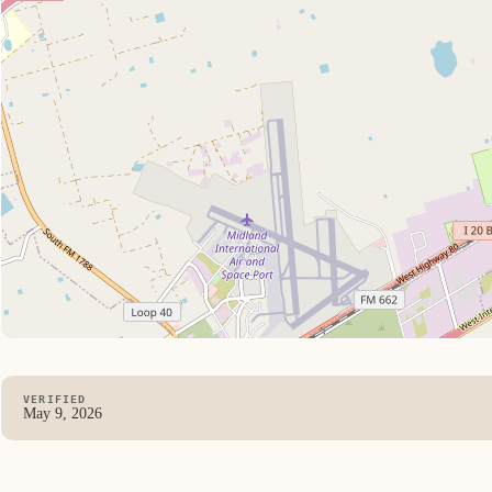
VERIFIED
May 9, 2026