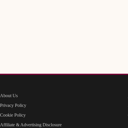
About Us
Privacy Policy
Cookie Policy
Affiliate & Advertising Disclosure