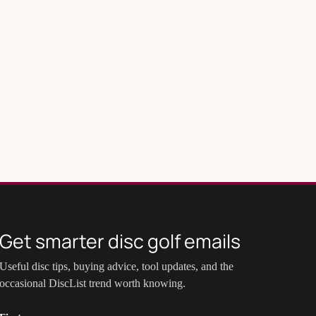
Get smarter disc golf emails
Useful disc tips, buying advice, tool updates, and the
occasional DiscList trend worth knowing.