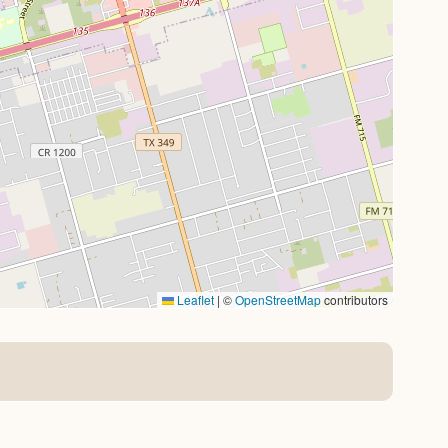
Leaflet
|
©
OpenStreetMap
contributors