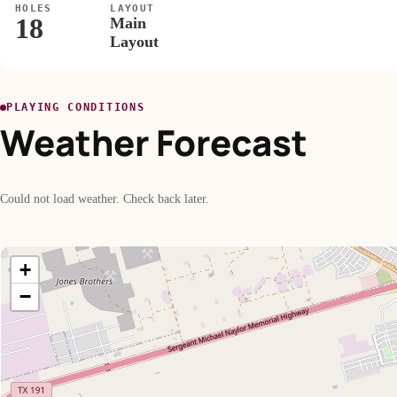
HOLES
LAYOUT
18
Main
Layout
PLAYING CONDITIONS
Weather Forecast
Could not load weather. Check back later.
+
−