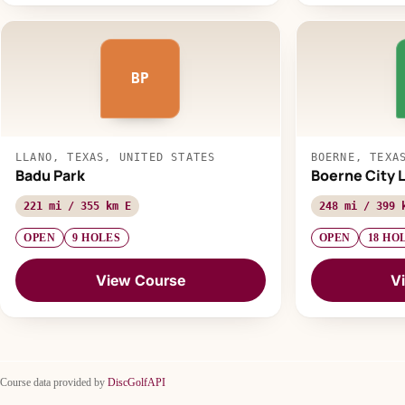
BP
LLANO, TEXAS, UNITED STATES
BOERNE, TEXA
Badu Park
Boerne City 
221 mi / 355 km E
248 mi / 399 
OPEN
9 HOLES
OPEN
18 HO
View Course
V
Course data provided by
DiscGolfAPI