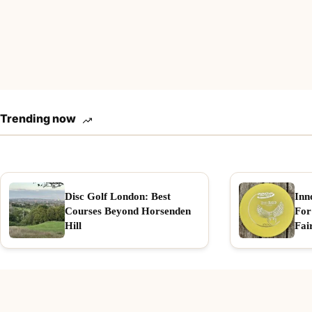
Trending now
Disc Golf London: Best
Inn
Courses Beyond Horsenden
For
Hill
Fai