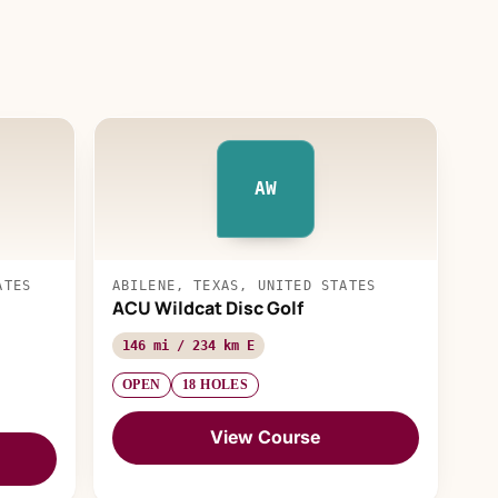
AW
ATES
ABILENE, TEXAS, UNITED STATES
ACU Wildcat Disc Golf
146 mi / 234 km E
OPEN
18 HOLES
View Course