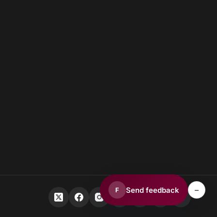
–
Send feedback
F