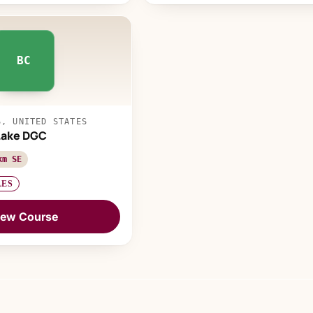
BC
S, UNITED STATES
Lake DGC
km SE
LES
iew Course