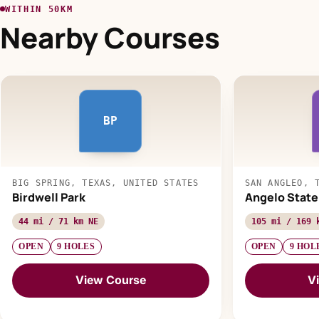
WITHIN 50KM
Nearby Courses
BP
BIG SPRING, TEXAS, UNITED STATES
SAN ANGLEO, 
Birdwell Park
Angelo State
44 mi / 71 km NE
105 mi / 169 
OPEN
9 HOLES
OPEN
9 HOL
View Course
V