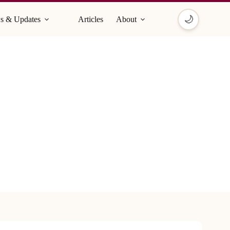
🌙
s & Updates
Articles
About