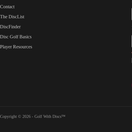
Contact
The DiscList
DiscFinder
Disc Golf Basics
Player Resources
Copyright © 2026 - Golf With Discs™