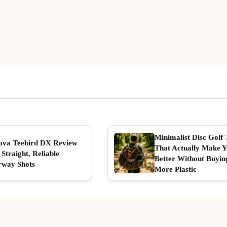
Minimalist Disc Golf 
ova Teebird DX Review
That Actually Make 
 Straight, Reliable
Better Without Buyin
rway Shots
More Plastic