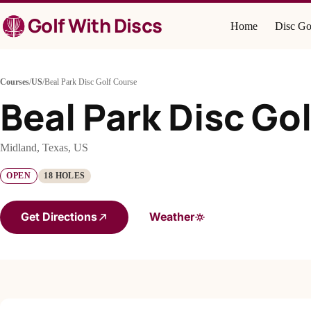
Skip
Golf With Discs
to
Home
Disc Go
content
Courses
/
US
/
Beal Park Disc Golf Course
Beal Park Disc Go
Midland, Texas, US
OPEN
18 HOLES
Get Directions
Weather