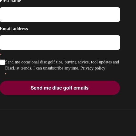
First name
Email address
Send me occasional disc golf tips, buying advice, tool updates and
DiscList trends. I can unsubscribe anytime.
Privacy policy
Send me disc golf emails