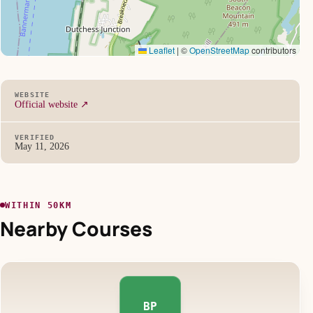
Leaflet
|
©
OpenStreetMap
contributors
WEBSITE
Official website ↗
VERIFIED
May 11, 2026
WITHIN 50KM
Nearby Courses
BP