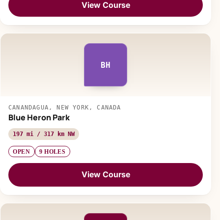
View Course
BH
CANANDAGUA, NEW YORK, CANADA
Blue Heron Park
197 mi / 317 km NW
OPEN
9 HOLES
View Course