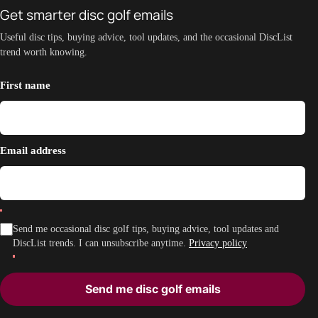
Get smarter disc golf emails
Useful disc tips, buying advice, tool updates, and the occasional DiscList
trend worth knowing.
First name
Email address
Send me occasional disc golf tips, buying advice, tool updates and
DiscList trends. I can unsubscribe anytime.
Privacy policy
Send me disc golf emails