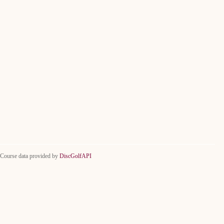
Course data provided by
DiscGolfAPI