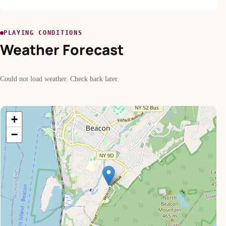
PLAYING CONDITIONS
Weather Forecast
Could not load weather. Check back later.
+
−