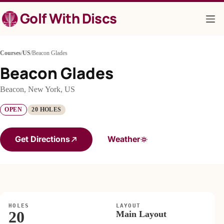
Skip
Golf With Discs
to
content
Courses
/
US
/
Beacon Glades
Beacon Glades
Beacon, New York, US
OPEN
20 HOLES
Get Directions
Weather
HOLES
LAYOUT
20
Main Layout