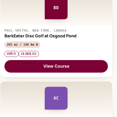
BD
PAUL SMITHS, NEW YORK, CANADA
BarkEater Disc Golf at Osgood Pond
205 mi / 330 km N
OPEN
18 HOLES
View Course
AC