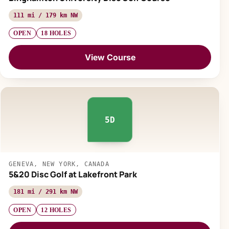
111 mi / 179 km NW
OPEN
18 HOLES
View Course
5D
GENEVA, NEW YORK, CANADA
5&20 Disc Golf at Lakefront Park
181 mi / 291 km NW
OPEN
12 HOLES