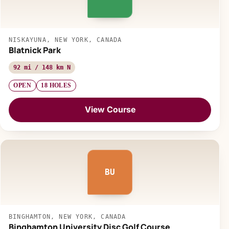
NISKAYUNA, NEW YORK, CANADA
Blatnick Park
92 mi / 148 km N
OPEN
18 HOLES
View Course
BU
BINGHAMTON, NEW YORK, CANADA
Binghamton University Disc Golf Course