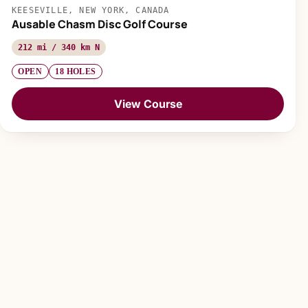
KEESEVILLE, NEW YORK, CANADA
Ausable Chasm Disc Golf Course
212 mi / 340 km N
OPEN
18 HOLES
View Course