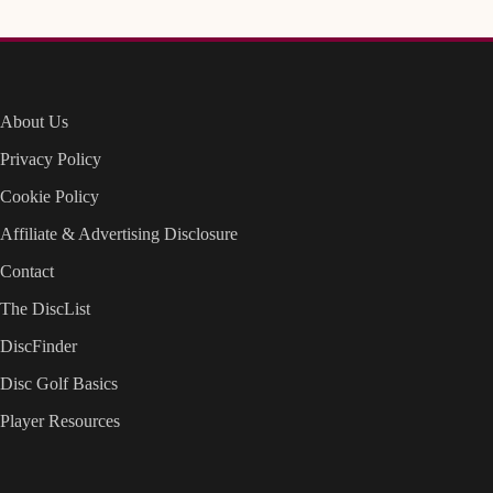
About Us
Privacy Policy
Cookie Policy
Affiliate & Advertising Disclosure
Contact
The DiscList
DiscFinder
Disc Golf Basics
Player Resources